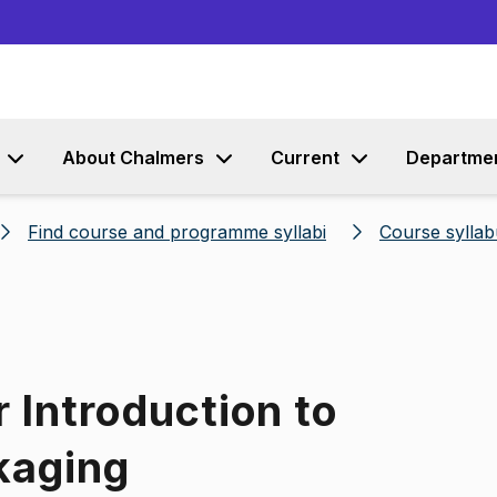
Go to content
About Chalmers
Current
Departme
Find course and programme syllabi
Course syllab
 Introduction to
kaging