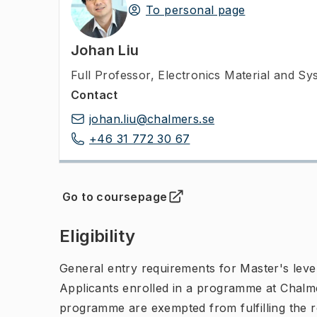
To personal page
Johan Liu
Full Professor
,
Electronics Material and S
Contact
johan.liu@chalmers.se
+46 31 772 30 67
Go to coursepage
(
Opens in new tab
)
Eligibility
General entry requirements for Master's leve
Applicants enrolled in a programme at Chalme
programme are exempted from fulfilling the 