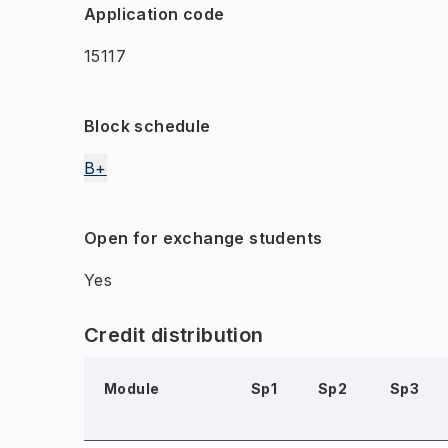
Application code
15117
Block schedule
B+
Open for exchange students
Yes
Credit distribution
Module
Sp1
Sp2
Sp3