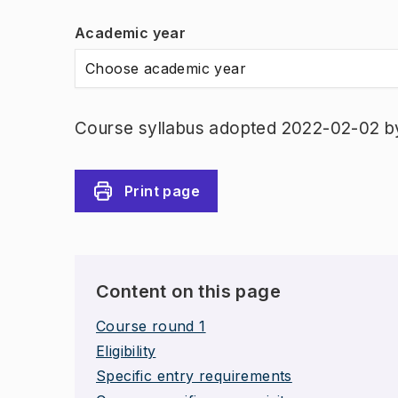
Academic year
Choose academic year
Course syllabus adopted 2022-02-02 b
Print page
Content on this page
Course round 1
Eligibility
Specific entry requirements