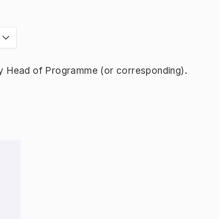
y Head of Programme (or corresponding).