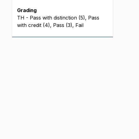
Grading
TH - Pass with distinction (5), Pass
with credit (4), Pass (3), Fail