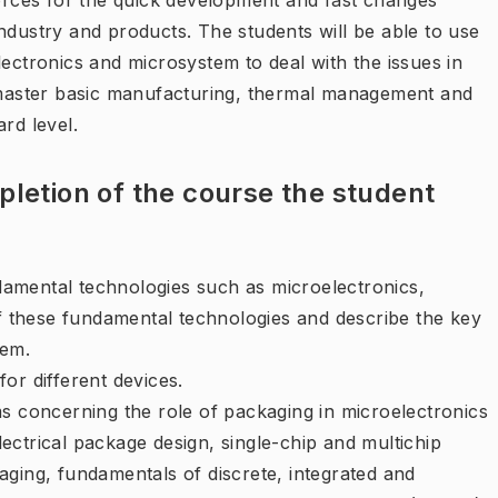
forces for the quick development and fast changes
ndustry and products. The students will be able to use
lectronics and microsystem to deal with the issues in
o master basic manufacturing, thermal management and
rd level.
letion of the course the student
amental technologies such as microelectronics,
these fundamental technologies and describe the key
hem.
or different devices.
ms concerning the role of packaging in microelectronics
ectrical package design, single-chip and multichip
aging, fundamentals of discrete, integrated and