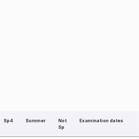
Sp4
Summer
Not
Examination dates
Sp