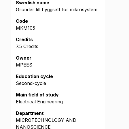
Swedish name
Grunder till byggsätt för mikrosystem
Code
MKM105
Credits
7.5 Credits
Owner
MPEES
Education cycle
Second-cycle
Main field of study
Electrical Engineering
Department
MICROTECHNOLOGY AND
NANOSCIENCE