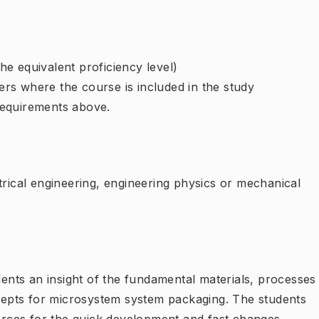
e equivalent proficiency level)
rs where the course is included in the study
requirements above.
trical engineering, engineering physics or mechanical
udents an insight of the fundamental materials, processes
epts for microsystem system packaging. The students