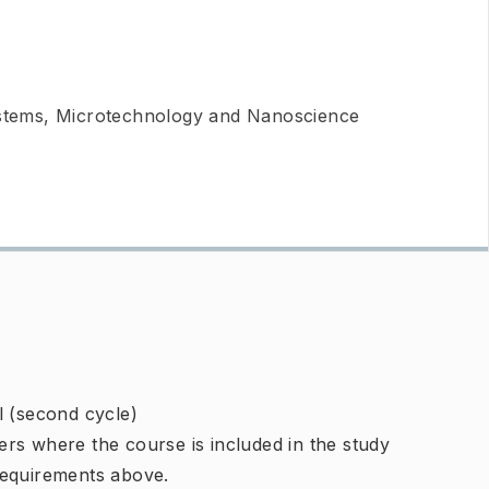
ystems, Microtechnology and Nanoscience
l (second cycle)
rs where the course is included in the study
requirements above.