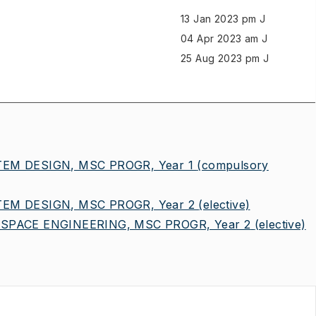
13 Jan 2023 pm J
04 Apr 2023 am J
25 Aug 2023 pm J
EM DESIGN, MSC PROGR, Year 1
(compulsory
EM DESIGN, MSC PROGR, Year 2
(elective)
SPACE ENGINEERING, MSC PROGR, Year 2
(elective)