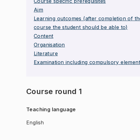
Course specific prerequisites
Aim
Learning outcomes (after completion of th
course the student should be able to)
Content
Organisation
Literature
Examination including compulsory elemen
Course round 1
Teaching language
English