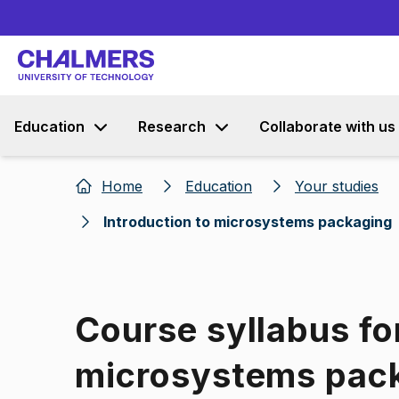
Education
Research
Collaborate with us
Home
Education
Your studies
Introduction to microsystems packaging
Course syllabus for
microsystems pac