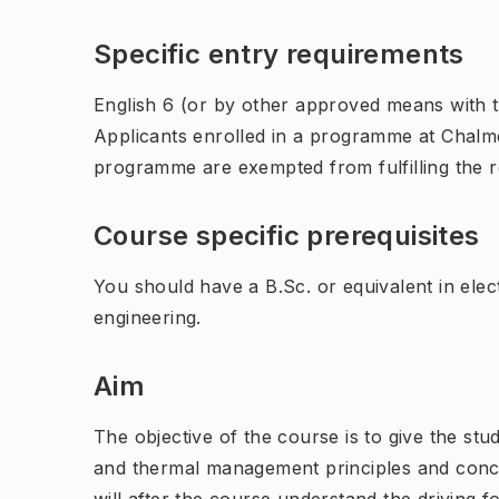
Specific entry requirements
English 6 (or by other approved means with th
Applicants enrolled in a programme at Chalme
programme are exempted from fulfilling the 
Course specific prerequisites
You should have a B.Sc. or equivalent in elec
engineering.
Aim
The objective of the course is to give the st
and thermal management principles and conc