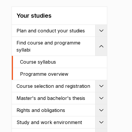
Your studies
Plan and conduct your studies
Expand
Find course and programme
Shrink
syllabi
Course syllabus
Programme overview
Course selection and registration
Expand
Master's and bachelor's thesis
Expand
Rights and obligations
Expand
Study and work environment
Expand