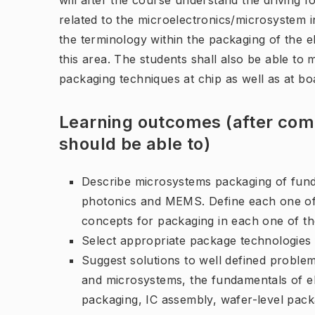
will after the course understand the driving 
related to the microelectronics/microsystem i
the terminology within the packaging of the e
this area. The students shall also be able t
packaging techniques at chip as well as at boa
Learning outcomes (after comp
should be able to)
Describe microsystems packaging of fund
photonics and MEMS. Define each one of 
concepts for packaging in each one of t
Select appropriate package technologies f
Suggest solutions to well defined proble
and microsystems, the fundamentals of el
packaging, IC assembly, wafer-level pack