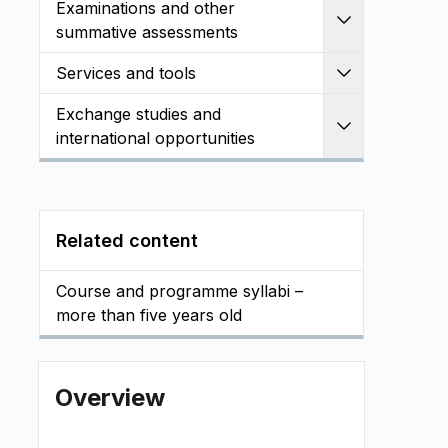
Examinations and other
Expand
summative assessments
Services and tools
Expand
Exchange studies and
Expand
international opportunities
Related content
Course and programme syllabi –
more than five years old
Overview