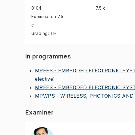
0104
7.5 c
Examination
7.5
c
Grading: TH
In programmes
MPEES - EMBEDDED ELECTRONIC SYST
elective)
MPEES - EMBEDDED ELECTRONIC SYST
MPWPS - WIRELESS, PHOTONICS AND 
Examiner