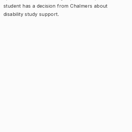
student has a decision from Chalmers about
disability study support.