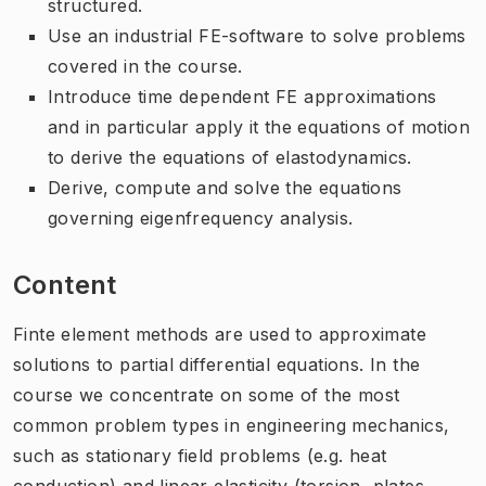
structured.
Use an industrial FE-software to solve problems
covered in the course.
Introduce time dependent FE approximations
and in particular apply it the equations of motion
to derive the equations of elastodynamics.
Derive, compute and solve the equations
governing eigenfrequency analysis.
Content
Finte element methods are used to approximate
solutions to partial differential equations. In the
course we concentrate on some of the most
common problem types in engineering mechanics,
such as stationary field problems (e.g. heat
conduction) and linear elasticity (torsion, plates,