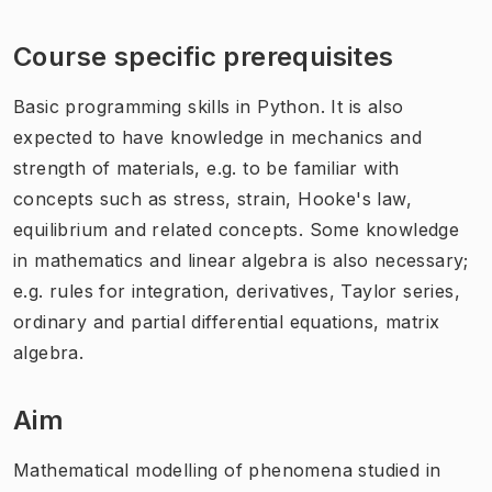
Course specific prerequisites
Basic programming skills in Python. It is also
expected to have knowledge in mechanics and
strength of materials, e.g. to be familiar with
concepts such as stress, strain, Hooke's law,
equilibrium and related concepts. Some knowledge
in mathematics and linear algebra is also necessary;
e.g. rules for integration, derivatives, Taylor series,
ordinary and partial differential equations, matrix
algebra.
Aim
Mathematical modelling of phenomena studied in