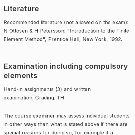
Literature
Recommended literature (not allowed on the exam):
N Ottosen & H Petersson: "Introduction to the Finite
Element Method", Prentice Hall, New York, 1992.
Examination including compulsory
elements
Hand-in assignments (3) and written
examination. Grading: TH
The course examiner may assess individual students
in other ways than what is stated above if there are
special reasons for doing so, for example if a