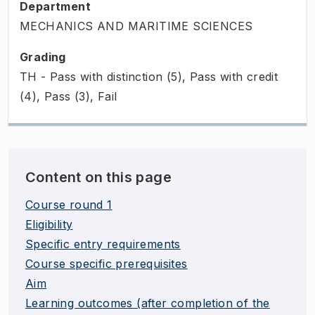
Department
MECHANICS AND MARITIME SCIENCES
Grading
TH - Pass with distinction (5), Pass with credit
(4), Pass (3), Fail
Content on this page
Course round 1
Eligibility
Specific entry requirements
Course specific prerequisites
Aim
Learning outcomes (after completion of the