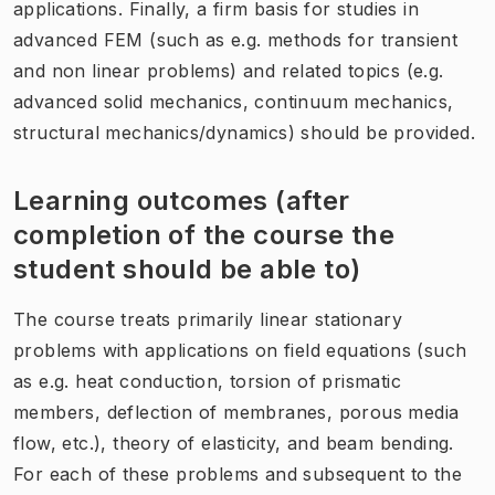
applications. Finally, a firm basis for studies in
advanced FEM (such as e.g. methods for transient
and non linear problems) and related topics (e.g.
advanced solid mechanics, continuum mechanics,
structural mechanics/dynamics) should be provided.
Learning outcomes (after
completion of the course the
student should be able to)
The course treats primarily linear stationary
problems with applications on field equations (such
as e.g. heat conduction, torsion of prismatic
members, deflection of membranes, porous media
flow, etc.), theory of elasticity, and beam bending.
For each of these problems and subsequent to the