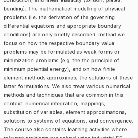
bending). The mathematical modelling of physical
problems (i.e. the derivation of the governing
differential equations and appropriate boundary
conditions) are only briefly described. Instead we
focus on how the respective boundary value
problems may be formulated as weak forms or
minimization problems (e.g. the the principle of
minimum potential energy), and on how finite
element methods approximate the solutions of these
latter formulations. We also treat various numerical
methods and techniques that are common in this
context: numerical integration, mappings,
substitution of variables, element approximations,
solutions to systems of equations, and convergence.
The course also contains learning activities where
relevant problems are solved using industrial FE-