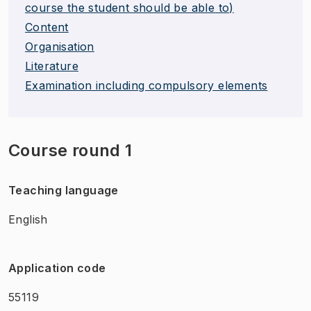
course the student should be able to)
Content
Organisation
Literature
Examination including compulsory elements
Course round 1
Teaching language
English
Application code
55119