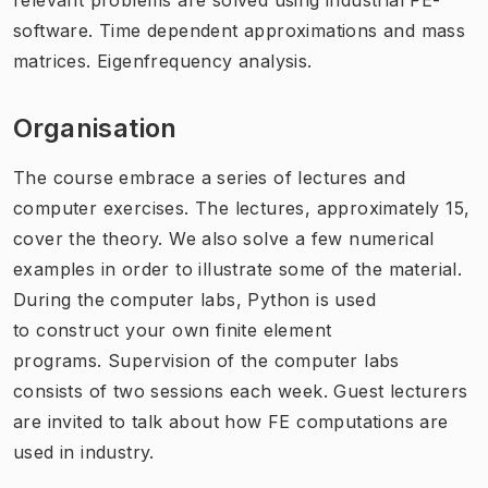
software. Time dependent approximations and mass
matrices. Eigenfrequency analysis.
Organisation
The course embrace a series of lectures and
computer exercises. The lectures, approximately 15,
cover the theory. We also solve a few numerical
examples in order to illustrate some of the material.
During the computer labs, Python is used
to construct your own finite element
programs. Supervision of the computer labs
consists of two sessions each week. Guest lecturers
are invited to talk about how FE computations are
used in industry.