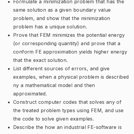
Formulate a minimization problem that has the
same solution as a given boundary value
problem, and show that the minimization
problem has a unique solution.
Prove that FEM minimizes the potential energy
(or corresponding quantity) and prove that a
conform FE approximation yields higher energy
that the exact solution.
List different sources of errors, and give
examples, when a physical problem is described
ny a mathematical model and then
approximated.
Construct computer codes that solves any of
the treated problem types using FEM, and use
the code to solve given examples.
Describe the how an industrial FE-software is