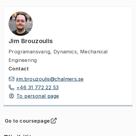
Jim Brouzoulis
Programansvarig
,
Dynamics, Mechanical
Engineering
Contact
jim.brouzoulis@chalmers.se
+46 31 772 22 53
To personal page
Go to coursepage
(
Opens in new tab
)