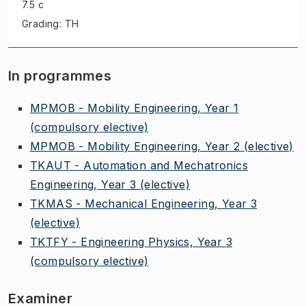
7.5 c
Grading: TH
In programmes
MPMOB - Mobility Engineering, Year 1
(compulsory elective)
MPMOB - Mobility Engineering, Year 2
(elective)
TKAUT - Automation and Mechatronics
Engineering, Year 3
(elective)
TKMAS - Mechanical Engineering, Year 3
(elective)
TKTFY - Engineering Physics, Year 3
(compulsory elective)
Examiner