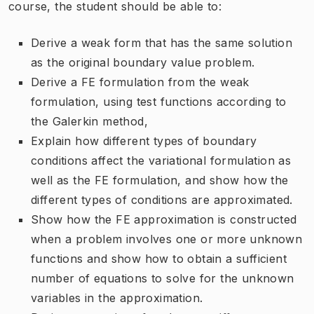
course, the student should be able to:
Derive a weak form that has the same solution
as the original boundary value problem.
Derive a FE formulation from the weak
formulation, using test functions according to
the Galerkin method,
Explain how different types of boundary
conditions affect the variational formulation as
well as the FE formulation, and show how the
different types of conditions are approximated.
Show how the FE approximation is constructed
when a problem involves one or more unknown
functions and show how to obtain a sufficient
number of equations to solve for the unknown
variables in the approximation.