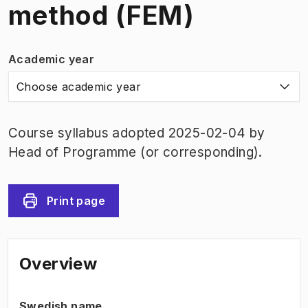
method (FEM)
Academic year
Choose academic year
Course syllabus adopted 2025-02-04 by
Head of Programme (or corresponding).
Print page
Overview
Swedish name