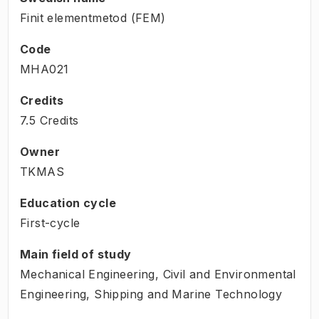
Finit elementmetod (FEM)
Code
MHA021
Credits
7.5 Credits
Owner
TKMAS
Education cycle
First-cycle
Main field of study
Mechanical Engineering, Civil and Environmental
Engineering, Shipping and Marine Technology