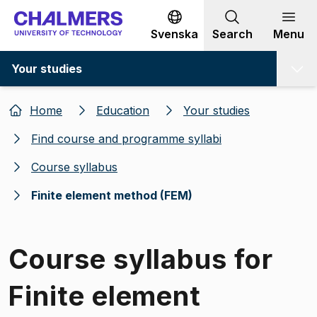
Go to content
Svenska
Search
Menu
Your studies
Home
Education
Your studies
Find course and programme syllabi
Course syllabus
Finite element method (FEM)
Course syllabus for
Finite element