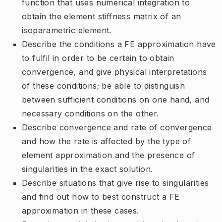
function that uses numerical integration to
obtain the element stiffness matrix of an
isoparametric element.
Describe the conditions a FE approximation have
to fulfil in order to be certain to obtain
convergence, and give physical interpretations
of these conditions; be able to distinguish
between sufficient conditions on one hand, and
necessary conditions on the other.
Describe convergence and rate of convergence
and how the rate is affected by the type of
element approximation and the presence of
singularities in the exact solution.
Describe situations that give rise to singularities
and find out how to best construct a FE
approximation in these cases.