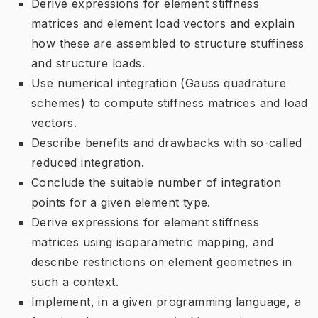
Derive expressions for element stiffness
matrices and element load vectors and explain
how these are assembled to structure stuffiness
and structure loads.
Use numerical integration (Gauss quadrature
schemes) to compute stiffness matrices and load
vectors.
Describe benefits and drawbacks with so-called
reduced integration.
Conclude the suitable number of integration
points for a given element type.
Derive expressions for element stiffness
matrices using isoparametric mapping, and
describe restrictions on element geometries in
such a context.
Implement, in a given programming language, a