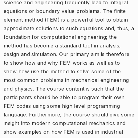
science and engineering frequently lead to integral
equations or boundary value problems. The finite
element method (FEM) is a powerful tool to obtain
approximate solutions to such equations and, thus, a
foundation for computational engineering; the
method has become a standard tool in analysis,
design and simulation. Our primary aim is therefore
to show how and why FEM works as well as to
show how use the method to solve some of the
most common problems in mechanical engineering
and physics. The course content is such that the
participants should be able to program their own
FEM codes using some high level programming
language. Furthermore, the course should give some
insight into modern computational mechanics and
show examples on how FEM is used in industrial