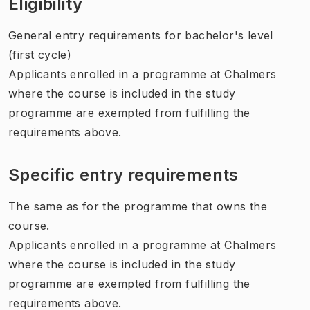
Eligibility
General entry requirements for bachelor's level
(first cycle)
Applicants enrolled in a programme at Chalmers
where the course is included in the study
programme are exempted from fulfilling the
requirements above.
Specific entry requirements
The same as for the programme that owns the
course.
Applicants enrolled in a programme at Chalmers
where the course is included in the study
programme are exempted from fulfilling the
requirements above.