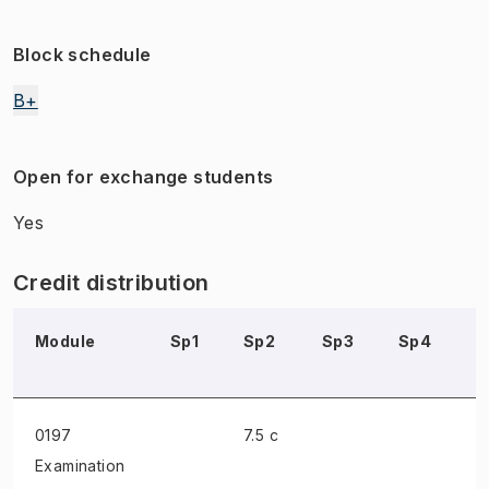
Block schedule
B+
Open for exchange students
Yes
Credit distribution
Module
Sp1
Sp2
Sp3
Sp4
S
0197
7.5 c
Examination