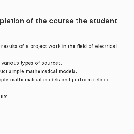
letion of the course the student
esults of a project work in the field of electrical
m various types of sources.
uct simple mathematical models.
mple mathematical models and perform related
lts.