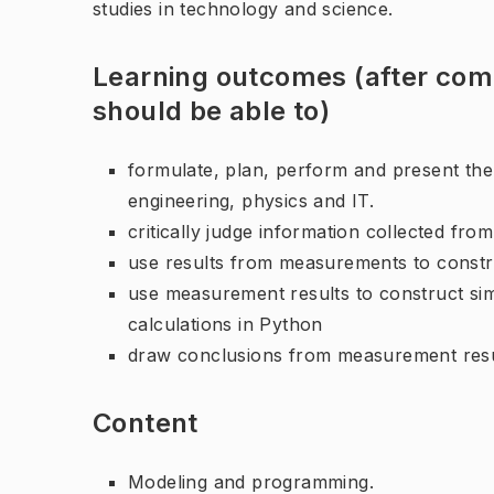
studies in technology and science.
Learning outcomes (after comp
should be able to)
formulate, plan, perform and present the r
engineering, physics and IT.
critically judge information collected fro
use results from measurements to constr
use measurement results to construct si
calculations in Python
draw conclusions from measurement resu
Content
Modeling and programming.