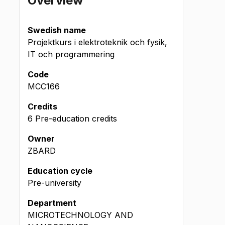
Overview
Swedish name
Projektkurs i elektroteknik och fysik,
IT och programmering
Code
MCC166
Credits
6 Pre-education credits
Owner
ZBARD
Education cycle
Pre-university
Department
MICROTECHNOLOGY AND