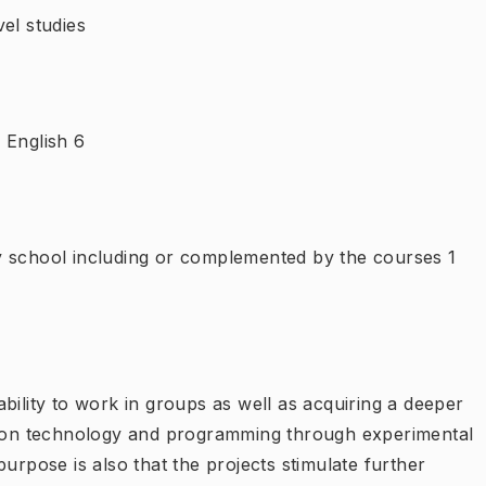
el studies
 English 6
y school including or complemented by the courses 1
bility to work in groups as well as acquiring a deeper
ation technology and programming through experimental
urpose is also that the projects stimulate further