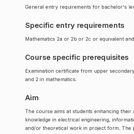
General entry requirements for bachelor's lev
Specific entry requirements
Mathematics 2a or 2b or 2c or equivalent and
Course specific prerequisites
Examination certificate from upper secondar
and 2 in mathematics.
Aim
The course aims at students enhancing their a
knowledge in electrical engineering, inform
and/or theoretical work in project form. The p