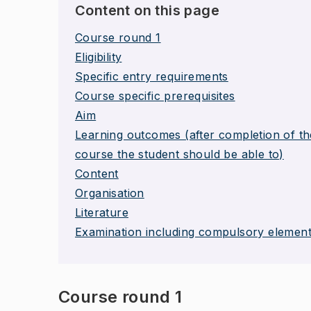
Content on this page
Course round 1
Eligibility
Specific entry requirements
Course specific prerequisites
Aim
Learning outcomes (after completion of th
course the student should be able to)
Content
Organisation
Literature
Examination including compulsory elemen
Course round 1