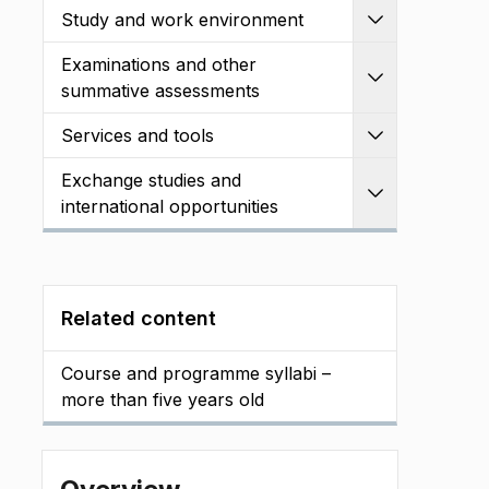
Study and work environment
Expand
Examinations and other
Expand
summative assessments
Services and tools
Expand
Exchange studies and
Expand
international opportunities
Related content
Course and programme syllabi –
more than five years old