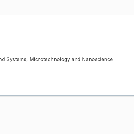
 and Systems, Microtechnology and Nanoscience