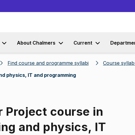
Go to content
About Chalmers
Current
Departme
Find course and programme syllabi
Course syllab
 and physics, IT and programming
 Project course in
ing and physics, IT