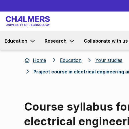
Education
Research
Collaborate with us
Home
Education
Your studies
Project course in electrical engineering
Course syllabus for
electrical engineer