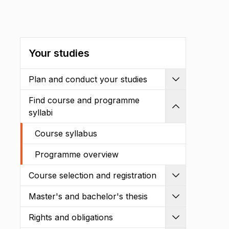
Your studies
Plan and conduct your studies
Expand
Find course and programme
Shrink
syllabi
Course syllabus
Programme overview
Course selection and registration
Expand
Master's and bachelor's thesis
Expand
Rights and obligations
Expand