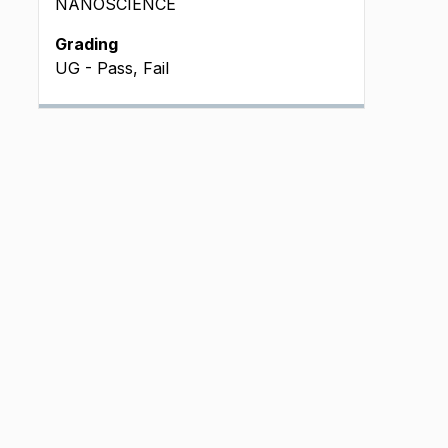
NANOSCIENCE
Grading
UG - Pass, Fail