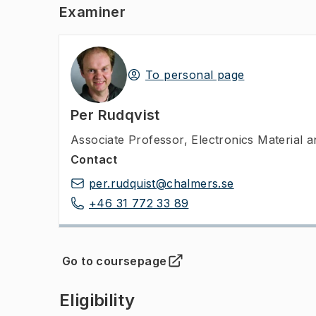
Examiner
To personal page
Per Rudqvist
Associate Professor
,
Electronics Material
Contact
per.rudquist@chalmers.se
+46 31 772 33 89
Go to coursepage
(
Opens in new tab
)
Eligibility