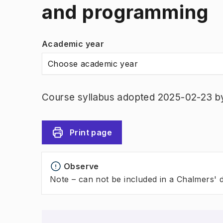
and programming
Academic year
Choose academic year
Course syllabus adopted 2025-02-23 b
Print page
Observe
Note – can not be included in a Chalmers' 