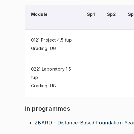
Module
Sp1
Sp2
Sp
0121 Project
4.5 fup
Grading: UG
0221 Laboratory
1.5
fup
Grading: UG
In programmes
ZBARD - Distance-Based Foundation Year