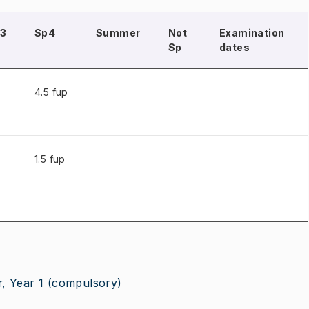
3
Sp4
Summer
Not
Examination
Sp
dates
4.5 fup
1.5 fup
, Year 1
(compulsory)