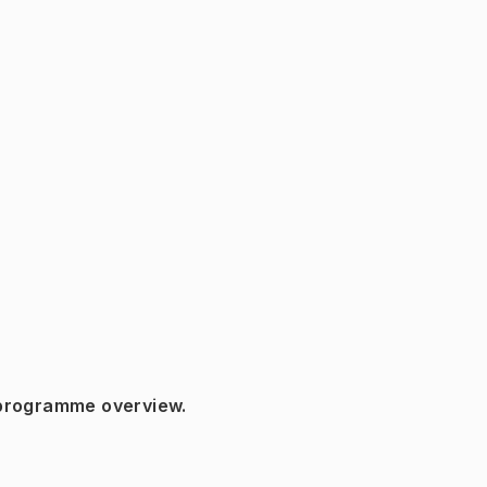
 programme overview.