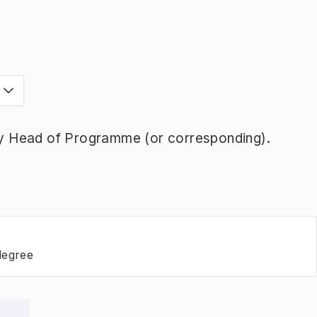
y Head of Programme (or corresponding).
degree