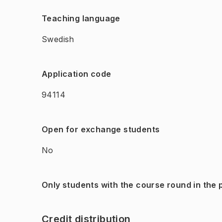
Teaching language
Swedish
Application code
94114
Open for exchange students
No
Only students with the course round in the
Credit distribution