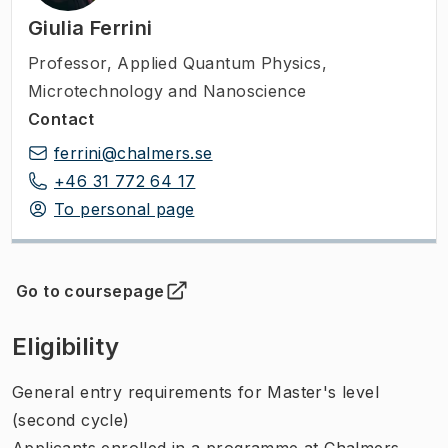
Giulia Ferrini
Professor
,
Applied Quantum Physics,
Microtechnology and Nanoscience
Contact
ferrini@chalmers.se
+46 31 772 64 17
To personal page
Go to coursepage
(
Opens in new tab
)
Eligibility
General entry requirements for Master's level
(second cycle)
Applicants enrolled in a programme at Chalmers