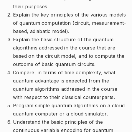
their purposes.
Explain the key principles of the various models
of quantum computation (circuit, measurement-
based, adiabatic model).
Explain the basic structure of the quantum
algorithms addressed in the course that are
based on the circuit model, and to compute the
outcome of basic quantum circuits.
Compare, in terms of time complexity, what
quantum advantage is expected from the
quantum algorithms addressed in the course
with respect to their classical counterparts.
Program simple quantum algorithms on a cloud
quantum computer or a cloud simulator.
Understand the basic principles of the
continuous variable encoding for quantum