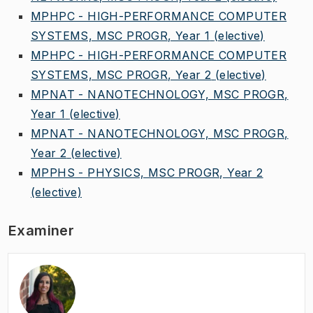
MPHPC - HIGH-PERFORMANCE COMPUTER
SYSTEMS, MSC PROGR, Year 1
(elective)
MPHPC - HIGH-PERFORMANCE COMPUTER
SYSTEMS, MSC PROGR, Year 2
(elective)
MPNAT - NANOTECHNOLOGY, MSC PROGR,
Year 1
(elective)
MPNAT - NANOTECHNOLOGY, MSC PROGR,
Year 2
(elective)
MPPHS - PHYSICS, MSC PROGR, Year 2
(elective)
Examiner