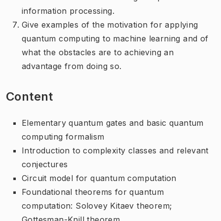
information processing.
Give examples of the motivation for applying
quantum computing to machine learning and of
what the obstacles are to achieving an
advantage from doing so.
Content
Elementary quantum gates and basic quantum
computing formalism
Introduction to complexity classes and relevant
conjectures
Circuit model for quantum computation
Foundational theorems for quantum
computation: Solovey Kitaev theorem;
Gottesman-Knill theorem.