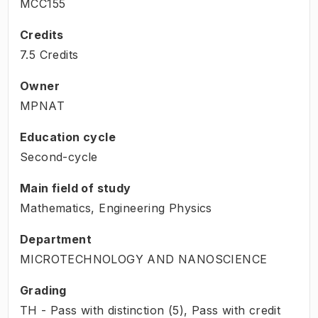
MCC155
Credits
7.5 Credits
Owner
MPNAT
Education cycle
Second-cycle
Main field of study
Mathematics, Engineering Physics
Department
MICROTECHNOLOGY AND NANOSCIENCE
Grading
TH - Pass with distinction (5), Pass with credit