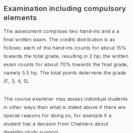
Examination including compulsory
elements
The assessment comprises two hand-ins and a a
final written exam. The credits distribution is as
follows: each of the hand-ins counts for about 15%
towards the total grade, resulting in 2 hp; the written
exam counts for about 70% towards the final grade,
namely 5.5 hp. The total points determine the grade
(F, 3, 4, 5).
The course examiner may assess individual students
in other ways than what is stated above if there are
special reasons for doing so, for example if a
student has a decision from Chalmers about
disability study support.