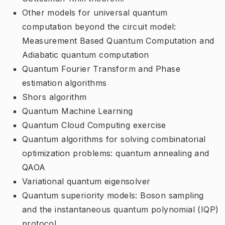
Other models for universal quantum
computation beyond the circuit model:
Measurement Based Quantum Computation and
Adiabatic quantum computation
Quantum Fourier Transform and Phase
estimation algorithms
Shors algorithm
Quantum Machine Learning
Quantum Cloud Computing exercise
Quantum algorithms for solving combinatorial
optimization problems: quantum annealing and
QAOA
Variational quantum eigensolver
Quantum superiority models: Boson sampling
and the instantaneous quantum polynomial (IQP)
protocol