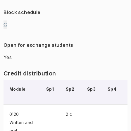
Block schedule
C
Open for exchange students
Yes
Credit distribution
Module
Sp1
Sp2
Sp3
Sp4
0120
2 c
Written and
oral