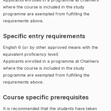
where the course is included in the study
programme are exempted from fulfilling the
requirements above.
Specific entry requirements
English 6 (or by other approved means with the
equivalent proficiency level)
Applicants enrolled in a programme at Chalmers
where the course is included in the study
programme are exempted from fulfilling the
requirements above.
Course specific prerequisites
It is recommended that the students have taken