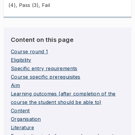
(4), Pass (3), Fail
Content on this page
Course round 1
Eligibility
Specific entry requirements
Course specific prerequisites
Aim
Learning outcomes (after completion of the
course the student should be able to)
Content
Organisation
Literature