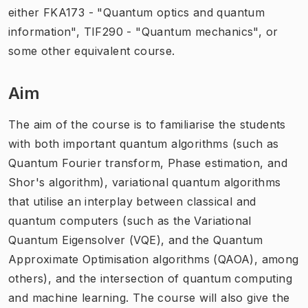
either FKA173 - "Quantum optics and quantum
information", TIF290 - "Quantum mechanics", or
some other equivalent course.
Aim
The aim of the course is to familiarise the students
with both important quantum algorithms (such as
Quantum Fourier transform, Phase estimation, and
Shor's algorithm), variational quantum algorithms
that utilise an interplay between classical and
quantum computers (such as the Variational
Quantum Eigensolver (VQE), and the Quantum
Approximate Optimisation algorithms (QAOA), among
others), and the intersection of quantum computing
and machine learning. The course will also give the