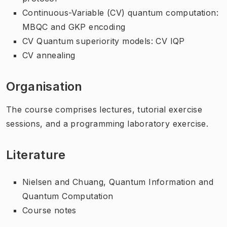
Continuous-Variable (CV) quantum computation:
MBQC and GKP encoding
CV Quantum superiority models: CV IQP
CV annealing
Organisation
The course comprises lectures, tutorial exercise
sessions, and a programming laboratory exercise.
Literature
Nielsen and Chuang, Quantum Information and
Quantum Computation
Course notes