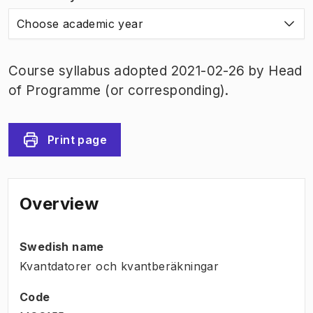
Choose academic year
Course syllabus adopted 2021-02-26 by Head
of Programme (or corresponding).
Print page
Overview
Swedish name
Kvantdatorer och kvantberäkningar
Code