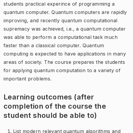
students practical experince of programming a
quantum computer. Quantum computers are rapidly
improving, and recently quantum computational
supremacy was achieved, i.e., a quantum computer
was able to perform a computational task much
faster than a classical computer. Quantum
computing is expected to have applications in many
areas of society. The course prepares the students
for applying quantum computation to a variety of
important problems.
Learning outcomes (after
completion of the course the
student should be able to)
List modern relevant quantum algorithms and