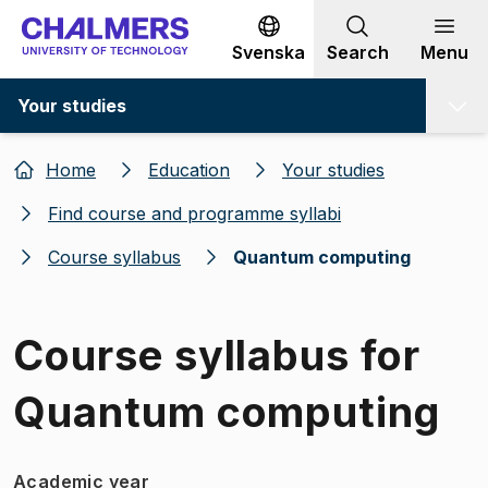
Go to content
Svenska
Search
Menu
Your studies
Home
Education
Your studies
Find course and programme syllabi
Course syllabus
Quantum computing
Course syllabus for
Quantum computing
Academic year