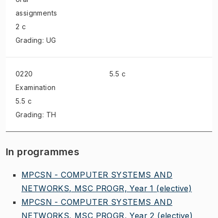
assignments
2 c
Grading: UG
0220
5.5 c
Examination
5.5 c
Grading: TH
In programmes
MPCSN - COMPUTER SYSTEMS AND
NETWORKS, MSC PROGR, Year 1
(elective)
MPCSN - COMPUTER SYSTEMS AND
NETWORKS, MSC PROGR, Year 2
(elective)