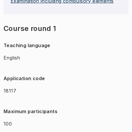
Examination including compulsory elements
Course round 1
Teaching language
English
Application code
18117
Maximum participants
100