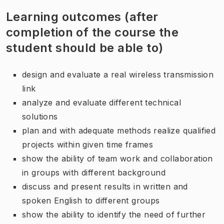
Learning outcomes (after
completion of the course the
student should be able to)
design and evaluate a real wireless transmission
link
analyze and evaluate different technical
solutions
plan and with adequate methods realize qualified
projects within given time frames
show the ability of team work and collaboration
in groups with different background
discuss and present results in written and
spoken English to different groups
show the ability to identify the need of further