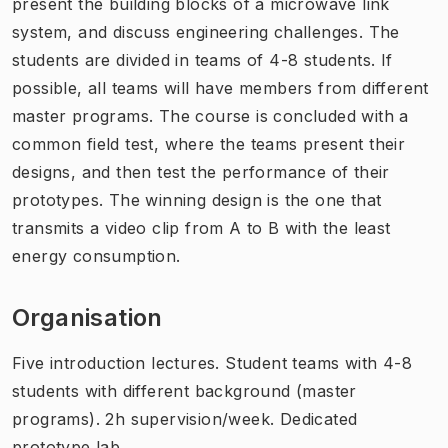
present the building blocks of a microwave link
system, and discuss engineering challenges. The
students are divided in teams of 4-8 students. If
possible, all teams will have members from different
master programs. The course is concluded with a
common field test, where the teams present their
designs, and then test the performance of their
prototypes. The winning design is the one that
transmits a video clip from A to B with the least
energy consumption.
Organisation
Five introduction lectures. Student teams with 4-8
students with different background (master
programs). 2h supervision/week. Dedicated
prototype lab.