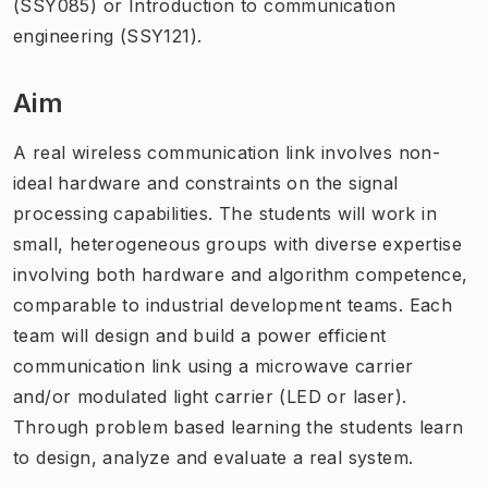
(SSY085) or Introduction to communication
engineering (SSY121).
Aim
A real wireless communication link involves non-
ideal hardware and constraints on the signal
processing capabilities. The students will work in
small, heterogeneous groups with diverse expertise
involving both hardware and algorithm competence,
comparable to industrial development teams. Each
team will design and build a power efficient
communication link using a microwave carrier
and/or modulated light carrier (LED or laser).
Through problem based learning the students learn
to design, analyze and evaluate a real system.