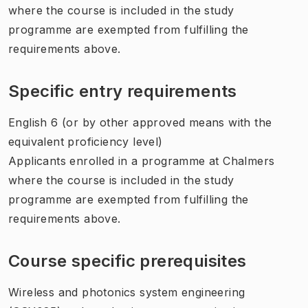
where the course is included in the study
programme are exempted from fulfilling the
requirements above.
Specific entry requirements
English 6 (or by other approved means with the
equivalent proficiency level)
Applicants enrolled in a programme at Chalmers
where the course is included in the study
programme are exempted from fulfilling the
requirements above.
Course specific prerequisites
Wireless and photonics system engineering