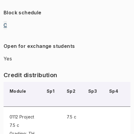
Block schedule
C
Open for exchange students
Yes
Credit distribution
Module
Sp1
Sp2
Sp3
Sp4
S
0112 Project
7.5 c
7.5 c
Grading: TH