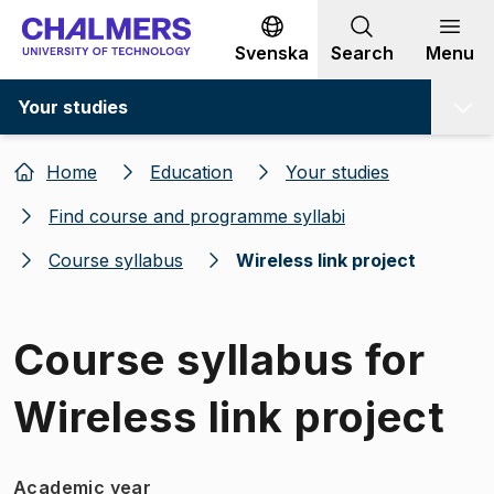
Go to content
Svenska
Search
Menu
Your studies
Home
Education
Your studies
Find course and programme syllabi
Course syllabus
Wireless link project
Course syllabus for
Wireless link project
Academic year