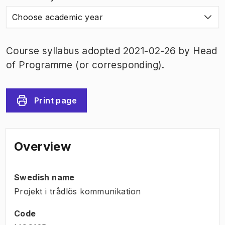
Choose academic year
Course syllabus adopted 2021-02-26 by Head
of Programme (or corresponding).
Print page
Overview
Swedish name
Projekt i trådlös kommunikation
Code