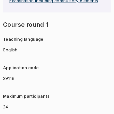
Examination including compulsory elements
Course round 1
Teaching language
English
Application code
29118
Maximum participants
24