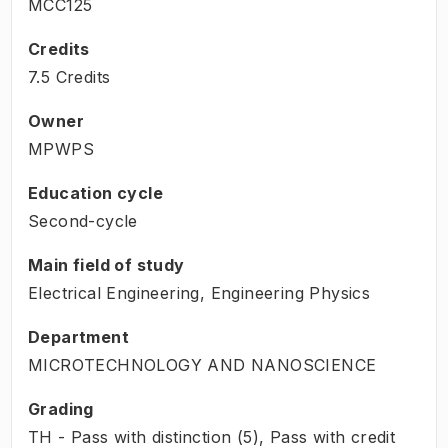
MCC125
Credits
7.5 Credits
Owner
MPWPS
Education cycle
Second-cycle
Main field of study
Electrical Engineering, Engineering Physics
Department
MICROTECHNOLOGY AND NANOSCIENCE
Grading
TH - Pass with distinction (5), Pass with credit