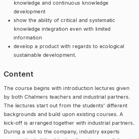
knowledge and continuous knowledge
development
show the ability of critical and systematic
knowledge integration even with limited
information
develop a product with regards to ecological
sustainable development.
Content
The course begins with introduction lectures given
by both Chalmers teachers and industrial partners.
The lectures start out from the students' different
backgrounds and build upon existing courses. A
kick-off is arranged together with industrial partners.
During a visit to the company, industry experts