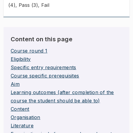
(4), Pass (3), Fail
Content on this page
Course round 1
Eligibility
Specific entry requirements
Course specific prerequisites
Aim
Learning outcomes (after completion of the
course the student should be able to)
Content
Organisation
Literature