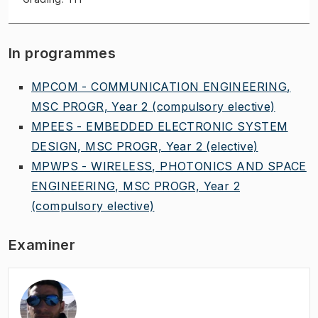
In programmes
MPCOM - COMMUNICATION ENGINEERING,
MSC PROGR, Year 2
(compulsory elective)
MPEES - EMBEDDED ELECTRONIC SYSTEM
DESIGN, MSC PROGR, Year 2
(elective)
MPWPS - WIRELESS, PHOTONICS AND SPACE
ENGINEERING, MSC PROGR, Year 2
(compulsory elective)
Examiner