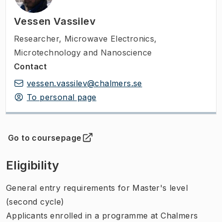
Vessen Vassilev
Researcher
,
Microwave Electronics,
Microtechnology and Nanoscience
Contact
vessen.vassilev@chalmers.se
To personal page
Go to coursepage
(
Opens in new tab
)
Eligibility
General entry requirements for Master's level
(second cycle)
Applicants enrolled in a programme at Chalmers