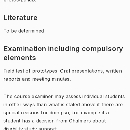
Literature
To be determined
Examination including compulsory
elements
Field test of prototypes. Oral presentations, written
reports and meeting minutes.
The course examiner may assess individual students
in other ways than what is stated above if there are
special reasons for doing so, for example if a
student has a decision from Chalmers about
disability study support.