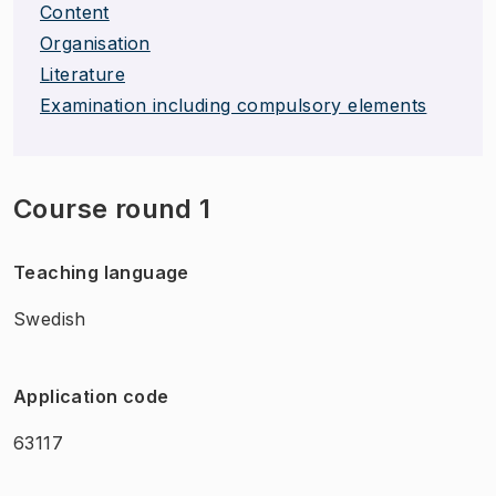
Content
Organisation
Literature
Examination including compulsory elements
Course round 1
Teaching language
Swedish
Application code
63117