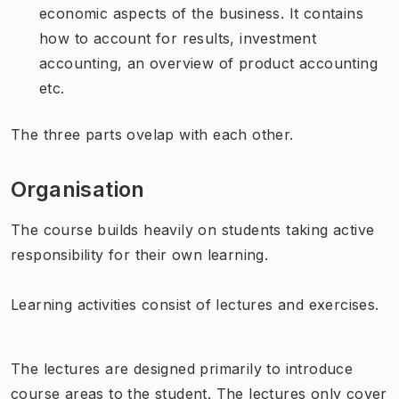
economic aspects of the business. It contains
how to account for results, investment
accounting, an overview of product accounting
etc.
The three parts ovelap with each other.
Organisation
The course builds heavily on students taking active
responsibility for their own learning.
Learning activities consist of lectures and exercises.
The lectures are designed primarily to introduce
course areas to the student. The lectures only cover