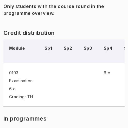
Only students with the course round in the
programme overview.
Credit distribution
Module
Sp1
Sp2
Sp3
Sp4
S
0103
6 c
Examination
6 c
Grading: TH
In programmes