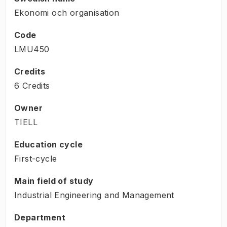
Ekonomi och organisation
Code
LMU450
Credits
6 Credits
Owner
TIELL
Education cycle
First-cycle
Main field of study
Industrial Engineering and Management
Department