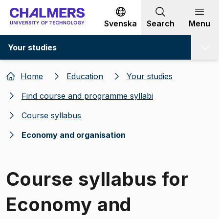
Go to content
Svenska
Search
Menu
Your studies
Home
Education
Your studies
Find course and programme syllabi
Course syllabus
Economy and organisation
Course syllabus for
Economy and