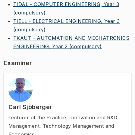
TIDAL - COMPUTER ENGINEERING, Year 3
(compulsory)
TIELL - ELECTRICAL ENGINEERING, Year 3
(compulsory)
TKAUT - AUTOMATION AND MECHATRONICS
ENGINEERING, Year 2
(compulsory)
Examiner
Carl Sjöberger
Lecturer of the Practice
,
Innovation and R&D
Management, Technology Management and
Economics