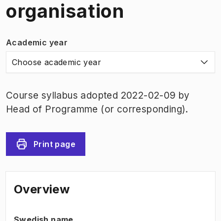
organisation
Academic year
Choose academic year
Course syllabus adopted 2022-02-09 by
Head of Programme (or corresponding).
Print page
Overview
Swedish name