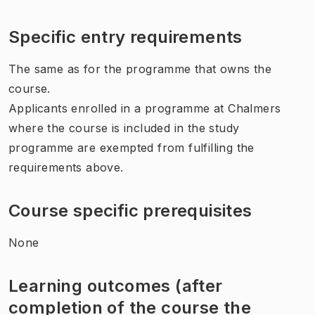
Specific entry requirements
The same as for the programme that owns the
course.
Applicants enrolled in a programme at Chalmers
where the course is included in the study
programme are exempted from fulfilling the
requirements above.
Course specific prerequisites
None
Learning outcomes (after
completion of the course the