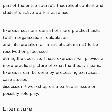
part of the entire course's theoretical content and
student's active work is assumed.
Exercise sessions consist of more practical tasks
(within organization , calculation
and interpretation of financial statements) to be
resolved or processed
during the exercise. These exercises will provide a
more practical picture of what the theory means.
Exercises can be done by processing exercises ,
case studies ,
discussion / workshop on a particular issue or
possibly role play.
Literature