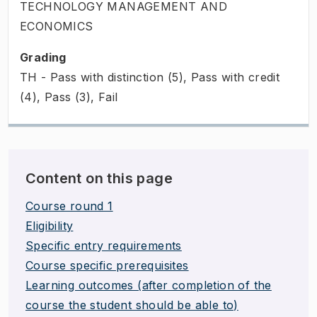
TECHNOLOGY MANAGEMENT AND
ECONOMICS
Grading
TH - Pass with distinction (5), Pass with credit
(4), Pass (3), Fail
Content on this page
Course round 1
Eligibility
Specific entry requirements
Course specific prerequisites
Learning outcomes (after completion of the
course the student should be able to)