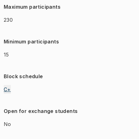
Maximum participants
230
Minimum participants
15
Block schedule
C+
Open for exchange students
No