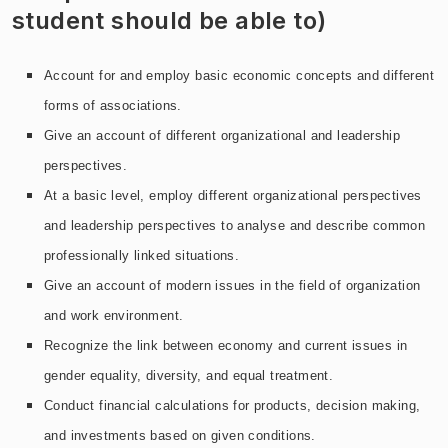
student should be able to)
Account for and employ basic economic concepts and different
forms of associations.
Give an account of different organizational and leadership
perspectives.
At a basic level, employ different organizational perspectives
and leadership perspectives to analyse and describe common
professionally linked situations.
Give an account of modern issues in the field of organization
and work environment.
Recognize the link between economy and current issues in
gender equality, diversity, and equal treatment.
Conduct financial calculations for products, decision making,
and investments based on given conditions.