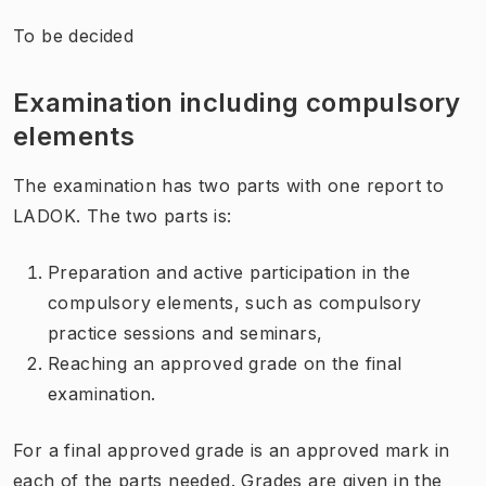
To be decided
Examination including compulsory
elements
The examination
has
two
parts
with
one
report to
LADOK
. The two parts is:
Preparation and active participation in the
compulsory elements, such as compulsory
practice sessions and seminars,
Reaching an approved grade on the final
examination.
For a final approved grade is an approved
mark in
each of the
parts needed
.
Grades are given
in the