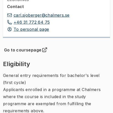
Contact
carl.sjoberger@chalmers.se
+46 31 772 64 75
To personal page
Go to coursepage
(
Opens in new tab
)
Eligibility
General entry requirements for bachelor's level
(first cycle)
Applicants enrolled in a programme at Chalmers
where the course is included in the study
programme are exempted from fulfilling the
requirements above.