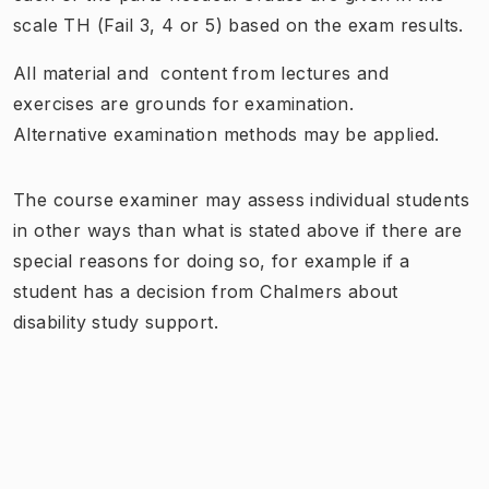
scale
TH (
Fail
3, 4 or
5) based on
the exam
results.
All material
and
content from lectures and
exercises are
grounds
for examination.
Alternative
examination methods
may be applied
.
The course examiner may assess individual students
in other ways than what is stated above if there are
special reasons for doing so, for example if a
student has a decision from Chalmers about
disability study support.