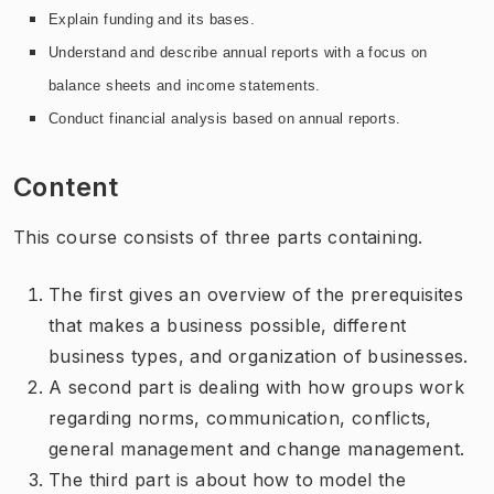
Explain funding and its bases.
Understand and describe annual reports with a focus on
balance sheets and income statements.
Conduct financial analysis based on annual reports.
Content
This course consists of three parts containing.
The first gives an overview of the prerequisites
that makes a business possible, different
business types, and organization of businesses.
A second part is dealing with how groups work
regarding norms, communication, conflicts,
general management and change management.
The third part is about how to model the