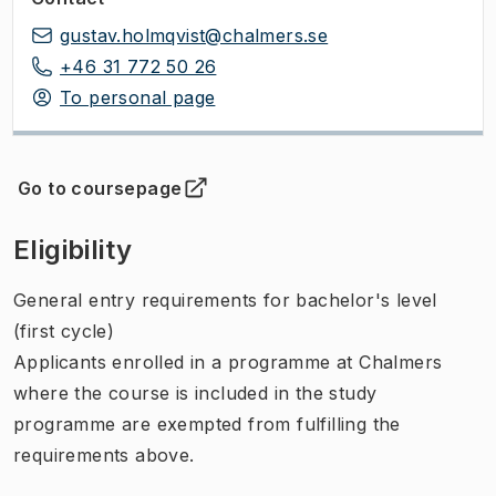
gustav.holmqvist@chalmers.se
+46 31 772 50 26
To personal page
Go to coursepage
(
Opens in new tab
)
Eligibility
General entry requirements for bachelor's level
(first cycle)
Applicants enrolled in a programme at Chalmers
where the course is included in the study
programme are exempted from fulfilling the
requirements above.