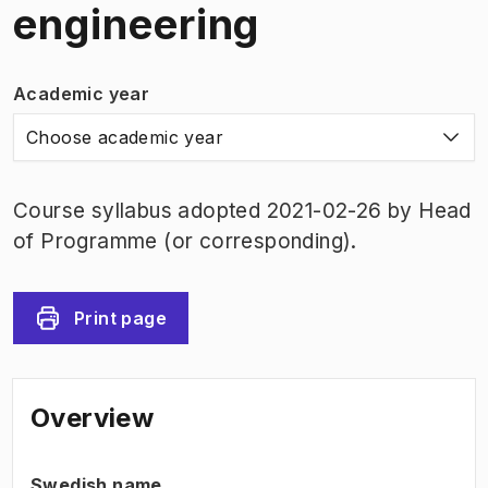
engineering
Academic year
Choose academic year
Course syllabus adopted 2021-02-26 by Head
of Programme (or corresponding).
Print page
Overview
Swedish name