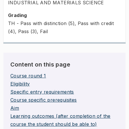
INDUSTRIAL AND MATERIALS SCIENCE
Grading
TH - Pass with distinction (5), Pass with credit
(4), Pass (3), Fail
Content on this page
Course round 1
Eligibility
Specific entry requirements
Course specific prerequisites
Aim
Learning outcomes (after completion of the
course the student should be able to)