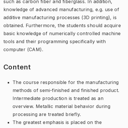
such as carbon fiber and fiberglass. In addition,
knowledge of advanced manufacturing, e.g. use of
additive manufacturing processes (3D printing), is
obtained. Furthermore, the students should acquire
basic knowledge of numerically controlled machine
tools and their programming specifically with
computer (CAM).
Content
The course responsible for the manufacturing
methods of semi-finished and finished product.
Intermediate production is treated as an
overview. Metallic material behavior during
processing are treated briefly.
The greatest emphasis is placed on the