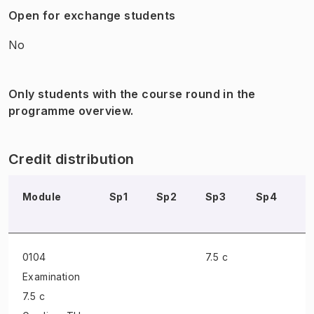
Open for exchange students
No
Only students with the course round in the
programme overview.
Credit distribution
Module
Sp1
Sp2
Sp3
Sp4
S
0104
7.5 c
Examination
7.5 c