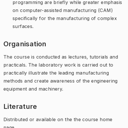
programming are briefly while greater emphasis
on computer-assisted manufacturing (CAM)
specifically for the manufacturing of complex
surfaces.
Organisation
The course is conducted as lectures, tutorials and
practicals. The laboratory work is carried out to
practically illustrate the leading manufacturing
methods and create awareness of the engineering
equipment and machinery.
Literature
Distributed or available on the the course home
page