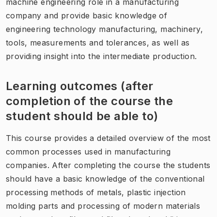
machine engineering role in a manufacturing
company and provide basic knowledge of
engineering technology manufacturing, machinery,
tools, measurements and tolerances, as well as
providing insight into the intermediate production.
Learning outcomes (after
completion of the course the
student should be able to)
This course provides a detailed overview of the most
common processes used in manufacturing
companies. After completing the course the students
should have a basic knowledge of the conventional
processing methods of metals, plastic injection
molding parts and processing of modern materials