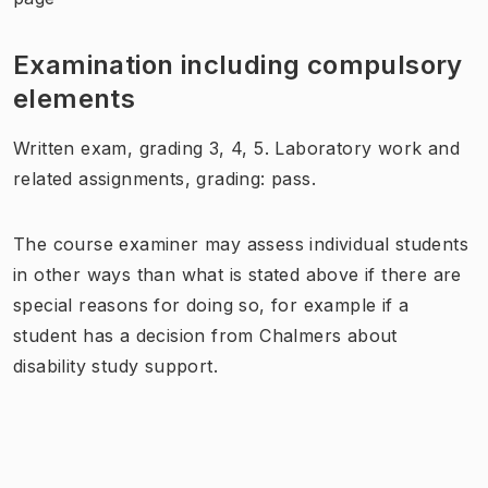
Examination including compulsory
elements
Written exam, grading 3, 4, 5. Laboratory work and
related assignments, grading: pass.
The course examiner may assess individual students
in other ways than what is stated above if there are
special reasons for doing so, for example if a
student has a decision from Chalmers about
disability study support.