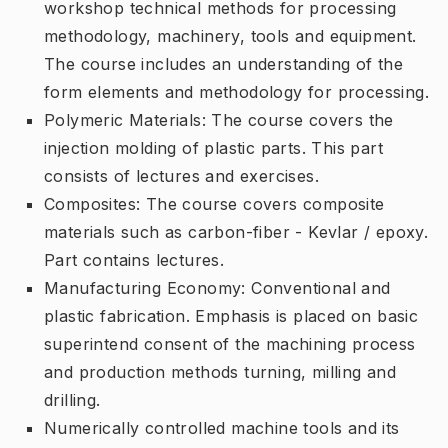
workshop technical methods for processing
methodology, machinery, tools and equipment.
The course includes an understanding of the
form elements and methodology for processing.
Polymeric Materials: The course covers the
injection molding of plastic parts. This part
consists of lectures and exercises.
Composites: The course covers composite
materials such as carbon-fiber - Kevlar / epoxy.
Part contains lectures.
Manufacturing Economy: Conventional and
plastic fabrication. Emphasis is placed on basic
superintend consent of the machining process
and production methods turning, milling and
drilling.
Numerically controlled machine tools and its