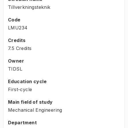
Tillverkningsteknik
Code
LMU234
Credits
7.5 Credits
Owner
TIDSL
Education cycle
First-cycle
Main field of study
Mechanical Engineering
Department