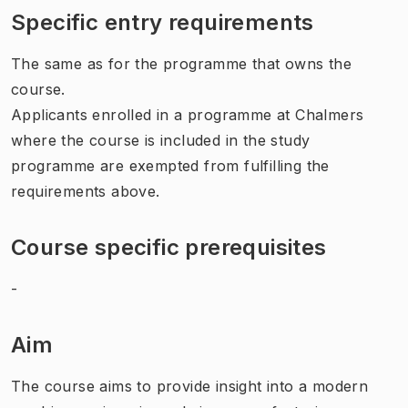
Specific entry requirements
The same as for the programme that owns the
course.
Applicants enrolled in a programme at Chalmers
where the course is included in the study
programme are exempted from fulfilling the
requirements above.
Course specific prerequisites
-
Aim
The course aims to provide insight into a modern