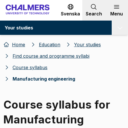
Go to content
Svenska
Search
Menu
Your studies
Home
Education
Your studies
Find course and programme syllabi
Course syllabus
Manufacturing engineering
Course syllabus for
Manufacturing