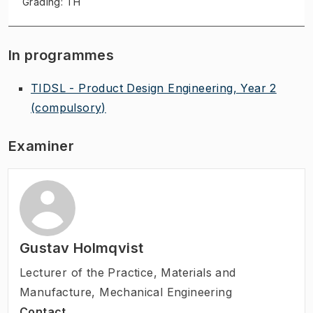
Grading: TH
In programmes
TIDSL - Product Design Engineering, Year 2
(compulsory)
Examiner
Gustav Holmqvist
Lecturer of the Practice
,
Materials and
Manufacture, Mechanical Engineering
Contact