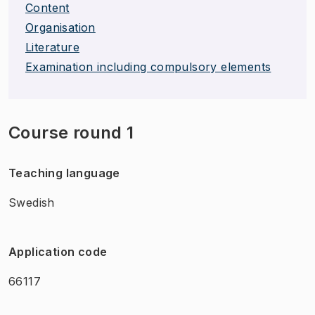
Content
Organisation
Literature
Examination including compulsory elements
Course round 1
Teaching language
Swedish
Application code
66117