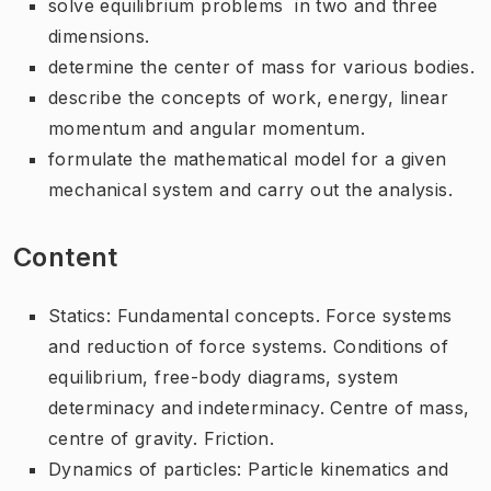
solve equilibrium problems in two and three
dimensions.
determine the center of mass for various bodies.
describe the concepts of work, energy, linear
momentum and angular momentum.
formulate the mathematical model for a given
mechanical system and carry out the analysis.
Content
Statics: Fundamental concepts. Force systems
and reduction of force systems. Conditions of
equilibrium, free-body diagrams, system
determinacy and indeterminacy. Centre of mass,
centre of gravity. Friction.
Dynamics of particles: Particle kinematics and