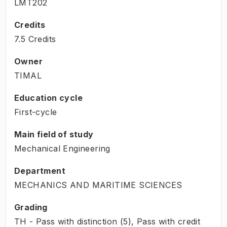
LMT202
Credits
7.5 Credits
Owner
TIMAL
Education cycle
First-cycle
Main field of study
Mechanical Engineering
Department
MECHANICS AND MARITIME SCIENCES
Grading
TH - Pass with distinction (5), Pass with credit