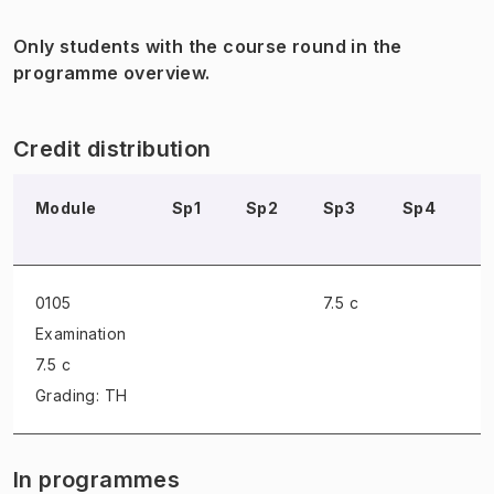
Only students with the course round in the
programme overview.
Credit distribution
Module
Sp1
Sp2
Sp3
Sp4
S
0105
7.5 c
Examination
7.5 c
Grading: TH
In programmes