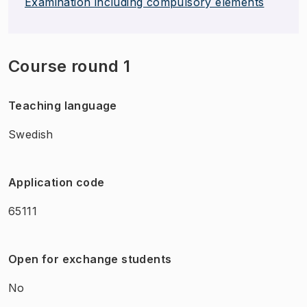
Examination including compulsory elements
Course round 1
Teaching language
Swedish
Application code
65111
Open for exchange students
No