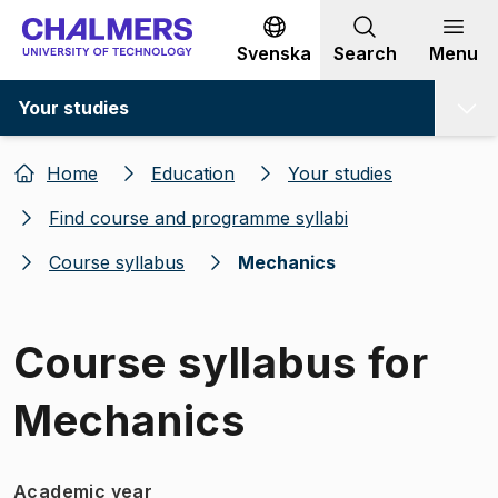
Go to content
Svenska
Search
Menu
Your studies
Home
Education
Your studies
Find course and programme syllabi
Course syllabus
Mechanics
Course syllabus for
Mechanics
Academic year