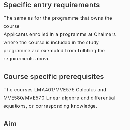
Specific entry requirements
The same as for the programme that owns the
course.
Applicants enrolled in a programme at Chalmers
where the course is included in the study
programme are exempted from fulfilling the
requirements above.
Course specific prerequisites
The courses LMA401/MVE575 Calculus and
MVE580/MVE570 Linear algebra and differential
equations, or corresponding knowledge.
Aim