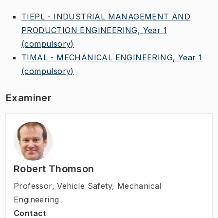
TIEPL - INDUSTRIAL MANAGEMENT AND
PRODUCTION ENGINEERING, Year 1
(compulsory)
TIMAL - MECHANICAL ENGINEERING, Year 1
(compulsory)
Examiner
Robert Thomson
Professor
,
Vehicle Safety, Mechanical
Engineering
Contact