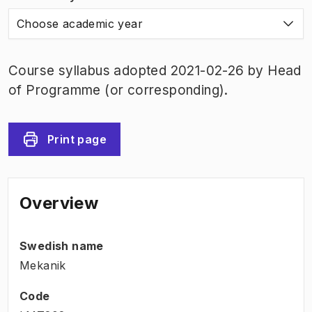
Choose academic year
Course syllabus adopted 2021-02-26 by Head
of Programme (or corresponding).
Print page
Overview
Swedish name
Mekanik
Code