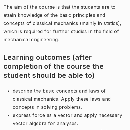
The aim of the course is that the students are to
attain knowledge of the basic principles and
concepts of classical mechanics (mainly in statics),
which is required for further studies in the field of
mechanical engineering.
Learning outcomes (after
completion of the course the
student should be able to)
describe the basic concepts and laws of
classical mechanics. Apply these laws and
concepts in solving problems.
express force as a vector and apply necessary
vector algebra for analyses.