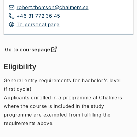
robert.thomson@chalmers.se
+46 31 772 36 45
To personal page
Go to coursepage
(
Opens in new tab
)
Eligibility
General entry requirements for bachelor's level
(first cycle)
Applicants enrolled in a programme at Chalmers
where the course is included in the study
programme are exempted from fulfilling the
requirements above.