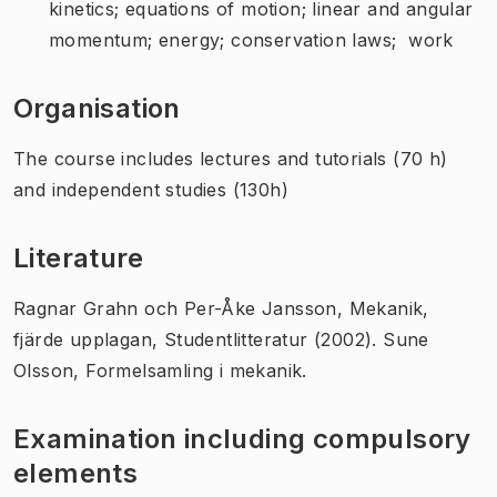
kinetics; equations of motion; linear and angular
momentum; energy; conservation laws; work
Organisation
The course includes lectures and tutorials (70 h)
and independent studies (130h)
Literature
Ragnar Grahn och Per-Åke Jansson, Mekanik,
fjärde upplagan, Studentlitteratur (2002). Sune
Olsson, Formelsamling i mekanik.
Examination including compulsory
elements