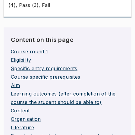
(4), Pass (3), Fail
Content on this page
Course round 1
Eligibility
Specific entry requirements
Course specific prerequisites
Aim
Learning outcomes (after completion of the
course the student should be able to)
Content
Organisation
Literature