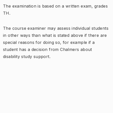
The examination is based on a written exam, grades
TH.
The course examiner may assess individual students
in other ways than what is stated above if there are
special reasons for doing so, for example if a
student has a decision from Chalmers about
disability study support.