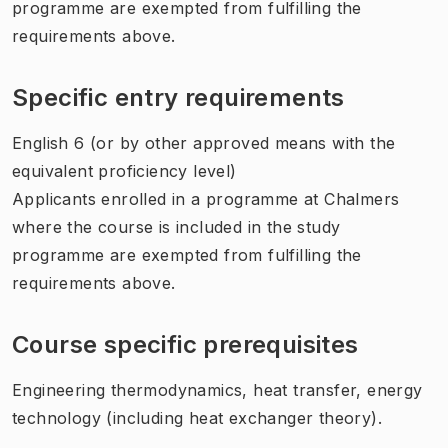
programme are exempted from fulfilling the
requirements above.
Specific entry requirements
English 6 (or by other approved means with the
equivalent proficiency level)
Applicants enrolled in a programme at Chalmers
where the course is included in the study
programme are exempted from fulfilling the
requirements above.
Course specific prerequisites
Engineering thermodynamics, heat transfer, energy
technology (including heat exchanger theory).