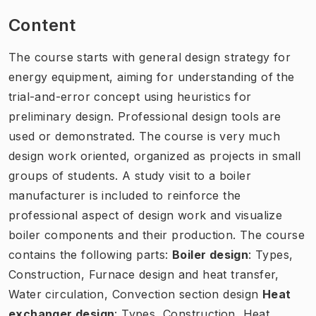
Content
The course starts with general design strategy for
energy equipment, aiming for understanding of the
trial-and-error concept using heuristics for
preliminary design. Professional design tools are
used or demonstrated. The course is very much
design work oriented, organized as projects in small
groups of students. A study visit to a boiler
manufacturer is included to reinforce the
professional aspect of design work and visualize
boiler components and their production. The course
contains the following parts:
Boiler design
: Types,
Construction, Furnace design and heat transfer,
Water circulation, Convection section design
Heat
exchanger design
: Types, Construction, Heat