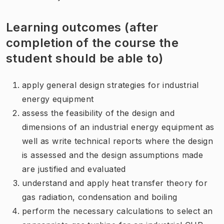
Learning outcomes (after
completion of the course the
student should be able to)
apply general design strategies for industrial
energy equipment
assess the feasibility of the design and
dimensions of an industrial energy equipment as
well as write technical reports where the design
is assessed and the design assumptions made
are justified and evaluated
understand and apply heat transfer theory for
gas radiation, condensation and boiling
perform the necessary calculations to select an