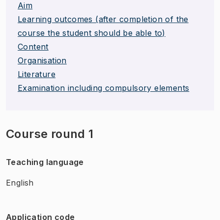
Aim
Learning outcomes (after completion of the
course the student should be able to)
Content
Organisation
Literature
Examination including compulsory elements
Course round 1
Teaching language
English
Application code