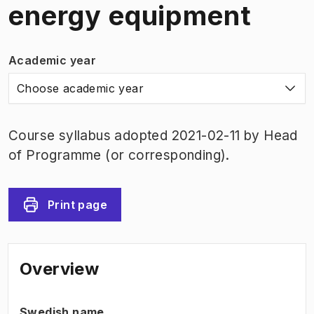
energy equipment
Academic year
Choose academic year
Course syllabus adopted 2021-02-11 by Head
of Programme (or corresponding).
Print page
Overview
Swedish name