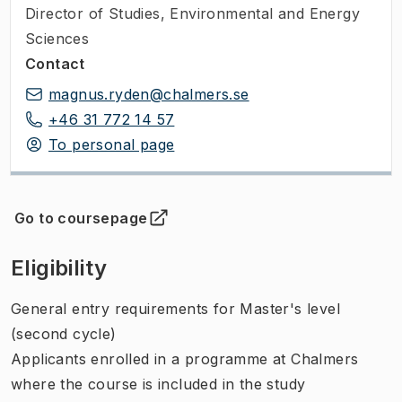
Director of Studies
,
Environmental and Energy
Sciences
Contact
magnus.ryden@chalmers.se
+46 31 772 14 57
To personal page
Go to coursepage
(
Opens in new tab
)
Eligibility
General entry requirements for Master's level
(second cycle)
Applicants enrolled in a programme at Chalmers
where the course is included in the study