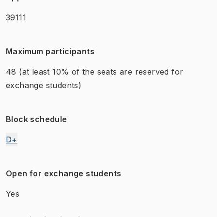
39111
Maximum participants
48
(at least 10% of the seats are reserved for
exchange students)
Block schedule
D+
Open for exchange students
Yes