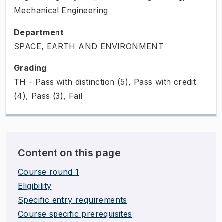
Mechanical Engineering
Department
SPACE, EARTH AND ENVIRONMENT
Grading
TH - Pass with distinction (5), Pass with credit
(4), Pass (3), Fail
Content on this page
Course round 1
Eligibility
Specific entry requirements
Course specific prerequisites