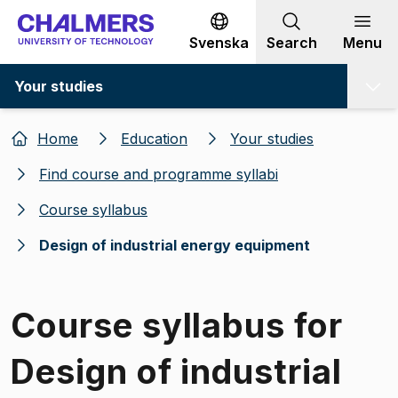
Go to content
Svenska
Search
Menu
Your studies
Home
Education
Your studies
Find course and programme syllabi
Course syllabus
Design of industrial energy equipment
Course syllabus for
Design of industrial