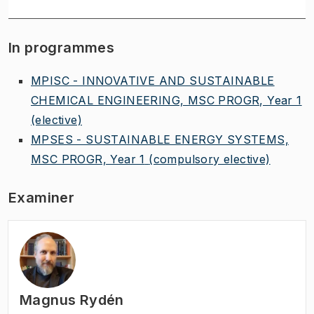
In programmes
MPISC - INNOVATIVE AND SUSTAINABLE
CHEMICAL ENGINEERING, MSC PROGR, Year 1
(elective)
MPSES - SUSTAINABLE ENERGY SYSTEMS,
MSC PROGR, Year 1
(compulsory elective)
Examiner
Magnus Rydén