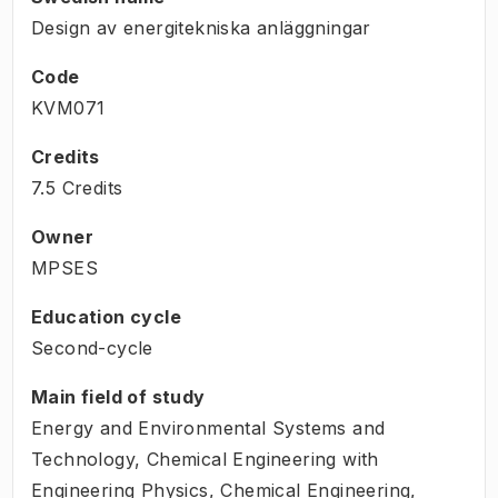
Design av energitekniska anläggningar
Code
KVM071
Credits
7.5 Credits
Owner
MPSES
Education cycle
Second-cycle
Main field of study
Energy and Environmental Systems and
Technology, Chemical Engineering with
Engineering Physics, Chemical Engineering,