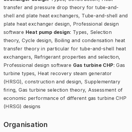
transfer and pressure drop theory for tube-and-
shell and plate heat exchangers, Tube-and-shell and
plate heat exchanger design, Professional design
software
Heat pump design
: Types, Selection
theory, Cycle design, Boiling and condensation heat
transfer theory in particular for tube-and-shell heat
exchangers, Refrigerant properties and selection,
Professional design software
Gas turbine CHP
: Gas
turbine types, Heat recovery steam generator
(HRSG), construction and design, Supplementary
firing, Gas turbine selection theory, Assessment of
economic performance of different gas turbine CHP
(HRSG) designs
Organisation