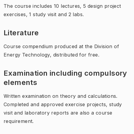
The course includes 10 lectures, 5 design project
exercises, 1 study visit and 2 labs.
Literature
Course compendium produced at the Division of
Energy Technology, distributed for free.
Examination including compulsory
elements
Written examination on theory and calculations.
Completed and approved exercise projects, study
visit and laboratory reports are also a course
requirement.