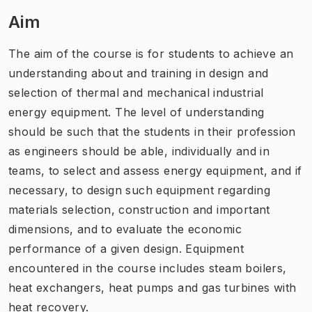
Aim
The aim of the course is for students to achieve an
understanding about and training in design and
selection of thermal and mechanical industrial
energy equipment. The level of understanding
should be such that the students in their profession
as engineers should be able, individually and in
teams, to select and assess energy equipment, and if
necessary, to design such equipment regarding
materials selection, construction and important
dimensions, and to evaluate the economic
performance of a given design. Equipment
encountered in the course includes steam boilers,
heat exchangers, heat pumps and gas turbines with
heat recovery.