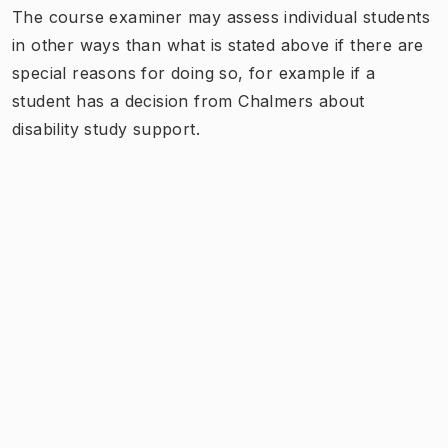
The course examiner may assess individual students
in other ways than what is stated above if there are
special reasons for doing so, for example if a
student has a decision from Chalmers about
disability study support.