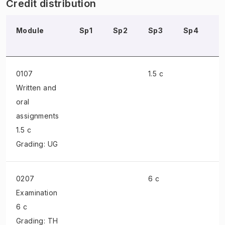
Credit distribution
Module
Sp1
Sp2
Sp3
Sp4
S
0107
1.5 c
Written and
oral
assignments
1.5 c
Grading: UG
0207
6 c
Examination
6 c
Grading: TH