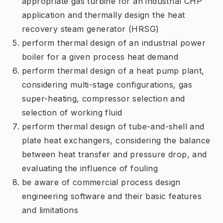
appropriate gas turbine for an industrial CHP
application and thermally design the heat
recovery steam generator (HRSG)
perform thermal design of an industrial power
boiler for a given process heat demand
perform thermal design of a heat pump plant,
considering multi-stage configurations, gas
super-heating, compressor selection and
selection of working fluid
perform thermal design of tube-and-shell and
plate heat exchangers, considering the balance
between heat transfer and pressure drop, and
evaluating the influence of fouling
be aware of commercial process design
engineering software and their basic features
and limitations