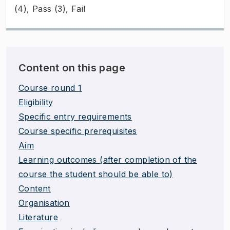
(4), Pass (3), Fail
Content on this page
Course round 1
Eligibility
Specific entry requirements
Course specific prerequisites
Aim
Learning outcomes (after completion of the
course the student should be able to)
Content
Organisation
Literature