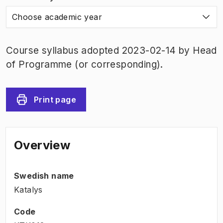
Choose academic year
Course syllabus adopted 2023-02-14 by Head
of Programme (or corresponding).
Print page
Overview
Swedish name
Katalys
Code