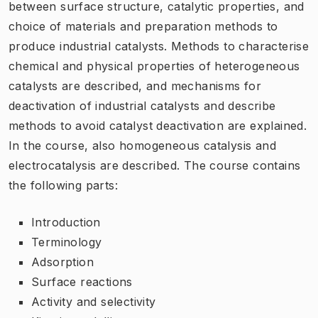
between surface structure, catalytic properties, and
choice of materials and preparation methods to
produce industrial catalysts. Methods to characterise
chemical and physical properties of heterogeneous
catalysts are described, and mechanisms for
deactivation of industrial catalysts and describe
methods to avoid catalyst deactivation are explained.
In the course, also homogeneous catalysis and
electrocatalysis are described. The course contains
the following parts:
Introduction
Terminology
Adsorption
Surface reactions
Activity and selectivity