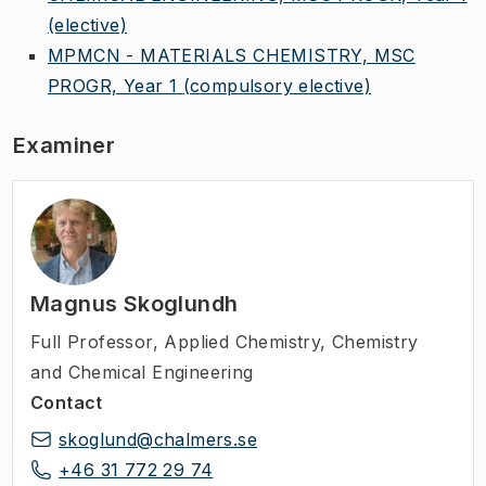
(elective)
MPMCN - MATERIALS CHEMISTRY, MSC
PROGR, Year 1
(compulsory elective)
Examiner
Magnus Skoglundh
Full Professor
,
Applied Chemistry, Chemistry
and Chemical Engineering
Contact
skoglund@chalmers.se
+46 31 772 29 74