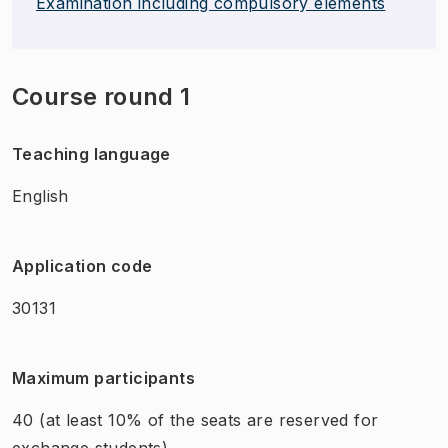
Examination including compulsory elements
Course round 1
Teaching language
English
Application code
30131
Maximum participants
40
(at least 10% of the seats are reserved for
exchange students)