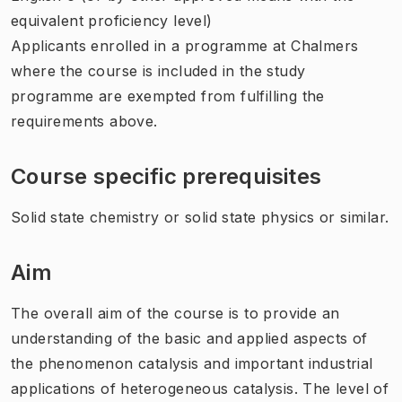
equivalent proficiency level)
Applicants enrolled in a programme at Chalmers
where the course is included in the study
programme are exempted from fulfilling the
requirements above.
Course specific prerequisites
Solid state chemistry or solid state physics or similar.
Aim
The overall aim of the course is to provide an
understanding of the basic and applied aspects of
the phenomenon catalysis and important industrial
applications of heterogeneous catalysis. The level of