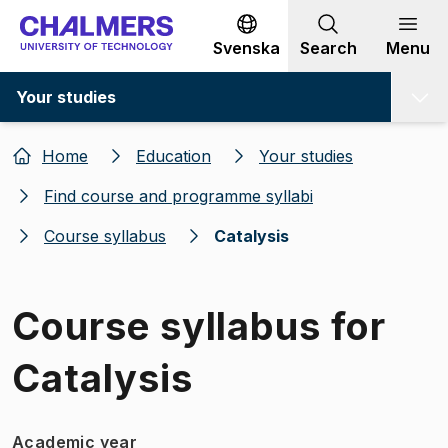
Go to content
Svenska
Search
Menu
Your studies
Home
Education
Your studies
Find course and programme syllabi
Course syllabus
Catalysis
Course syllabus for
Catalysis
Academic year