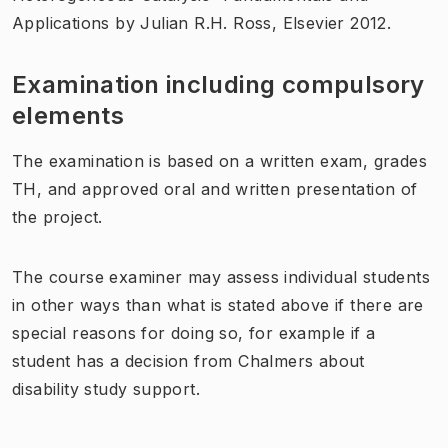
Applications by Julian R.H. Ross, Elsevier 2012.
Examination including compulsory
elements
The examination is based on a written exam, grades
TH, and approved oral and written presentation of
the project.
The course examiner may assess individual students
in other ways than what is stated above if there are
special reasons for doing so, for example if a
student has a decision from Chalmers about
disability study support.