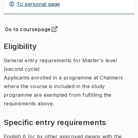
To personal page
Go to coursepage
(
Opens in new tab
)
Eligibility
General entry requirements for Master's level
(second cycle)
Applicants enrolled in a programme at Chalmers
where the course is included in the study
programme are exempted from fulfilling the
requirements above.
Specific entry requirements
English 6 (or by other approved means with the