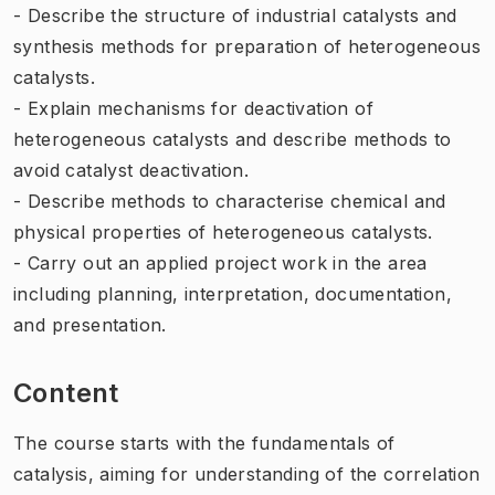
- Describe the structure of industrial catalysts and
synthesis methods for preparation of heterogeneous
catalysts.
- Explain mechanisms for deactivation of
heterogeneous catalysts and describe methods to
avoid catalyst deactivation.
- Describe methods to characterise chemical and
physical properties of heterogeneous catalysts.
- Carry out an applied project work in the area
including planning, interpretation, documentation,
and presentation.
Content
The course starts with the fundamentals of
catalysis, aiming for understanding of the correlation