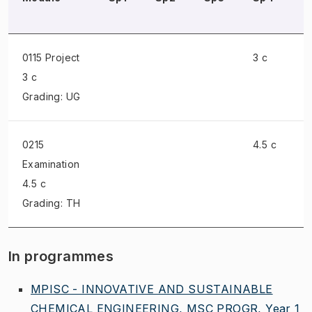
0115 Project
3 c
3 c
Grading: UG
0215
4.5 c
Examination
4.5 c
Grading: TH
In programmes
MPISC - INNOVATIVE AND SUSTAINABLE
CHEMICAL ENGINEERING, MSC PROGR, Year 1