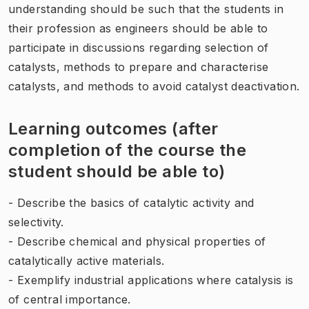
understanding should be such that the students in
their profession as engineers should be able to
participate in discussions regarding selection of
catalysts, methods to prepare and characterise
catalysts, and methods to avoid catalyst deactivation.
Learning outcomes (after
completion of the course the
student should be able to)
- Describe the basics of catalytic activity and
selectivity.
- Describe chemical and physical properties of
catalytically active materials.
- Exemplify industrial applications where catalysis is
of central importance.