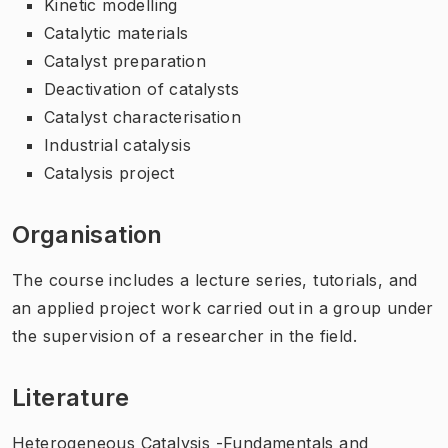
Kinetic modelling
Catalytic materials
Catalyst preparation
Deactivation of catalysts
Catalyst characterisation
Industrial catalysis
Catalysis project
Organisation
The course includes a lecture series, tutorials, and
an applied project work carried out in a group under
the supervision of a researcher in the field.
Literature
Heterogeneous Catalysis -Fundamentals and