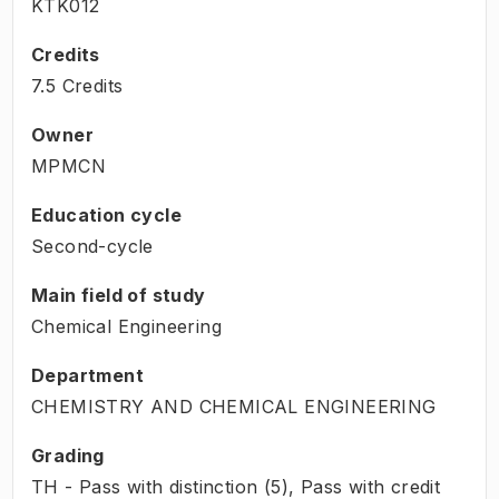
KTK012
Credits
7.5 Credits
Owner
MPMCN
Education cycle
Second-cycle
Main field of study
Chemical Engineering
Department
CHEMISTRY AND CHEMICAL ENGINEERING
Grading
TH - Pass with distinction (5), Pass with credit