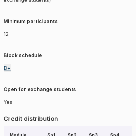
Minimum participants
12
Block schedule
D+
Open for exchange students
Yes
Credit distribution
Module
Sp1
Sp2
Sp3
Sp4
S