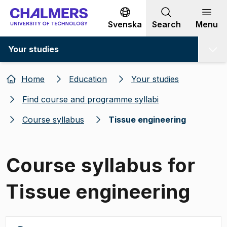
Go to content
Svenska
Search
Menu
Your studies
Home
Education
Your studies
Find course and programme syllabi
Course syllabus
Tissue engineering
Course syllabus for
Tissue engineering