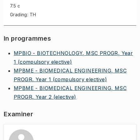
7.5 c
Grading: TH
In programmes
MPBIO - BIOTECHNOLOGY, MSC PROGR, Year
1
(compulsory elective)
MPBME - BIOMEDICAL ENGINEERING, MSC
PROGR, Year 1
(compulsory elective)
MPBME - BIOMEDICAL ENGINEERING, MSC
PROGR, Year 2
(elective)
Examiner