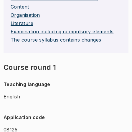
Content
Organisation
Literature
Examination including compulsory elements
The course syllabus contains changes
Course round 1
Teaching language
English
Application code
08125