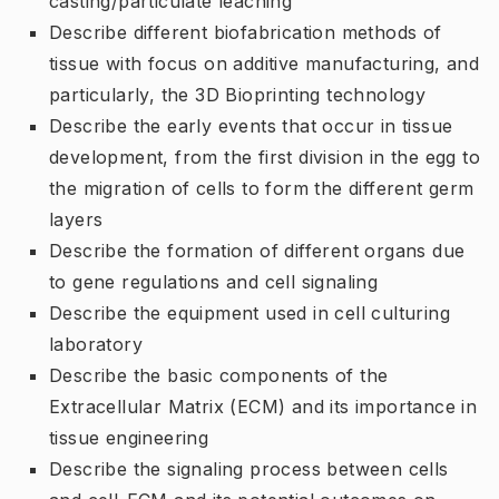
casting/particulate leaching
Describe different biofabrication methods of
tissue with focus on additive manufacturing, and
particularly, the 3D Bioprinting technology
Describe the early events that occur in tissue
development, from the first division in the egg to
the migration of cells to form the different germ
layers
Describe the formation of different organs due
to gene regulations and cell signaling
Describe the equipment used in cell culturing
laboratory
Describe the basic components of the
Extracellular Matrix (ECM) and its importance in
tissue engineering
Describe the signaling process between cells