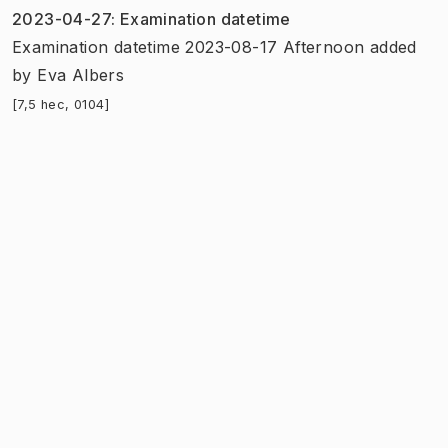
2023-04-27
:
Examination datetime
Examination datetime 2023-08-17 Afternoon added
by
Eva Albers
[7,5 hec, 0104]