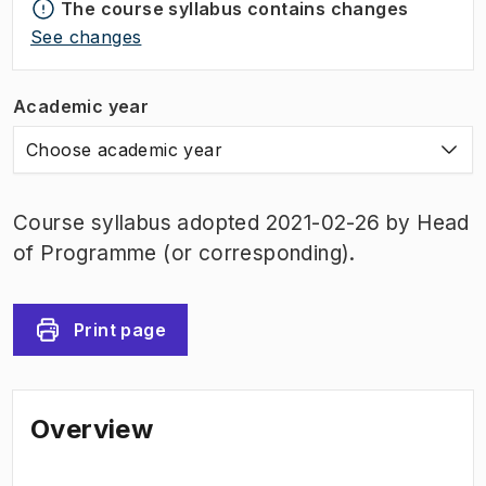
The course syllabus contains changes
See changes
Academic year
Choose academic year
Course syllabus adopted 2021-02-26 by Head
of Programme (or corresponding).
Print page
Overview