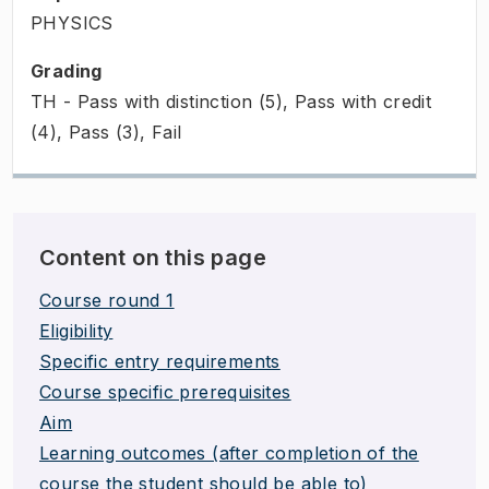
PHYSICS
Grading
TH - Pass with distinction (5), Pass with credit
(4), Pass (3), Fail
Content on this page
Course round 1
Eligibility
Specific entry requirements
Course specific prerequisites
Aim
Learning outcomes (after completion of the
course the student should be able to)