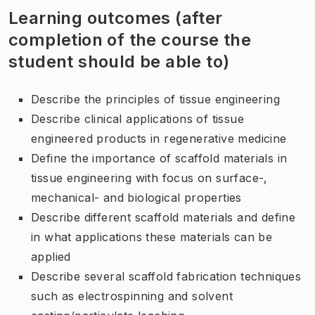
Learning outcomes (after
completion of the course the
student should be able to)
Describe the principles of tissue engineering
Describe clinical applications of tissue
engineered products in regenerative medicine
Define the importance of scaffold materials in
tissue engineering with focus on surface-,
mechanical- and biological properties
Describe different scaffold materials and define
in what applications these materials can be
applied
Describe several scaffold fabrication techniques
such as electrospinning and solvent