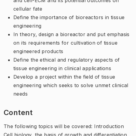
and cell-ECM and its potential outcomes on
cellular fate
Define the importance of bioreactors in tissue
engineering
In theory, design a bioreactor and put emphasis
on its requirements for cultivation of tissue
engineered products
Define the ethical and regulatory aspects of
tissue engineering in clinical applications
Develop a project within the field of tissue
engineering which seeks to solve unmet clinical
needs
Content
The following topics will be covered: Introduction
Cell biology, the basis of growth and differentiation,