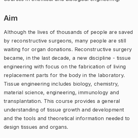
Aim
Although the lives of thousands of people are saved
by reconstructive surgeons, many people are still
waiting for organ donations. Reconstructive surgery
became, in the last decade, a new discipline - tissue
engineering with focus on the fabrication of living
replacement parts for the body in the laboratory.
Tissue engineering includes biology, chemistry,
material science, engineering, immunology and
transplantation. This course provides a general
understanding of tissue growth and development
and the tools and theoretical information needed to
design tissues and organs.