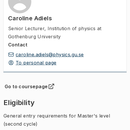
Caroline Adiels
Senior Lecturer
,
Institution of physics at
Gothenburg University
Contact
caroline.adiels@physics.gu.se
To personal page
Go to coursepage
(
Opens in new tab
)
Eligibility
General entry requirements for Master's level
(second cycle)