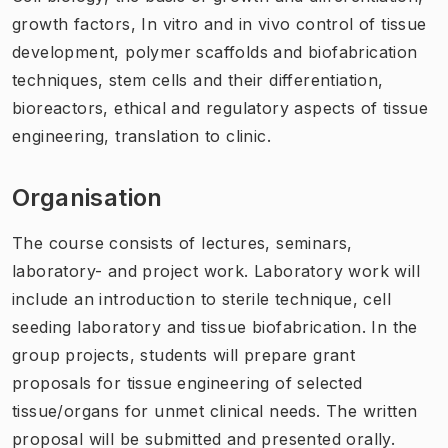
growth factors, In vitro and in vivo control of tissue
development, polymer scaffolds and biofabrication
techniques, stem cells and their differentiation,
bioreactors, ethical and regulatory aspects of tissue
engineering, translation to clinic.
Organisation
The course consists of lectures, seminars,
laboratory- and project work. Laboratory work will
include an introduction to sterile technique, cell
seeding laboratory and tissue biofabrication. In the
group projects, students will prepare grant
proposals for tissue engineering of selected
tissue/organs for unmet clinical needs. The written
proposal will be submitted and presented orally.