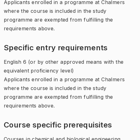
Applicants enrolled in a programme at Chalmers
where the course is included in the study
programme are exempted from fulfilling the
requirements above.
Specific entry requirements
English 6 (or by other approved means with the
equivalent proficiency level)
Applicants enrolled in a programme at Chalmers
where the course is included in the study
programme are exempted from fulfilling the
requirements above.
Course specific prerequisites
Courses in chemical and biological engineering.