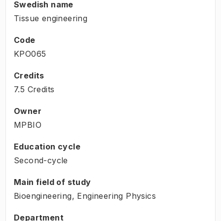
Swedish name
Tissue engineering
Code
KPO065
Credits
7.5 Credits
Owner
MPBIO
Education cycle
Second-cycle
Main field of study
Bioengineering, Engineering Physics
Department