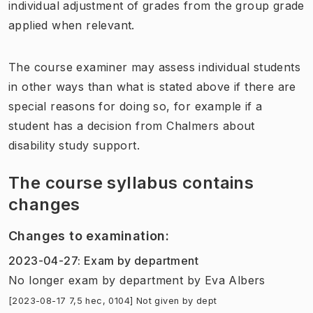
individual adjustment of grades from the group grade
applied when relevant.
The course examiner may assess individual students
in other ways than what is stated above if there are
special reasons for doing so, for example if a
student has a decision from Chalmers about
disability study support.
The course syllabus contains
changes
Changes to examination
:
2023-04-27
:
Exam by department
No longer exam by department
by
Eva Albers
[2023-08-17 7,5 hec, 0104] Not given by dept