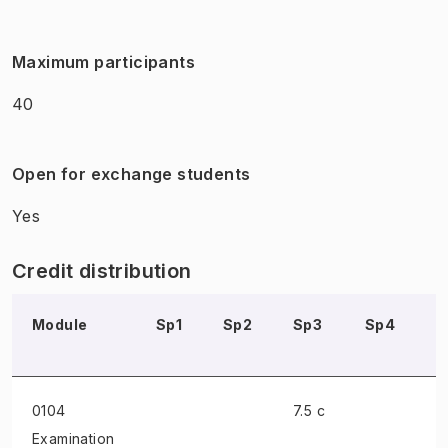
Maximum participants
40
Open for exchange students
Yes
Credit distribution
Module
Sp1
Sp2
Sp3
Sp4
S
0104
7.5 c
Examination