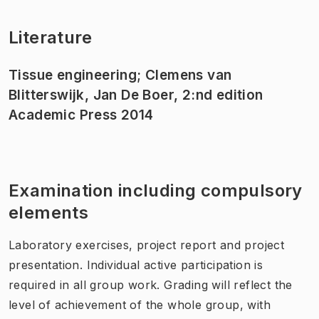
Literature
Tissue engineering; Clemens van
Blitterswijk, Jan De Boer, 2:nd edition
Academic Press 2014
Examination including compulsory
elements
Laboratory exercises, project report and project
presentation. Individual active participation is
required in all group work. Grading will reflect the
level of achievement of the whole group, with