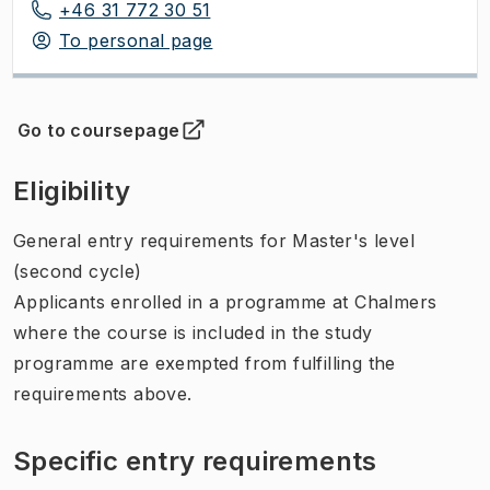
+46 31 772 30 51
To personal page
Go to coursepage
(
Opens in new tab
)
Eligibility
General entry requirements for Master's level
(second cycle)
Applicants enrolled in a programme at Chalmers
where the course is included in the study
programme are exempted from fulfilling the
requirements above.
Specific entry requirements