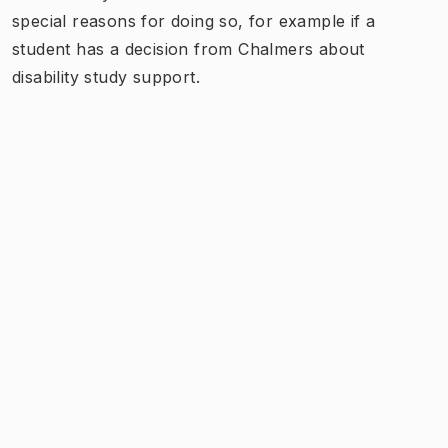
special reasons for doing so, for example if a
student has a decision from Chalmers about
disability study support.