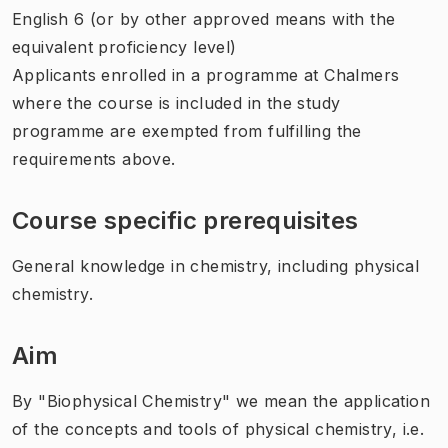
English 6 (or by other approved means with the
equivalent proficiency level)
Applicants enrolled in a programme at Chalmers
where the course is included in the study
programme are exempted from fulfilling the
requirements above.
Course specific prerequisites
General knowledge in chemistry, including physical
chemistry.
Aim
By "Biophysical Chemistry" we mean the application
of the concepts and tools of physical chemistry, i.e.