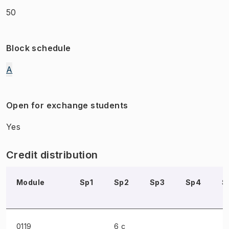
50
Block schedule
A
Open for exchange students
Yes
Credit distribution
Module
Sp1
Sp2
Sp3
Sp4
S
0119
6 c