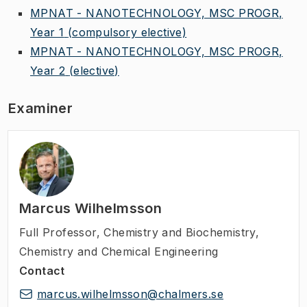
MPNAT - NANOTECHNOLOGY, MSC PROGR,
Year 1
(compulsory elective)
MPNAT - NANOTECHNOLOGY, MSC PROGR,
Year 2
(elective)
Examiner
Marcus Wilhelmsson
Full Professor
,
Chemistry and Biochemistry,
Chemistry and Chemical Engineering
Contact
marcus.wilhelmsson@chalmers.se