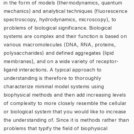
in the form of models (thermodynamics, quantum
mechanics) and analytical techniques (fluorescence
spectroscopy, hydrodynamics, microscopy), to
problems of biological significance. Biological
systems are complex and their function is based on
various macromolecules (DNA, RNA, proteins,
polysaccharides) and defined aggregates (lipid
membranes), and on a wide variety of receptor-
ligand interactions. A typical approach to
understanding is therefore to thoroughly
characterize minimal model systems using
biophysical methods and then add increasing levels
of complexity to more closely resemble the cellular
or biological system that you would like to increase
the understanding of. Since it is methods rather than
problems that typify the field of biophysical