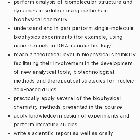
perform analysis of biomolecular structure and
dynamics in solution using methods in
biophysical chemistry
understand and in part perform single-molecule
biophysics experiments (for example, using
nanochannels in DNA-nanotechnology)
reach a theoretical level in biophysical chemistry
facilitating their involvement in the development
of new analytical tools, biotechnological
methods and therapeutical strategies for nucleic
acid-based drugs
practically apply several of the biophysical
chemistry methods presented in the course
apply knowledge in design of experiments and
perform literature studies
write a scientific report as well as orally