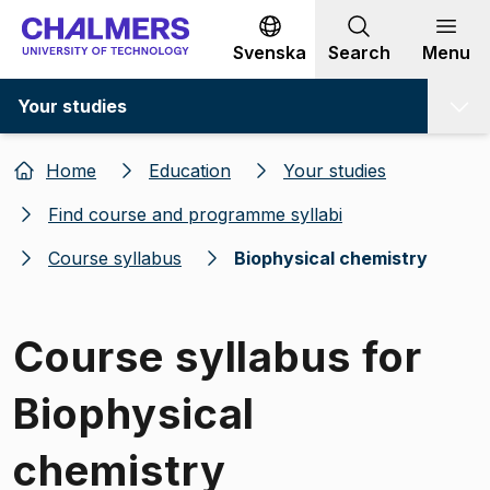
Go to content
Svenska
Search
Menu
Your studies
Home
Education
Your studies
Find course and programme syllabi
Course syllabus
Biophysical chemistry
Course syllabus for
Biophysical
chemistry