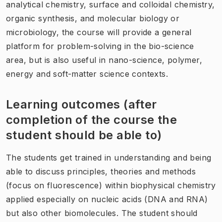
analytical chemistry, surface and colloidal chemistry,
organic synthesis, and molecular biology or
microbiology, the course will provide a general
platform for problem-solving in the bio-science
area, but is also useful in nano-science, polymer,
energy and soft-matter science contexts.
Learning outcomes (after
completion of the course the
student should be able to)
The students get trained in understanding and being
able to discuss principles, theories and methods
(focus on fluorescence) within biophysical chemistry
applied especially on nucleic acids (DNA and RNA)
but also other biomolecules. The student should