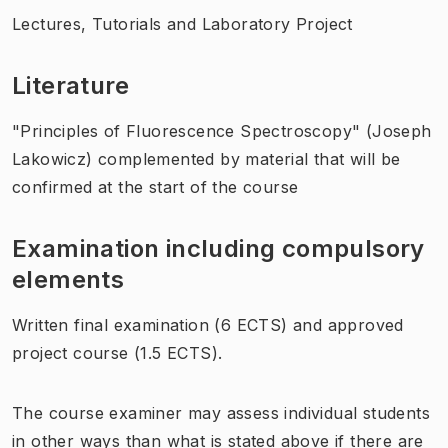
Lectures, Tutorials and Laboratory Project
Literature
"Principles of Fluorescence Spectroscopy" (Joseph
Lakowicz) complemented by material that will be
confirmed at the start of the course
Examination including compulsory
elements
Written final examination (6 ECTS) and approved
project course (1.5 ECTS).
The course examiner may assess individual students
in other ways than what is stated above if there are