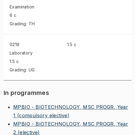
Examination
6 c
Grading: TH
0219
1.5 c
Laboratory
1.5 c
Grading: UG
In programmes
MPBIO - BIOTECHNOLOGY, MSC PROGR, Year
1
(compulsory elective)
MPBIO - BIOTECHNOLOGY, MSC PROGR, Year
2
(elective)