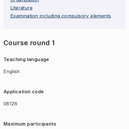
Literature
Examination including compulsory elements
Course round 1
Teaching language
English
Application code
08126
Maximum participants