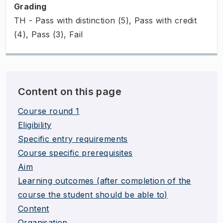
Grading
TH - Pass with distinction (5), Pass with credit
(4), Pass (3), Fail
Content on this page
Course round 1
Eligibility
Specific entry requirements
Course specific prerequisites
Aim
Learning outcomes (after completion of the
course the student should be able to)
Content
Organisation