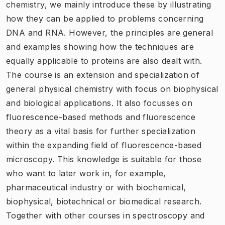
chemistry, we mainly introduce these by illustrating
how they can be applied to problems concerning
DNA and RNA. However, the principles are general
and examples showing how the techniques are
equally applicable to proteins are also dealt with.
The course is an extension and specialization of
general physical chemistry with focus on biophysical
and biological applications. It also focusses on
fluorescence-based methods and fluorescence
theory as a vital basis for further specialization
within the expanding field of fluorescence-based
microscopy. This knowledge is suitable for those
who want to later work in, for example,
pharmaceutical industry or with biochemical,
biophysical, biotechnical or biomedical research.
Together with other courses in spectroscopy and