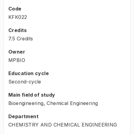
Code
KFK022
Credits
7.5 Credits
Owner
MPBIO
Education cycle
Second-cycle
Main field of study
Bioengineering, Chemical Engineering
Department
CHEMISTRY AND CHEMICAL ENGINEERING