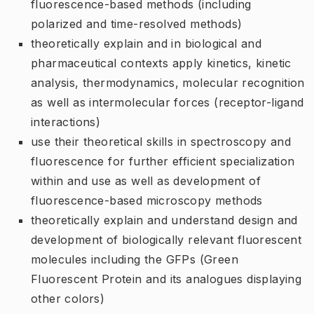
fluorescence-based methods (including
polarized and time-resolved methods)
theoretically explain and in biological and
pharmaceutical contexts apply kinetics, kinetic
analysis, thermodynamics, molecular recognition
as well as intermolecular forces (receptor-ligand
interactions)
use their theoretical skills in spectroscopy and
fluorescence for further efficient specialization
within and use as well as development of
fluorescence-based microscopy methods
theoretically explain and understand design and
development of biologically relevant fluorescent
molecules including the GFPs (Green
Fluorescent Protein and its analogues displaying
other colors)