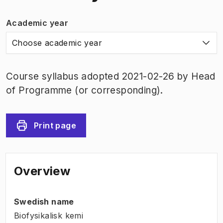
Academic year
Choose academic year
Course syllabus adopted 2021-02-26 by Head
of Programme (or corresponding).
Print page
Overview
Swedish name
Biofysikalisk kemi