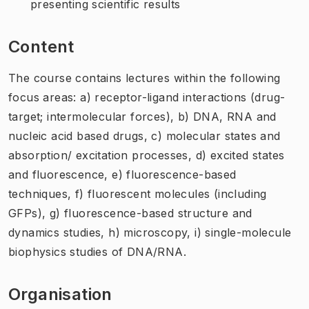
presenting scientific results
Content
The course contains lectures within the following
focus areas: a) receptor-ligand interactions (drug-
target; intermolecular forces), b) DNA, RNA and
nucleic acid based drugs, c) molecular states and
absorption/ excitation processes, d) excited states
and fluorescence, e) fluorescence-based
techniques, f) fluorescent molecules (including
GFPs), g) fluorescence-based structure and
dynamics studies, h) microscopy, i) single-molecule
biophysics studies of DNA/RNA.
Organisation