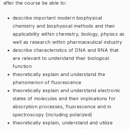
after the course be able to:
describe important modern biophysical
chemistry and biophysical methods and their
applicability within chemistry, biology, physics as
well as research within pharmaceutical industry
describe characteristics of DNA and RNA that
are relevant to understand their biological
function
theoretically explain and understand the
phenomenon of fluorescence
theoretically explain and understand electronic
states of molecules and their implications for
absorption processes, fluorescence and in
spectroscopy (including polarized)
theoretically explain, understand and utilize