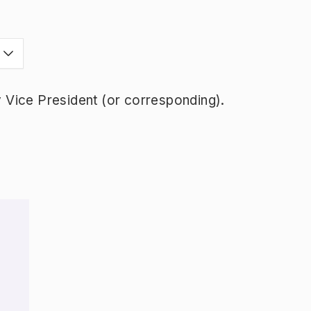
Vice President (or corresponding).