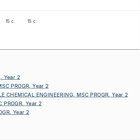
15 c
15 c
 Year 2
SC PROGR, Year 2
E CHEMICAL ENGINEERING, MSC PROGR, Year 2
 PROGR, Year 2
GR, Year 2