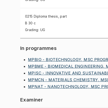
0215 Diploma thesis
, part
B 30 c
Grading: UG
In programmes
MPBIO - BIOTECHNOLOGY, MSC PROGR,
MPBME - BIOMEDICAL ENGINEERING, M
MPISC - INNOVATIVE AND SUSTAINABL
MPMCN - MATERIALS CHEMISTRY, MSC
MPNAT - NANOTECHNOLOGY, MSC PRO
Examiner