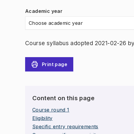
Academic year
Choose academic year
Course syllabus adopted 2021-02-26 by 
Print page
Content on this page
Course round 1
Eligibility
Specific entry requirements