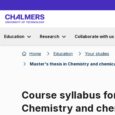
Education
Research
Collaborate with us
Home
Education
Your studies
Master's thesis in Chemistry and chemic
Course syllabus fo
Chemistry and che