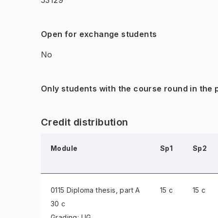
53129
Open for exchange students
No
Only students with the course round in the
Credit distribution
Module
Sp1
Sp2
0115 Diploma thesis
, part A
15 c
15 c
30 c
Grading: UG