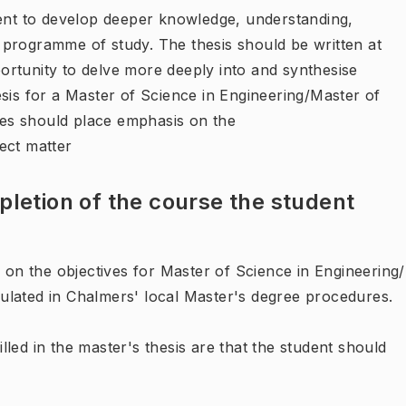
dent to develop deeper knowledge, understanding,
he programme of study. The thesis should be written at
rtunity to delve more deeply into and synthesise
sis for a Master of Science in Engineering/Master of
es should place emphasis on the
ject matter
letion of the course the student
d on the objectives for Master of Science in Engineering/
ulated in Chalmers' local Master's degree procedures.
filled in the master's thesis are that the student should