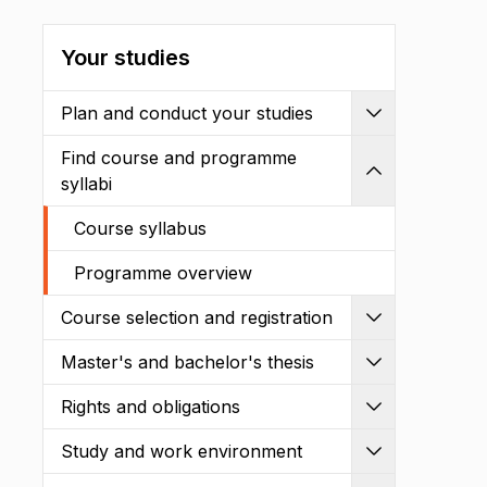
Your studies
Plan and conduct your studies
Expand
Find course and programme
Shrink
syllabi
Course syllabus
Programme overview
Course selection and registration
Expand
Master's and bachelor's thesis
Expand
Rights and obligations
Expand
Study and work environment
Expand