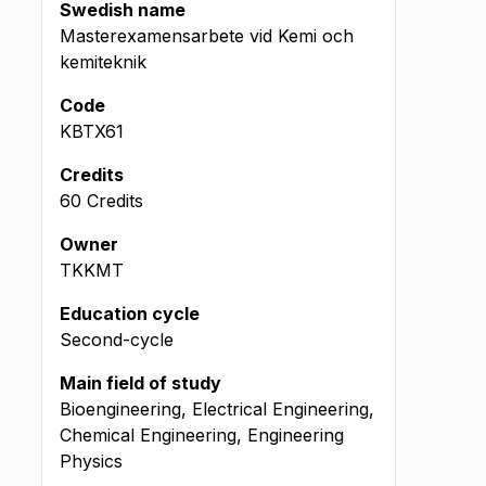
Swedish name
Masterexamensarbete vid Kemi och
kemiteknik
Code
KBTX61
Credits
60 Credits
Owner
TKKMT
Education cycle
Second-cycle
Main field of study
Bioengineering, Electrical Engineering,
Chemical Engineering, Engineering
Physics