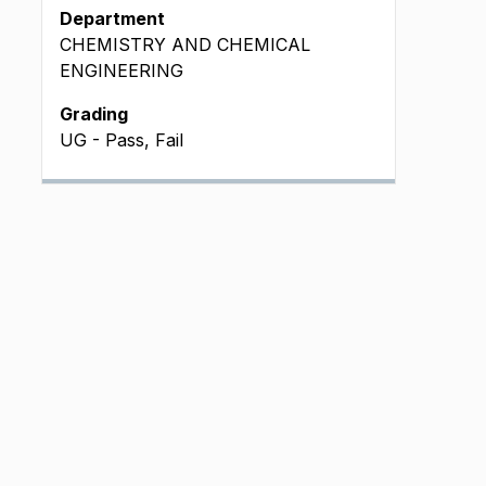
Department
CHEMISTRY AND CHEMICAL
ENGINEERING
Grading
UG - Pass, Fail