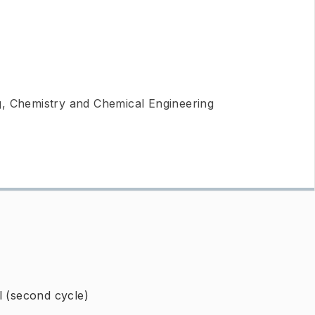
g, Chemistry and Chemical Engineering
l (second cycle)