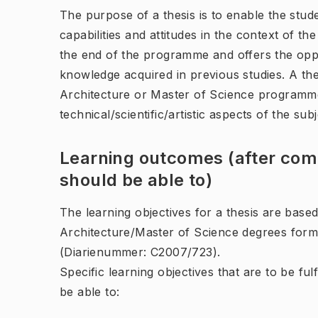
The purpose of a thesis is to enable the stu
capabilities and attitudes in the context of t
the end of the programme and offers the oppo
knowledge acquired in previous studies. A the
Architecture or Master of Science programm
technical/scientific/artistic aspects of the sub
Learning outcomes (after comp
should be able to)
The learning objectives for a thesis are base
Architecture/Master of Science degrees form
(Diarienummer: C2007/723).
Specific learning objectives that are to be ful
be able to: