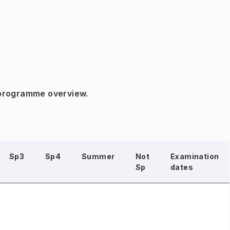
 programme overview.
Sp3
Sp4
Summer
Not
Examination
Sp
dates