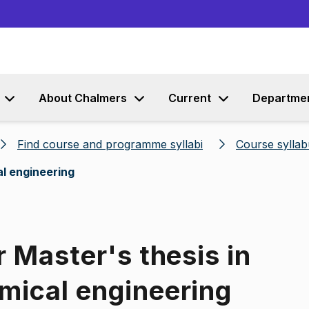
Go to content
About Chalmers
Current
Departme
Find course and programme syllabi
Course syllab
al engineering
r Master's thesis in
mical engineering