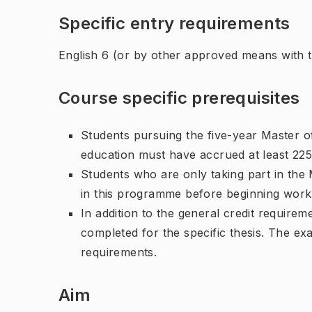
Specific entry requirements
English 6 (or by other approved means with th
Course specific prerequisites
Students pursuing the five-year Master o
education must have accrued at least 225
Students who are only taking part in th
in this programme before beginning work 
In addition to the general credit require
completed for the specific thesis. The ex
requirements.
Aim