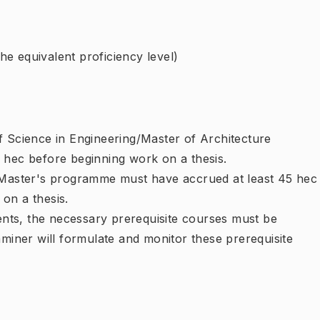
e equivalent proficiency level)
f Science in Engineering/Master of Architecture
 hec before beginning work on a thesis.
e Master's programme must have accrued at least 45 hec
on a thesis.
ments, the necessary prerequisite courses must be
aminer will formulate and monitor these prerequisite