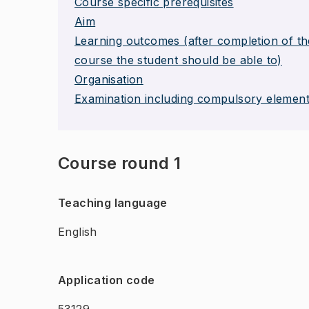
Course specific prerequisites
Aim
Learning outcomes (after completion of th
course the student should be able to)
Organisation
Examination including compulsory elemen
Course round 1
Teaching language
English
Application code