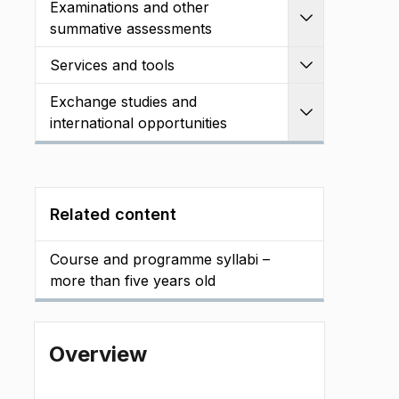
Examinations and other
Expand
summative assessments
Services and tools
Expand
Exchange studies and
Expand
international opportunities
Related content
Course and programme syllabi –
more than five years old
Overview