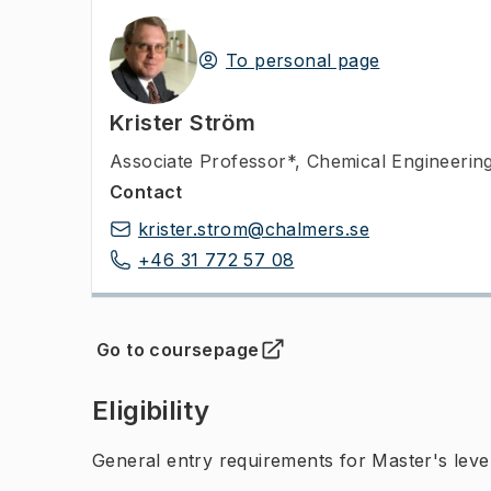
To personal page
Krister Ström
Associate Professor*
,
Chemical Engineerin
Contact
krister.strom@chalmers.se
+46 31 772 57 08
Go to coursepage
(
Opens in new tab
)
Eligibility
General entry requirements for Master's leve