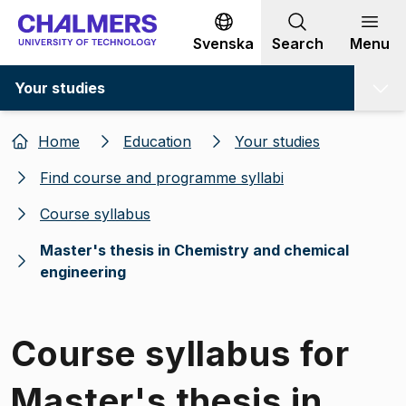
Go to content
Svenska
Search
Menu
Your studies
Home
Education
Your studies
Find course and programme syllabi
Course syllabus
Master's thesis in Chemistry and chemical
engineering
Course syllabus for
Master's thesis in