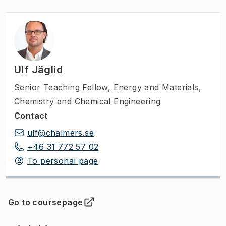
Ulf Jäglid
Senior Teaching Fellow
,
Energy and Materials,
Chemistry and Chemical Engineering
Contact
ulf@chalmers.se
+46 31 772 57 02
To personal page
Go to coursepage
(
Opens in new tab
)