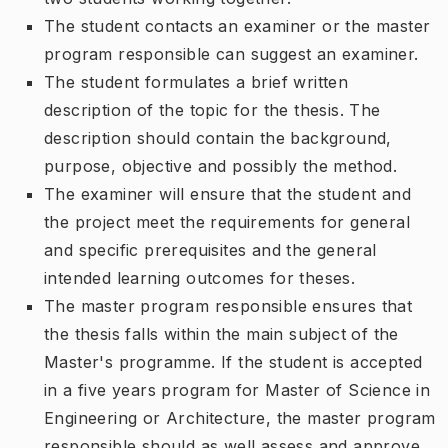
The student contacts an examiner or the master
program responsible can suggest an examiner.
The student formulates a brief written
description of the topic for the thesis. The
description should contain the background,
purpose, objective and possibly the method.
The examiner will ensure that the student and
the project meet the requirements for general
and specific prerequisites and the general
intended learning outcomes for theses.
The master program responsible ensures that
the thesis falls within the main subject of the
Master's programme. If the student is accepted
in a five years program for Master of Science in
Engineering or Architecture, the master program
responsible should as well assess and approve