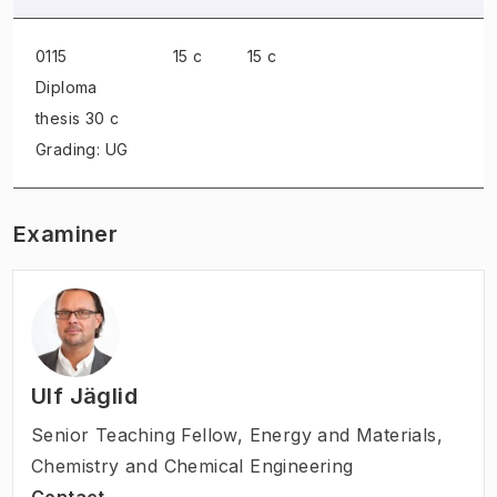
0115
15 c
15 c
Diploma
thesis
30 c
Grading: UG
Examiner
Ulf Jäglid
Senior Teaching Fellow
,
Energy and Materials,
Chemistry and Chemical Engineering
Contact