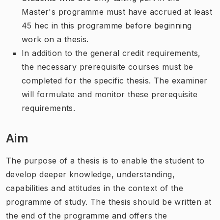
Master's programme must have accrued at least
45 hec in this programme before beginning
work on a thesis.
In addition to the general credit requirements,
the necessary prerequisite courses must be
completed for the specific thesis. The examiner
will formulate and monitor these prerequisite
requirements.
Aim
The purpose of a thesis is to enable the student to
develop deeper knowledge, understanding,
capabilities and attitudes in the context of the
programme of study. The thesis should be written at
the end of the programme and offers the