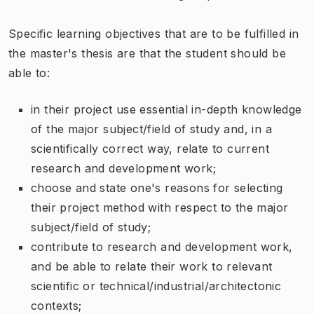
Specific learning objectives that are to be fulfilled in
the master's thesis are that the student should be
able to:
in their project use essential in-depth knowledge
of the major subject/field of study and, in a
scientifically correct way, relate to current
research and development work;
choose and state one's reasons for selecting
their project method with respect to the major
subject/field of study;
contribute to research and development work,
and be able to relate their work to relevant
scientific or technical/industrial/architectonic
contexts;