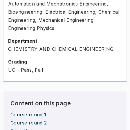
Automation and Mechatronics Engineering,
Bioengineering, Electrical Engineering, Chemical
Engineering, Mechanical Engineering,
Engineering Physics
Department
CHEMISTRY AND CHEMICAL ENGINEERING
Grading
UG - Pass, Fail
Content on this page
Course round 1
Course round 2