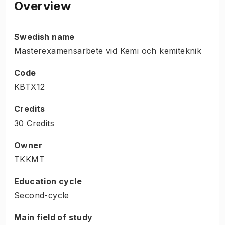
Overview
Swedish name
Masterexamensarbete vid Kemi och kemiteknik
Code
KBTX12
Credits
30 Credits
Owner
TKKMT
Education cycle
Second-cycle
Main field of study