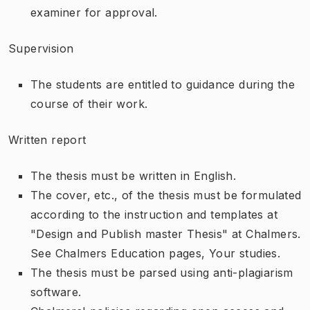
examiner for approval.
Supervision
The students are entitled to guidance during the
course of their work.
Written report
The thesis must be written in English.
The cover, etc., of the thesis must be formulated
according to the instruction and templates at
"Design and Publish master Thesis" at Chalmers.
See Chalmers Education pages, Your studies.
The thesis must be parsed using anti-plagiarism
software.