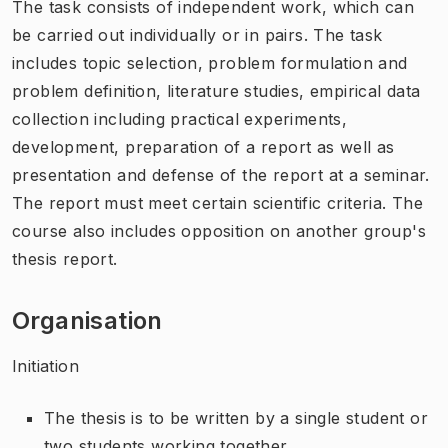
The task consists of independent work, which can
be carried out individually or in pairs. The task
includes topic selection, problem formulation and
problem definition, literature studies, empirical data
collection including practical experiments,
development, preparation of a report as well as
presentation and defense of the report at a seminar.
The report must meet certain scientific criteria. The
course also includes opposition on another group's
thesis report.
Organisation
Initiation
The thesis is to be written by a single student or
two students working together.