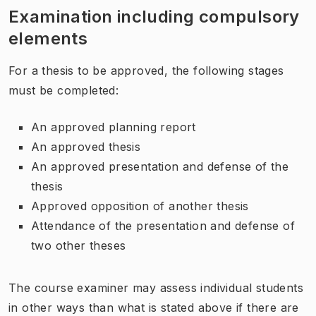
Examination including compulsory
elements
For a thesis to be approved, the following stages
must be completed:
An approved planning report
An approved thesis
An approved presentation and defense of the
thesis
Approved opposition of another thesis
Attendance of the presentation and defense of
two other theses
The course examiner may assess individual students
in other ways than what is stated above if there are