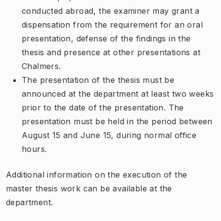
conducted abroad, the examiner may grant a
dispensation from the requirement for an oral
presentation, defense of the findings in the
thesis and presence at other presentations at
Chalmers.
The presentation of the thesis must be
announced at the department at least two weeks
prior to the date of the presentation. The
presentation must be held in the period between
August 15 and June 15, during normal office
hours.
Additional information on the execution of the
master thesis work can be available at the
department.