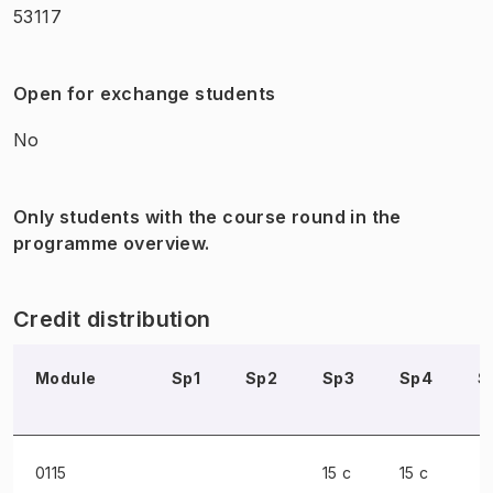
53117
Open for exchange students
No
Only students with the course round in the
programme overview.
Credit distribution
Module
Sp1
Sp2
Sp3
Sp4
S
0115
15 c
15 c