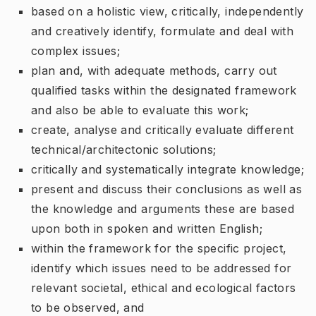
based on a holistic view, critically, independently
and creatively identify, formulate and deal with
complex issues;
plan and, with adequate methods, carry out
qualified tasks within the designated framework
and also be able to evaluate this work;
create, analyse and critically evaluate different
technical/architectonic solutions;
critically and systematically integrate knowledge;
present and discuss their conclusions as well as
the knowledge and arguments these are based
upon both in spoken and written English;
within the framework for the specific project,
identify which issues need to be addressed for
relevant societal, ethical and ecological factors
to be observed, and