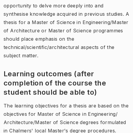
opportunity to delve more deeply into and
synthesise knowledge acquired in previous studies. A
thesis for a Master of Science in Engineering/Master
of Architecture or Master of Science programmes
should place emphasis on the
technical/scientific/architectural aspects of the
subject matter.
Learning outcomes (after
completion of the course the
student should be able to)
The learning objectives for a thesis are based on the
objectives for Master of Science in Engineering/
Architecture/Master of Science degrees formulated
in Chalmers' local Master's degree procedures.