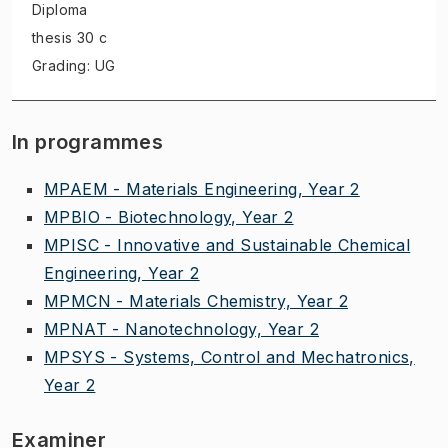
Diploma
thesis
30 c
Grading: UG
In programmes
MPAEM - Materials Engineering, Year 2
MPBIO - Biotechnology, Year 2
MPISC - Innovative and Sustainable Chemical
Engineering, Year 2
MPMCN - Materials Chemistry, Year 2
MPNAT - Nanotechnology, Year 2
MPSYS - Systems, Control and Mechatronics,
Year 2
Examiner