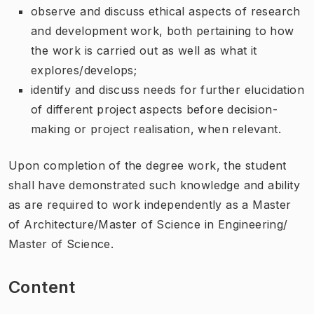
observe and discuss ethical aspects of research
and development work, both pertaining to how
the work is carried out as well as what it
explores/develops;
identify and discuss needs for further elucidation
of different project aspects before decision-
making or project realisation, when relevant.
Upon completion of the degree work, the student
shall have demonstrated such knowledge and ability
as are required to work independently as a Master
of Architecture/Master of Science in Engineering/
Master of Science.
Content