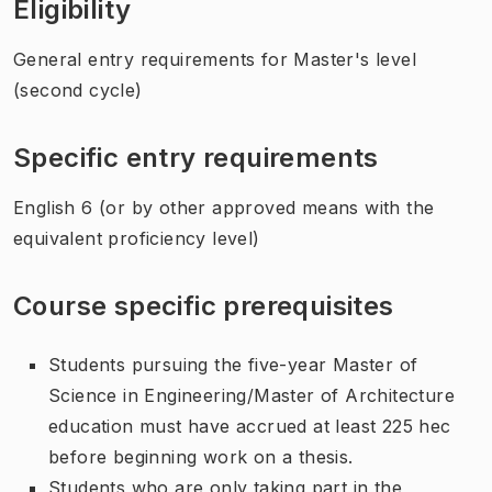
Eligibility
General entry requirements for Master's level
(second cycle)
Specific entry requirements
English 6 (or by other approved means with the
equivalent proficiency level)
Course specific prerequisites
Students pursuing the five-year Master of
Science in Engineering/Master of Architecture
education must have accrued at least 225 hec
before beginning work on a thesis.
Students who are only taking part in the