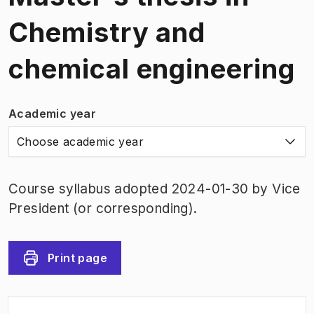
Chemistry and
chemical engineering
Academic year
Choose academic year
Course syllabus adopted 2024-01-30 by Vice
President (or corresponding).
Print page