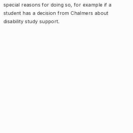
special reasons for doing so, for example if a
student has a decision from Chalmers about
disability study support.