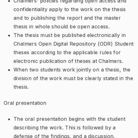
Chalmers' policies regarding open access and
confidentiality apply to the work on the thesis
and to publishing the report and the master
thesis in whole should be open access.
The thesis must be published electronically in
Chalmers Open Digital Repository (ODR) Student
theses according to the applicable rules for
electronic publication of theses at Chalmers.
When two students work jointly on a thesis, the
division of the work must be clearly stated in the
thesis.
Oral presentation
The oral presentation begins with the student
describing the work. This is followed by a
defense of the findings, and a discussion.