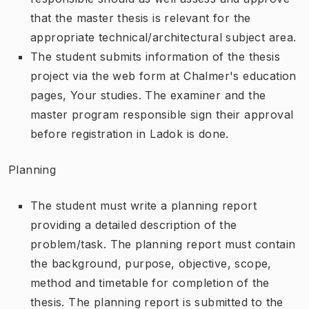
that the master thesis is relevant for the
appropriate technical/architectural subject area.
The student submits information of the thesis
project via the web form at Chalmer's education
pages, Your studies. The examiner and the
master program responsible sign their approval
before registration in Ladok is done.
Planning
The student must write a planning report
providing a detailed description of the
problem/task. The planning report must contain
the background, purpose, objective, scope,
method and timetable for completion of the
thesis. The planning report is submitted to the