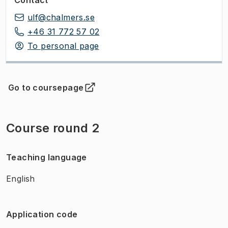
ulf@chalmers.se
+46 31 772 57 02
To personal page
Go to coursepage
(
Opens in new tab
)
Course round 2
Teaching language
English
Application code