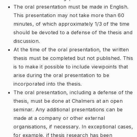
The oral presentation must be made in English.
This presentation may not take more than 60
minutes, of which approximately 1/3 of the time
should be devoted to a defense of the thesis and
discussion.
At the time of the oral presentation, the written
thesis must be completed but not published. This
is to make it possible to include viewpoints that
arise during the oral presentation to be
incorporated into the thesis.
The oral presentation, including a defense of the
thesis, must be done at Chalmers at an open
seminar. Any additional presentations can be
made at a company or other external
organisations, if necessary. In exceptional cases,
for example, if thesis research has been