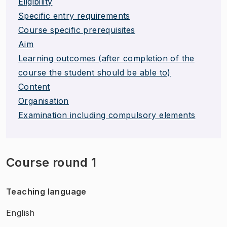
Eligibility
Specific entry requirements
Course specific prerequisites
Aim
Learning outcomes (after completion of the
course the student should be able to)
Content
Organisation
Examination including compulsory elements
Course round 1
Teaching language
English