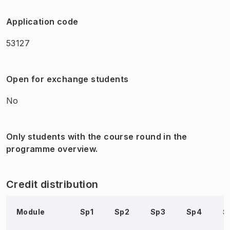
Application code
53127
Open for exchange students
No
Only students with the course round in the
programme overview.
Credit distribution
Module
Sp1
Sp2
Sp3
Sp4
S