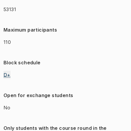
53131
Maximum participants
110
Block schedule
D+
Open for exchange students
No
Only students with the course round in the