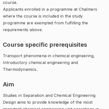
course.
Applicants enrolled in a programme at Chalmers
where the course is included in the study
programme are exempted from fulfilling the
requirements above.
Course specific prerequisites
Transport phenomena in chemical engineering,
Introductory chemical engineering and
Thermodynamics.
Aim
Studies in Separation and Chemical Engineering
Design aims to provide knowledge of the most
important chemical engineering unit operations in