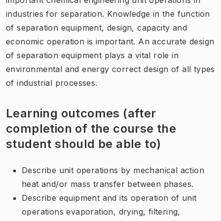
industries for separation. Knowledge in the function
of separation equipment, design, capacity and
economic operation is important. An accurate design
of separation equipment plays a vital role in
environmental and energy correct design of all types
of industrial processes.
Learning outcomes (after
completion of the course the
student should be able to)
Describe unit operations by mechanical action
heat and/or mass transfer between phases.
Describe
equipment
and its operation
of
unit
operations
evaporation
, drying,
filtering
,