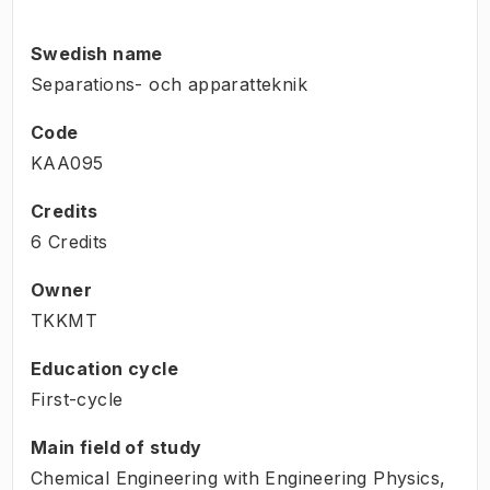
Swedish name
Separations- och apparatteknik
Code
KAA095
Credits
6 Credits
Owner
TKKMT
Education cycle
First-cycle
Main field of study
Chemical Engineering with Engineering Physics,