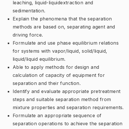
leaching,
liquid-liquid
extraction
and
sedimentation.
Explain the phenomena that the separation
methods are based on, separating agent and
driving force.
Formulate and use phase equilibrium relations
for systems with vapor/liquid, solid/liquid,
liquid/liquid equilibrium.
Able to apply methods for design and
calculation of capacity of equipment for
separation and their function.
Identify and evaluate appropriate pretreatment
steps and suitable separation method from
mixture properties and separation requirements.
Formulate an appropriate sequence of
separation operations to achieve the separation