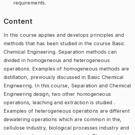
requirements.
Content
In this course applies and develops principles and
methods that has been studied in the course Basic
Chemical Engineering. Separation methods can
divided in homogeneous and heterogeneous
operations. Examples of homogeneous methods are
distillation, previously discussed in Basic Chemical
Engineering. In this course, Separation and Chemical
Engineering design, two other homogeneous
operations, leaching and extraction is studied .
Examples of heterogeneous operations are different
dewatering operations which are common in the,
cellulose industry, biological processes industry and