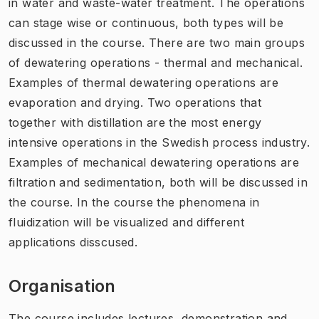
in water and waste-water treatment. The operations
can stage wise or continuous, both types will be
discussed in the course. There are two main groups
of dewatering operations - thermal and mechanical.
Examples of thermal dewatering operations are
evaporation and drying. Two operations that
together with distillation are the most energy
intensive operations in the Swedish process industry.
Examples of mechanical dewatering operations are
filtration and sedimentation, both will be discussed in
the course. In the course the phenomena in
fluidization will be visualized and different
applications disscused.
Organisation
The course includes lectures, demonstration and