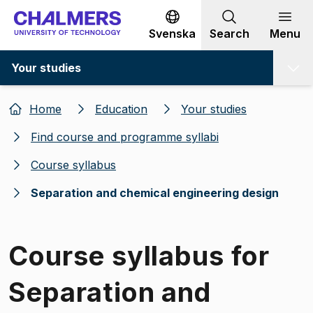
Go to content
Svenska
Search
Menu
Your studies
Home
Education
Your studies
Find course and programme syllabi
Course syllabus
Separation and chemical engineering design
Course syllabus for
Separation and