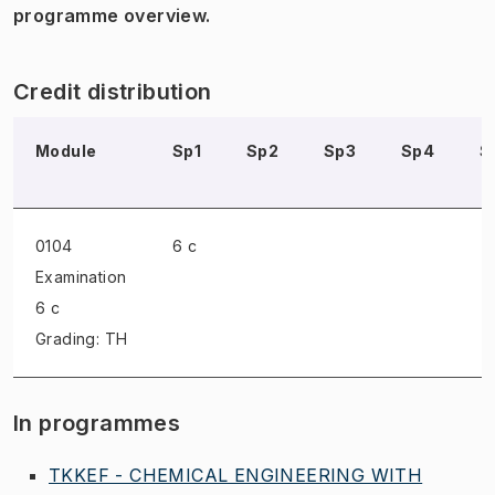
programme overview.
Credit distribution
Module
Sp1
Sp2
Sp3
Sp4
S
0104
6 c
Examination
6 c
Grading: TH
In programmes
TKKEF - CHEMICAL ENGINEERING WITH