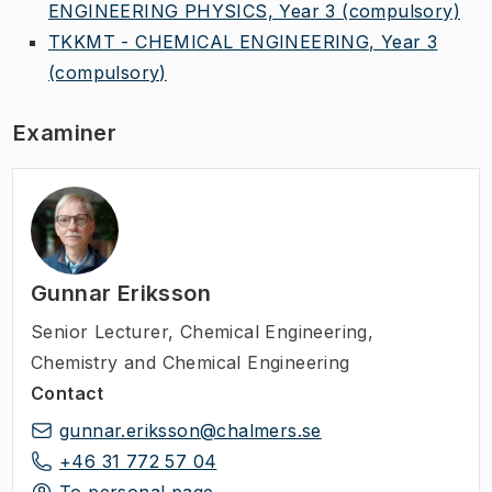
ENGINEERING PHYSICS, Year 3
(compulsory)
TKKMT - CHEMICAL ENGINEERING, Year 3
(compulsory)
Examiner
Gunnar Eriksson
Senior Lecturer
,
Chemical Engineering,
Chemistry and Chemical Engineering
Contact
gunnar.eriksson@chalmers.se
+46 31 772 57 04
To personal page