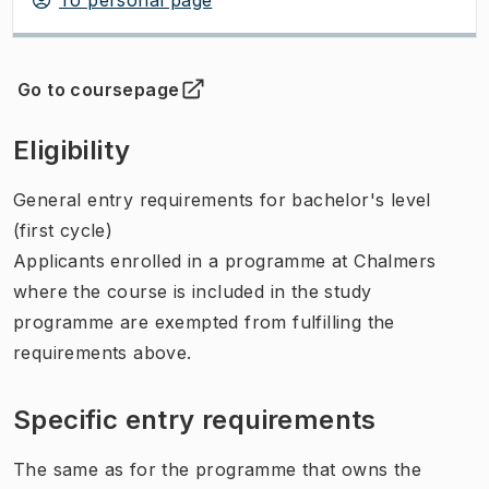
Go to coursepage
(
Opens in new tab
)
Eligibility
General entry requirements for bachelor's level
(first cycle)
Applicants enrolled in a programme at Chalmers
where the course is included in the study
programme are exempted from fulfilling the
requirements above.
Specific entry requirements
The same as for the programme that owns the