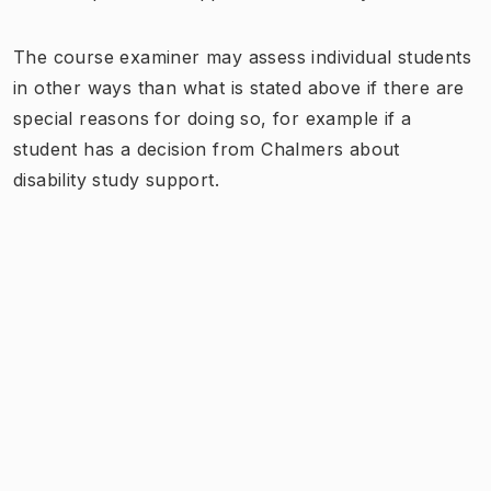
The course examiner may assess individual students
in other ways than what is stated above if there are
special reasons for doing so, for example if a
student has a decision from Chalmers about
disability study support.