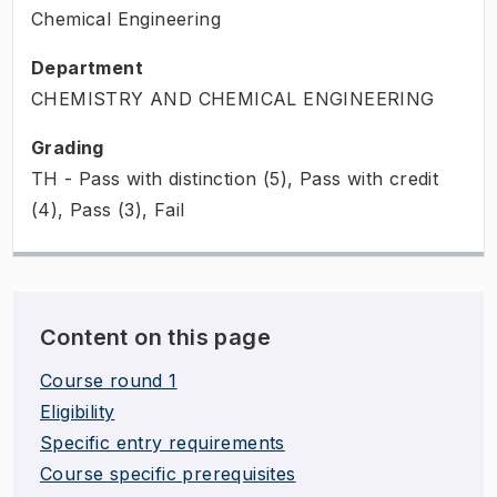
Chemical Engineering
Department
CHEMISTRY AND CHEMICAL ENGINEERING
Grading
TH - Pass with distinction (5), Pass with credit
(4), Pass (3), Fail
Content on this page
Course round 1
Eligibility
Specific entry requirements
Course specific prerequisites