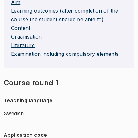
Aim
Learning outcomes (after completion of the
course the student should be able to)
Content
Organisation
Literature
Examination including compulsory elements
Course round 1
Teaching language
Swedish
Application code