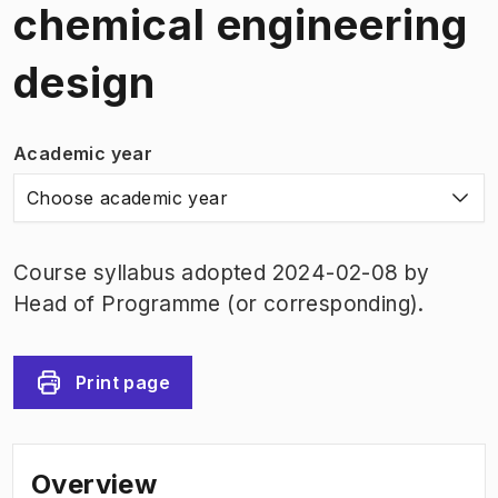
chemical engineering
design
Academic year
Choose academic year
Course syllabus adopted 2024-02-08 by
Head of Programme (or corresponding).
Print page
Overview