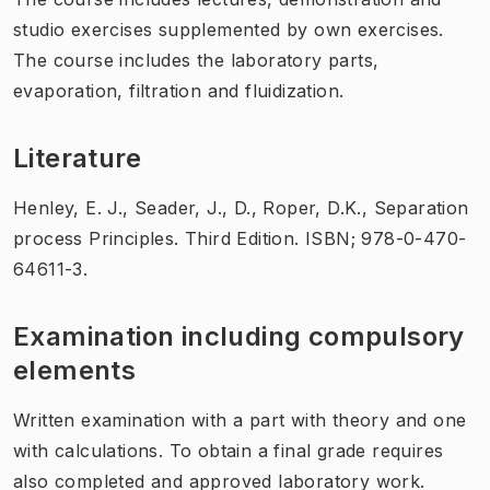
studio exercises supplemented by own exercises.
The course includes the laboratory parts,
evaporation, filtration and fluidization.
Literature
Henley, E. J., Seader, J., D., Roper, D.K., Separation
process Principles. Third Edition. ISBN; 978-0-470-
64611-3.
Examination including compulsory
elements
Written examination with a part with theory and one
with calculations. To obtain a final grade requires
also completed and approved laboratory work.