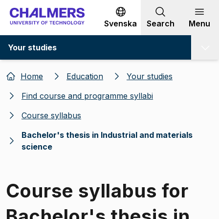
Go to content
Svenska
Search
Menu
Your studies
Home
Education
Your studies
Find course and programme syllabi
Course syllabus
Bachelor's thesis in Industrial and materials
science
Course syllabus for
Bachelor's thesis in