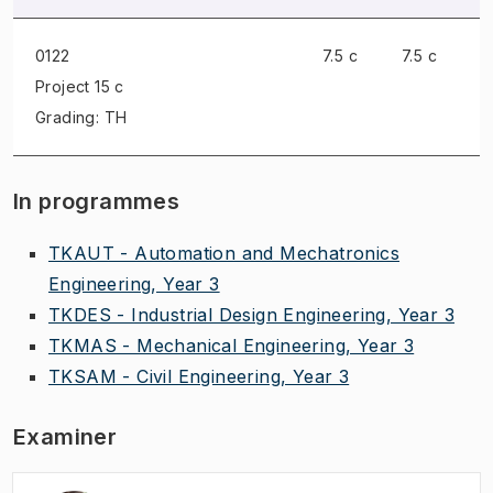
0122
7.5 c
7.5 c
Project
15 c
Grading: TH
In programmes
TKAUT - Automation and Mechatronics
Engineering, Year 3
TKDES - Industrial Design Engineering, Year 3
TKMAS - Mechanical Engineering, Year 3
TKSAM - Civil Engineering, Year 3
Examiner