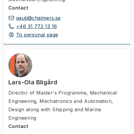
Contact
gauti@chalmers.se
+46 31 772 13 16
To personal page
Lars-Ola Bligård
Director of Master's Programme
,
Mechanical
Engineering, Mechatronics and Automation,
Design along with Shipping and Marine
Engineering
Contact