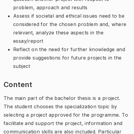
problem, approach and results
Assess if societal and ethical issues need to be
considered for the chosen problem and, where
relevant, analyze these aspects in the
essay/report
Reflect on the need for further knowledge and
provide suggestions for future projects in the
subject
Content
The main part of the bachelor thesis is a project.
The student chooses the specialization topic by
selecting a project approved for the programme. To
facilitate and support the project, information and
communication skills are also included. Particular