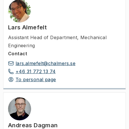
Lars Almefelt
Assistant Head of Department
,
Mechanical
Engineering
Contact
lars.almefelt@chalmers.se
+46 31 772 13 74
To personal page
Andreas Dagman