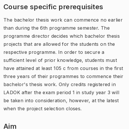
Course specific prerequisites
The bachelor thesis work can commence no earlier
than during the 6th programme semester. The
programme director decides which bachelor thesis
projects that are allowed for the students on the
respective programme. In order to secure a
sufficient level of prior knowledge, students must
have attained at least 105 c from courses in the first
three years of their programmes to commence their
bachelor's thesis work. Only credits registered in
LADOK after the exam period 1 in study year 3 will
be taken into consideration, however, at the latest
when the project selection closes.
Aim