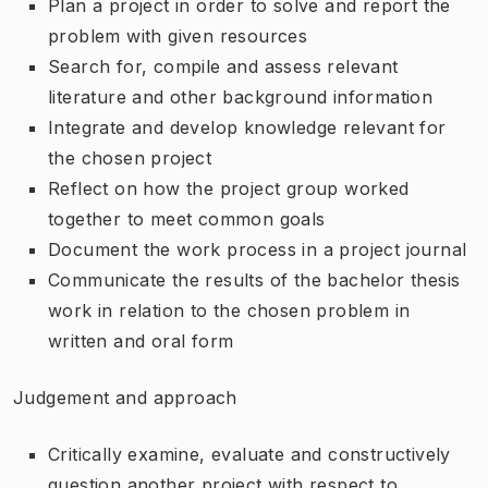
Plan a project in order to solve and report the
problem with given resources
Search for, compile and assess relevant
literature and other background information
Integrate and develop knowledge relevant for
the chosen project
Reflect on how the project group worked
together to meet common goals
Document the work process in a project journal
Communicate the results of the bachelor thesis
work in relation to the chosen problem in
written and oral form
Judgement and approach
Critically examine, evaluate and constructively
question another project with respect to