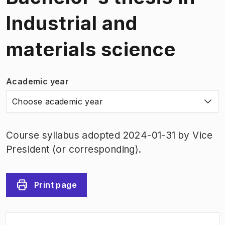
Industrial and
materials science
Academic year
Choose academic year
Course syllabus adopted 2024-01-31 by Vice
President (or corresponding).
Print page