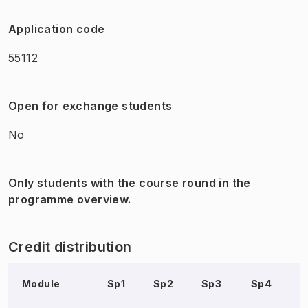
Application code
55112
Open for exchange students
No
Only students with the course round in the
programme overview.
Credit distribution
Module
Sp1
Sp2
Sp3
Sp4
S