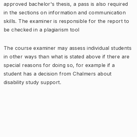
approved bachelor's thesis, a pass is also required
in the sections on information and communication
skills. The examiner is responsible for the report to
be checked in a plagiarism tool
The course examiner may assess individual students
in other ways than what is stated above if there are
special reasons for doing so, for example if a
student has a decision from Chalmers about
disability study support.