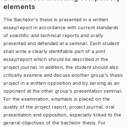
elements
The Bachelor's thesis is presented in a written
essay/report in accordance with current standards
of scientific and technical reports and orally
presented and defended at a seminar. Each student
shall write a clearly identifiable part of a joint
essay/report which should be described in the
project journal. In addition, the student should also
critically examine and discuss another group's thesis
project in a written opposition and by serving as an
opponent at the other group's presentation seminar.
For the examination, emphasis is placed on the
quality of the project report, project journal, oral
presentation and opposition, especially linked to the
general objectives of the bachelor thesis. For