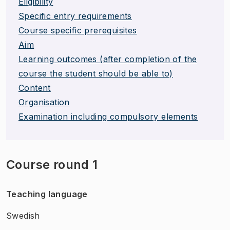
Eligibility
Specific entry requirements
Course specific prerequisites
Aim
Learning outcomes (after completion of the
course the student should be able to)
Content
Organisation
Examination including compulsory elements
Course round 1
Teaching language
Swedish