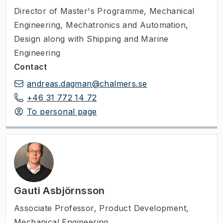
Director of Master's Programme
,
Mechanical
Engineering, Mechatronics and Automation,
Design along with Shipping and Marine
Engineering
Contact
andreas.dagman@chalmers.se
+46 31 772 14 72
To personal page
Gauti Asbjörnsson
Associate Professor
,
Product Development,
Mechanical Engineering