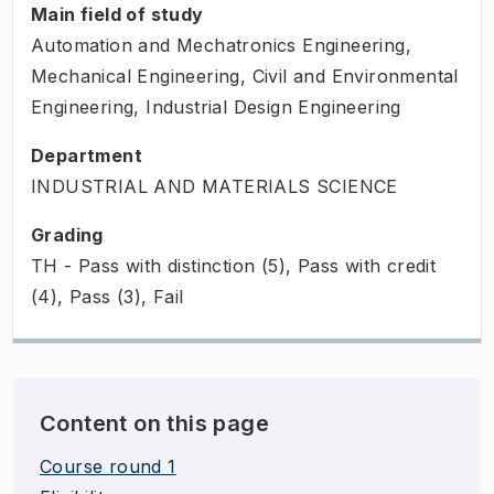
Main field of study
Automation and Mechatronics Engineering,
Mechanical Engineering, Civil and Environmental
Engineering, Industrial Design Engineering
Department
INDUSTRIAL AND MATERIALS SCIENCE
Grading
TH - Pass with distinction (5), Pass with credit
(4), Pass (3), Fail
Content on this page
Course round 1