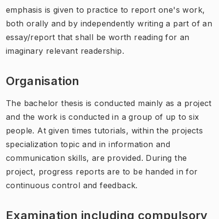
emphasis is given to practice to report one's work,
both orally and by independently writing a part of an
essay/report that shall be worth reading for an
imaginary relevant readership.
Organisation
The bachelor thesis is conducted mainly as a project
and the work is conducted in a group of up to six
people. At given times tutorials, within the projects
specialization topic and in information and
communication skills, are provided. During the
project, progress reports are to be handed in for
continuous control and feedback.
Examination including compulsory