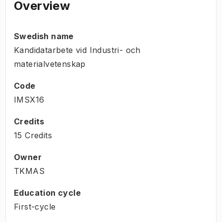
Overview
Swedish name
Kandidatarbete vid Industri- och
materialvetenskap
Code
IMSX16
Credits
15 Credits
Owner
TKMAS
Education cycle
First-cycle