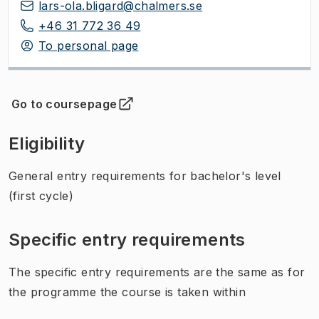
lars-ola.bligard@chalmers.se
+46 31 772 36 49
To personal page
Go to coursepage
(
Opens in new tab
)
Eligibility
General entry requirements for bachelor's level
(first cycle)
Specific entry requirements
The specific entry requirements are the same as for
the programme the course is taken within