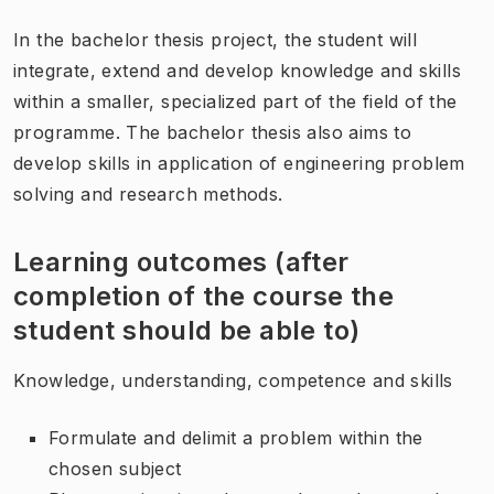
In the bachelor thesis project, the student will
integrate, extend and develop knowledge and skills
within a smaller, specialized part of the field of the
programme. The bachelor thesis also aims to
develop skills in application of engineering problem
solving and research methods.
Learning outcomes (after
completion of the course the
student should be able to)
Knowledge, understanding, competence and skills
Formulate and delimit a problem within the
chosen subject