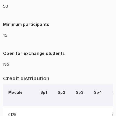
50
Minimum participants
15
Open for exchange students
No
Credit distribution
Module
Sp1
Sp2
Sp3
Sp4
S
0125
5