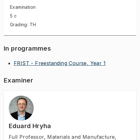
Examination
5 c
Grading: TH
In programmes
FRIST - Freestanding Course, Year 1
Examiner
Eduard Hryha
Full Professor
,
Materials and Manufacture,