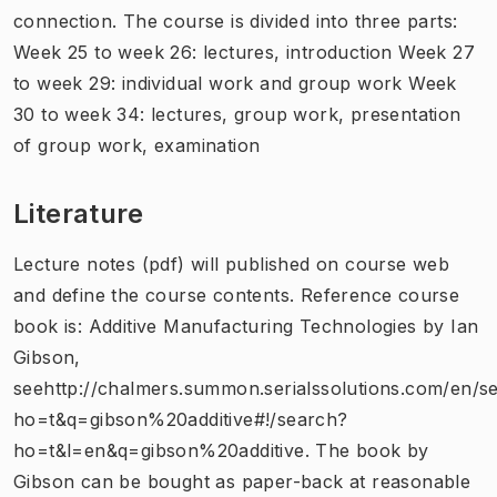
connection. The course is divided into three parts:
Week 25 to week 26: lectures, introduction Week 27
to week 29: individual work and group work Week
30 to week 34: lectures, group work, presentation
of group work, examination
Literature
Lecture notes (pdf) will published on course web
and define the course contents. Reference course
book is: Additive Manufacturing Technologies by Ian
Gibson,
seehttp://chalmers.summon.serialssolutions.com/en/s
ho=t&q=gibson%20additive#!/search?
ho=t&l=en&q=gibson%20additive. The book by
Gibson can be bought as paper-back at reasonable