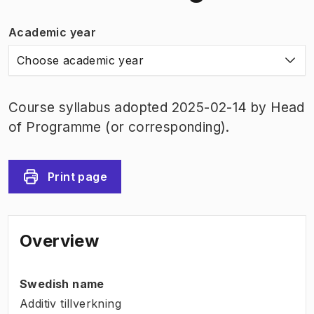
Academic year
Choose academic year
Course syllabus adopted 2025-02-14 by Head
of Programme (or corresponding).
Print page
Overview
Swedish name
Additiv tillverkning