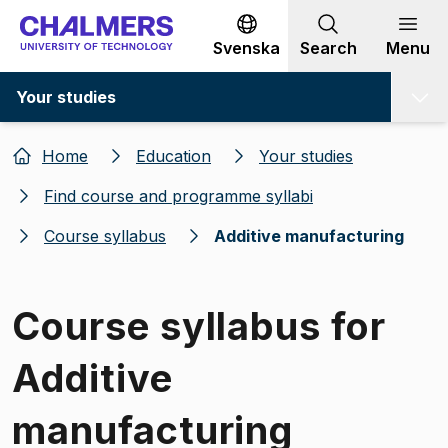
Go to content
Svenska
Search
Menu
Your studies
Home
Education
Your studies
Find course and programme syllabi
Course syllabus
Additive manufacturing
Course syllabus for
Additive
manufacturing