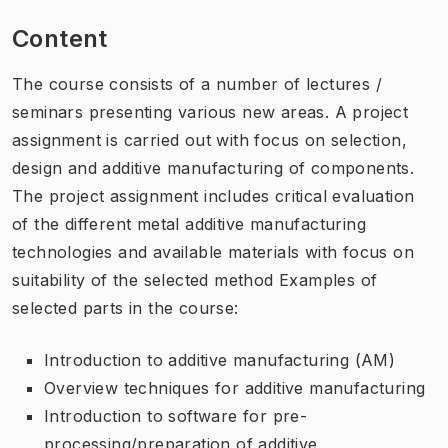
Content
The course consists of a number of lectures /
seminars presenting various new areas. A project
assignment is carried out with focus on selection,
design and additive manufacturing of components.
The project assignment includes critical evaluation
of the different metal additive manufacturing
technologies and available materials with focus on
suitability of the selected method Examples of
selected parts in the course:
Introduction to additive manufacturing (AM)
Overview techniques for additive manufacturing
Introduction to software for pre-
processing/preparation of additive