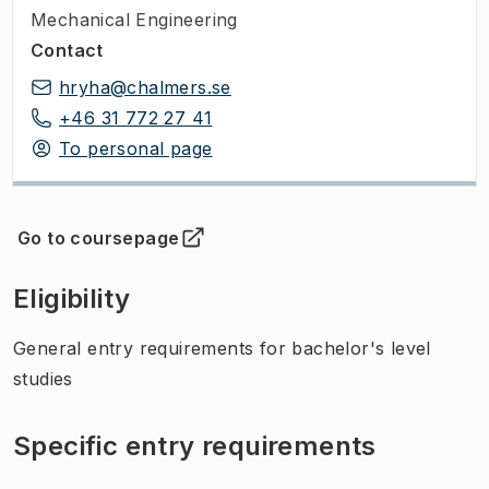
Mechanical Engineering
Contact
hryha@chalmers.se
+46 31 772 27 41
To personal page
Go to coursepage
(
Opens in new tab
)
Eligibility
General entry requirements for bachelor's level
studies
Specific entry requirements