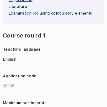
Literature
Examination including compulsory elements
Course round 1
Teaching language
English
Application code
99135
Maximum participants