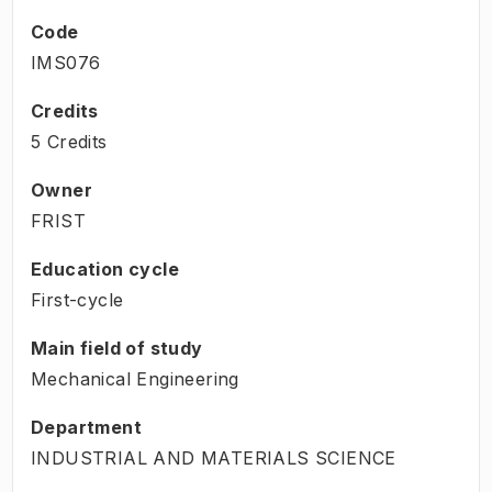
Code
IMS076
Credits
5 Credits
Owner
FRIST
Education cycle
First-cycle
Main field of study
Mechanical Engineering
Department
INDUSTRIAL AND MATERIALS SCIENCE