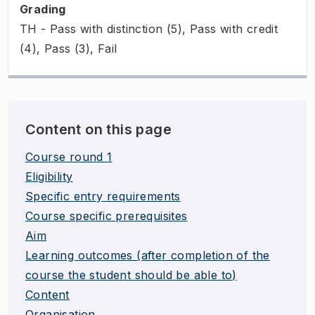
Grading
TH - Pass with distinction (5), Pass with credit
(4), Pass (3), Fail
Content on this page
Course round 1
Eligibility
Specific entry requirements
Course specific prerequisites
Aim
Learning outcomes (after completion of the
course the student should be able to)
Content
Organisation