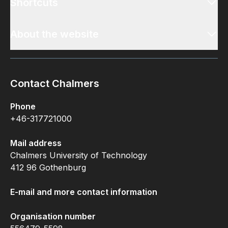
Shortcuts
About the website
Contact Chalmers
Phone
+46-317721000
Mail address
Chalmers University of Technology
412 96 Gothenburg
E-mail and more contact information
Organisation number