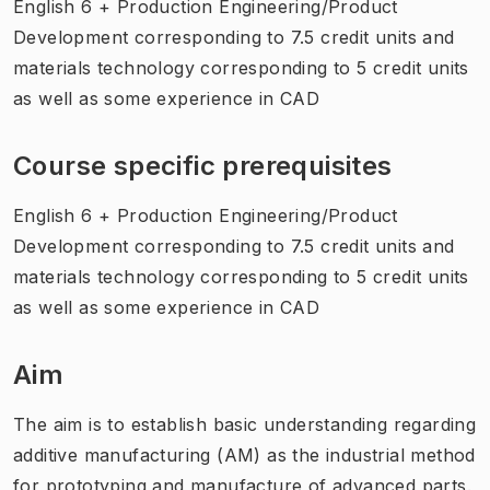
English 6 + Production Engineering/Product
Development corresponding to 7.5 credit units and
materials technology corresponding to 5 credit units
as well as some experience in CAD
Course specific prerequisites
English 6 + Production Engineering/Product
Development corresponding to 7.5 credit units and
materials technology corresponding to 5 credit units
as well as some experience in CAD
Aim
The aim is to establish basic understanding regarding
additive manufacturing (AM) as the industrial method
for prototyping and manufacture of advanced parts.