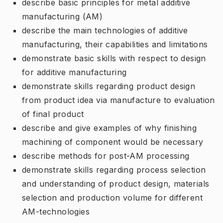
describe basic principles for metal additive
manufacturing (AM)
describe the main technologies of additive
manufacturing, their capabilities and limitations
demonstrate basic skills with respect to design
for additive manufacturing
demonstrate skills regarding product design
from product idea via manufacture to evaluation
of final product
describe and give examples of why finishing
machining of component would be necessary
describe methods for post-AM processing
demonstrate skills regarding process selection
and understanding of product design, materials
selection and production volume for different
AM-technologies