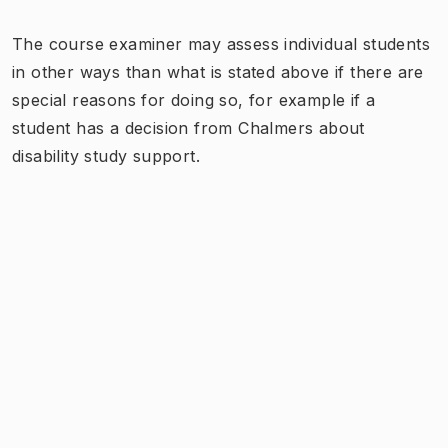
The course examiner may assess individual students
in other ways than what is stated above if there are
special reasons for doing so, for example if a
student has a decision from Chalmers about
disability study support.