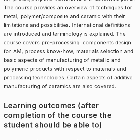
The course provides an overview of techniques for
metal, polymer/composite and ceramic with their
limitations and possibilities. International definitions
are introduced and terminology is explained. The
course covers pre-processing, components design
for AM, process know-how, materials selection and
basic aspects of manufacturing of metallic and
polymeric products with respect to materials and
processing technologies. Certain aspects of additive
manufacturing of ceramics are also covered.
Learning outcomes (after
completion of the course the
student should be able to)