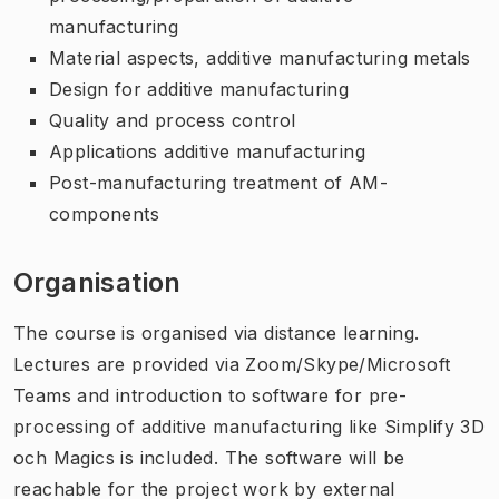
manufacturing
Material aspects, additive manufacturing metals
Design for additive manufacturing
Quality and process control
Applications additive manufacturing
Post-manufacturing treatment of AM-
components
Organisation
The course is organised via distance learning.
Lectures are provided via Zoom/Skype/Microsoft
Teams and introduction to software for pre-
processing of additive manufacturing like Simplify 3D
och Magics is included. The software will be
reachable for the project work by external