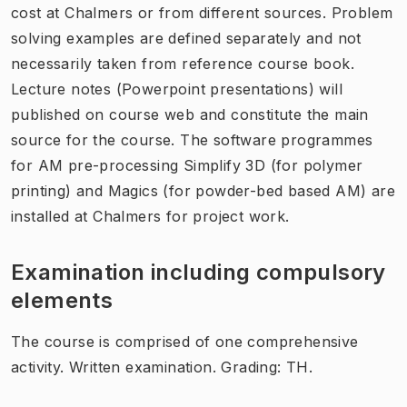
cost at Chalmers or from different sources. Problem
solving examples are defined separately and not
necessarily taken from reference course book.
Lecture notes (Powerpoint presentations) will
published on course web and constitute the main
source for the course. The software programmes
for AM pre-processing Simplify 3D (for polymer
printing) and Magics (for powder-bed based AM) are
installed at Chalmers for project work.
Examination including compulsory
elements
The course is comprised of one comprehensive
activity. Written examination. Grading: TH.