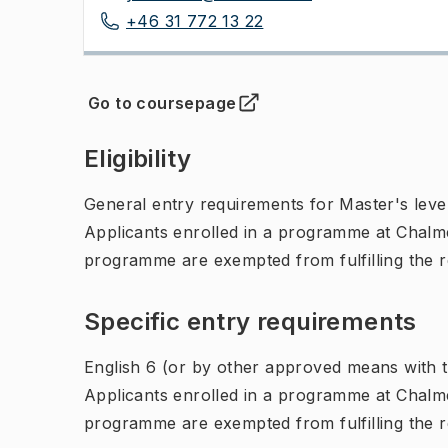
+46 31 772 13 22
Go to coursepage
(
Opens in new tab
)
Eligibility
General entry requirements for Master's leve
Applicants enrolled in a programme at Chalme
programme are exempted from fulfilling the 
Specific entry requirements
English 6 (or by other approved means with th
Applicants enrolled in a programme at Chalme
programme are exempted from fulfilling the 