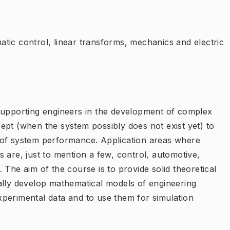
tic control, linear transforms, mechanics and electric
supporting engineers in the development of complex
ept (when the system possibly does not exist yet) to
 of system performance. Application areas where
 are, just to mention a few, control, automotive,
 The aim of the course is to provide solid theoretical
ally develop mathematical models of engineering
perimental data and to use them for simulation