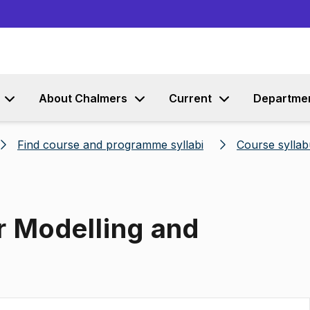
Go to content
About Chalmers
Current
Departme
Find course and programme syllabi
Course syllab
r Modelling and