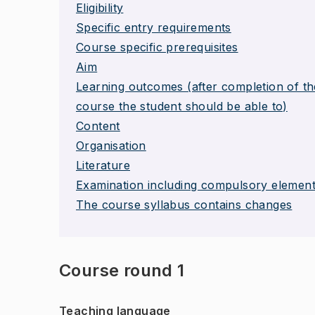
Eligibility
Specific entry requirements
Course specific prerequisites
Aim
Learning outcomes (after completion of th
course the student should be able to)
Content
Organisation
Literature
Examination including compulsory elemen
The course syllabus contains changes
Course round 1
Teaching language