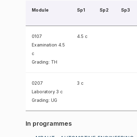
Module
Sp1
Sp2
Sp3
0107
4.5 c
Examination
4.5
c
Grading: TH
0207
3 c
Laboratory
3 c
Grading: UG
In programmes