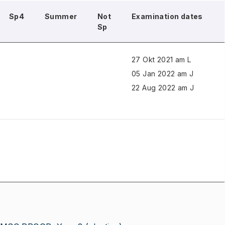
Sp4
Summer
Not
Examination dates
Sp
27 Okt 2021 am L
05 Jan 2022 am J
22 Aug 2022 am J