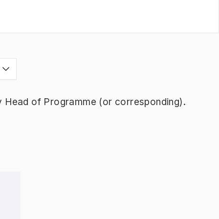
s
y Head of Programme (or corresponding).