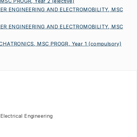
MSC PROGR, Year 2
(elective)
ER ENGINEERING AND ELECTROMOBILITY, MSC
ER ENGINEERING AND ELECTROMOBILITY, MSC
HATRONICS, MSC PROGR, Year 1
(compulsory)
Electrical Engineering