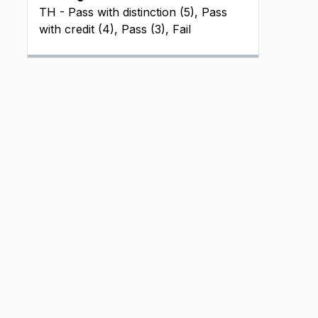
TH - Pass with distinction (5), Pass
with credit (4), Pass (3), Fail