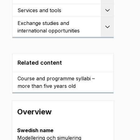
Services and tools
Expand
Exchange studies and
Expand
international opportunities
Related content
Course and programme syllabi –
more than five years old
Overview
Swedish name
Modellering och simulering