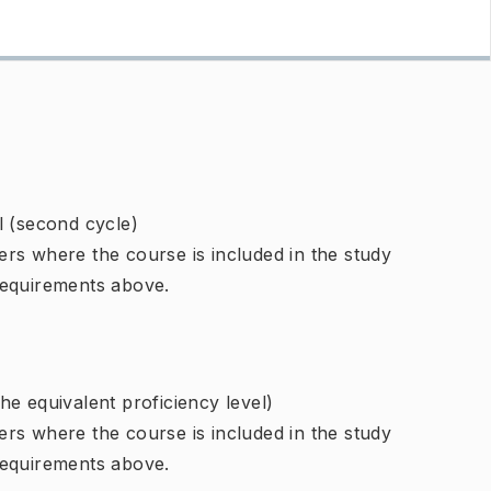
l (second cycle)
rs where the course is included in the study
requirements above.
e equivalent proficiency level)
rs where the course is included in the study
requirements above.