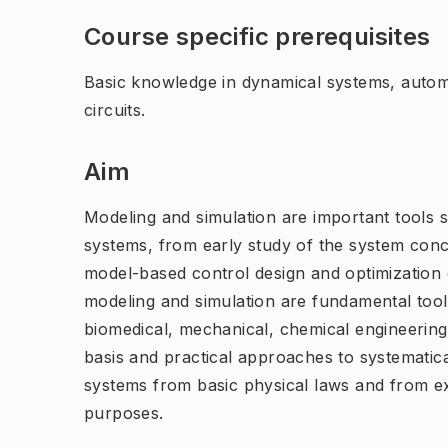
Course specific prerequisites
Basic knowledge in dynamical systems, automa
circuits.
Aim
Modeling and simulation are important tools 
systems, from early study of the system conc
model-based control design and optimization
modeling and simulation are fundamental tools
biomedical, mechanical, chemical engineering.
basis and practical approaches to systematic
systems from basic physical laws and from ex
purposes.