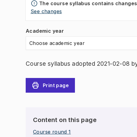
The course syllabus contains change
See changes
Academic year
Choose academic year
Course syllabus adopted 2021-02-08 b
Print page
Content on this page
Course round 1