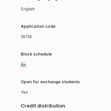
English
Application code
35116
Block schedule
A+
Open for exchange students
Yes
Credit distribution