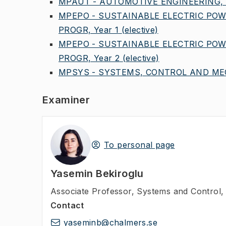
MPAUT - AUTOMOTIVE ENGINEERING, 
MPEPO - SUSTAINABLE ELECTRIC POW
PROGR, Year 1
(elective)
MPEPO - SUSTAINABLE ELECTRIC POW
PROGR, Year 2
(elective)
MPSYS - SYSTEMS, CONTROL AND MEC
Examiner
To personal page
Yasemin Bekiroglu
Associate Professor
,
Systems and Control, 
Contact
yaseminb@chalmers.se