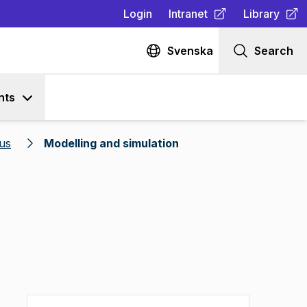
Login
Intranet
Library
(
Opens in new tab
(
Opens in n
)
Svenska
Search
nts
us
Modelling and simulation