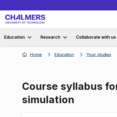
Education
Research
Collaborate with us
Home
Education
Your studies
Course syllabus fo
simulation