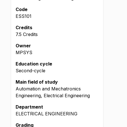
Code
ESS101
Credits
7.5 Credits
Owner
MPSYS
Education cycle
Second-cycle
Main field of study
Automation and Mechatronics
Engineering, Electrical Engineering
Department
ELECTRICAL ENGINEERING
Grading