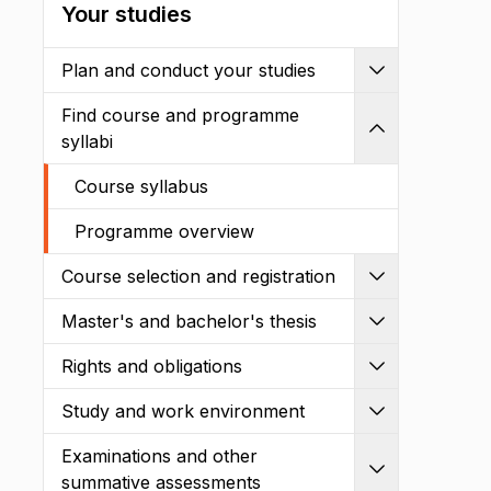
Your studies
Plan and conduct your studies
Expand
Find course and programme
Shrink
syllabi
Course syllabus
Programme overview
Course selection and registration
Expand
Master's and bachelor's thesis
Expand
Rights and obligations
Expand
Study and work environment
Expand
Examinations and other
Expand
summative assessments