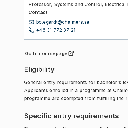
Professor
,
Systems and Control, Electrical
Contact
bo.egardt@chalmers.se
+46 31 772 37 21
Go to coursepage
(
Opens in new tab
)
Eligibility
General entry requirements for bachelor's leve
Applicants enrolled in a programme at Chalme
programme are exempted from fulfilling the 
Specific entry requirements