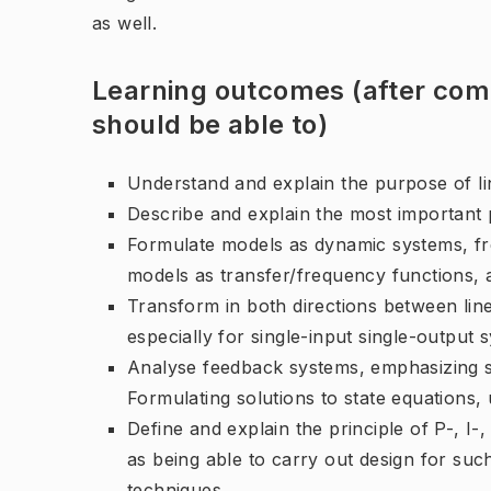
as well.
Learning outcomes (after comp
should be able to)
Understand and explain the purpose of li
Describe and explain the most important 
Formulate models as dynamic systems, fr
models as transfer/frequency functions, a
Transform in both directions between lin
especially for single-input single-output 
Analyse feedback systems, emphasizing st
Formulating solutions to state equations, u
Define and explain the principle of P-, I-
as being able to carry out design for such
techniques.