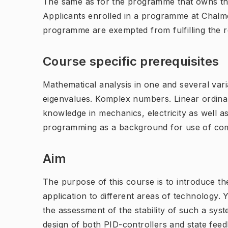
The same as for the programme that owns th
Applicants enrolled in a programme at Chalme
programme are exempted from fulfilling the 
Course specific prerequisites
Mathematical analysis in one and several varia
eigenvalues. Komplex numbers. Linear ordinar
knowledge in mechanics, electricity as well as
programming as a background for use of com
Aim
The purpose of this course is to introduce t
application to different areas of technology.
the assessment of the stability of such a sys
design of both PID-controllers and state feed