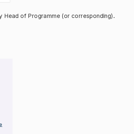
y Head of Programme (or corresponding).
e