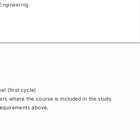
 Engineering
l (first cycle)
rs where the course is included in the study
requirements above.