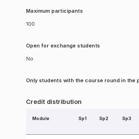
Maximum participants
100
Open for exchange students
No
Only students with the course round in the
Credit distribution
Module
Sp1
Sp2
Sp3