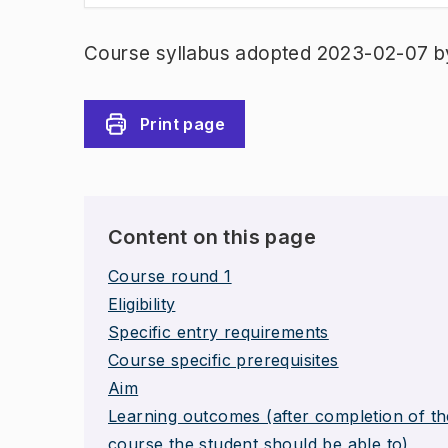
Course syllabus adopted 2023-02-07 b
Print page
Content on this page
Course round 1
Eligibility
Specific entry requirements
Course specific prerequisites
Aim
Learning outcomes (after completion of th
course the student should be able to)