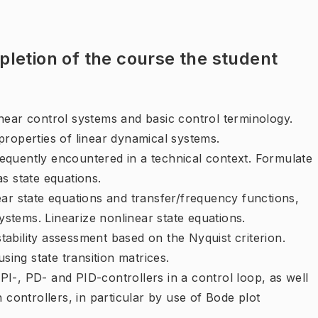
letion of the course the student
near control systems and basic control terminology.
properties of linear dynamical systems.
equently encountered in a technical context. Formulate
s state equations.
ear state equations and transfer/frequency functions,
systems. Linearize nonlinear state equations.
ability assessment based on the Nyquist criterion.
sing state transition matrices.
, PI-, PD- and PID-controllers in a control loop, as well
 controllers, in particular by use of Bode plot