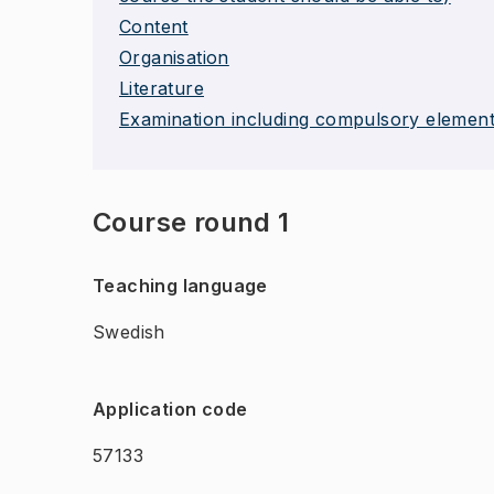
Content
Organisation
Literature
Examination including compulsory elemen
Course round 1
Teaching language
Swedish
Application code
57133