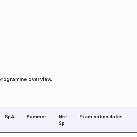
 programme overview.
Sp4
Summer
Not
Examination dates
Sp