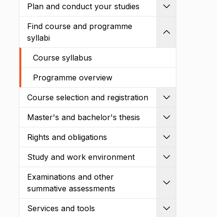
Plan and conduct your studies
Expand
Find course and programme
Shrink
syllabi
Course syllabus
Programme overview
Course selection and registration
Expand
Master's and bachelor's thesis
Expand
Rights and obligations
Expand
Study and work environment
Expand
Examinations and other
Expand
summative assessments
Services and tools
Expand