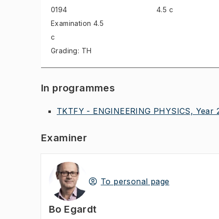
0194
4.5 c
Examination
4.5
c
Grading: TH
In programmes
TKTFY - ENGINEERING PHYSICS, Year 
Examiner
To personal page
Bo Egardt