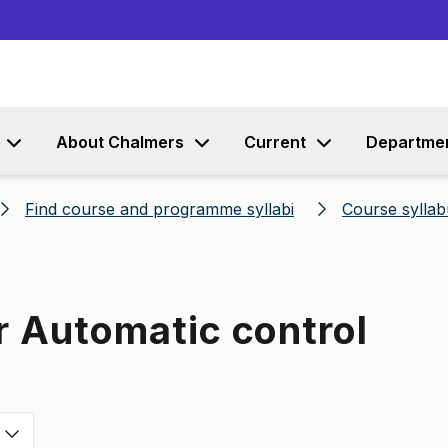
Go to content
About Chalmers
Current
Departme
Find course and programme syllabi
Course syllab
r Automatic control