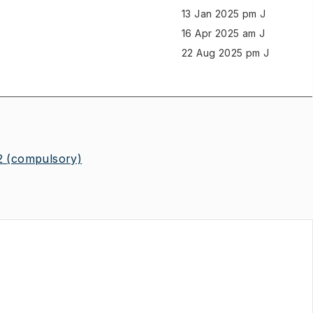
13 Jan 2025 pm J
16 Apr 2025 am J
22 Aug 2025 pm J
2
(compulsory)