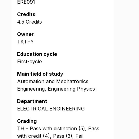
ERE091
Credits
4.5 Credits
Owner
TKTFY
Education cycle
First-cycle
Main field of study
Automation and Mechatronics
Engineering, Engineering Physics
Department
ELECTRICAL ENGINEERING
Grading
TH - Pass with distinction (5), Pass
with credit (4), Pass (3), Fail