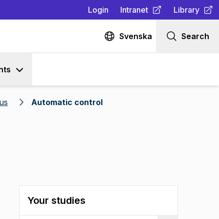
Login
Intranet
Library
(
Opens in new tab
(
Opens in n
)
Svenska
Search
nts
us
Automatic control
Your studies