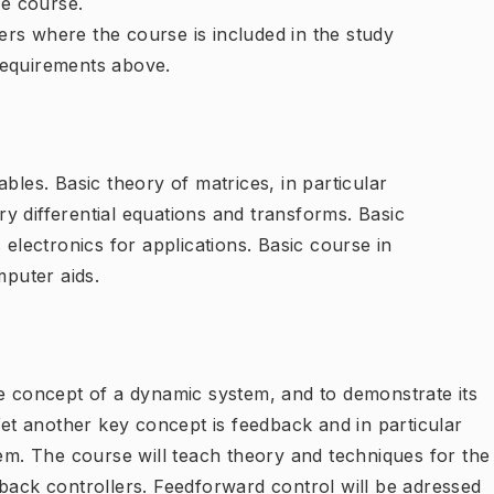
e course.
rs where the course is included in the study
requirements above.
bles. Basic theory of matrices, in particular
y differential equations and transforms. Basic
 electronics for applications. Basic course in
puter aids.
he concept of a dynamic system, and to demonstrate its
 Yet another key concept is feedback and in particular
tem. The course will teach theory and techniques for the
back controllers. Feedforward control will be adressed