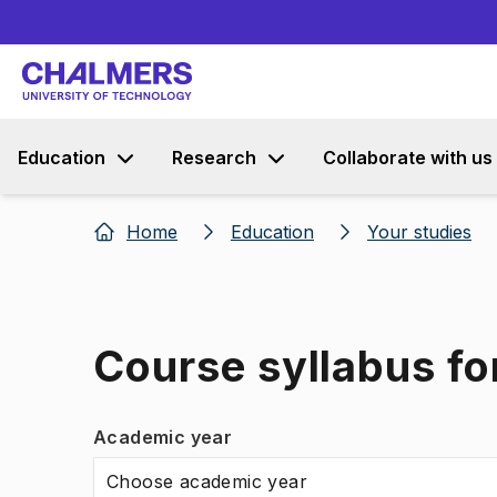
Education
Research
Collaborate with us
Home
Education
Your studies
Course syllabus fo
Academic year
Choose academic year