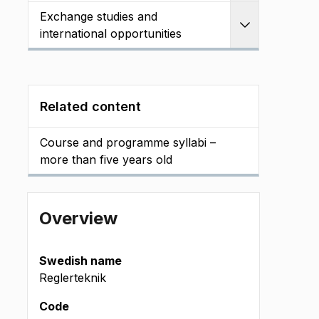
Exchange studies and
Expand
international opportunities
Related content
Course and programme syllabi –
more than five years old
Overview
Swedish name
Reglerteknik
Code