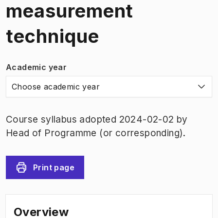
measurement
technique
Academic year
Choose academic year
Course syllabus adopted 2024-02-02 by
Head of Programme (or corresponding).
Print page
Overview