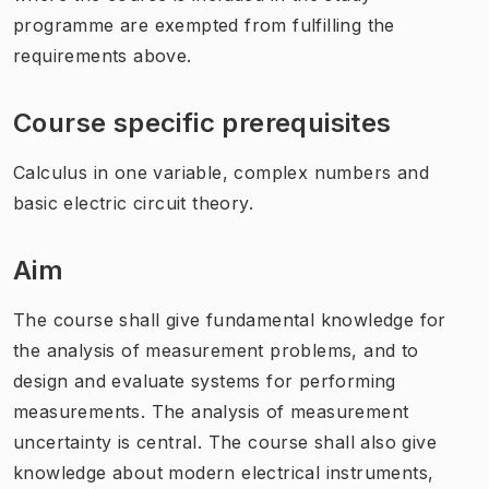
programme are exempted from fulfilling the
requirements above.
Course specific prerequisites
Calculus in one variable, complex numbers and
basic electric circuit theory.
Aim
The course shall give fundamental knowledge for
the analysis of measurement problems, and to
design and evaluate systems for performing
measurements. The analysis of measurement
uncertainty is central. The course shall also give
knowledge about modern electrical instruments,