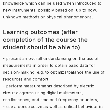
knowledge which can be used when introduced to
new instruments, possibly based on, up to now,
unknown methods or physical phenomenons.
Learning outcomes (after
completion of the course the
student should be able to)
- present an overall understanding on the use of
measurements in order to obtain basic data for
decision-making, e.g. to optimiza/balance the use of
resources and comfort
- perform measurements described by electric
circuit diagrams using digital multimeters,
oscilloscopes, and time and frequency counters,
- use a constructive as well as critical behaviour in