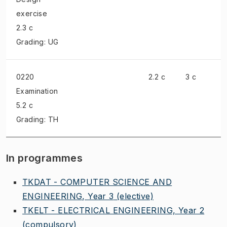
exercise
2.3 c
Grading: UG
0220
2.2 c
3 c
Examination
5.2 c
Grading: TH
In programmes
TKDAT - COMPUTER SCIENCE AND
ENGINEERING, Year 3
(elective)
TKELT - ELECTRICAL ENGINEERING, Year 2
(compulsory)