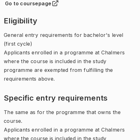
Go to coursepage
(
Opens in new tab
)
Eligibility
General entry requirements for bachelor's level
(first cycle)
Applicants enrolled in a programme at Chalmers
where the course is included in the study
programme are exempted from fulfilling the
requirements above.
Specific entry requirements
The same as for the programme that owns the
course.
Applicants enrolled in a programme at Chalmers
where the course is included in the study