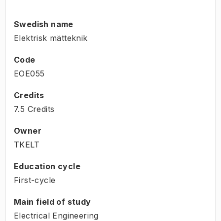
Swedish name
Elektrisk mätteknik
Code
EOE055
Credits
7.5 Credits
Owner
TKELT
Education cycle
First-cycle
Main field of study
Electrical Engineering