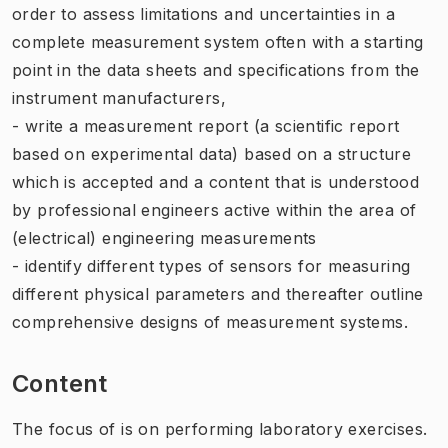
order to assess limitations and uncertainties in a
complete measurement system often with a starting
point in the data sheets and specifications from the
instrument manufacturers,
- write a measurement report (a scientific report
based on experimental data) based on a structure
which is accepted and a content that is understood
by professional engineers active within the area of
(electrical) engineering measurements
- identify different types of sensors for measuring
different physical parameters and thereafter outline
comprehensive designs of measurement systems.
Content
The focus of is on performing laboratory exercises.