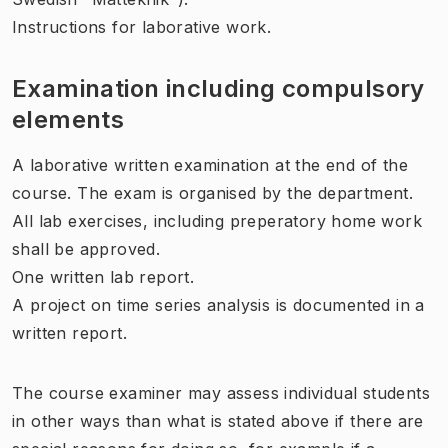
Instructions for laborative work.
Examination including compulsory
elements
A laborative written examination at the end of the
course. The exam is organised by the department.
All lab exercises, including preperatory home work
shall be approved.
One written lab report.
A project on time series analysis is documented in a
written report.
The course examiner may assess individual students
in other ways than what is stated above if there are