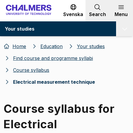
Go to content
Svenska
Search
Menu
Your studies
Home
Education
Your studies
Find course and programme syllabi
Course syllabus
Electrical measurement technique
Course syllabus for
Electrical