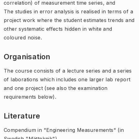
correlation) of measurement time series, and
The studies in error analysis is realised in terms of a
project work where the student estimates trends and
other systematic effects hidden in white and
coloured noise.
Organisation
The course consists of a lecture series and a series
of laborations which includes one larger lab report
and one project (see also the examination
requirements below).
Literature
Compendium in "Engineering Measurements" (in
Swedish "Mätteknik").