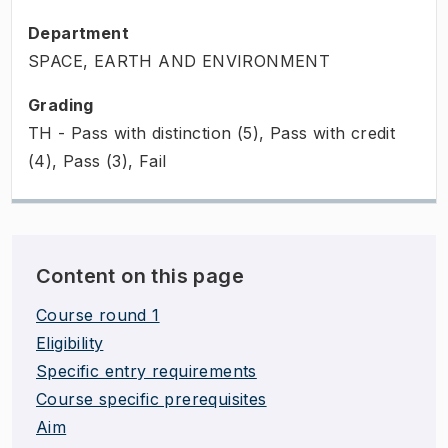
Department
SPACE, EARTH AND ENVIRONMENT
Grading
TH - Pass with distinction (5), Pass with credit
(4), Pass (3), Fail
Content on this page
Course round 1
Eligibility
Specific entry requirements
Course specific prerequisites
Aim