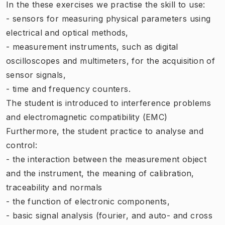
In the these exercises we practise the skill to use:
- sensors for measuring physical parameters using
electrical and optical methods,
- measurement instruments, such as digital
oscilloscopes and multimeters, for the acquisition of
sensor signals,
- time and frequency counters.
The student is introduced to interference problems
and electromagnetic compatibility (EMC)
Furthermore, the student practice to analyse and
control:
- the interaction between the measurement object
and the instrument, the meaning of calibration,
traceability and normals
- the function of electronic components,
- basic signal analysis (fourier, and auto- and cross