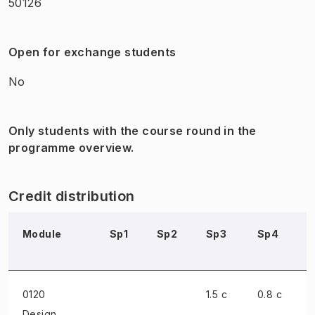
50126
Open for exchange students
No
Only students with the course round in the
programme overview.
Credit distribution
Module
Sp1
Sp2
Sp3
Sp4
0120
1.5 c
0.8 c
Design