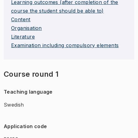
Learning outcomes (after completion of the
course the student should be able to)
Content
Organisation
Literature
Examination including compulsory elements
Course round 1
Teaching language
Swedish
Application code