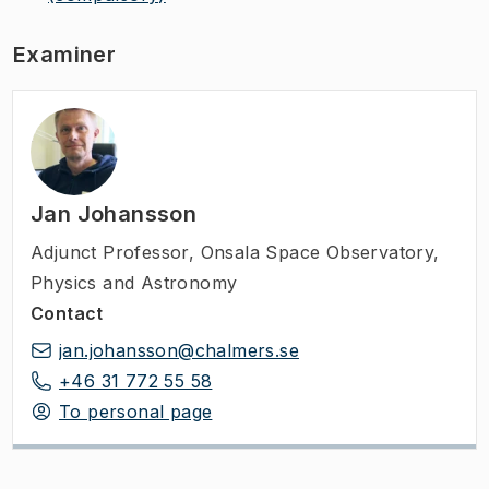
Examiner
Jan Johansson
Adjunct Professor
,
Onsala Space Observatory,
Physics and Astronomy
Contact
jan.johansson@chalmers.se
+46 31 772 55 58
To personal page