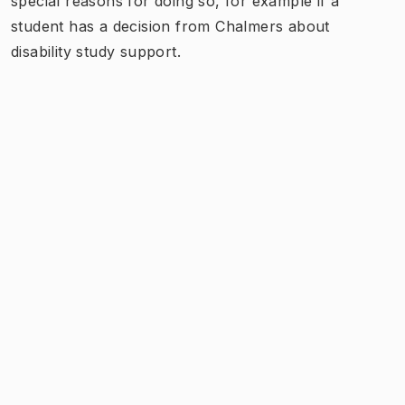
special reasons for doing so, for example if a
student has a decision from Chalmers about
disability study support.