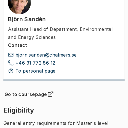
Björn Sandén
Assistant Head of Department
,
Environmental
and Energy Sciences
Contact
bjorn.sanden@chalmers.se
+46 31 772 86 12
To personal page
Go to coursepage
(
Opens in new tab
)
Eligibility
General entry requirements for Master's level