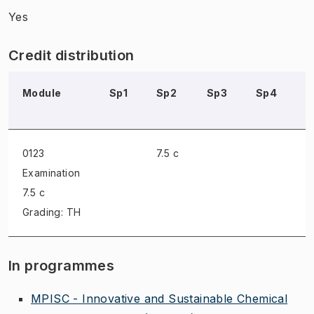
Yes
Credit distribution
Module
Sp1
Sp2
Sp3
Sp4
S
0123
7.5 c
Examination
7.5 c
Grading: TH
In programmes
MPISC - Innovative and Sustainable Chemical