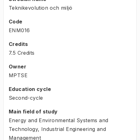
Teknikevolution och miljö
Code
ENM016
Credits
7.5 Credits
Owner
MPTSE
Education cycle
Second-cycle
Main field of study
Energy and Environmental Systems and
Technology, Industrial Engineering and
Management