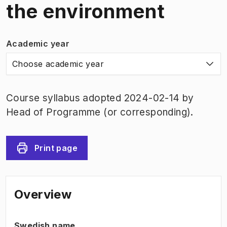
the environment
Academic year
Choose academic year
Course syllabus adopted 2024-02-14 by
Head of Programme (or corresponding).
Print page
Overview
Swedish name