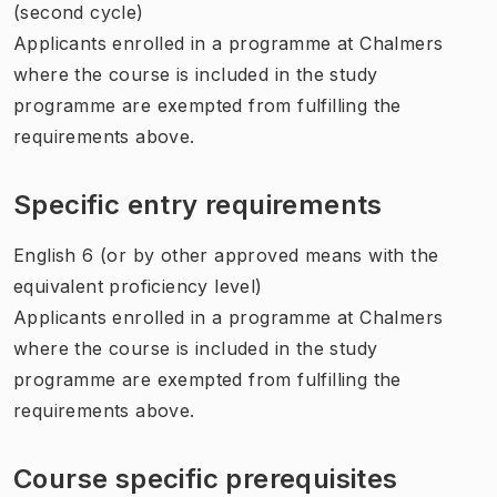
(second cycle)
Applicants enrolled in a programme at Chalmers
where the course is included in the study
programme are exempted from fulfilling the
requirements above.
Specific entry requirements
English 6 (or by other approved means with the
equivalent proficiency level)
Applicants enrolled in a programme at Chalmers
where the course is included in the study
programme are exempted from fulfilling the
requirements above.
Course specific prerequisites