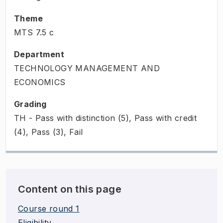
Theme
MTS
7.5
c
Department
TECHNOLOGY MANAGEMENT AND
ECONOMICS
Grading
TH - Pass with distinction (5), Pass with credit
(4), Pass (3), Fail
Content on this page
Course round 1
Eligibility