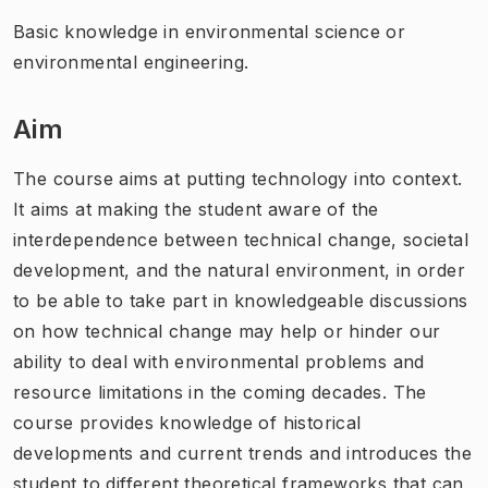
Basic knowledge in environmental science or
environmental engineering.
Aim
The course aims at putting technology into context.
It aims at making the student aware of the
interdependence between technical change, societal
development, and the natural environment, in order
to be able to take part in knowledgeable discussions
on how technical change may help or hinder our
ability to deal with environmental problems and
resource limitations in the coming decades. The
course provides knowledge of historical
developments and current trends and introduces the
student to different theoretical frameworks that can