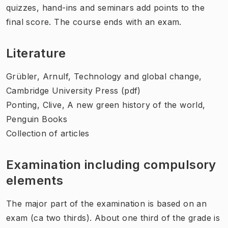
quizzes, hand-ins and seminars add points to the
final score. The course ends with an exam.
Literature
Grübler, Arnulf, Technology and global change,
Cambridge University Press (pdf)
Ponting, Clive, A new green history of the world,
Penguin Books
Collection of articles
Examination including compulsory
elements
The major part of the examination is based on an
exam (ca two thirds). About one third of the grade is