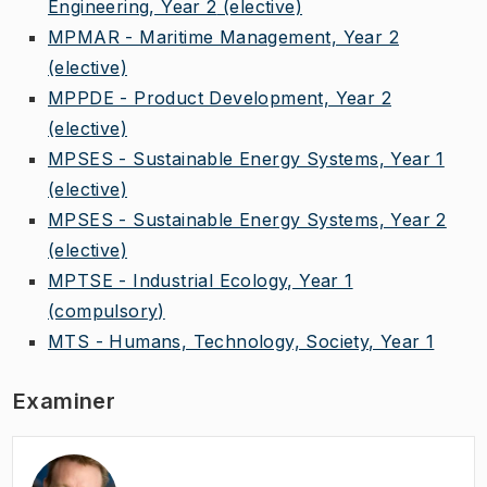
Engineering, Year 2
(elective)
MPMAR - Maritime Management, Year 2
(elective)
MPPDE - Product Development, Year 2
(elective)
MPSES - Sustainable Energy Systems, Year 1
(elective)
MPSES - Sustainable Energy Systems, Year 2
(elective)
MPTSE - Industrial Ecology, Year 1
(compulsory)
MTS - Humans, Technology, Society, Year 1
Examiner