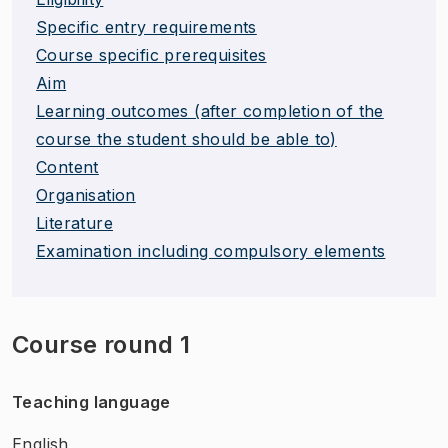
Specific entry requirements
Course specific prerequisites
Aim
Learning outcomes (after completion of the
course the student should be able to)
Content
Organisation
Literature
Examination including compulsory elements
Course round 1
Teaching language
English