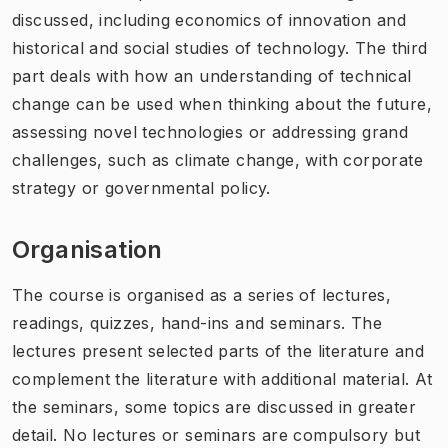
discussed, including economics of innovation and
historical and social studies of technology. The third
part deals with how an understanding of technical
change can be used when thinking about the future,
assessing novel technologies or addressing grand
challenges, such as climate change, with corporate
strategy or governmental policy.
Organisation
The course is organised as a series of lectures,
readings, quizzes, hand-ins and seminars. The
lectures present selected parts of the literature and
complement the literature with additional material. At
the seminars, some topics are discussed in greater
detail. No lectures or seminars are compulsory but