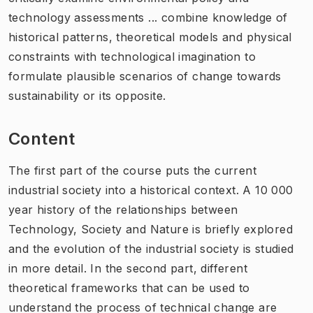
technology assessments ... combine knowledge of
historical patterns, theoretical models and physical
constraints with technological imagination to
formulate plausible scenarios of change towards
sustainability or its opposite.
Content
The first part of the course puts the current
industrial society into a historical context. A 10 000
year history of the relationships between
Technology, Society and Nature is briefly explored
and the evolution of the industrial society is studied
in more detail. In the second part, different
theoretical frameworks that can be used to
understand the process of technical change are