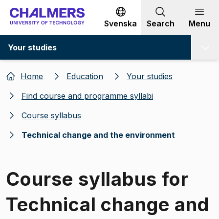
Go to content
Svenska
Search
Menu
Your studies
Home
Education
Your studies
Find course and programme syllabi
Course syllabus
Technical change and the environment
Course syllabus for
Technical change and