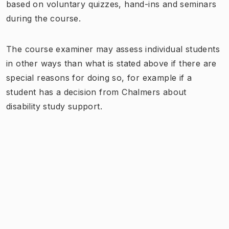
based on voluntary quizzes, hand-ins and seminars
during the course.
The course examiner may assess individual students
in other ways than what is stated above if there are
special reasons for doing so, for example if a
student has a decision from Chalmers about
disability study support.