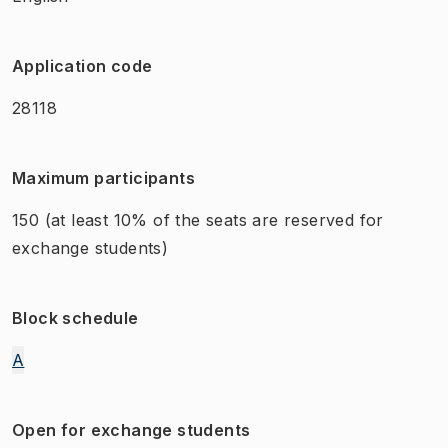
Application code
28118
Maximum participants
150
(at least 10% of the seats are reserved for
exchange students)
Block schedule
A
Open for exchange students