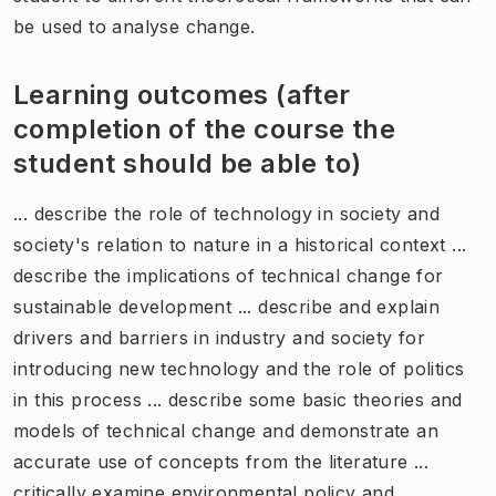
be used to analyse change.
Learning outcomes (after
completion of the course the
student should be able to)
... describe the role of technology in society and
society's relation to nature in a historical context ...
describe the implications of technical change for
sustainable development ... describe and explain
drivers and barriers in industry and society for
introducing new technology and the role of politics
in this process ... describe some basic theories and
models of technical change and demonstrate an
accurate use of concepts from the literature ...
critically examine environmental policy and