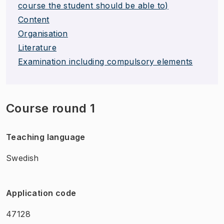
course the student should be able to)
Content
Organisation
Literature
Examination including compulsory elements
Course round 1
Teaching language
Swedish
Application code
47128