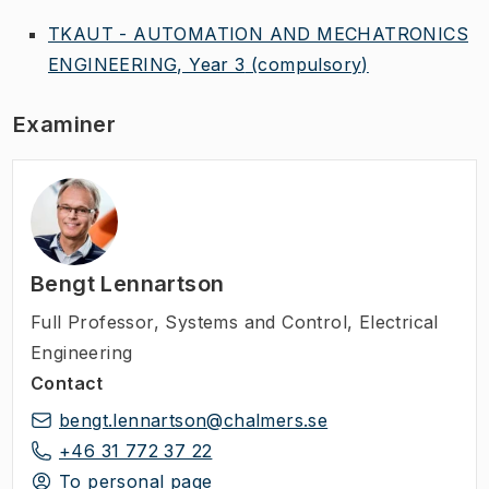
TKAUT - AUTOMATION AND MECHATRONICS
ENGINEERING, Year 3
(compulsory)
Examiner
Bengt Lennartson
Full Professor
,
Systems and Control, Electrical
Engineering
Contact
bengt.lennartson@chalmers.se
+46 31 772 37 22
To personal page