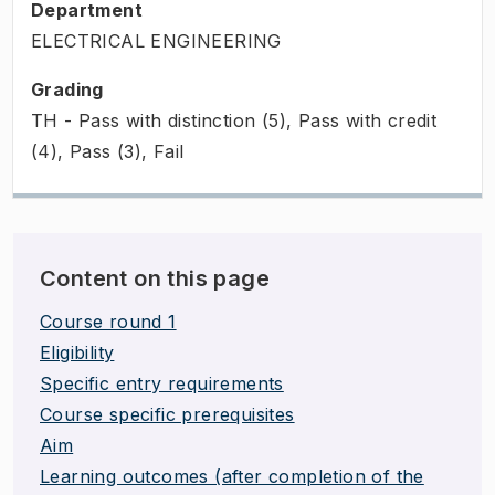
Department
ELECTRICAL ENGINEERING
Grading
TH - Pass with distinction (5), Pass with credit
(4), Pass (3), Fail
Content on this page
Course round 1
Eligibility
Specific entry requirements
Course specific prerequisites
Aim
Learning outcomes (after completion of the