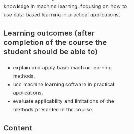
knowledge in machine learning, focusing on how to
use data-based learning in practical applications.
Learning outcomes (after
completion of the course the
student should be able to)
explain and apply basic machine learning
methods,
use machine learning software in practical
applications,
evaluate applicability and limitations of the
methods presented in the course.
Content