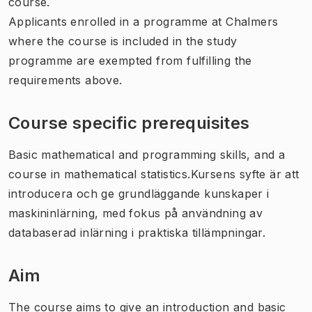
course.
Applicants enrolled in a programme at Chalmers
where the course is included in the study
programme are exempted from fulfilling the
requirements above.
Course specific prerequisites
Basic mathematical and programming skills, and a
course in mathematical statistics.Kursens syfte är att
introducera och ge grundläggande kunskaper i
maskininlärning, med fokus på användning av
databaserad inlärning i praktiska tillämpningar.
Aim
The course aims to give an introduction and basic