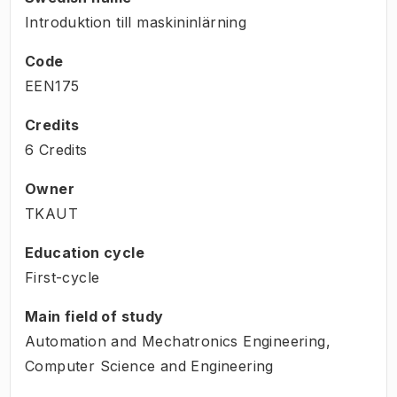
Introduktion till maskininlärning
Code
EEN175
Credits
6 Credits
Owner
TKAUT
Education cycle
First-cycle
Main field of study
Automation and Mechatronics Engineering,
Computer Science and Engineering