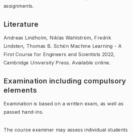
assignments.
Literature
Andreas Lindholm, Niklas Wahlström, Fredrik
Lindsten, Thomas B. Schön Machine Learning - A
First Course for Engineers and Scientists 2022,
Cambridge University Press. Available online.
Examination including compulsory
elements
Examination is based on a written exam, as well as
passed hand-ins.
The course examiner may assess individual students