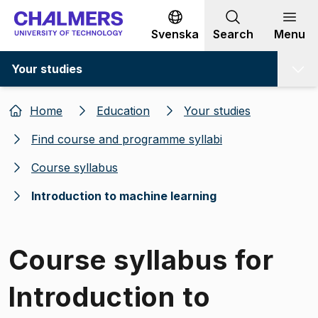
Go to content
Svenska
Search
Menu
Your studies
Home
Education
Your studies
Find course and programme syllabi
Course syllabus
Introduction to machine learning
Course syllabus for
Introduction to