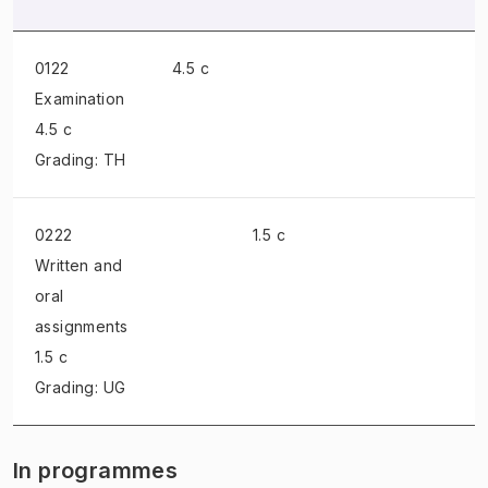
0122
4.5 c
Examination
4.5 c
Grading: TH
0222
1.5 c
Written and
oral
assignments
1.5 c
Grading: UG
In programmes