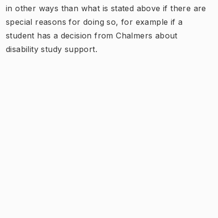
in other ways than what is stated above if there are
special reasons for doing so, for example if a
student has a decision from Chalmers about
disability study support.