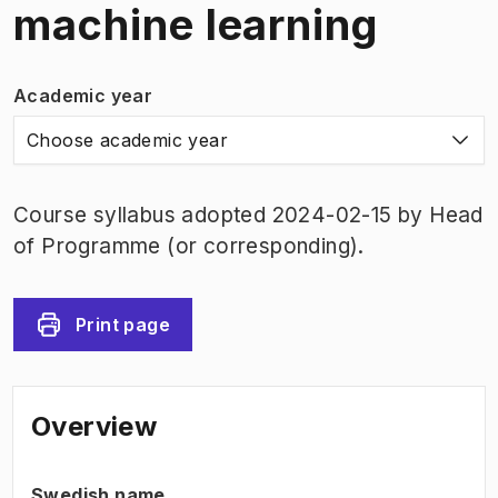
machine learning
Academic year
Choose academic year
Course syllabus adopted 2024-02-15 by Head
of Programme (or corresponding).
Print page
Overview
Swedish name