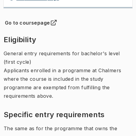
Go to coursepage
(
Opens in new tab
)
Eligibility
General entry requirements for bachelor's level
(first cycle)
Applicants enrolled in a programme at Chalmers
where the course is included in the study
programme are exempted from fulfilling the
requirements above.
Specific entry requirements
The same as for the programme that owns the