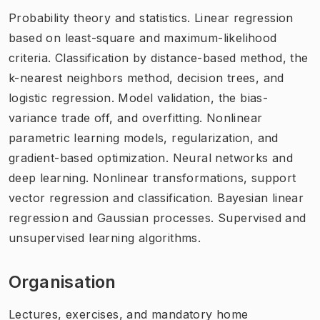
Probability theory and statistics. Linear regression
based on least-square and maximum-likelihood
criteria. Classification by distance-based method, the
k-nearest neighbors method, decision trees, and
logistic regression. Model validation, the bias-
variance trade off, and overfitting. Nonlinear
parametric learning models, regularization, and
gradient-based optimization. Neural networks and
deep learning. Nonlinear transformations, support
vector regression and classification. Bayesian linear
regression and Gaussian processes. Supervised and
unsupervised learning algorithms.
Organisation
Lectures, exercises, and mandatory home