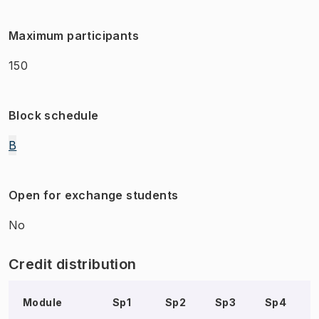
Maximum participants
150
Block schedule
B
Open for exchange students
No
Credit distribution
Module
Sp1
Sp2
Sp3
Sp4