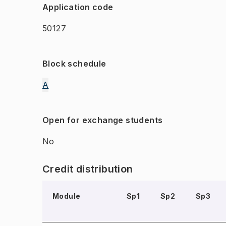
Application code
50127
Block schedule
A
Open for exchange students
No
Credit distribution
Module
Sp1
Sp2
Sp3