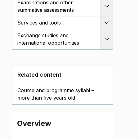
Examinations and other
Expand
summative assessments
Services and tools
Expand
Exchange studies and
Expand
international opportunities
Related content
Course and programme syllabi –
more than five years old
Overview