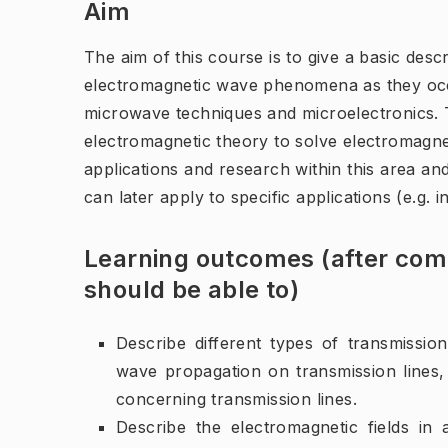
Aim
The aim of this course is to give a basic des
electromagnetic wave phenomena as they occur
microwave techniques and microelectronics. T
electromagnetic theory to solve electromagn
applications and research within this area an
can later apply to specific applications (e.g.
Learning outcomes (after comp
should be able to)
Describe different types of transmission
wave propagation on transmission lines,
concerning transmission lines.
Describe the electromagnetic fields in