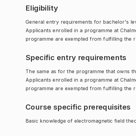
Eligibility
General entry requirements for bachelor's leve
Applicants enrolled in a programme at Chalme
programme are exempted from fulfilling the 
Specific entry requirements
The same as for the programme that owns th
Applicants enrolled in a programme at Chalme
programme are exempted from fulfilling the 
Course specific prerequisites
Basic knowledge of electromagnetic field the