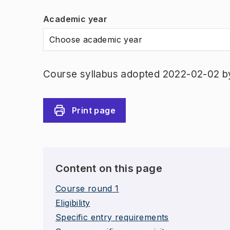
Academic year
Choose academic year
Course syllabus adopted 2022-02-02 b
Print page
Content on this page
Course round 1
Eligibility
Specific entry requirements