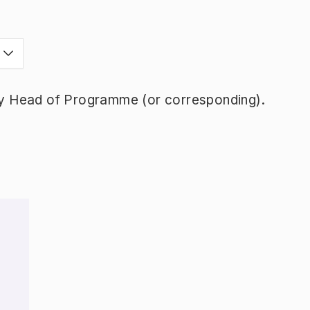
y Head of Programme (or corresponding).