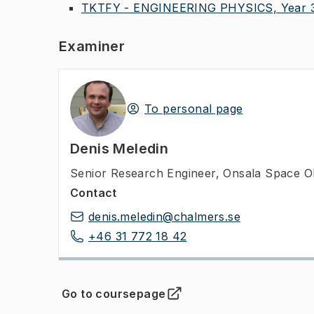
TKTFY - ENGINEERING PHYSICS, Year 
Examiner
To personal page
Denis Meledin
Senior Research Engineer
,
Onsala Space O
Contact
denis.meledin@chalmers.se
+46 31 772 18 42
Go to coursepage
(
Opens in new tab
)