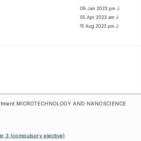
09 Jan 2023 pm J
05 Apr 2023 am J
15 Aug 2023 pm J
department MICROTECHNOLOGY AND NANOSCIENCE
r 3
(compulsory elective)