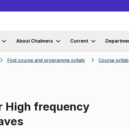
Go to content
About Chalmers
Current
Departme
Find course and programme syllabi
Course syllab
r High frequency
aves