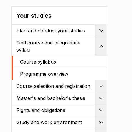
Your studies
Plan and conduct your studies
Expand
Find course and programme
Shrink
syllabi
Course syllabus
Programme overview
Course selection and registration
Expand
Master's and bachelor's thesis
Expand
Rights and obligations
Expand
Study and work environment
Expand