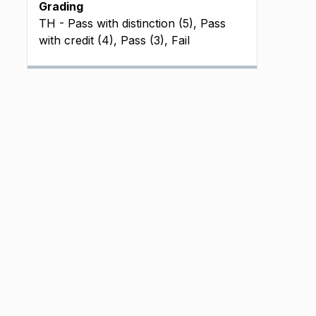
Grading
TH - Pass with distinction (5), Pass
with credit (4), Pass (3), Fail