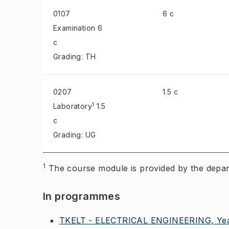
0107
6 c
Examination
6
c
Grading: TH
0207
1.5 c
1
Laboratory
1.5
c
Grading: UG
1
The course module is provided by the 
In programmes
TKELT - ELECTRICAL ENGINEERING, Yea