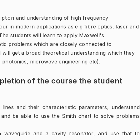
cription and understanding of high frequency
 in modern applications as e g fibre optics, laser and
he students will learn to apply Maxwell's
etic problems which are closely connected to
d will get a broad theoretical understanding which they
 in photonics, microwave engineering etc).
letion of the course the student
 lines and their characteristic parameters, understand
 and be able to use the Smith chart to solve problems
 a waveguide and a cavity resonator, and use that to