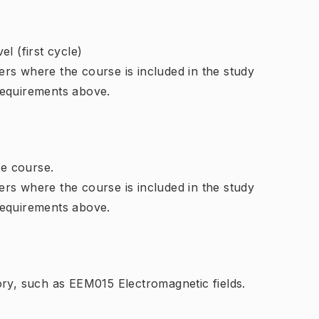
l (first cycle)
rs where the course is included in the study
requirements above.
e course.
rs where the course is included in the study
requirements above.
ory, such as EEM015 Electromagnetic fields.