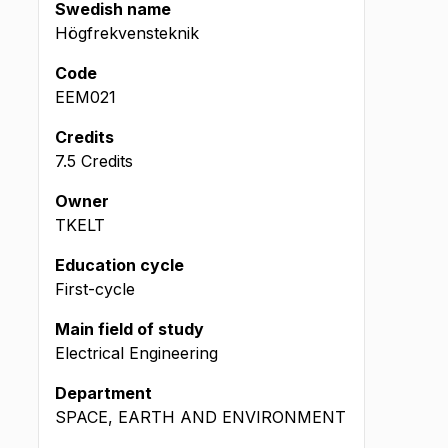
Swedish name
Högfrekvensteknik
Code
EEM021
Credits
7.5 Credits
Owner
TKELT
Education cycle
First-cycle
Main field of study
Electrical Engineering
Department
SPACE, EARTH AND ENVIRONMENT