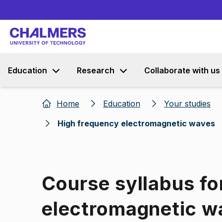
Education
Research
Collaborate with us
Home
Education
Your studies
High frequency electromagnetic waves
Course syllabus fo
electromagnetic w