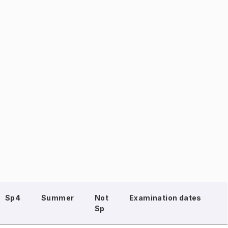
Sp4
Summer
Not
Examination dates
Sp