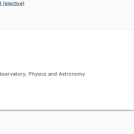
3
(elective)
bservatory, Physics and Astronomy