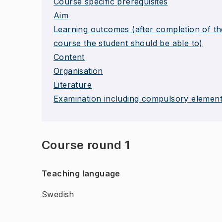
Course specific prerequisites
Aim
Learning outcomes (after completion of th
course the student should be able to)
Content
Organisation
Literature
Examination including compulsory elemen
Course round 1
Teaching language
Swedish