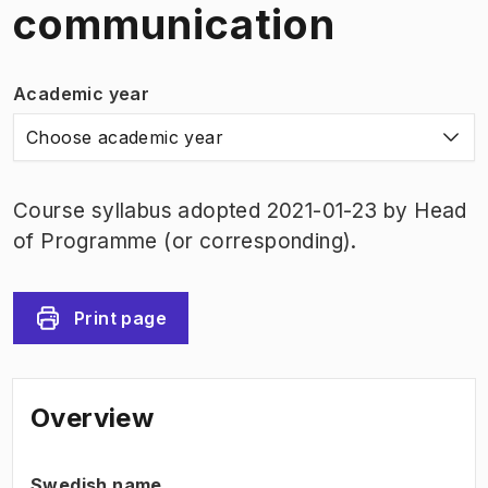
communication
Academic year
Choose academic year
Course syllabus adopted 2021-01-23 by Head
of Programme (or corresponding).
Print page
Overview
Swedish name