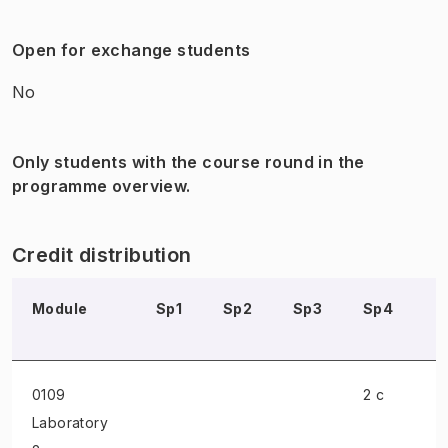
Open for exchange students
No
Only students with the course round in the
programme overview.
Credit distribution
Module
Sp1
Sp2
Sp3
Sp4
S
0109
2 c
Laboratory