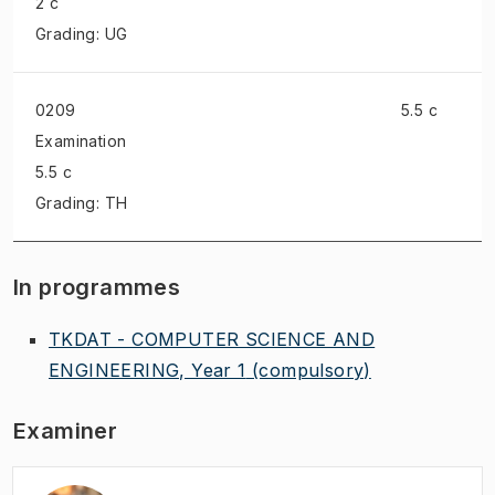
2 c
Grading: UG
0209
5.5 c
Examination
5.5 c
Grading: TH
In programmes
TKDAT - COMPUTER SCIENCE AND
ENGINEERING, Year 1
(compulsory)
Examiner