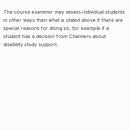
The course examiner may assess individual students
in other ways than what is stated above if there are
special reasons for doing so, for example if a
student has a decision from Chalmers about
disability study support.