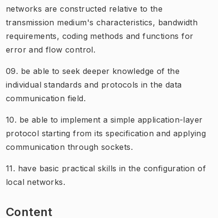
networks are constructed relative to the
transmission medium's characteristics, bandwidth
requirements, coding methods and functions for
error and flow control.
09. be able to seek deeper knowledge of the
individual standards and protocols in the data
communication field.
10. be able to implement a simple application-layer
protocol starting from its specification and applying
communication through sockets.
11. have basic practical skills in the configuration of
local networks.
Content