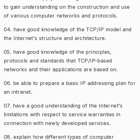
to gain understanding on the construction and use
of various computer networks and protocols.
04. have good knowledge of the TCP/IP model and
the Internet's structure and architecture.
05. have good knowledge of the principles,
protocols and standards that TCP/IP-based
networks and their applications are based on.
06. be able to prepare a basic IP addressing plan for
an intranet.
07. have a good understanding of the Internet's
limitations with respect to service warranties in
connection with newly developed services.
08. explain how different types of computer