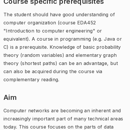
Course specific prerequisites
The student should have good understanding of
computer organization (course EDA452
"Introduction to computer engineering" or
equivalent). A course in programming (e.g. Java or
C) is a prerequisite. Knowledge of basic probability
theory (random variables) and elementary graph
theory (shortest paths) can be an advantage, but
can also be acquired during the course via
complementary reading.
Aim
Computer networks are becoming an inherent and
increasingly important part of many technical areas
today. This course focuses on the parts of data