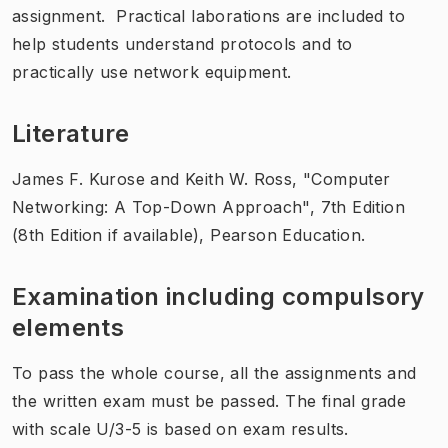
assignment. Practical laborations are included to
help students understand protocols and to
practically use network equipment.
Literature
James F. Kurose and Keith W. Ross, "Computer
Networking: A Top-Down Approach", 7th Edition
(8th Edition if available), Pearson Education.
Examination including compulsory
elements
To pass the whole course, all the assignments and
the written exam must be passed. The final grade
with scale U/3-5 is based on exam results.