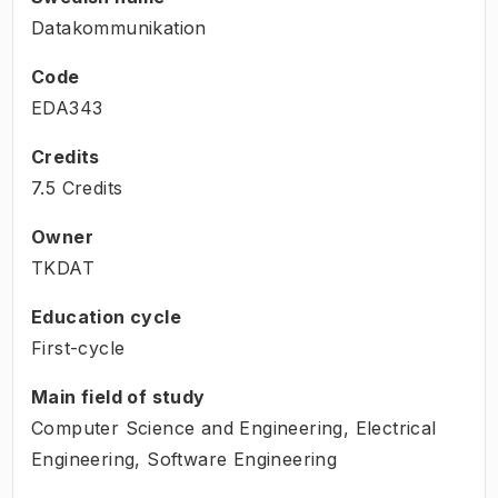
Datakommunikation
Code
EDA343
Credits
7.5 Credits
Owner
TKDAT
Education cycle
First-cycle
Main field of study
Computer Science and Engineering, Electrical
Engineering, Software Engineering