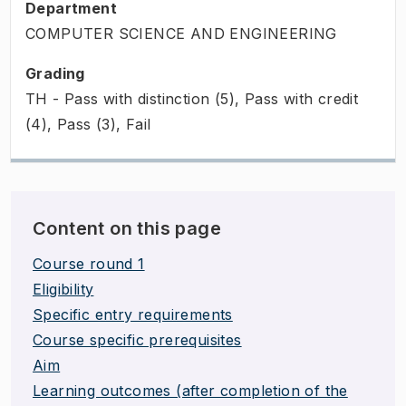
Department
COMPUTER SCIENCE AND ENGINEERING
Grading
TH - Pass with distinction (5), Pass with credit
(4), Pass (3), Fail
Content on this page
Course round 1
Eligibility
Specific entry requirements
Course specific prerequisites
Aim
Learning outcomes (after completion of the