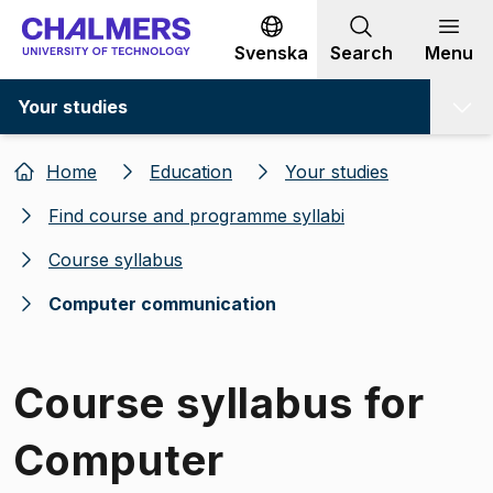
Go to content
Svenska
Search
Menu
Your studies
Home
Education
Your studies
Find course and programme syllabi
Course syllabus
Computer communication
Course syllabus for
Computer