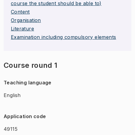
course the student should be able to)
Content
Organisation
Literature
Examination including compulsory elements
Course round 1
Teaching language
English
Application code
49115