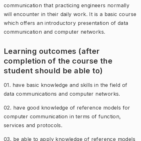
communication that practicing engineers normally
will encounter in their daily work. It is a basic course
which offers an introductory presentation of data
communication and computer networks.
Learning outcomes (after
completion of the course the
student should be able to)
01. have basic knowledge and skills in the field of
data communications and computer networks.
02. have good knowledge of reference models for
computer communication in terms of function,
services and protocols.
03. be able to apply knowledge of reference models