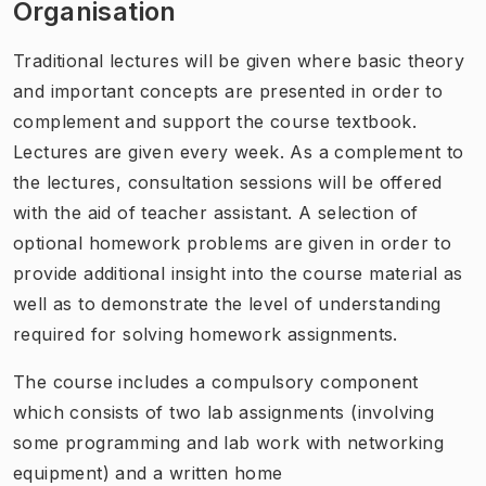
Organisation
Traditional lectures will be given where basic theory
and important concepts are presented in order to
complement and support the course textbook.
Lectures are given every week. As a complement to
the lectures, consultation sessions will be offered
with the aid of teacher assistant. A selection of
optional homework problems are given in order to
provide additional insight into the course material as
well as to demonstrate the level of understanding
required for solving homework assignments.
The course includes a compulsory component
which consists of two lab assignments (involving
some programming and lab work with networking
equipment) and a written home