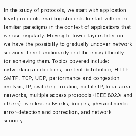
In the study of protocols, we start with application
level protocols enabling students to start with more
familiar paradigms in the context of applications that
we use regularly. Moving to lower layers later on,
we have the possibility to gradually uncover network
services, their functionality and the ease/difficulty
for achieving them. Topics covered include:
networking applications, content distribution, HTTP,
SMTP, TCP, UDP, performance and congestion
analysis, IP, switching, routing, mobile IP, local area
networks, multiple access protocols (IEEE 802.X and
others), wireless networks, bridges, physical media,
error-detection and correction, and network
security.