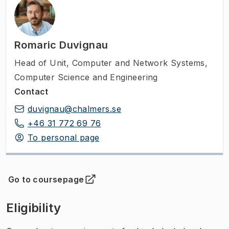
Romaric Duvignau
Head of Unit
,
Computer and Network Systems,
Computer Science and Engineering
Contact
duvignau@chalmers.se
+46 31 772 69 76
To personal page
Go to coursepage
(
Opens in new tab
)
Eligibility