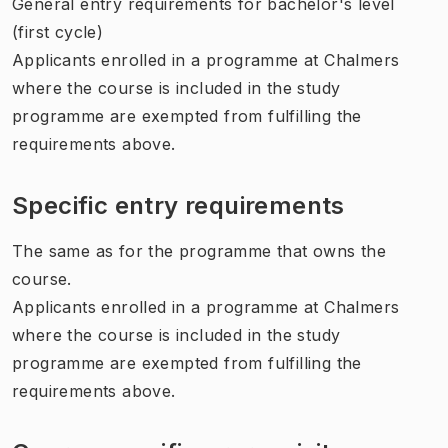
General entry requirements for bachelor's level
(first cycle)
Applicants enrolled in a programme at Chalmers
where the course is included in the study
programme are exempted from fulfilling the
requirements above.
Specific entry requirements
The same as for the programme that owns the
course.
Applicants enrolled in a programme at Chalmers
where the course is included in the study
programme are exempted from fulfilling the
requirements above.