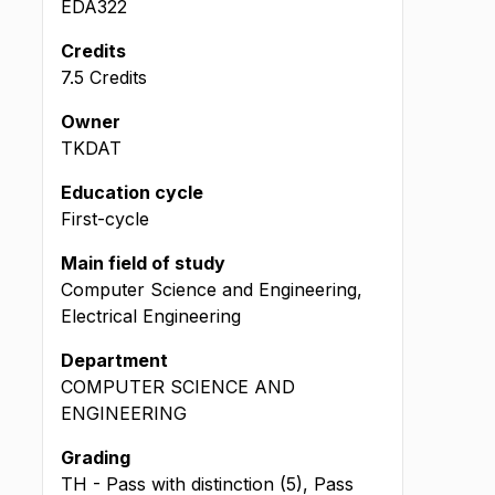
EDA322
Credits
7.5 Credits
Owner
TKDAT
Education cycle
First-cycle
Main field of study
Computer Science and Engineering,
Electrical Engineering
Department
COMPUTER SCIENCE AND
ENGINEERING
Grading
TH - Pass with distinction (5), Pass