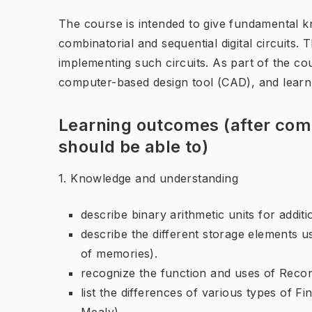
The course is intended to give fundamental k
combinatorial and sequential digital circuits.
implementing such circuits. As part of the co
computer-based design tool (CAD), and learn 
Learning outcomes (after comp
should be able to)
1. Knowledge and understanding
describe binary arithmetic units for additio
describe the different storage elements used
of memories).
recognize the function and uses of Reco
list the differences of various types of 