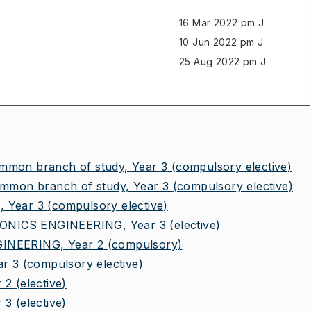
16 Mar 2022 pm J
10 Jun 2022 pm J
25 Aug 2022 pm J
on branch of study, Year 3
(compulsory elective)
mon branch of study, Year 3
(compulsory elective)
 Year 3
(compulsory elective)
NICS ENGINEERING, Year 3
(elective)
NEERING, Year 2
(compulsory)
r 3
(compulsory elective)
 2
(elective)
 3
(elective)