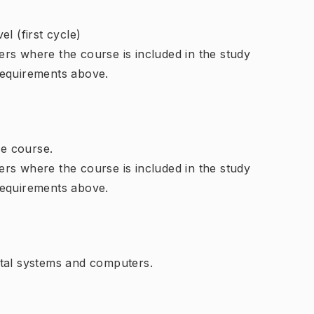
l (first cycle)
rs where the course is included in the study
requirements above.
e course.
rs where the course is included in the study
requirements above.
ital systems and computers.