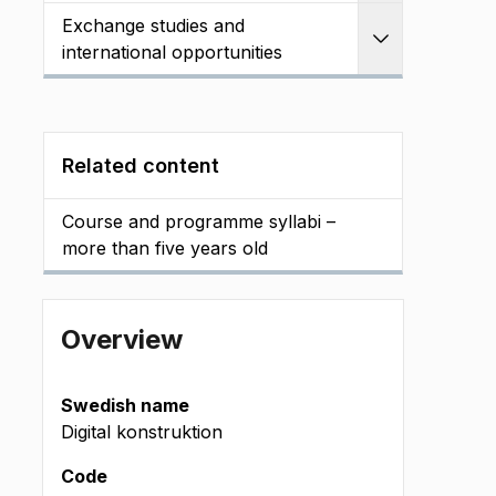
Exchange studies and
Expand
international opportunities
Related content
Course and programme syllabi –
more than five years old
Overview
Swedish name
Digital konstruktion
Code