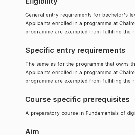
Eligibility
General entry requirements for bachelor's leve
Applicants enrolled in a programme at Chalme
programme are exempted from fulfilling the 
Specific entry requirements
The same as for the programme that owns th
Applicants enrolled in a programme at Chalme
programme are exempted from fulfilling the 
Course specific prerequisites
A preparatory course in Fundamentals of dig
Aim