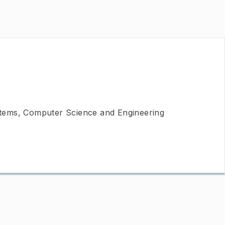
ems, Computer Science and Engineering