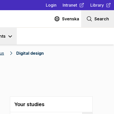
Login
Intranet
Library
(
Opens in new tab
(
Opens in n
)
Svenska
Search
nts
us
Digital design
Your studies