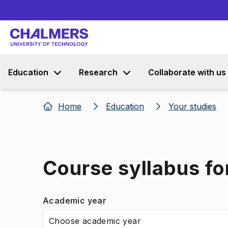
Education
Research
Collaborate with us
Home
Education
Your studies
Course syllabus for
Academic year
Choose academic year