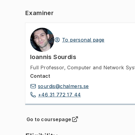
Examiner
To personal page
Ioannis Sourdis
Full Professor
,
Computer and Network Syst
Contact
sourdis@chalmers.se
+46 31 772 17 44
Go to coursepage
(
Opens in new tab
)