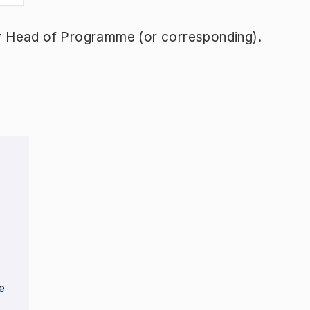
y Head of Programme (or corresponding).
e