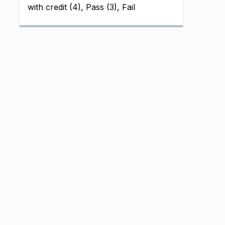
with credit (4), Pass (3), Fail