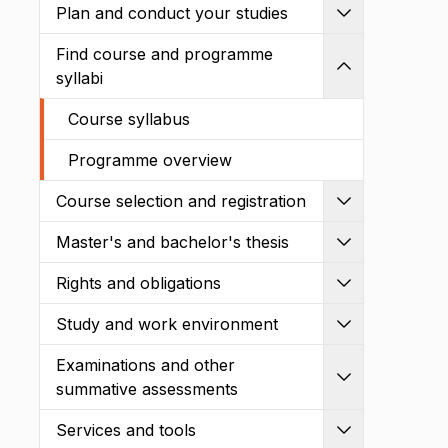
Plan and conduct your studies
Expand
Find course and programme
Shrink
syllabi
Course syllabus
Programme overview
Course selection and registration
Expand
Master's and bachelor's thesis
Expand
Rights and obligations
Expand
Study and work environment
Expand
Examinations and other
Expand
summative assessments
Services and tools
Expand