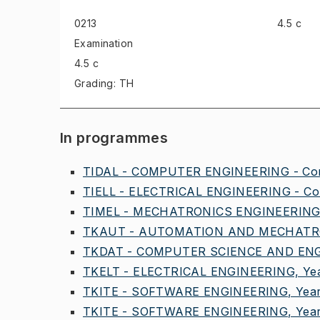
0213
4.5 c
Examination
4.5 c
Grading: TH
In programmes
TIDAL - COMPUTER ENGINEERING - Comm
TIELL - ELECTRICAL ENGINEERING - Com
TIMEL - MECHATRONICS ENGINEERING,
TKAUT - AUTOMATION AND MECHATRO
TKDAT - COMPUTER SCIENCE AND ENGI
TKELT - ELECTRICAL ENGINEERING, Yea
TKITE - SOFTWARE ENGINEERING, Year
TKITE - SOFTWARE ENGINEERING, Year