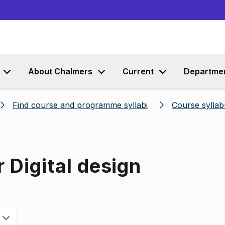
Go to content
About Chalmers
Current
Departme
Find course and programme syllabi
Course syllab
 Digital design