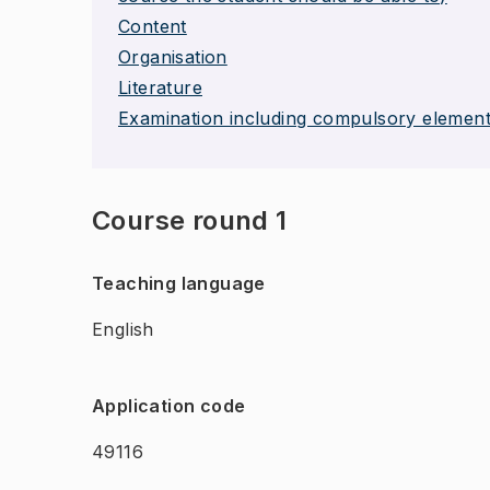
Content
Organisation
Literature
Examination including compulsory elemen
Course round 1
Teaching language
English
Application code
49116