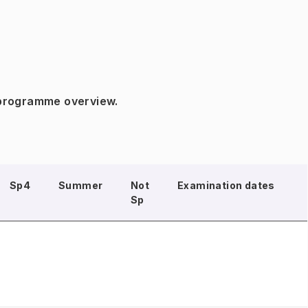
 programme overview.
Sp4
Summer
Not
Examination dates
Sp