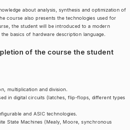
nowledge about analysis, synthesis and optimization of
 The course also presents the technologies used for
urse, the student will be introduced to a modern
the basics of hardware description language.
letion of the course the student
n, multiplication and division.
 in digital circuits (latches, flip-flops, different types
nfigurable and ASIC technologies.
Finite State Machines (Mealy, Moore, synchronous