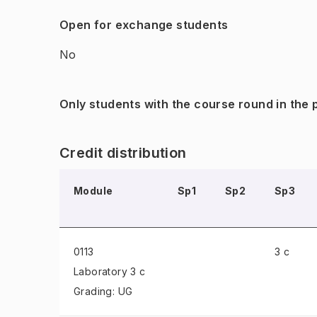
Open for exchange students
No
Only students with the course round in the
Credit distribution
Module
Sp1
Sp2
Sp3
0113
3 c
Laboratory
3 c
Grading: UG