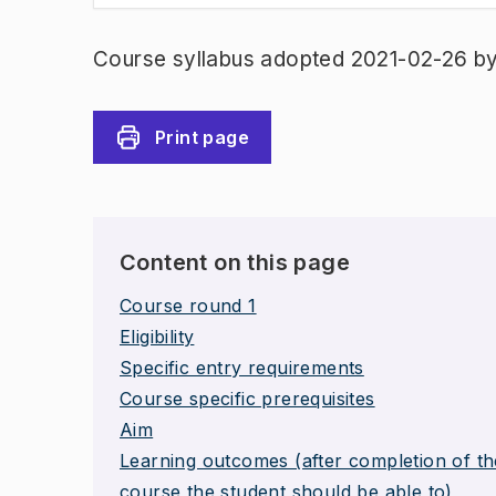
Course syllabus adopted 2021-02-26 b
Print page
Content on this page
Course round 1
Eligibility
Specific entry requirements
Course specific prerequisites
Aim
Learning outcomes (after completion of th
course the student should be able to)