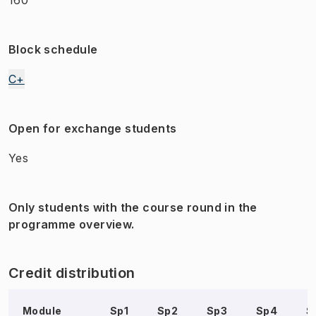
Block schedule
C+
Open for exchange students
Yes
Only students with the course round in the
programme overview.
Credit distribution
Module
Sp1
Sp2
Sp3
Sp4
S