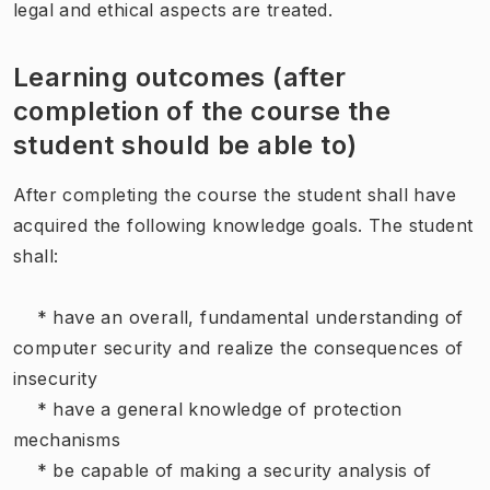
legal and ethical aspects are treated.
Learning outcomes (after
completion of the course the
student should be able to)
After completing the course the student shall have
acquired the following knowledge goals. The student
shall:
* have an overall, fundamental understanding of
computer security and realize the consequences of
insecurity
* have a general knowledge of protection
mechanisms
* be capable of making a security analysis of