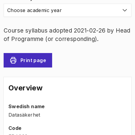
Choose academic year
Course syllabus adopted 2021-02-26 by Head
of Programme (or corresponding).
Print page
Overview
Swedish name
Datasäkerhet
Code