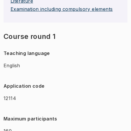
Literature
Examination including compulsory elements
Course round 1
Teaching language
English
Application code
12114
Maximum participants
160