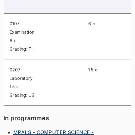
0107
6 c
Examination
6 c
Grading: TH
0207
1.5 c
Laboratory
1.5 c
Grading: UG
In programmes
MPALG - COMPUTER SCIENCE -