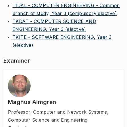
TIDAL - COMPUTER ENGINEERING - Common
branch of study, Year 3
(compulsory elective)
TKDAT - COMPUTER SCIENCE AND
ENGINEERING, Year 3
(elective)
TKITE - SOFTWARE ENGINEERING, Year 3
(elective)
Examiner
Magnus Almgren
Professor
,
Computer and Network Systems,
Computer Science and Engineering