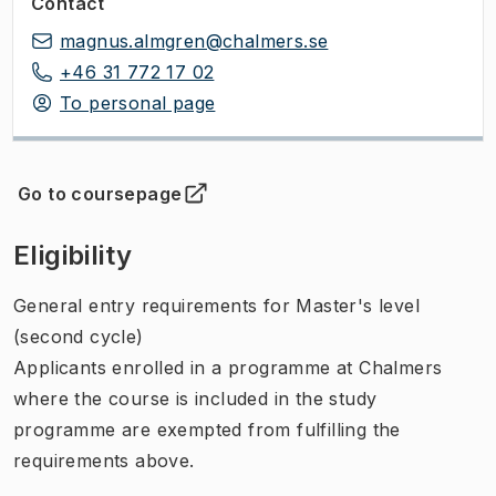
Contact
magnus.almgren@chalmers.se
+46 31 772 17 02
To personal page
Go to coursepage
(
Opens in new tab
)
Eligibility
General entry requirements for Master's level
(second cycle)
Applicants enrolled in a programme at Chalmers
where the course is included in the study
programme are exempted from fulfilling the
requirements above.