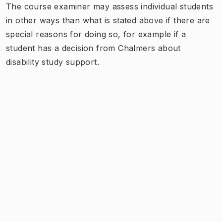
The course examiner may assess individual students
in other ways than what is stated above if there are
special reasons for doing so, for example if a
student has a decision from Chalmers about
disability study support.