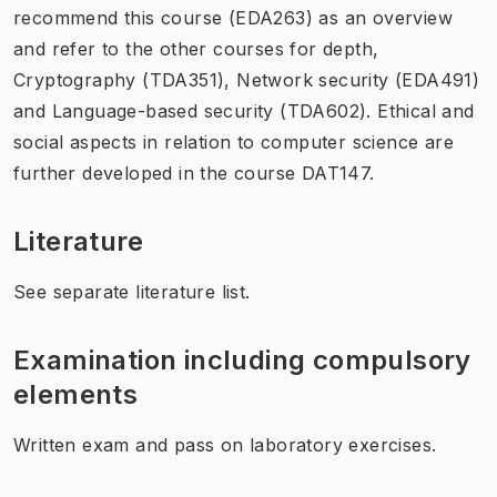
recommend this course (EDA263) as an overview
and refer to the other courses for depth,
Cryptography (TDA351), Network security (EDA491)
and Language-based security (TDA602). Ethical and
social aspects in relation to computer science are
further developed in the course DAT147.
Literature
See separate literature list.
Examination including compulsory
elements
Written exam and pass on laboratory exercises.