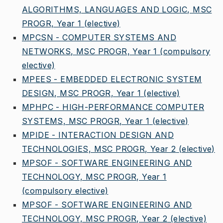
ALGORITHMS, LANGUAGES AND LOGIC, MSC
PROGR, Year 1
(elective)
MPCSN - COMPUTER SYSTEMS AND
NETWORKS, MSC PROGR, Year 1
(compulsory
elective)
MPEES - EMBEDDED ELECTRONIC SYSTEM
DESIGN, MSC PROGR, Year 1
(elective)
MPHPC - HIGH-PERFORMANCE COMPUTER
SYSTEMS, MSC PROGR, Year 1
(elective)
MPIDE - INTERACTION DESIGN AND
TECHNOLOGIES, MSC PROGR, Year 2
(elective)
MPSOF - SOFTWARE ENGINEERING AND
TECHNOLOGY, MSC PROGR, Year 1
(compulsory elective)
MPSOF - SOFTWARE ENGINEERING AND
TECHNOLOGY, MSC PROGR, Year 2
(elective)