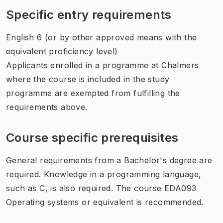
Specific entry requirements
English 6 (or by other approved means with the
equivalent proficiency level)
Applicants enrolled in a programme at Chalmers
where the course is included in the study
programme are exempted from fulfilling the
requirements above.
Course specific prerequisites
General requirements from a Bachelor's degree are
required. Knowledge in a programming language,
such as C, is also required. The course EDA093
Operating systems or equivalent is recommended.