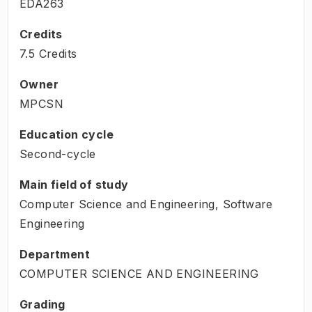
EDA263
Credits
7.5 Credits
Owner
MPCSN
Education cycle
Second-cycle
Main field of study
Computer Science and Engineering, Software
Engineering
Department
COMPUTER SCIENCE AND ENGINEERING
Grading