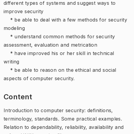
different types of systems and suggest ways to
improve security
* be able to deal with a few methods for security
modeling
* understand common methods for security
assessment, evaluation and metrication
* have improved his or her skill in technical
writing
* be able to reason on the ethical and social
aspects of computer security.
Content
Introduction to computer security: definitions,
terminology, standards. Some practical examples.
Relation to dependability, reliability, availability and