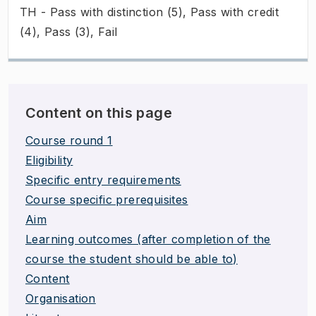
TH - Pass with distinction (5), Pass with credit
(4), Pass (3), Fail
Content on this page
Course round 1
Eligibility
Specific entry requirements
Course specific prerequisites
Aim
Learning outcomes (after completion of the
course the student should be able to)
Content
Organisation