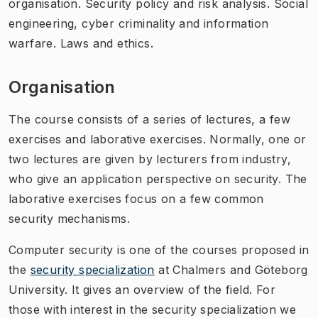
organisation. Security policy and risk analysis. Social
engineering, cyber criminality and information
warfare. Laws and ethics.
Organisation
The course consists of a series of lectures, a few
exercises and laborative exercises. Normally, one or
two lectures are given by lecturers from industry,
who give an application perspective on security. The
laborative exercises focus on a few common
security mechanisms.
Computer security is one of the courses proposed in
the
security specialization
at Chalmers and Göteborg
University. It gives an overview of the field. For
those with interest in the security specialization we