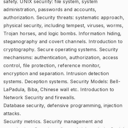
safety. UNIX security: file system, system
administration, passwords and accounts,
authorization. Security threats: systematic approach,
physical security, including tempest, viruses, worms,
Trojan horses, and logic bombs. Information hiding,
steganography and covert channels. Introduction to
cryptography. Secure operating systems. Security
mechanisms: authentication, authorization, access
control, file protection, reference monitor,
encryption and separation. Intrusion detection
systems. Deception systems. Security Models: Bell-
LaPadula, Biba, Chinese wall etc. Introduction to
Network Security and firewalls.
Database security, defensive programming, injection
attacks.
Security metrics. Security management and