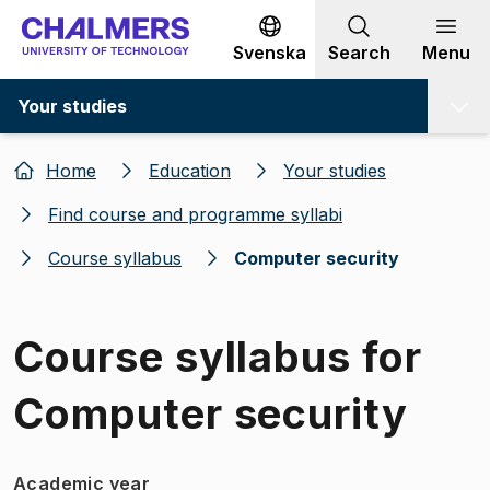
Go to content
Svenska
Search
Menu
Your studies
Home
Education
Your studies
Find course and programme syllabi
Course syllabus
Computer security
Course syllabus for
Computer security
Academic year