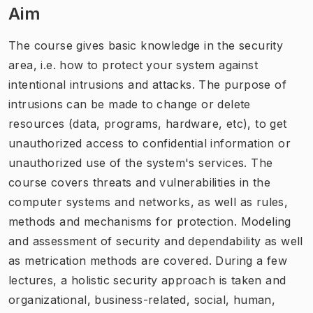
Aim
The course gives basic knowledge in the security
area, i.e. how to protect your system against
intentional intrusions and attacks. The purpose of
intrusions can be made to change or delete
resources (data, programs, hardware, etc), to get
unauthorized access to confidential information or
unauthorized use of the system's services. The
course covers threats and vulnerabilities in the
computer systems and networks, as well as rules,
methods and mechanisms for protection. Modeling
and assessment of security and dependability as well
as metrication methods are covered. During a few
lectures, a holistic security approach is taken and
organizational, business-related, social, human,