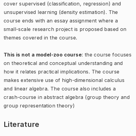
cover supervised (classification, regression) and
unsupervised learning (density estimation). The
course ends with an essay assignment where a
small-scale research project is proposed based on
themes covered in the course.
This is not a model-zoo course
: the course focuses
on theoretical and conceptual understanding and
how it relates practical implications. The course
makes extensive use of high-dimensional calculus
and linear algebra. The course also includes a
crash-course in abstract algebra (group theory and
group representation theory)
Literature