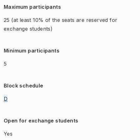
Maximum participants
25
(at least 10% of the seats are reserved for
exchange students)
Minimum participants
5
Block schedule
D
Open for exchange students
Yes