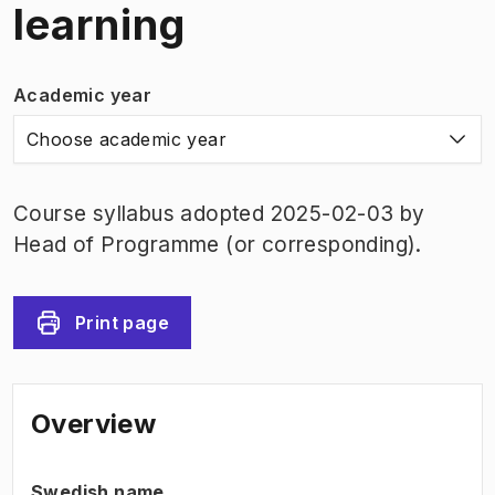
learning
Academic year
Choose academic year
Course syllabus adopted 2025-02-03 by
Head of Programme (or corresponding).
Print page
Overview
Swedish name