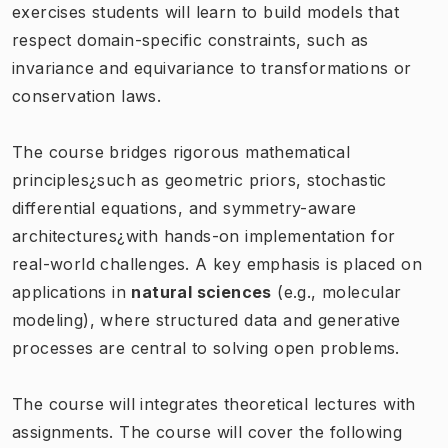
exercises students will learn to build models that
respect domain-specific constraints, such as
invariance and equivariance to transformations or
conservation laws.
The course bridges rigorous mathematical
principles¿such as geometric priors, stochastic
differential equations, and symmetry-aware
architectures¿with hands-on implementation for
real-world challenges. A key emphasis is placed on
applications in
natural sciences
(e.g., molecular
modeling), where structured data and generative
processes are central to solving open problems.
The course will integrates theoretical lectures with
assignments. The course will cover the following