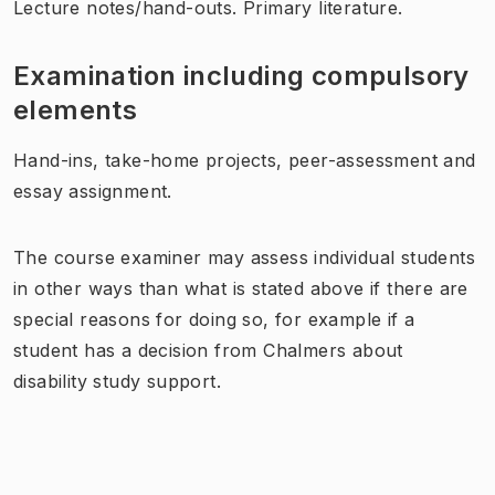
Lecture notes/hand-outs. Primary literature.
Examination including compulsory
elements
Hand-ins, take-home projects, peer-assessment and
essay assignment.
The course examiner may assess individual students
in other ways than what is stated above if there are
special reasons for doing so, for example if a
student has a decision from Chalmers about
disability study support.