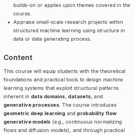
builds-on or applies upon themes covered in the
course.
Appraise small-scale research projects within
structured machine learning using structure in
data or data generating process.
Content
This course will equip students with the theoretical
foundations and practical tools to design machine
learning systems that exploit structural patterns
inherent in
data domains
,
datasets
, and
generative processes
. The course introduces
geometric deep learning
and
probability flow
generative models
(e.g., continuous normalizing
flows and diffusion models), and through practical