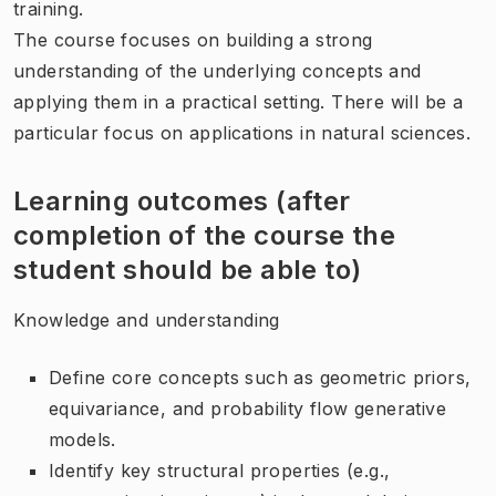
training.
The course focuses on building a strong
understanding of the underlying concepts and
applying them in a practical setting. There will be a
particular focus on applications in natural sciences.
Learning outcomes (after
completion of the course the
student should be able to)
Knowledge and understanding
Define core concepts such as geometric priors,
equivariance, and probability flow generative
models.
Identify key structural properties (e.g.,