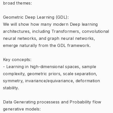
broad themes:
Geometric Deep Learning (GDL):
We will show how many modern Deep learning
architectures, including Transformers, convolutional
neural networks, and graph neural networks,
emerge naturally from the GDL framework.
Key concepts:
- Learning in high-dimensional spaces, sample
complexity, geometric priors, scale separation,
symmetry, invariance/equivariance, deformation
stability.
Data Generating processess and Probability flow
generative models: