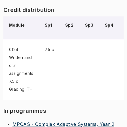
Credit distribution
Module
Sp1
Sp2
Sp3
Sp4
0124
7.5 c
Written and
oral
assignments
7.5 c
Grading: TH
In programmes
MPCAS - Complex Adaptive Systems, Year 2