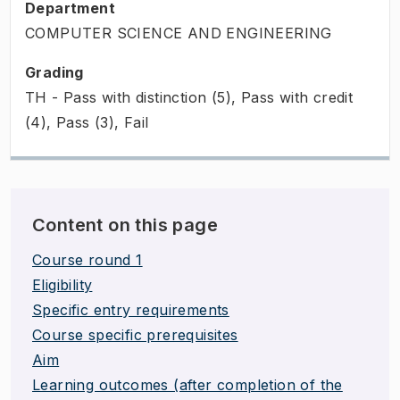
Department
COMPUTER SCIENCE AND ENGINEERING
Grading
TH - Pass with distinction (5), Pass with credit
(4), Pass (3), Fail
Content on this page
Course round 1
Eligibility
Specific entry requirements
Course specific prerequisites
Aim
Learning outcomes (after completion of the