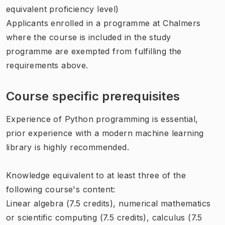
equivalent proficiency level)
Applicants enrolled in a programme at Chalmers
where the course is included in the study
programme are exempted from fulfilling the
requirements above.
Course specific prerequisites
Experience of Python programming is essential,
prior experience with a modern machine learning
library is highly recommended.
Knowledge equivalent to at least three of the
following course's content:
Linear algebra (7.5 credits), numerical mathematics
or scientific computing (7.5 credits), calculus (7.5