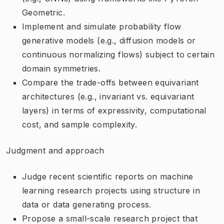
Geometric.
Implement and simulate probability flow
generative models (e.g., diffusion models or
continuous normalizing flows) subject to certain
domain symmetries.
Compare the trade-offs between equivariant
architectures (e.g., invariant vs. equivariant
layers) in terms of expressivity, computational
cost, and sample complexity.
Judgment and approach
Judge recent scientific reports on machine
learning research projects using structure in
data or data generating process.
Propose a small-scale research project that