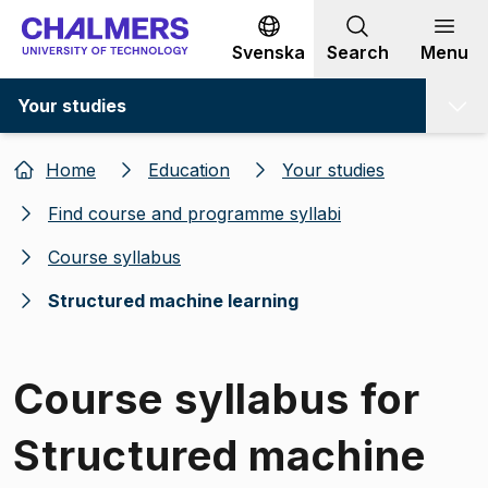
Go to content
Svenska
Search
Menu
Your studies
Home
Education
Your studies
Find course and programme syllabi
Course syllabus
Structured machine learning
Course syllabus for
Structured machine