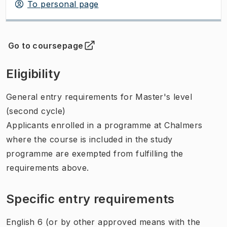
To personal page
Go to coursepage
(
Opens in new tab
)
Eligibility
General entry requirements for Master's level
(second cycle)
Applicants enrolled in a programme at Chalmers
where the course is included in the study
programme are exempted from fulfilling the
requirements above.
Specific entry requirements
English 6 (or by other approved means with the