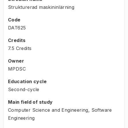
Strukturerad maskininlärning
Code
DAT625
Credits
7.5 Credits
Owner
MPDSC
Education cycle
Second-cycle
Main field of study
Computer Science and Engineering, Software
Engineering