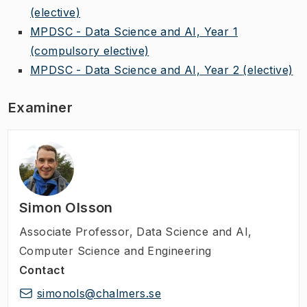
(elective)
MPDSC - Data Science and AI, Year 1
(compulsory elective)
MPDSC - Data Science and AI, Year 2
(elective)
Examiner
Simon Olsson
Associate Professor
,
Data Science and AI,
Computer Science and Engineering
Contact
simonols@chalmers.se