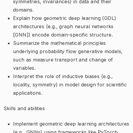
symmetries, invariances) in data and their
domains.
Explain how geometric deep learning (GDL)
architectures (e.g., graph neural networks
[GNN]) encode domain-specific structure.
Summarize the mathematical principles
underlying probability flow generative models,
such as measure transport and change of
variables.
Interpret the role of inductive biases (e.g.,
locality, symmetry) in model design for scientific
applications.
Skills and abilities
Implement geometric deep learning architectures
(e.g., GNNs) using frameworks like PyTorch