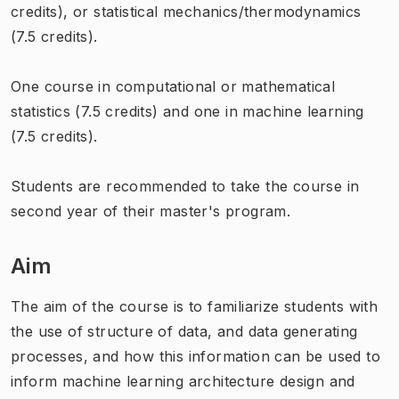
credits), or statistical mechanics/thermodynamics
(7.5 credits).
One course in computational or mathematical
statistics (7.5 credits) and one in machine learning
(7.5 credits).
Students are recommended to take the course in
second year of their master's program.
Aim
The aim of the course is to familiarize students with
the use of structure of data, and data generating
processes, and how this information can be used to
inform machine learning architecture design and