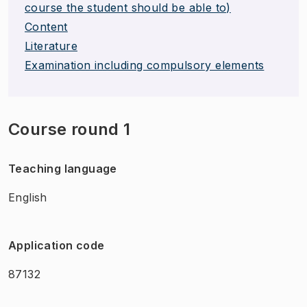
course the student should be able to)
Content
Literature
Examination including compulsory elements
Course round 1
Teaching language
English
Application code
87132