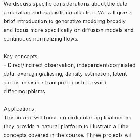
We discuss specific considerations about the data
generation and acquisition/collection. We will give a
brief introduction to generative modeling broadly
and focus more specifically on diffusion models and
continuous normalizing flows.
Key concepts:
- Direct/indirect observation, independent/correlated
data, averaging/aliasing, density estimation, latent
space, measure transport, push-forward,
diffeomorphisms
Applications:
The course will focus on molecular applications as
they provide a natural platform to illustrate all the
concepts covered in the course. Three projects will