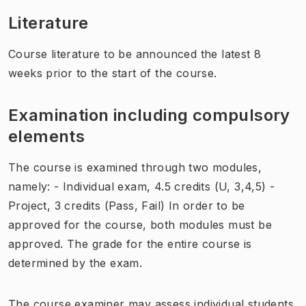
Literature
Course literature to be announced the latest 8
weeks prior to the start of the course.
Examination including compulsory
elements
The course is examined through two modules,
namely: - Individual exam, 4.5 credits (U, 3,4,5) -
Project, 3 credits (Pass, Fail) In order to be
approved for the course, both modules must be
approved. The grade for the entire course is
determined by the exam.
The course examiner may assess individual students