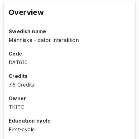
Overview
Swedish name
Människa - dator interaktion
Code
DAT610
Credits
7.5 Credits
Owner
TKITE
Education cycle
First-cycle