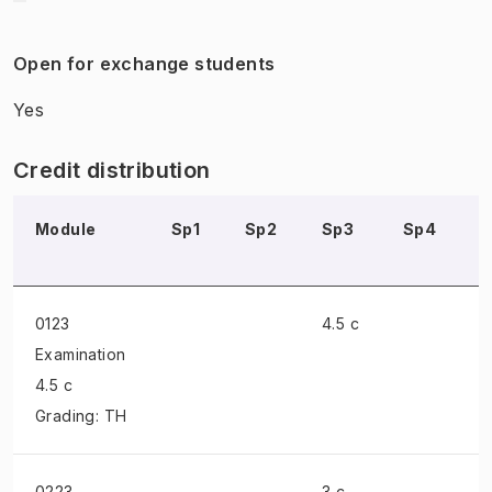
Open for exchange students
Yes
Credit distribution
Module
Sp1
Sp2
Sp3
Sp4
0123
4.5 c
Examination
4.5 c
Grading: TH
0223
3 c