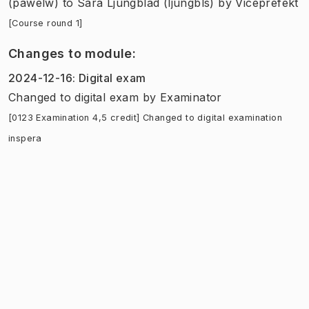
(pawelw)
to
Sara Ljungblad (ljungbls)
by
Viceprefekt
[Course round 1]
Changes to module
:
2024-12-16
:
Digital exam
Changed to digital exam
by
Examinator
[0123 Examination 4,5 credit] Changed to digital examination
inspera