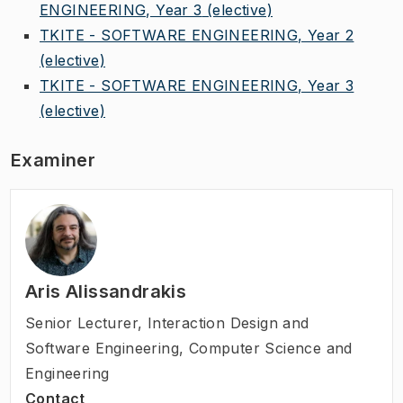
ENGINEERING, Year 3
(elective)
TKITE - SOFTWARE ENGINEERING, Year 2
(elective)
TKITE - SOFTWARE ENGINEERING, Year 3
(elective)
Examiner
Aris Alissandrakis
Senior Lecturer
,
Interaction Design and
Software Engineering, Computer Science and
Engineering
Contact