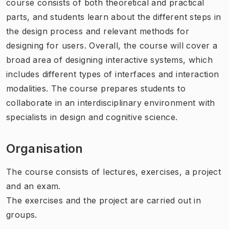
course consists of both theoretical and practical
parts, and students learn about the different steps in
the design process and relevant methods for
designing for users. Overall, the course will cover a
broad area of designing interactive systems, which
includes different types of interfaces and interaction
modalities. The course prepares students to
collaborate in an interdisciplinary environment with
specialists in design and cognitive science.
Organisation
The course consists of lectures, exercises, a project
and an exam.
The exercises and the project are carried out in
groups.