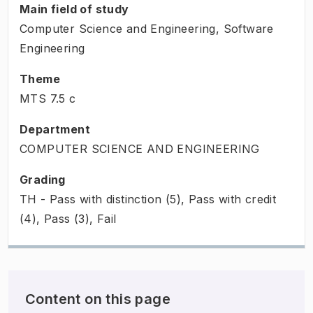
Main field of study
Computer Science and Engineering, Software
Engineering
Theme
MTS
7.5
c
Department
COMPUTER SCIENCE AND ENGINEERING
Grading
TH - Pass with distinction (5), Pass with credit
(4), Pass (3), Fail
Content on this page