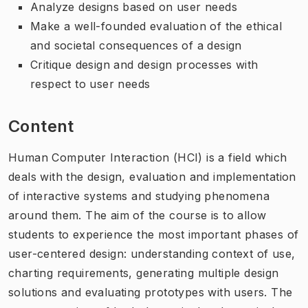
Analyze designs based on user needs
Make a well-founded evaluation of the ethical
and societal consequences of a design
Critique design and design processes with
respect to user needs
Content
Human Computer Interaction (HCI) is a field which
deals with the design, evaluation and implementation
of interactive systems and studying phenomena
around them. The aim of the course is to allow
students to experience the most important phases of
user-centered design: understanding context of use,
charting requirements, generating multiple design
solutions and evaluating prototypes with users. The