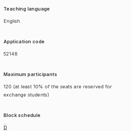
Teaching language
English
Application code
52148
Maximum participants
120
(at least 10% of the seats are reserved for
exchange students)
Block schedule
D