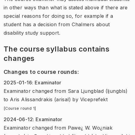
in other ways than what is stated above if there are
special reasons for doing so, for example if a
student has a decision from Chalmers about
disability study support.
The course syllabus contains
changes
Changes to course rounds
:
2025-01-16
:
Examinator
Examinator
changed
from
Sara Ljungblad (ljungbls)
to
Aris Alissandrakis (arisal)
by
Viceprefekt
[Course round 1]
2024-06-12
:
Examinator
Examinator
changed
from
Pawe¿ W. Wo¿niak