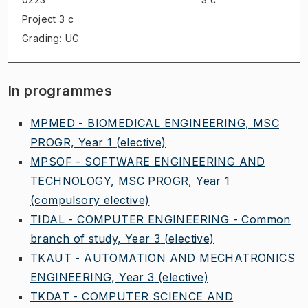
Project
3 c
Grading: UG
In programmes
MPMED - BIOMEDICAL ENGINEERING, MSC
PROGR, Year 1
(elective)
MPSOF - SOFTWARE ENGINEERING AND
TECHNOLOGY, MSC PROGR, Year 1
(compulsory elective)
TIDAL - COMPUTER ENGINEERING - Common
branch of study, Year 3
(elective)
TKAUT - AUTOMATION AND MECHATRONICS
ENGINEERING, Year 3
(elective)
TKDAT - COMPUTER SCIENCE AND