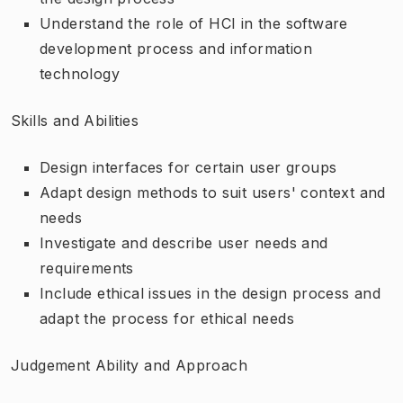
Understand the role of HCI in the software
development process and information
technology
Skills and Abilities
Design interfaces for certain user groups
Adapt design methods to suit users' context and
needs
Investigate and describe user needs and
requirements
Include ethical issues in the design process and
adapt the process for ethical needs
Judgement Ability and Approach