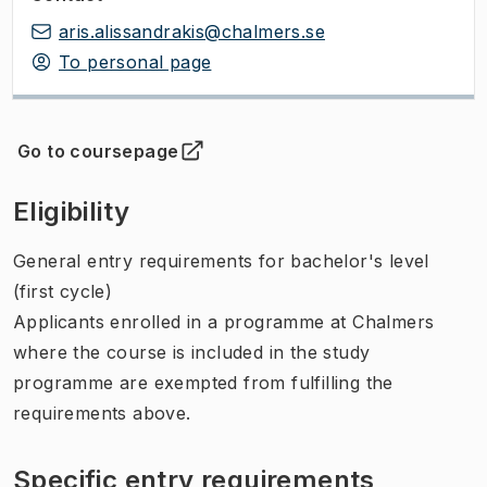
aris.alissandrakis@chalmers.se
To personal page
Go to coursepage
(
Opens in new tab
)
Eligibility
General entry requirements for bachelor's level
(first cycle)
Applicants enrolled in a programme at Chalmers
where the course is included in the study
programme are exempted from fulfilling the
requirements above.
Specific entry requirements