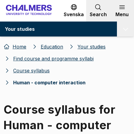
Go to content
Svenska
Search
Menu
Your studies
Home
Education
Your studies
Find course and programme syllabi
Course syllabus
Human - computer interaction
Course syllabus for
Human - computer