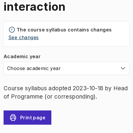
interaction
The course syllabus contains changes
See changes
Academic year
Choose academic year
Course syllabus adopted 2023-10-18 by Head
of Programme (or corresponding).
Print page