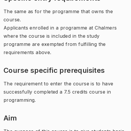
The same as for the programme that owns the
course.
Applicants enrolled in a programme at Chalmers
where the course is included in the study
programme are exempted from fulfilling the
requirements above.
Course specific prerequisites
The requirement to enter the course is to have
successfully completed a 7.5 credits course in
programming.
Aim