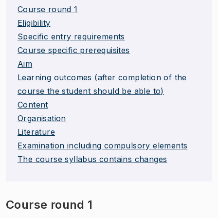
Course round 1
Eligibility
Specific entry requirements
Course specific prerequisites
Aim
Learning outcomes (after completion of the
course the student should be able to)
Content
Organisation
Literature
Examination including compulsory elements
The course syllabus contains changes
Course round 1