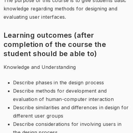
The purpose of this course is to give students basic
knowledge regarding methods for designing and
evaluating user interfaces.
Learning outcomes (after
completion of the course the
student should be able to)
Knowledge and Understanding
Describe phases in the design process
Describe methods for development and
evaluation of human-computer interaction
Describe similarities and differences in design for
different user groups
Describe considerations for involving users in
the design process