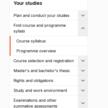
Your studies
Plan and conduct your studies
Expand
Find course and programme
Shrink
syllabi
Course syllabus
Programme overview
Course selection and registration
Expand
Master's and bachelor's thesis
Expand
Rights and obligations
Expand
Study and work environment
Expand
Examinations and other
Expand
summative assessments