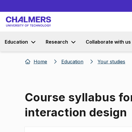
Education
Research
Collaborate with us
Home
Education
Your studies
Course syllabus f
interaction design