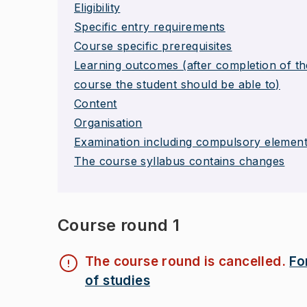
Eligibility
Specific entry requirements
Course specific prerequisites
Learning outcomes (after completion of th
course the student should be able to)
Content
Organisation
Examination including compulsory elemen
The course syllabus contains changes
Course round 1
The course round is cancelled.
Fo
of studies