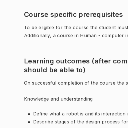
Course specific prerequisites
To be eligible for the course the student mus
Additionally, a course in Human - computer int
Learning outcomes (after comp
should be able to)
On successful completion of the course the st
Knowledge and understanding
Define what a robot is and its interaction 
Describe stages of the design process fo