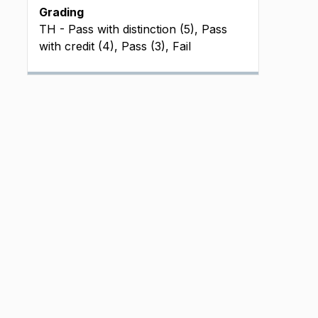
Grading
TH - Pass with distinction (5), Pass
with credit (4), Pass (3), Fail