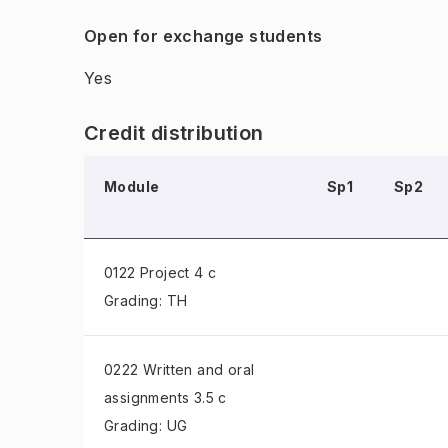
Open for exchange students
Yes
Credit distribution
Module
Sp1
Sp2
0122 Project
4 c
Grading: TH
0222 Written and oral
assignments
3.5 c
Grading: UG