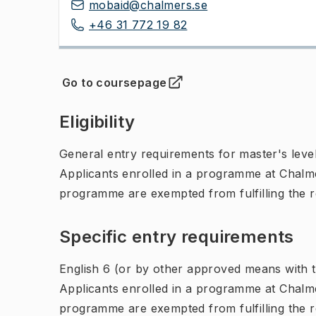
mobaid@chalmers.se
+46 31 772 19 82
Go to coursepage
(
Opens in new tab
)
Eligibility
General entry requirements for master's leve
Applicants enrolled in a programme at Chalme
programme are exempted from fulfilling the 
Specific entry requirements
English 6 (or by other approved means with th
Applicants enrolled in a programme at Chalme
programme are exempted from fulfilling the 