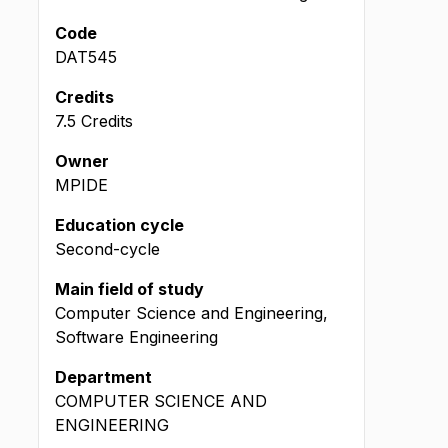
Code
DAT545
Credits
7.5 Credits
Owner
MPIDE
Education cycle
Second-cycle
Main field of study
Computer Science and Engineering,
Software Engineering
Department
COMPUTER SCIENCE AND
ENGINEERING