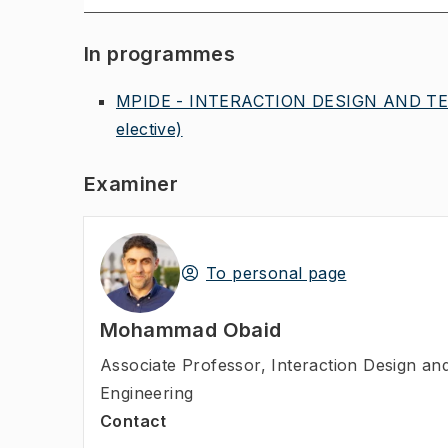
In programmes
MPIDE - INTERACTION DESIGN AND TE
elective)
Examiner
To personal page
Mohammad Obaid
Associate Professor
,
Interaction Design a
Engineering
Contact