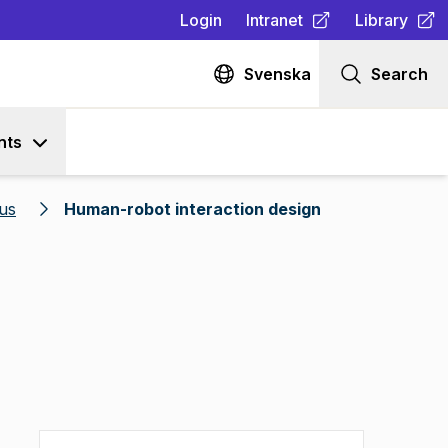
Login
Intranet
Library
(
Opens in new tab
(
Opens in n
)
Svenska
Search
nts
us
Human-robot interaction design