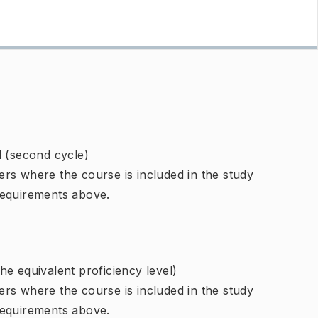
l (second cycle)
rs where the course is included in the study
requirements above.
e equivalent proficiency level)
rs where the course is included in the study
requirements above.