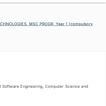
CHNOLOGIES, MSC PROGR, Year 1
(compulsory
nd Software Engineering, Computer Science and