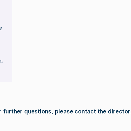
e
ts
r further questions, please contact the director