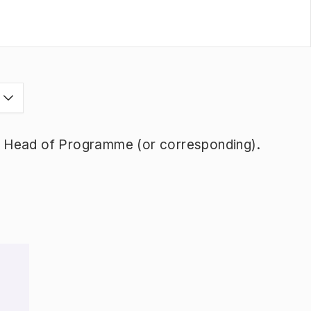
s
y Head of Programme (or corresponding).