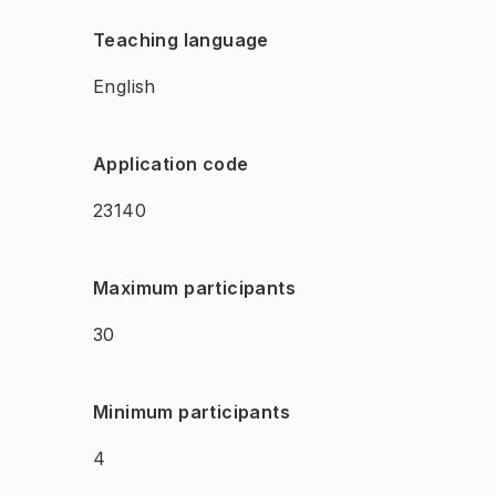
Teaching language
English
Application code
23140
Maximum participants
30
Minimum participants
4