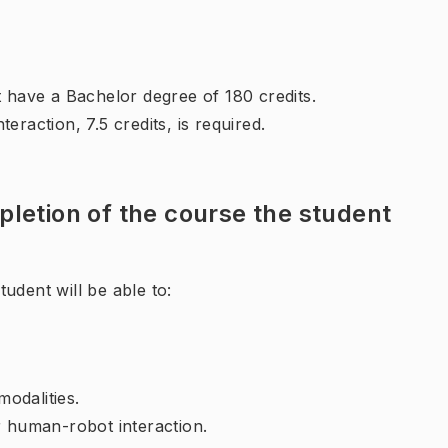
t have a Bachelor degree of 180 credits.
eraction, 7.5 credits, is required.
letion of the course the student
udent will be able to:
modalities.
r human-robot interaction.