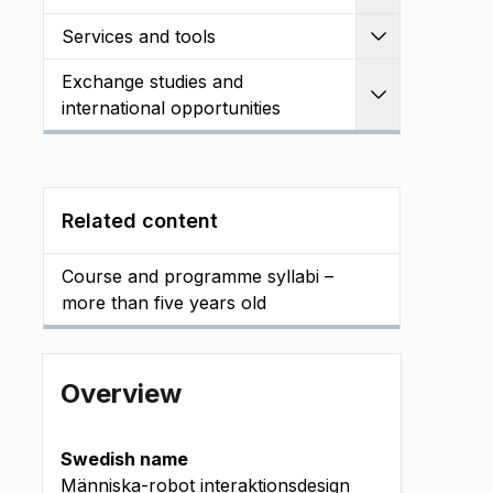
Services and tools
Expand
Exchange studies and
Expand
international opportunities
Related content
Course and programme syllabi –
more than five years old
Overview
Swedish name
Människa-robot interaktionsdesign