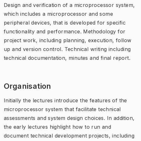
Design and verification of a microprocessor system,
which includes a microprocessor and some
peripheral devices, that is developed for specific
functionality and performance. Methodology for
project work, including planning, execution, follow
up and version control. Technical writing including
technical documentation, minutes and final report.
Organisation
Initially the lectures introduce the features of the
microprocessor system that facilitate technical
assessments and system design choices. In addition,
the early lectures highlight how to run and
document technical development projects, including