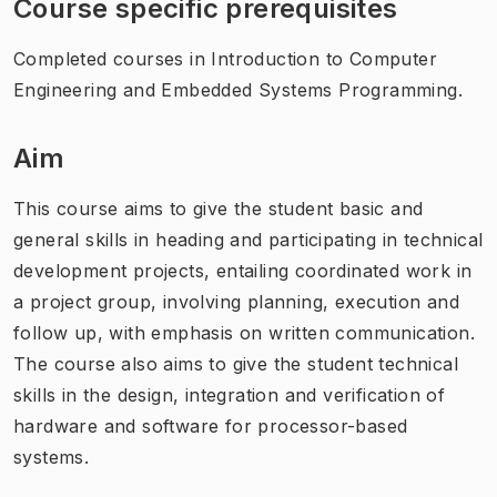
Course specific prerequisites
Completed courses in Introduction to Computer
Engineering and Embedded Systems Programming.
Aim
This course aims to give the student basic and
general skills in heading and participating in technical
development projects, entailing coordinated work in
a project group, involving planning, execution and
follow up, with emphasis on written communication.
The course also aims to give the student technical
skills in the design, integration and verification of
hardware and software for processor-based
systems.