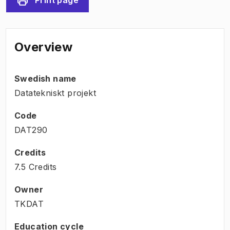
Overview
Swedish name
Datatekniskt projekt
Code
DAT290
Credits
7.5 Credits
Owner
TKDAT
Education cycle