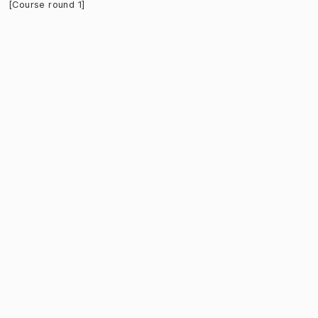
[Course round 1]