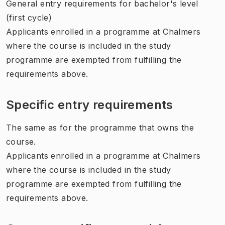
General entry requirements for bachelor's level
(first cycle)
Applicants enrolled in a programme at Chalmers
where the course is included in the study
programme are exempted from fulfilling the
requirements above.
Specific entry requirements
The same as for the programme that owns the
course.
Applicants enrolled in a programme at Chalmers
where the course is included in the study
programme are exempted from fulfilling the
requirements above.