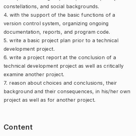
constellations, and social backgrounds.
4. with the support of the basic functions of a
version control system, organizing ongoing
documentation, reports, and program code.
5. write a basic project plan prior to a technical
development project.
6. write a project report at the conclusion of a
technical development project as well as critically
examine another project.
7. reason about choices and conclusions, their
background and their consequences, in his/her own
project as well as for another project.
Content