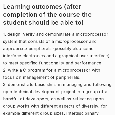
Learning outcomes (after
completion of the course the
student should be able to)
1. design, verify and demonstrate a microprocessor
system that consists of a microprocessor and
appropriate peripherals (possibly also some
interface electronics and a graphical user interface)
to meet specified functionality and performance.
2. write a C program for a microprocessor with
focus on management of peripherals.
3. demonstrate basic skills in managing and following
up a technical development project in a group of a
handful of developers, as well as reflecting upon
group works with different aspects of diversity, for
example different group sizes, interdisciplinary