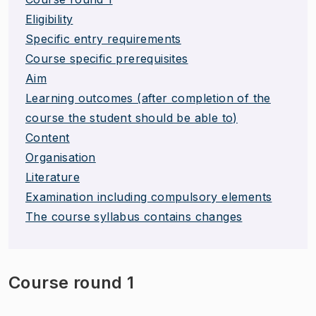
Eligibility
Specific entry requirements
Course specific prerequisites
Aim
Learning outcomes (after completion of the
course the student should be able to)
Content
Organisation
Literature
Examination including compulsory elements
The course syllabus contains changes
Course round 1