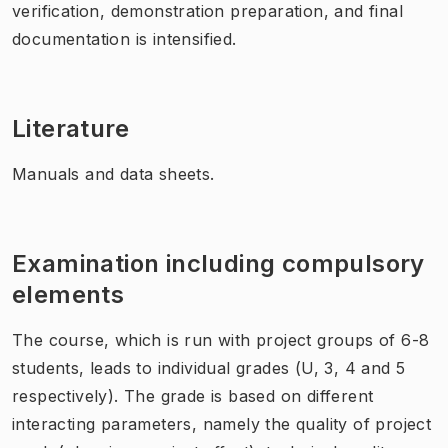
verification, demonstration preparation, and final
documentation is intensified.
Literature
Manuals and data sheets.
Examination including compulsory
elements
The course, which is run with project groups of 6-8
students, leads to individual grades (U, 3, 4 and 5
respectively). The grade is based on different
interacting parameters, namely the quality of project