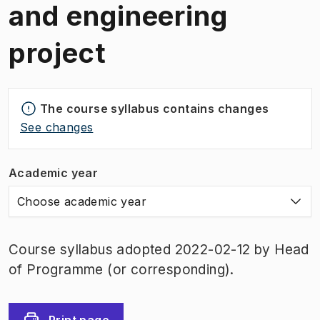
and engineering
project
The course syllabus contains changes
See changes
Academic year
Choose academic year
Course syllabus adopted 2022-02-12 by Head
of Programme (or corresponding).
Print page