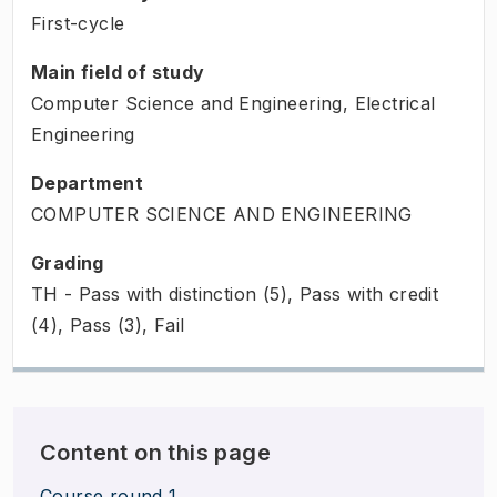
First-cycle
Main field of study
Computer Science and Engineering, Electrical
Engineering
Department
COMPUTER SCIENCE AND ENGINEERING
Grading
TH - Pass with distinction (5), Pass with credit
(4), Pass (3), Fail
Content on this page
Course round 1