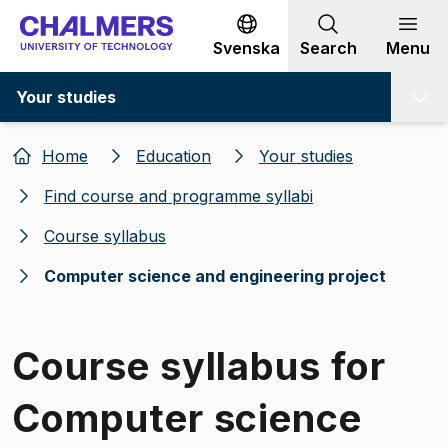
Go to content
Svenska
Search
Menu
Your studies
Home
Education
Your studies
Find course and programme syllabi
Course syllabus
Computer science and engineering project
Course syllabus for
Computer science