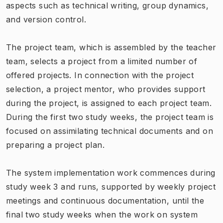
aspects such as technical writing, group dynamics,
and version control.
The project team, which is assembled by the teacher
team, selects a project from a limited number of
offered projects. In connection with the project
selection, a project mentor, who provides support
during the project, is assigned to each project team.
During the first two study weeks, the project team is
focused on assimilating technical documents and on
preparing a project plan.
The system implementation work commences during
study week 3 and runs, supported by weekly project
meetings and continuous documentation, until the
final two study weeks when the work on system