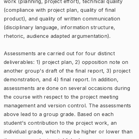
work (planning, project effort), technical quality
(compliance with project plan, quality of final
product), and quality of written communication
(disciplinary language, information structure,
rhetoric, audience adapted argumentation).
Assessments are carried out for four distinct
deliverables: 1) project plan, 2) opposition note on
another group's draft of the final report, 3) project
demonstration, and 4) final report. In addition,
assessments are done on several occasions during
the course with respect to the project meeting
management and version control. The assessments
above lead to a group grade. Based on each
student's contribution to the project work, an
individual grade, which may be higher or lower than