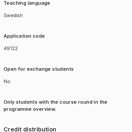
Teaching language
Swedish
Application code
49122
Open for exchange students
No
Only students with the course round in the
programme overview.
Credit distribution