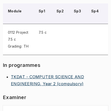
Module
Sp1
Sp2
Sp3
Sp4
0112 Project
7.5 c
7.5 c
Grading: TH
In programmes
TKDAT - COMPUTER SCIENCE AND
ENGINEERING, Year 2
(compulsory)
Examiner