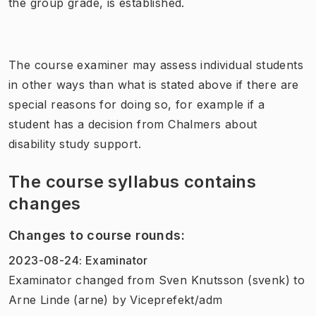
the group grade, is established.
The course examiner may assess individual students
in other ways than what is stated above if there are
special reasons for doing so, for example if a
student has a decision from Chalmers about
disability study support.
The course syllabus contains
changes
Changes to course rounds
:
2023-08-24
:
Examinator
Examinator
changed
from
Sven Knutsson (svenk)
to
Arne Linde (arne)
by
Viceprefekt/adm