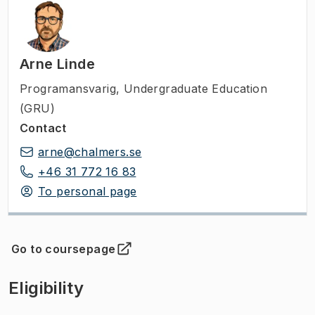
Arne Linde
Programansvarig
,
Undergraduate Education
(GRU)
Contact
arne@chalmers.se
+46 31 772 16 83
To personal page
Go to coursepage
(
Opens in new tab
)
Eligibility