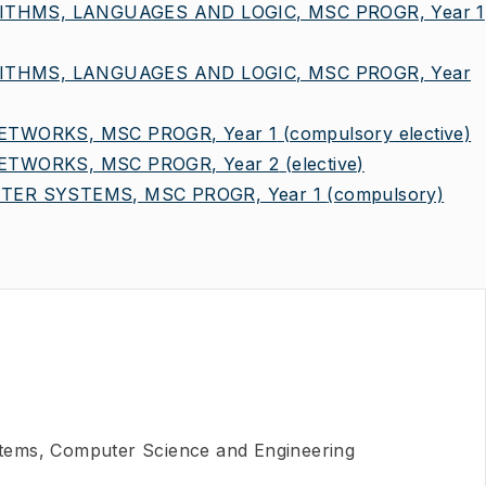
ITHMS, LANGUAGES AND LOGIC, MSC PROGR, Year 1
ITHMS, LANGUAGES AND LOGIC, MSC PROGR, Year
TWORKS, MSC PROGR, Year 1
(compulsory elective)
TWORKS, MSC PROGR, Year 2
(elective)
ER SYSTEMS, MSC PROGR, Year 1
(compulsory)
ems, Computer Science and Engineering