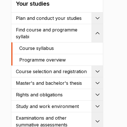
Your studies
Plan and conduct your studies
Expand
Find course and programme
Shrink
syllabi
Course syllabus
Programme overview
Course selection and registration
Expand
Master's and bachelor's thesis
Expand
Rights and obligations
Expand
Study and work environment
Expand
Examinations and other
Expand
summative assessments