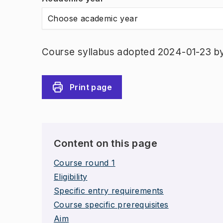
Choose academic year
Course syllabus adopted 2024-01-23 b
Print page
Content on this page
Course round 1
Eligibility
Specific entry requirements
Course specific prerequisites
Aim