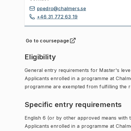
ppedro@chalmers.se
+46 31 772 63 19
Go to coursepage
(
Opens in new tab
)
Eligibility
General entry requirements for Master's leve
Applicants enrolled in a programme at Chalme
programme are exempted from fulfilling the 
Specific entry requirements
English 6 (or by other approved means with th
Applicants enrolled in a programme at Chalme