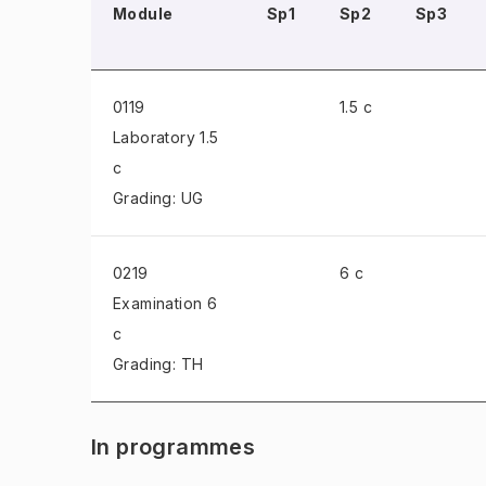
Module
Sp1
Sp2
Sp3
0119
1.5 c
Laboratory
1.5
c
Grading: UG
0219
6 c
Examination
6
c
Grading: TH
In programmes