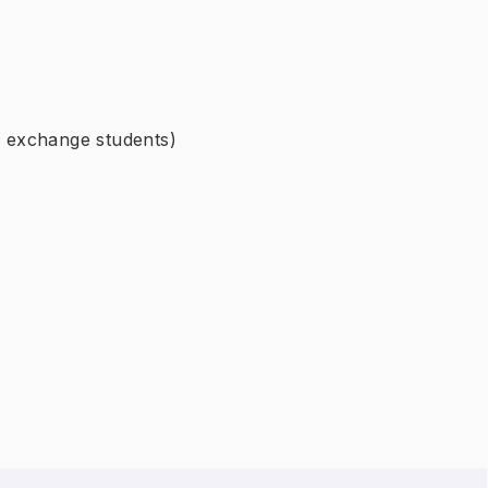
or exchange students)