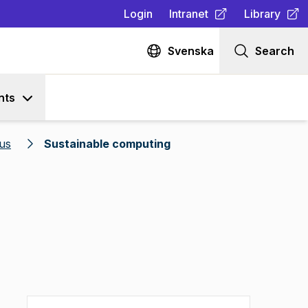
Login
Intranet
Library
(
Opens in new tab
(
Opens in n
)
Svenska
Search
nts
us
Sustainable computing