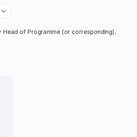
y Head of Programme (or corresponding).