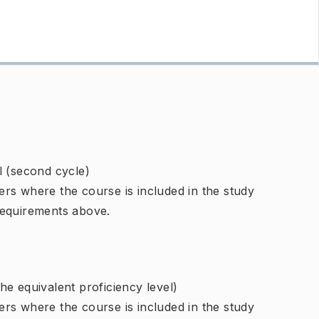
l (second cycle)
rs where the course is included in the study
requirements above.
e equivalent proficiency level)
rs where the course is included in the study