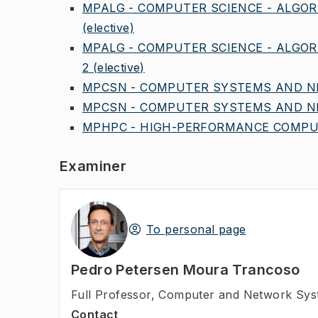
MPALG - COMPUTER SCIENCE - ALGOR
(elective)
MPALG - COMPUTER SCIENCE - ALGOR
2
(elective)
MPCSN - COMPUTER SYSTEMS AND NE
MPCSN - COMPUTER SYSTEMS AND NE
MPHPC - HIGH-PERFORMANCE COMPUT
Examiner
To personal page
Pedro Petersen Moura Trancoso
Full Professor
,
Computer and Network Syst
Contact