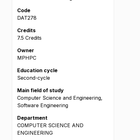
Code
DAT278
Credits
7.5 Credits
Owner
MPHPC
Education cycle
Second-cycle
Main field of study
Computer Science and Engineering,
Software Engineering
Department
COMPUTER SCIENCE AND
ENGINEERING