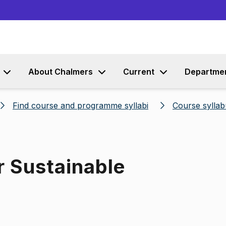
Go to content
About Chalmers
Current
Departme
Find course and programme syllabi
Course syllab
r Sustainable