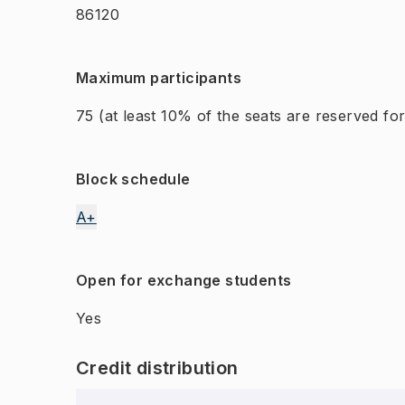
86120
Maximum participants
75
(at least 10% of the seats are reserved f
Block schedule
A+
Open for exchange students
Yes
Credit distribution