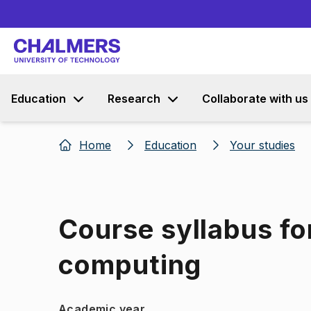
Education
Research
Collaborate with us
Home
Education
Your studies
Course syllabus fo
computing
Academic year