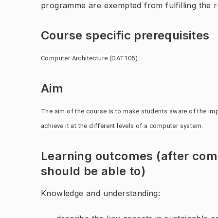
programme are exempted from fulfilling the 
Course specific prerequisites
Computer Architecture (DAT105).
Aim
The aim of the course is to make students aware of the imp
achieve it at the different levels of a computer system.
Learning outcomes (after comp
should be able to)
Knowledge and understanding: