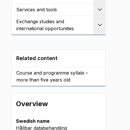
Services and tools
Expand
Exchange studies and
Expand
international opportunities
Related content
Course and programme syllabi –
more than five years old
Overview
Swedish name
Hållbar databehandling