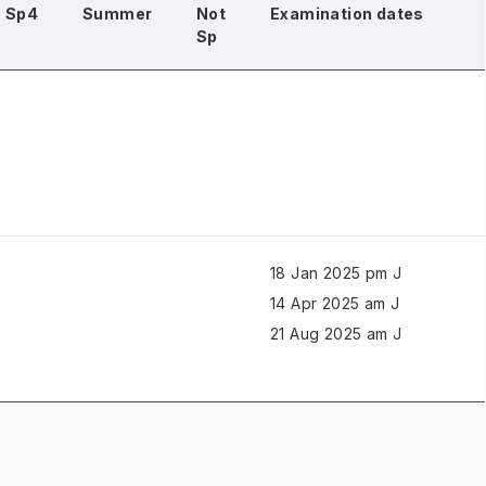
Sp4
Summer
Not
Examination dates
Sp
18 Jan 2025 pm J
14 Apr 2025 am J
21 Aug 2025 am J