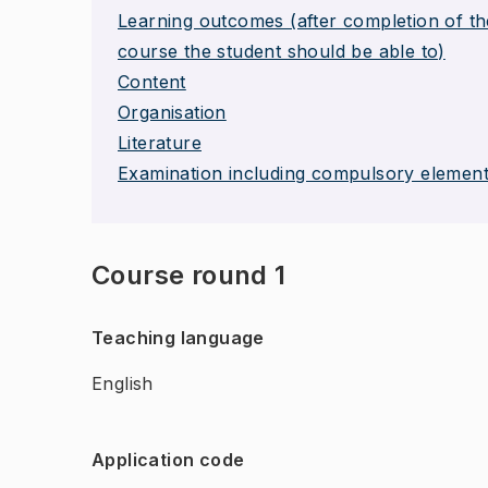
Learning outcomes (after completion of th
course the student should be able to)
Content
Organisation
Literature
Examination including compulsory elemen
Course round 1
Teaching language
English
Application code