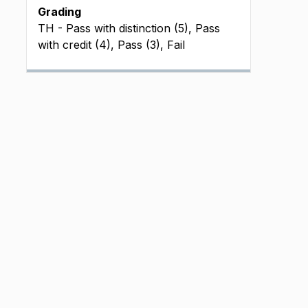
Grading
TH - Pass with distinction (5), Pass
with credit (4), Pass (3), Fail