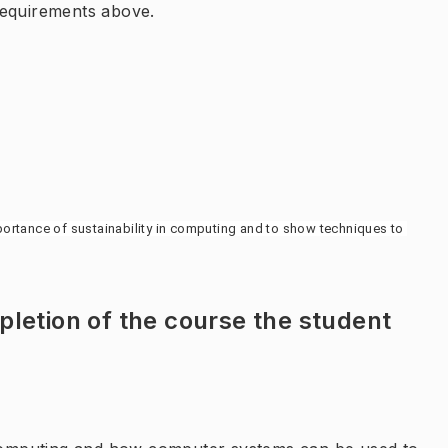
requirements above.
ortance of sustainability in computing and to show techniques to 
letion of the course the student