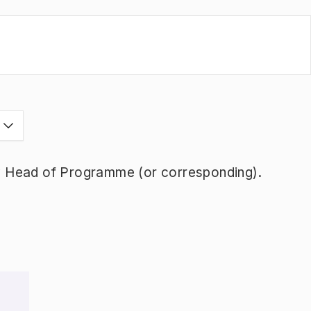
s
y Head of Programme (or corresponding).