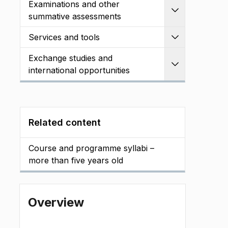
Examinations and other
Expand
summative assessments
Services and tools
Expand
Exchange studies and
Expand
international opportunities
Related content
Course and programme syllabi –
more than five years old
Overview