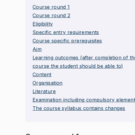
Course round 1
Course round 2
Eligibility
Specific entry requirements
Course specific prerequisites
Aim
Learning outcomes (after completion of th
course the student should be able to)
Content
Organisation
Literature
Examination including compulsory elemen
The course syllabus contains changes