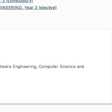
 3
(compulsory)
NEERING, Year 3
(elective)
ftware Engineering, Computer Science and