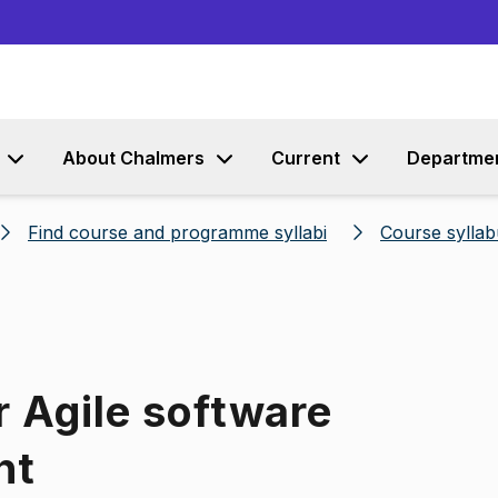
Go to content
About Chalmers
Current
Departme
Find course and programme syllabi
Course syllab
r Agile software
nt