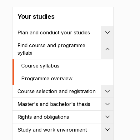
Your studies
Plan and conduct your studies
Expand
Find course and programme
Shrink
syllabi
Course syllabus
Programme overview
Course selection and registration
Expand
Master's and bachelor's thesis
Expand
Rights and obligations
Expand
Study and work environment
Expand