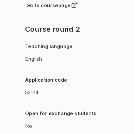
Go to coursepage
(
Opens in new tab
)
Course round 2
Teaching language
English
Application code
52114
Open for exchange students
No