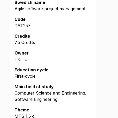
Swedish name
Agile software project management
Code
DAT257
Credits
7.5 Credits
Owner
TKITE
Education cycle
First-cycle
Main field of study
Computer Science and Engineering,
Software Engineering
Theme
MTS
1.5
c