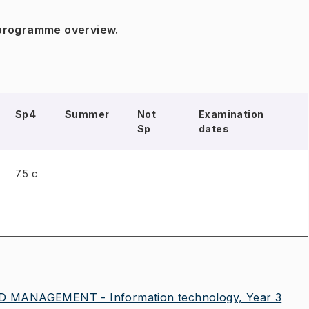
 programme overview.
Sp4
Summer
Not
Examination
Sp
dates
7.5 c
 MANAGEMENT - Information technology, Year 3