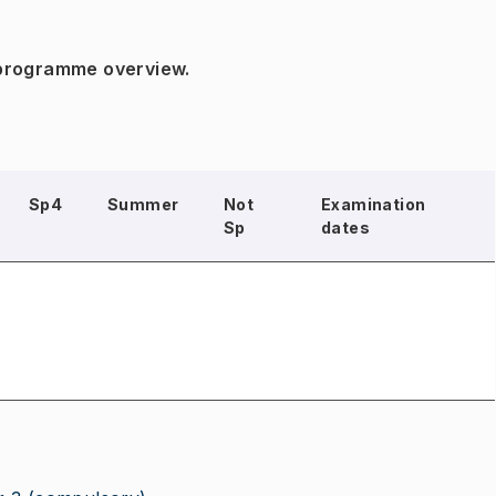
 programme overview.
Sp4
Summer
Not
Examination
Sp
dates