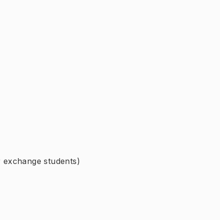
or exchange students)