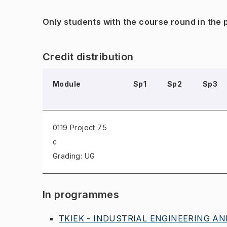
Only students with the course round in the
Credit distribution
Module
Sp1
Sp2
Sp3
0119 Project
7.5
c
Grading: UG
In programmes
TKIEK - INDUSTRIAL ENGINEERING AND