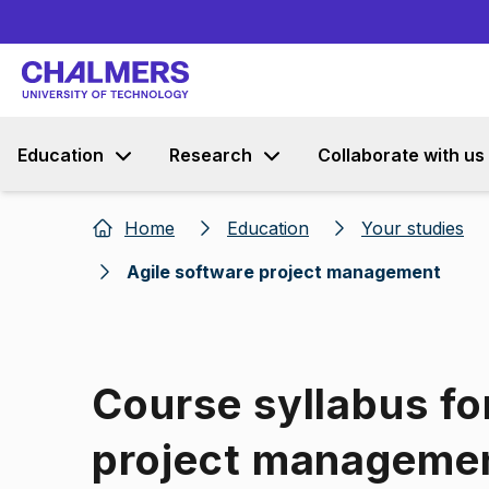
Education
Research
Collaborate with us
Home
Education
Your studies
Agile software project management
Course syllabus fo
project manageme