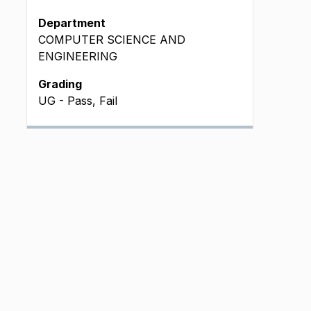
Department
COMPUTER SCIENCE AND
ENGINEERING
Grading
UG - Pass, Fail