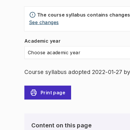
The course syllabus contains change
See changes
Academic year
Choose academic year
Course syllabus adopted 2022-01-27 b
Print page
Content on this page