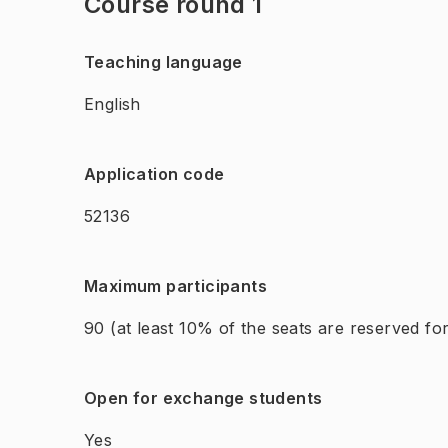
Course round 1
Teaching language
English
Application code
52136
Maximum participants
90
(at least 10% of the seats are reserved f
Open for exchange students
Yes