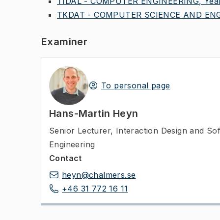
TIDAL - COMPUTER ENGINEERING, Year
TKDAT - COMPUTER SCIENCE AND ENGI
Examiner
To personal page
Hans-Martin Heyn
Senior Lecturer
,
Interaction Design and So
Engineering
Contact
heyn@chalmers.se
+46 31 772 16 11