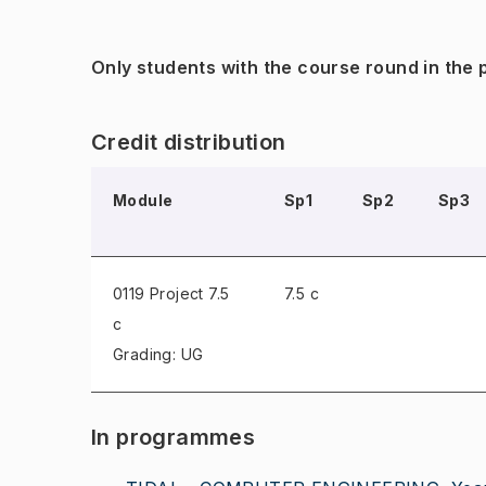
Only students with the course round in the
Credit distribution
Module
Sp1
Sp2
Sp3
0119 Project
7.5
7.5 c
c
Grading: UG
In programmes