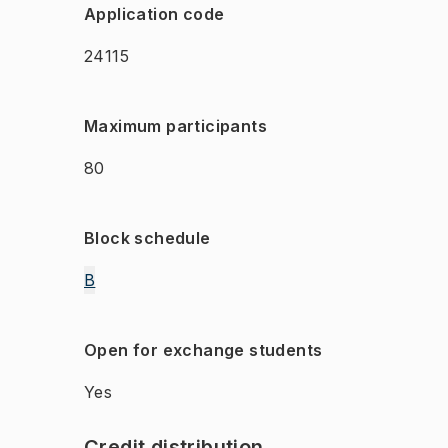
Application code
24115
Maximum participants
80
Block schedule
B
Open for exchange students
Yes
Credit distribution