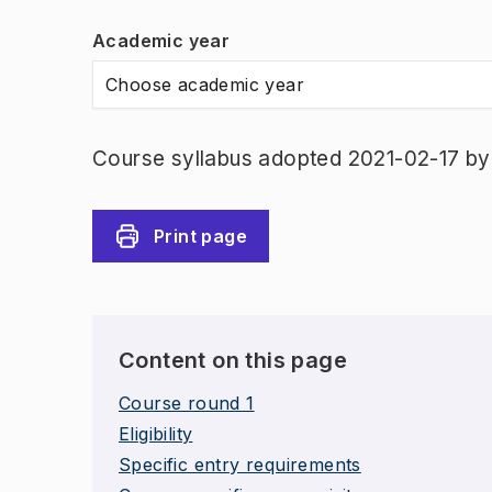
Academic year
Choose academic year
Course syllabus adopted 2021-02-17 b
Print page
Content on this page
Course round 1
Eligibility
Specific entry requirements