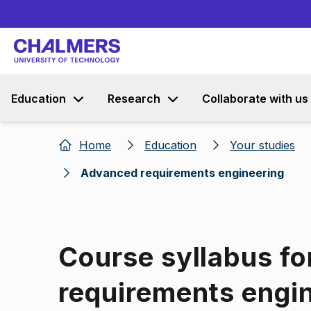
Education
Research
Collaborate with us
Home
Education
Your studies
Advanced requirements engineering
Course syllabus f
requirements engi