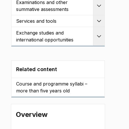
Examinations and other
Expand
summative assessments
Services and tools
Expand
Exchange studies and
Expand
international opportunities
Related content
Course and programme syllabi –
more than five years old
Overview