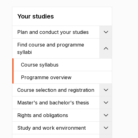
Your studies
Plan and conduct your studies
Expand
Find course and programme
Shrink
syllabi
Course syllabus
Programme overview
Course selection and registration
Expand
Master's and bachelor's thesis
Expand
Rights and obligations
Expand
Study and work environment
Expand