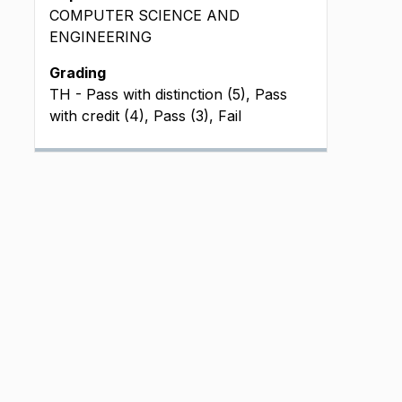
COMPUTER SCIENCE AND
ENGINEERING
Grading
TH - Pass with distinction (5), Pass
with credit (4), Pass (3), Fail