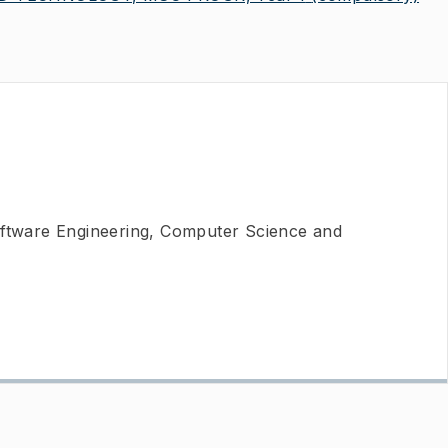
oftware Engineering, Computer Science and