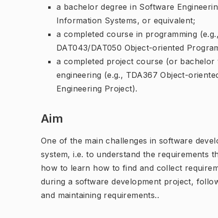
a bachelor degree in Software Engineeri
Information Systems, or equivalent;
a completed course in programming (e.g
DAT043/DAT050 Object-oriented Program
a completed project course (or bachelor 
engineering (e.g., TDA367 Object-orient
Engineering Project).
Aim
One of the main challenges in software devel
system, i.e. to understand the requirements th
how to learn how to find and collect requirem
during a software development project, follo
and maintaining requirements..