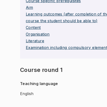
Course specific prerequisites
Aim
Learning outcomes (after completion of th
course the student should be able to)
Content
Organisation
Literature
Examination including compulsory elemen
Course round 1
Teaching language
English