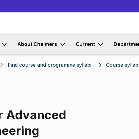
Go to content
About Chalmers
Current
Departme
Find course and programme syllabi
Course syllab
or Advanced
neering