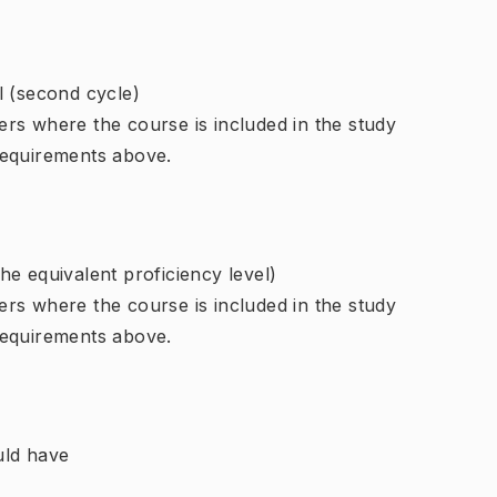
l (second cycle)
rs where the course is included in the study
requirements above.
e equivalent proficiency level)
rs where the course is included in the study
requirements above.
uld have