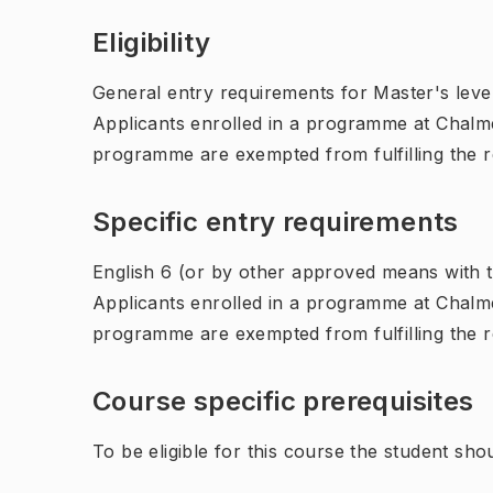
Eligibility
General entry requirements for Master's leve
Applicants enrolled in a programme at Chalme
programme are exempted from fulfilling the 
Specific entry requirements
English 6 (or by other approved means with th
Applicants enrolled in a programme at Chalme
programme are exempted from fulfilling the 
Course specific prerequisites
To be eligible for this course the student sho