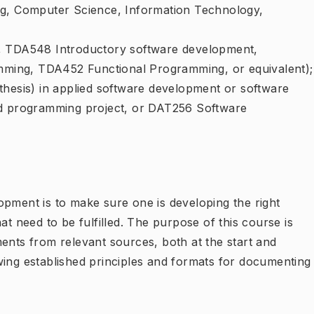
ng, Computer Science, Information Technology,
., TDA548 Introductory software development,
ming, TDA452 Functional Programming, or equivalent);
thesis) in applied software development or software
ed programming project, or DAT256 Software
opment is to make sure one is developing the right
at need to be fulfilled. The purpose of this course is
ents from relevant sources, both at the start and
wing established principles and formats for documenting