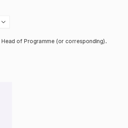
y Head of Programme (or corresponding).