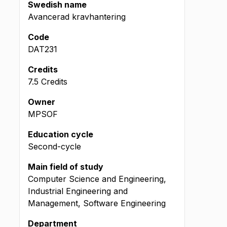
Swedish name
Avancerad kravhantering
Code
DAT231
Credits
7.5 Credits
Owner
MPSOF
Education cycle
Second-cycle
Main field of study
Computer Science and Engineering,
Industrial Engineering and
Management, Software Engineering
Department