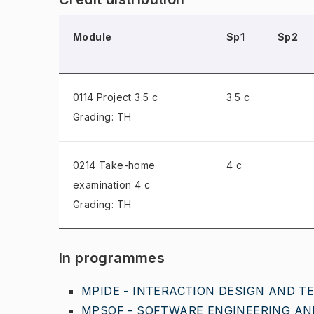
Module
Sp1
Sp2
0114 Project
3.5 c
3.5 c
Grading: TH
0214 Take-home
4 c
examination
4 c
Grading: TH
In programmes
MPIDE - INTERACTION DESIGN AND TE
MPSOF - SOFTWARE ENGINEERING AND