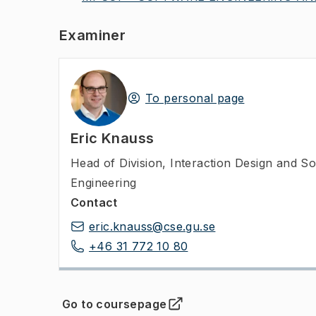
Examiner
To personal page
Eric Knauss
Head of Division
,
Interaction Design and S
Engineering
Contact
eric.knauss@cse.gu.se
+46 31 772 10 80
Go to coursepage
(
Opens in new tab
)