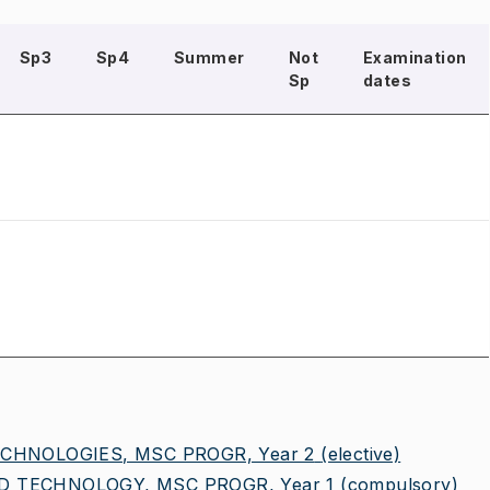
Sp3
Sp4
Summer
Not
Examination
Sp
dates
CHNOLOGIES, MSC PROGR, Year 2
(elective)
 TECHNOLOGY, MSC PROGR, Year 1
(compulsory)