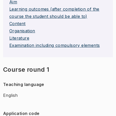
Aim
Learning outcomes (after completion of the
course the student should be able to)
Content
Organisation
Literature
Examination including compulsory elements
Course round 1
Teaching language
English
Application code