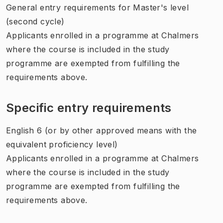
General entry requirements for Master's level
(second cycle)
Applicants enrolled in a programme at Chalmers
where the course is included in the study
programme are exempted from fulfilling the
requirements above.
Specific entry requirements
English 6 (or by other approved means with the
equivalent proficiency level)
Applicants enrolled in a programme at Chalmers
where the course is included in the study
programme are exempted from fulfilling the
requirements above.