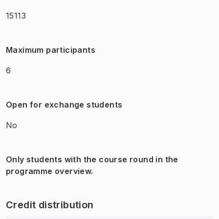
15113
Maximum participants
6
Open for exchange students
No
Only students with the course round in the
programme overview.
Credit distribution