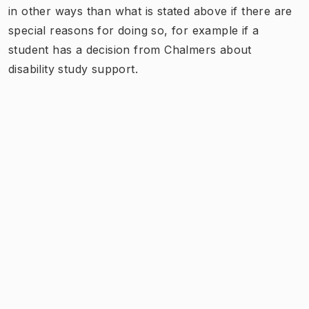
in other ways than what is stated above if there are
special reasons for doing so, for example if a
student has a decision from Chalmers about
disability study support.