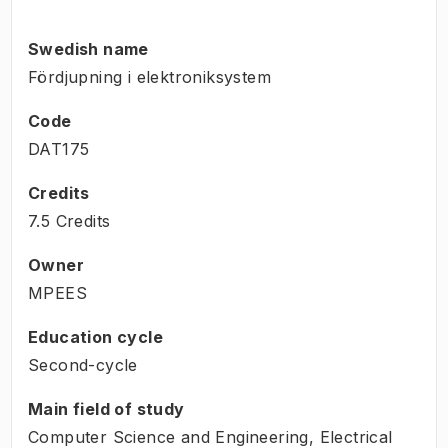
Swedish name
Fördjupning i elektroniksystem
Code
DAT175
Credits
7.5 Credits
Owner
MPEES
Education cycle
Second-cycle
Main field of study
Computer Science and Engineering, Electrical