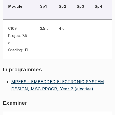
Module
Sp1
Sp2
Sp3
Sp4
0109
3.5 c
4 c
Project
7.5
c
Grading: TH
In programmes
MPEES - EMBEDDED ELECTRONIC SYSTEM
DESIGN, MSC PROGR, Year 2
(elective)
Examiner