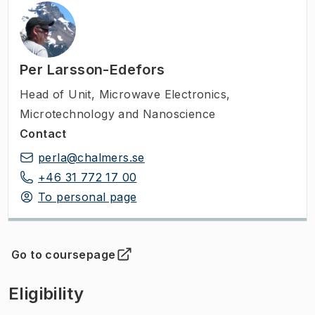
Per Larsson-Edefors
Head of Unit
,
Microwave Electronics,
Microtechnology and Nanoscience
Contact
perla@chalmers.se
+46 31 772 17 00
To personal page
Go to coursepage
(
Opens in new tab
)
Eligibility