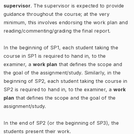
supervisor
. The supervisor is expected to provide
guidance throughout the course; at the very
minimum, this involves endorsing the work plan and
reading/commenting/grading the final report.
In the beginning of SP1, each student taking the
course in SP1 is required to hand in, to the
examiner, a
work plan
that defines the scope and
the goal of the assignment/study. Similarly, in the
beginning of SP2, each student taking the course in
SP2 is required to hand in, to the examiner, a
work
plan
that defines the scope and the goal of the
assignment/study.
In the end of SP2 (or the beginning of SP3), the
students present their work.