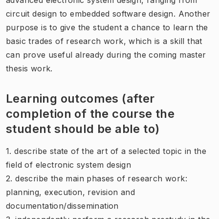
circuit design to embedded software design. Another
purpose is to give the student a chance to learn the
basic trades of research work, which is a skill that
can prove useful already during the coming master
thesis work.
Learning outcomes (after
completion of the course the
student should be able to)
1. describe state of the art of a selected topic in the
field of electronic system design
2. describe the main phases of research work:
planning, execution, revision and
documentation/dissemination