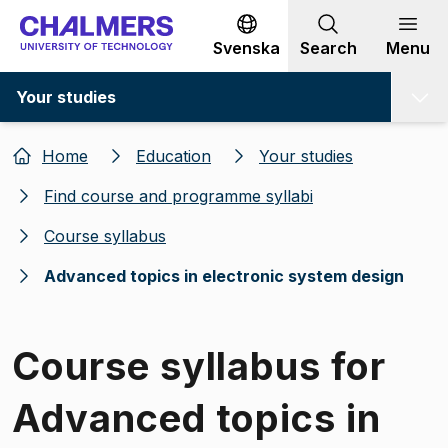
Go to content
Svenska
Search
Menu
Your studies
Home
Education
Your studies
Find course and programme syllabi
Course syllabus
Advanced topics in electronic system design
Course syllabus for
Advanced topics in