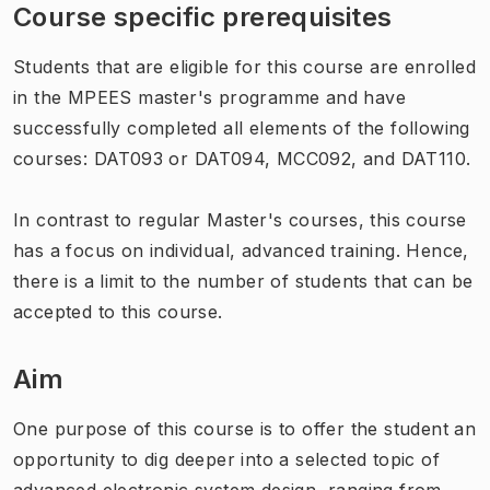
Course specific prerequisites
Students that are eligible for this course are enrolled
in the MPEES master's programme and have
successfully completed all elements of the following
courses: DAT093 or DAT094, MCC092, and DAT110.
In contrast to regular Master's courses, this course
has a focus on individual, advanced training. Hence,
there is a limit to the number of students that can be
accepted to this course.
Aim
One purpose of this course is to offer the student an
opportunity to dig deeper into a selected topic of
advanced electronic system design, ranging from