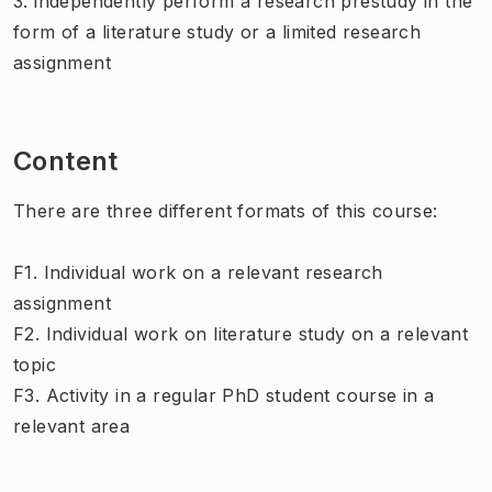
3. independently perform a research prestudy in the
form of a literature study or a limited research
assignment
Content
There are three different formats of this course:
F1. Individual work on a relevant research
assignment
F2. Individual work on literature study on a relevant
topic
F3. Activity in a regular PhD student course in a
relevant area