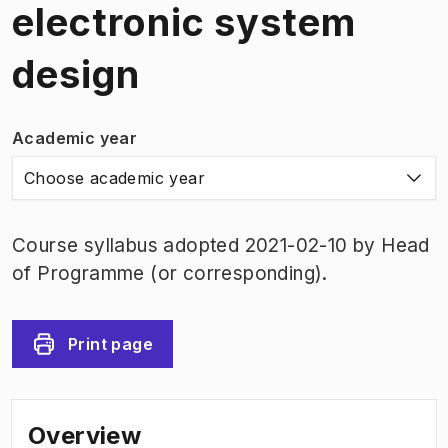
electronic system
design
Academic year
Choose academic year
Course syllabus adopted 2021-02-10 by Head
of Programme (or corresponding).
Print page
Overview