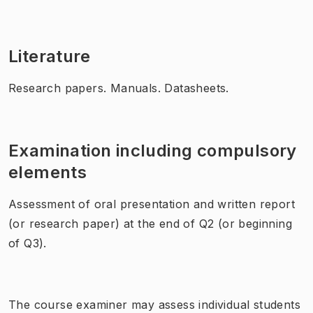
Literature
Research papers. Manuals. Datasheets.
Examination including compulsory
elements
Assessment of oral presentation and written report
(or research paper) at the end of Q2 (or beginning
of Q3).
The course examiner may assess individual students