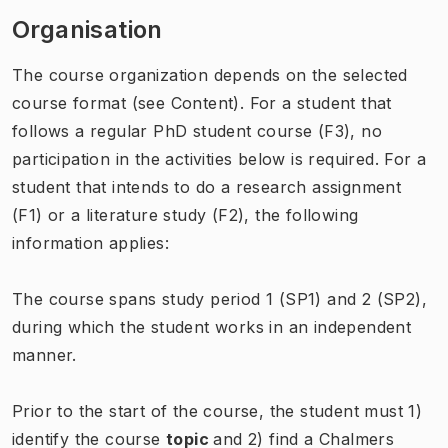
Organisation
The course organization depends on the selected
course format (see Content). For a student that
follows a regular PhD student course (F3), no
participation in the activities below is required. For a
student that intends to do a research assignment
(F1) or a literature study (F2), the following
information applies:
The course spans study period 1 (SP1) and 2 (SP2),
during which the student works in an independent
manner.
Prior to the start of the course, the student must 1)
identify the course
topic
and 2) find a Chalmers