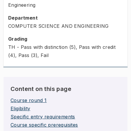
Engineering
Department
COMPUTER SCIENCE AND ENGINEERING
Grading
TH - Pass with distinction (5), Pass with credit
(4), Pass (3), Fail
Content on this page
Course round 1
Eligibility
Specific entry requirements
Course specific prerequisites