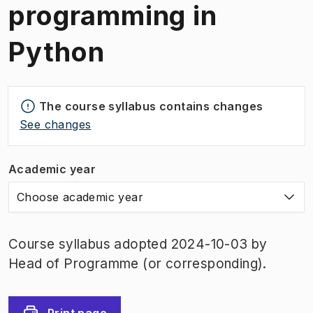
programming in
Python
The course syllabus contains changes
See changes
Academic year
Choose academic year
Course syllabus adopted 2024-10-03 by
Head of Programme (or corresponding).
Print page