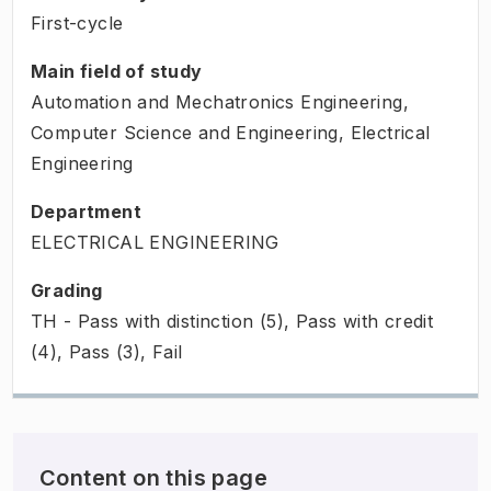
First-cycle
Main field of study
Automation and Mechatronics Engineering,
Computer Science and Engineering, Electrical
Engineering
Department
ELECTRICAL ENGINEERING
Grading
TH - Pass with distinction (5), Pass with credit
(4), Pass (3), Fail
Content on this page