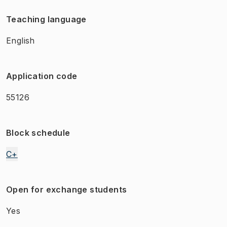
Teaching language
English
Application code
55126
Block schedule
C+
Open for exchange students
Yes