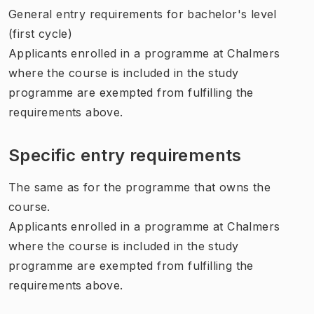
General entry requirements for bachelor's level
(first cycle)
Applicants enrolled in a programme at Chalmers
where the course is included in the study
programme are exempted from fulfilling the
requirements above.
Specific entry requirements
The same as for the programme that owns the
course.
Applicants enrolled in a programme at Chalmers
where the course is included in the study
programme are exempted from fulfilling the
requirements above.