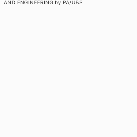
AND ENGINEERING
by
PA/UBS