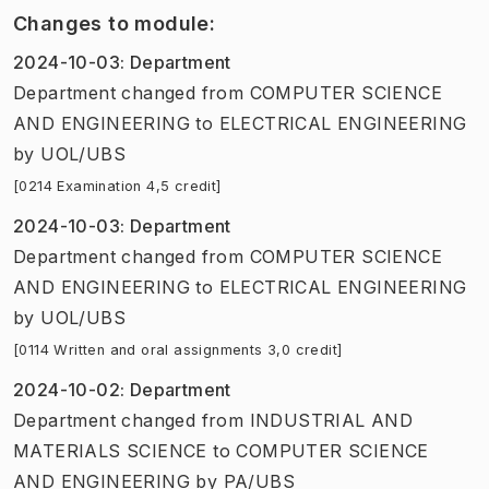
Changes to module
:
2024-10-03
:
Department
Department
changed
from
COMPUTER SCIENCE
AND ENGINEERING
to
ELECTRICAL ENGINEERING
by
UOL/UBS
[0214 Examination 4,5 credit]
2024-10-03
:
Department
Department
changed
from
COMPUTER SCIENCE
AND ENGINEERING
to
ELECTRICAL ENGINEERING
by
UOL/UBS
[0114 Written and oral assignments 3,0 credit]
2024-10-02
:
Department
Department
changed
from
INDUSTRIAL AND
MATERIALS SCIENCE
to
COMPUTER SCIENCE
AND ENGINEERING
by
PA/UBS