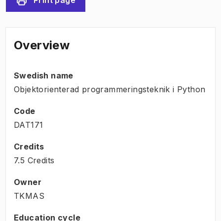
Overview
Swedish name
Objektorienterad programmeringsteknik i Python
Code
DAT171
Credits
7.5 Credits
Owner
TKMAS
Education cycle