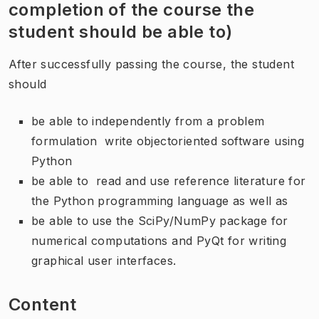
completion of the course the
student should be able to)
After successfully passing the course, the student
should
be able to independently from a problem
formulation write objectoriented software using
Python
be able to read and use reference literature for
the Python programming language as well as
be able to use the SciPy/NumPy package for
numerical computations and PyQt for writing
graphical user interfaces.
Content