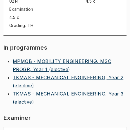
0214
4.5 c
Examination
4.5 c
Grading: TH
In programmes
MPMOB - MOBILITY ENGINEERING, MSC
PROGR, Year 1
(elective)
TKMAS - MECHANICAL ENGINEERING, Year 2
(elective)
TKMAS - MECHANICAL ENGINEERING, Year 3
(elective)
Examiner