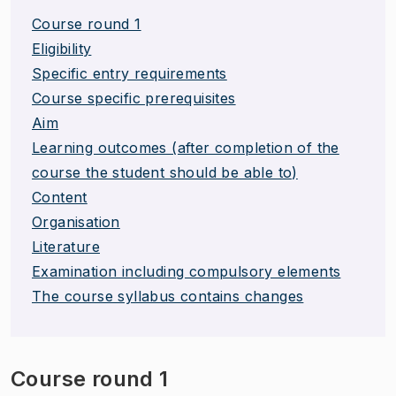
Course round 1
Eligibility
Specific entry requirements
Course specific prerequisites
Aim
Learning outcomes (after completion of the
course the student should be able to)
Content
Organisation
Literature
Examination including compulsory elements
The course syllabus contains changes
Course round 1