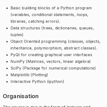
Basic building blocks of a Python program
(variables, conditional statements, loops,
libraries, catching errors).
Data structures (trees, dictionaries, queues,
tuples)
Object Oriented programming (classes, objects,
inheritance, polymorphism, abstract classes).
PyQt for creating graphical user interfaces
NumPy (Matrices, vectors, linear algebra)
SciPy (Package for numerical computations)
Matplotlib (Plotting)
Interactive Python (ipython)
Organisation
The course is give in the form of lectures and