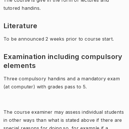
tutored handins.
Literature
To be announced 2 weeks prior to course start.
Examination including compulsory
elements
Three compulsory handins and a mandatory exam
(at computer) with grades pass to 5.
The course examiner may assess individual students
in other ways than what is stated above if there are
special reasons for doing so, for example if a