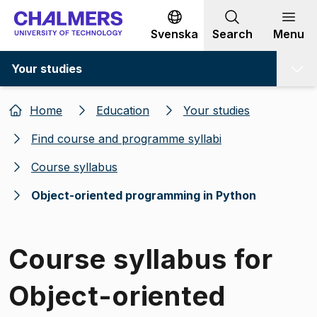
Go to content
Svenska
Search
Menu
Your studies
Home
Education
Your studies
Find course and programme syllabi
Course syllabus
Object-oriented programming in Python
Course syllabus for
Object-oriented