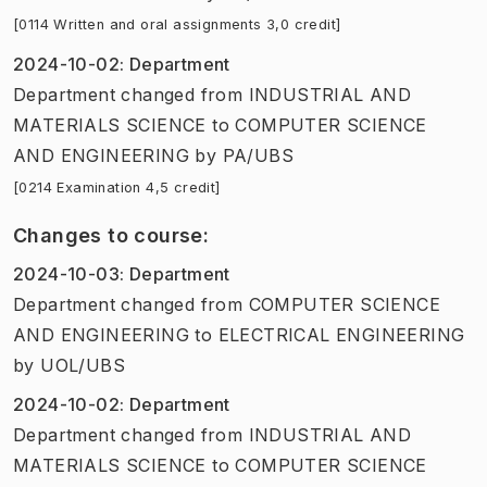
[0114 Written and oral assignments 3,0 credit]
2024-10-02
:
Department
Department
changed
from
INDUSTRIAL AND
MATERIALS SCIENCE
to
COMPUTER SCIENCE
AND ENGINEERING
by
PA/UBS
[0214 Examination 4,5 credit]
Changes to course
:
2024-10-03
:
Department
Department
changed
from
COMPUTER SCIENCE
AND ENGINEERING
to
ELECTRICAL ENGINEERING
by
UOL/UBS
2024-10-02
:
Department
Department
changed
from
INDUSTRIAL AND
MATERIALS SCIENCE
to
COMPUTER SCIENCE