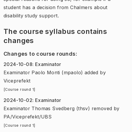
student has a decision from Chalmers about
disability study support.
The course syllabus contains
changes
Changes to course rounds
:
2024-10-08
:
Examinator
Examinator Paolo Monti (mpaolo) added
by
Viceprefekt
[Course round 1]
2024-10-02
:
Examinator
Examinator Thomas Svedberg (thsv) removed
by
PA/Viceprefekt/UBS
[Course round 1]