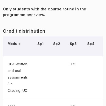
Only students with the course round in the
programme overview.
Credit distribution
Module
Sp1
Sp2
Sp3
Sp4
0114 Written
3 c
and oral
assignments
3 c
Grading: UG