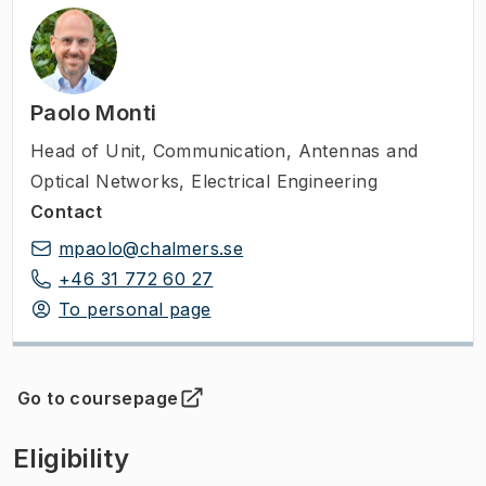
Paolo Monti
Head of Unit
,
Communication, Antennas and
Optical Networks, Electrical Engineering
Contact
mpaolo@chalmers.se
+46 31 772 60 27
To personal page
Go to coursepage
(
Opens in new tab
)
Eligibility