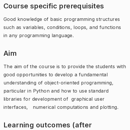
Course specific prerequisites
Good knowledge of basic programming structures
such as variables, conditions, loops, and functions
in any programming language.
Aim
The aim of the course is to provide the students with
good opportunities to develop a fundamental
understanding of object-oriented programming,
particular in Python and how to use standard
libraries for development of graphical user
interfaces, numerical computations and plotting.
Learning outcomes (after