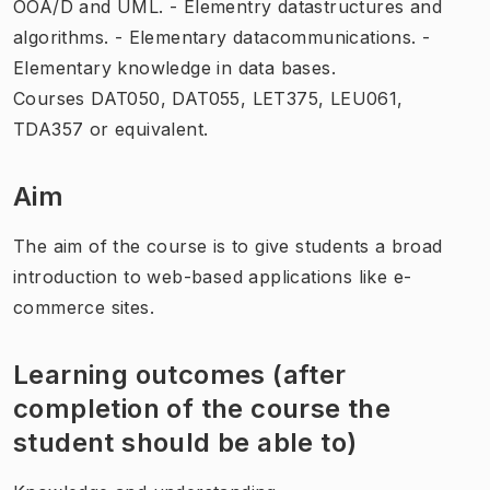
OOA/D and UML. - Elementry datastructures and
algorithms. - Elementary datacommunications. -
Elementary knowledge in data bases.
Courses DAT050, DAT055, LET375, LEU061,
TDA357 or equivalent.
Aim
The aim of the course is to give students a broad
introduction to web-based applications like e-
commerce sites.
Learning outcomes (after
completion of the course the
student should be able to)