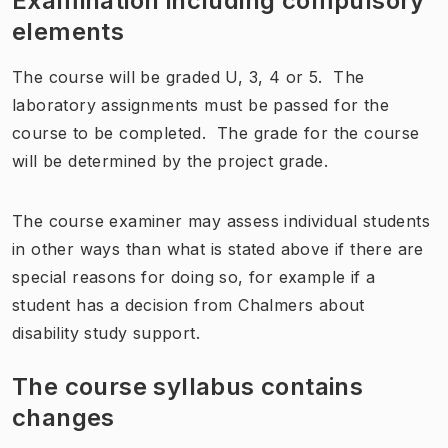
Examination including compulsory
elements
The course will be graded U, 3, 4 or 5. The
laboratory assignments must be passed for the
course to be completed. The grade for the course
will be determined by the project grade.
The course examiner may assess individual students
in other ways than what is stated above if there are
special reasons for doing so, for example if a
student has a decision from Chalmers about
disability study support.
The course syllabus contains
changes