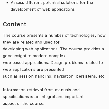
Assess different potential solutions for the
development of web applications
Content
The course presents a number of technologies, how
they are related and used for
developing web applications. The course provides a
good insight to modern complex
web based applications. Design problems related to
web applications are presented
such as session handling, navigation, persistens, etc.
Information retrieval from manuals and
specifications is an integral and important
aspect of the course.