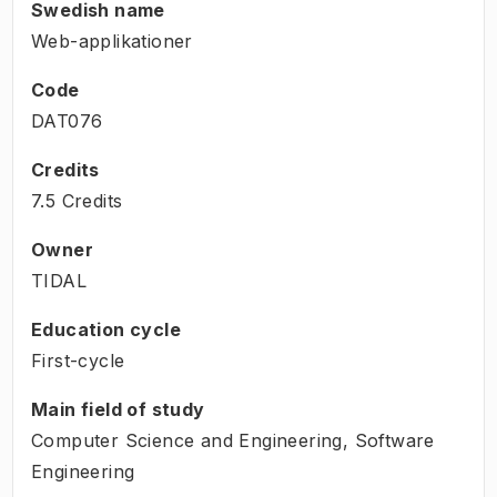
Swedish name
Web-applikationer
Code
DAT076
Credits
7.5 Credits
Owner
TIDAL
Education cycle
First-cycle
Main field of study
Computer Science and Engineering, Software
Engineering