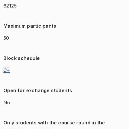
62125
Maximum participants
50
Block schedule
C+
Open for exchange students
No
Only students with the course round in the