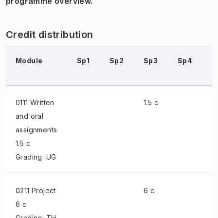
programme overview.
Credit distribution
Module
Sp1
Sp2
Sp3
Sp4
S
0111 Written
1.5 c
and oral
assignments
1.5 c
Grading: UG
0211 Project
6 c
6 c
Grading: TH