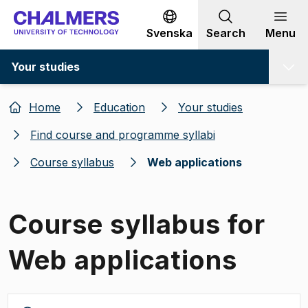
Go to content
Svenska
Search
Menu
Your studies
Home
Education
Your studies
Find course and programme syllabi
Course syllabus
Web applications
Course syllabus for
Web applications