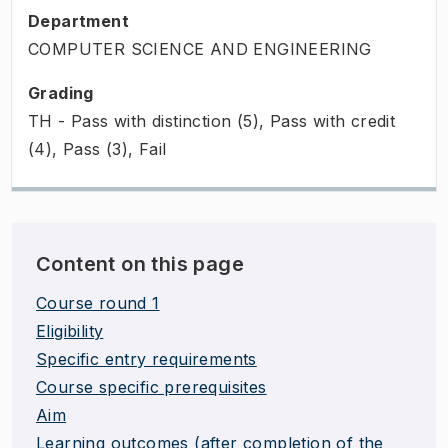
Department
COMPUTER SCIENCE AND ENGINEERING
Grading
TH - Pass with distinction (5), Pass with credit
(4), Pass (3), Fail
Content on this page
Course round 1
Eligibility
Specific entry requirements
Course specific prerequisites
Aim
Learning outcomes (after completion of the