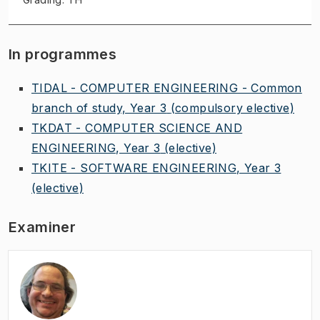
In programmes
TIDAL - COMPUTER ENGINEERING - Common
branch of study, Year 3
(compulsory elective)
TKDAT - COMPUTER SCIENCE AND
ENGINEERING, Year 3
(elective)
TKITE - SOFTWARE ENGINEERING, Year 3
(elective)
Examiner