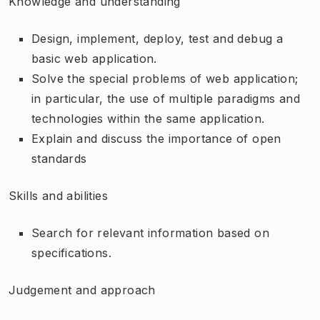
Knowledge and understanding
Design, implement, deploy, test and debug a
basic web application.
Solve the special problems of web application;
in particular, the use of multiple paradigms and
technologies within the same application.
Explain and discuss the importance of open
standards
Skills and abilities
Search for relevant information based on
specifications.
Judgement and approach