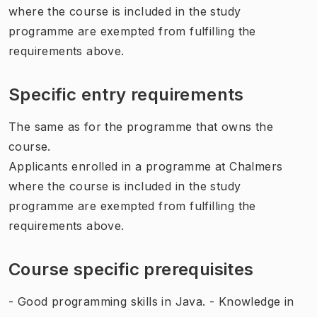
where the course is included in the study
programme are exempted from fulfilling the
requirements above.
Specific entry requirements
The same as for the programme that owns the
course.
Applicants enrolled in a programme at Chalmers
where the course is included in the study
programme are exempted from fulfilling the
requirements above.
Course specific prerequisites
- Good programming skills in Java. - Knowledge in