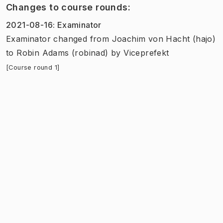
Changes to course rounds
:
2021-08-16
:
Examinator
Examinator
changed
from
Joachim von Hacht (hajo)
to
Robin Adams (robinad)
by
Viceprefekt
[Course round 1]