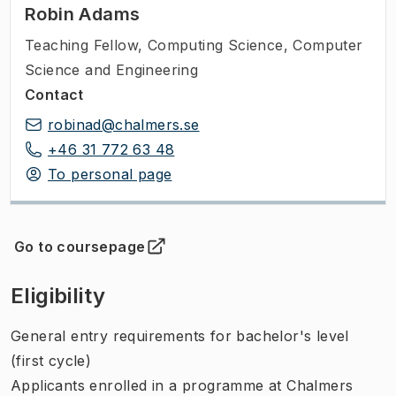
Robin Adams
Teaching Fellow
,
Computing Science, Computer
Science and Engineering
Contact
robinad@chalmers.se
+46 31 772 63 48
To personal page
Go to coursepage
(
Opens in new tab
)
Eligibility
General entry requirements for bachelor's level
(first cycle)
Applicants enrolled in a programme at Chalmers