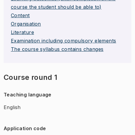
course the student should be able to)
Content
Organisation
Literature
Examination including compulsory elements
The course syllabus contains changes
Course round 1
Teaching language
English
Application code