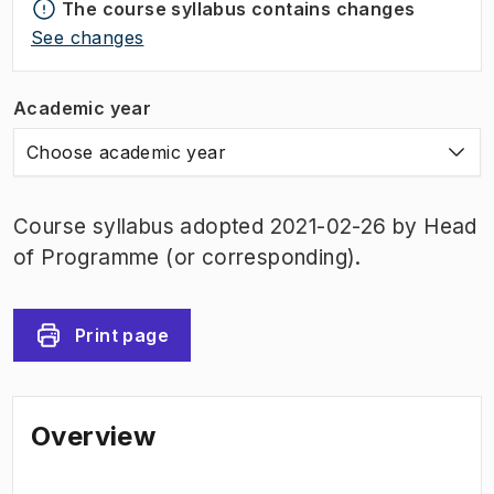
The course syllabus contains changes
See changes
Academic year
Choose academic year
Course syllabus adopted 2021-02-26 by Head
of Programme (or corresponding).
Print page
Overview