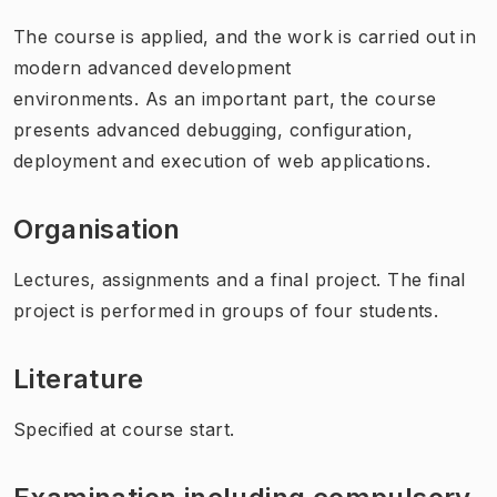
The course is applied, and the work is carried out in
modern advanced development
environments. As an important part, the course
presents advanced debugging, configuration,
deployment and execution of web applications.
Organisation
Lectures, assignments and a final project. The final
project is performed in groups of four students.
Literature
Specified at course start.