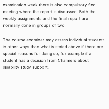
examination week there is also compulsory final
meeting where the report is discussed. Both the
weekly assignments and the final report are
normally done in groups of two.
The course examiner may assess individual students
in other ways than what is stated above if there are
special reasons for doing so, for example if a
student has a decision from Chalmers about
disability study support.