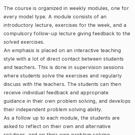
The course is organized in weekly modules, one for
every model type. A module consists of an
introductory lecture, exercises for the week, and a
compulsory follow-up lecture giving feedback to the
solved exercises.
An emphasis is placed on an interactive teaching
style with a lot of direct contact between students
and teachers. This is done in supervision sessions
where students solve the exercises and regularly
discuss with the teachers. The students can then
receive individual feedback and appropriate
guidance in their own problem solving, and develops
their independent problem solving ability.
As a follow up to each module, the students are
asked to reflect on their own and alternative
solutions, and on their own problem solving.