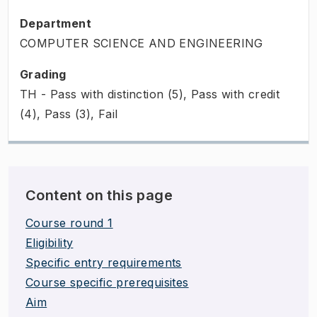
Department
COMPUTER SCIENCE AND ENGINEERING
Grading
TH - Pass with distinction (5), Pass with credit
(4), Pass (3), Fail
Content on this page
Course round 1
Eligibility
Specific entry requirements
Course specific prerequisites
Aim