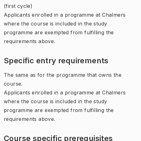
(first cycle)
Applicants enrolled in a programme at Chalmers
where the course is included in the study
programme are exempted from fulfilling the
requirements above.
Specific entry requirements
The same as for the programme that owns the
course.
Applicants enrolled in a programme at Chalmers
where the course is included in the study
programme are exempted from fulfilling the
requirements above.
Course specific prerequisites