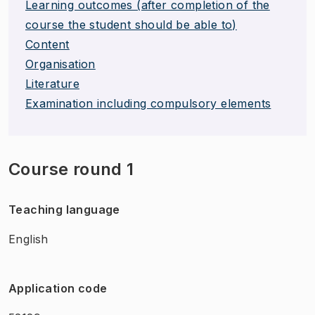
Learning outcomes (after completion of the
course the student should be able to)
Content
Organisation
Literature
Examination including compulsory elements
Course round 1
Teaching language
English
Application code