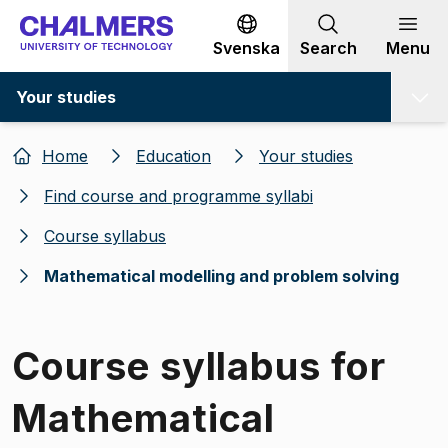
Go to content
Svenska
Search
Menu
Your studies
Home
Education
Your studies
Find course and programme syllabi
Course syllabus
Mathematical modelling and problem solving
Course syllabus for
Mathematical