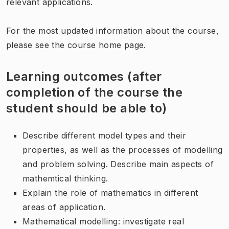
relevant applications.
For the most updated information about the course,
please see the course home page.
Learning outcomes (after
completion of the course the
student should be able to)
Describe different model types and their
properties, as well as the processes of modelling
and problem solving. Describe main aspects of
mathemtical thinking.
Explain the role of mathematics in different
areas of application.
Mathematical modelling: investigate real