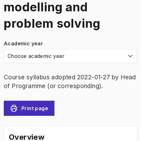
modelling and
problem solving
Academic year
Choose academic year
Course syllabus adopted 2022-01-27 by Head
of Programme (or corresponding).
Print page
Overview