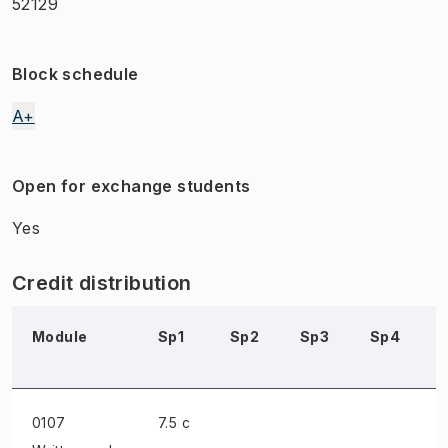
52129
Block schedule
A+
Open for exchange students
Yes
Credit distribution
Module
Sp1
Sp2
Sp3
Sp4
0107
7.5 c