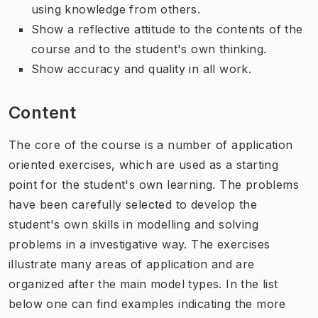
using knowledge from others.
Show a reflective attitude to the contents of the
course and to the student's own thinking.
Show accuracy and quality in all work.
Content
The core of the course is a number of application
oriented exercises, which are used as a starting
point for the student's own learning. The problems
have been carefully selected to develop the
student's own skills in modelling and solving
problems in a investigative way. The exercises
illustrate many areas of application and are
organized after the main model types. In the list
below one can find examples indicating the more