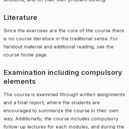
Literature
Since the exercises are the core of the course there
is no course literature in the traditional sense. For
handout material and additional reading, see the
course home page.
Examination including compulsory
elements
The course is examined through written assignments
and a final report, where the students are
encouraged to summarize the course in their own
way. Additionally, the course includes compulsory
follow-up lectures for each modules, and during the