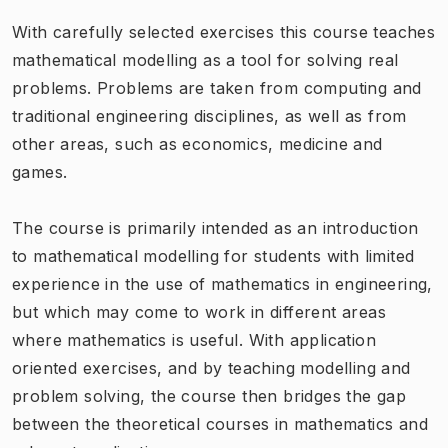
With carefully selected exercises this course teaches
mathematical modelling as a tool for solving real
problems. Problems are taken from computing and
traditional engineering disciplines, as well as from
other areas, such as economics, medicine and
games.
The course is primarily intended as an introduction
to mathematical modelling for students with limited
experience in the use of mathematics in engineering,
but which may come to work in different areas
where mathematics is useful. With application
oriented exercises, and by teaching modelling and
problem solving, the course then bridges the gap
between the theoretical courses in mathematics and