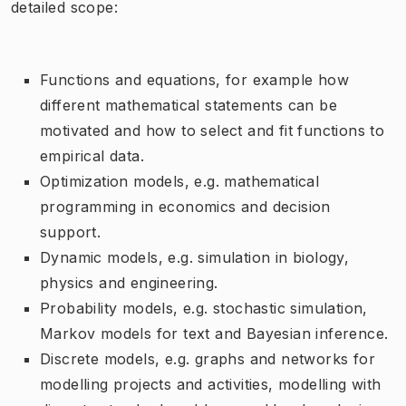
detailed scope:
Functions and equations, for example how
different mathematical statements can be
motivated and how to select and fit functions to
empirical data.
Optimization models, e.g. mathematical
programming in economics and decision
support.
Dynamic models, e.g. simulation in biology,
physics and engineering.
Probability models, e.g. stochastic simulation,
Markov models for text and Bayesian inference.
Discrete models, e.g. graphs and networks for
modelling projects and activities, modelling with