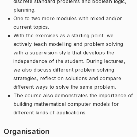
discrete standard problems and boolean logic,
planning.
One to two more modules with mixed and/or
current topics.
With the exercises as a starting point, we
actively teach modelling and problem solving
with a supervision style that develops the
independence of the student. During lectures,
we also discuss different problem solving
strategies, reflect on solutions and compare
different ways to solve the same problem.
The course also demonstrates the importance of
building mathematical computer models for
different kinds of applications.
Organisation