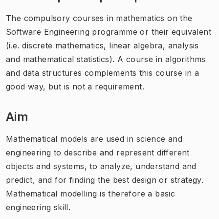
The compulsory courses in mathematics on the
Software Engineering programme or their equivalent
(i.e. discrete mathematics, linear algebra, analysis
and mathematical statistics). A course in algorithms
and data structures complements this course in a
good way, but is not a requirement.
Aim
Mathematical models are used in science and
engineering to describe and represent different
objects and systems, to analyze, understand and
predict, and for finding the best design or strategy.
Mathematical modelling is therefore a basic
engineering skill.