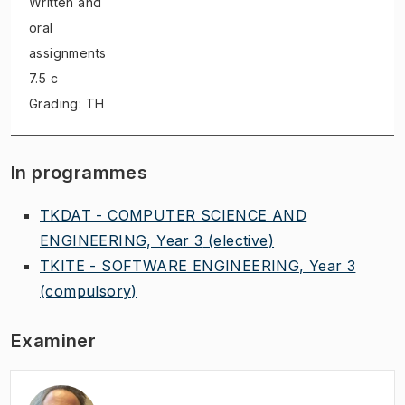
Written and
oral
assignments
7.5 c
Grading: TH
In programmes
TKDAT - COMPUTER SCIENCE AND
ENGINEERING, Year 3
(elective)
TKITE - SOFTWARE ENGINEERING, Year 3
(compulsory)
Examiner