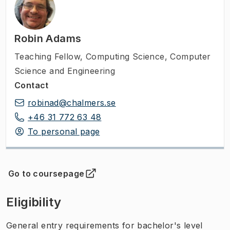
Robin Adams
Teaching Fellow
,
Computing Science, Computer
Science and Engineering
Contact
robinad@chalmers.se
+46 31 772 63 48
To personal page
Go to coursepage
(
Opens in new tab
)
Eligibility
General entry requirements for bachelor's level