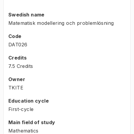
Swedish name
Matematisk modellering och problemlösning
Code
DAT026
Credits
7.5 Credits
Owner
TKITE
Education cycle
First-cycle
Main field of study
Mathematics