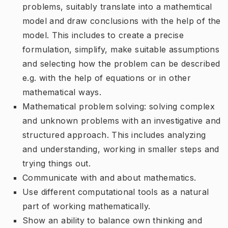
problems, suitably translate into a mathemtical
model and draw conclusions with the help of the
model. This includes to create a precise
formulation, simplify, make suitable assumptions
and selecting how the problem can be described
e.g. with the help of equations or in other
mathematical ways.
Mathematical problem solving: solving complex
and unknown problems with an investigative and
structured approach. This includes analyzing
and understanding, working in smaller steps and
trying things out.
Communicate with and about mathematics.
Use different computational tools as a natural
part of working mathematically.
Show an ability to balance own thinking and