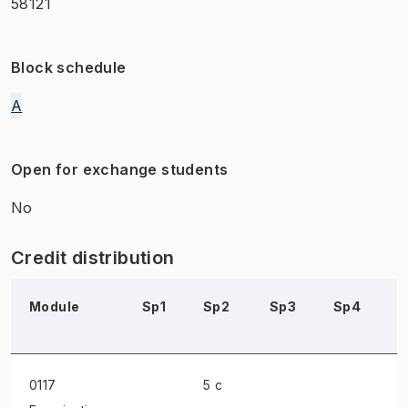
58121
Block schedule
A
Open for exchange students
No
Credit distribution
Module
Sp1
Sp2
Sp3
Sp4
S
0117
5 c