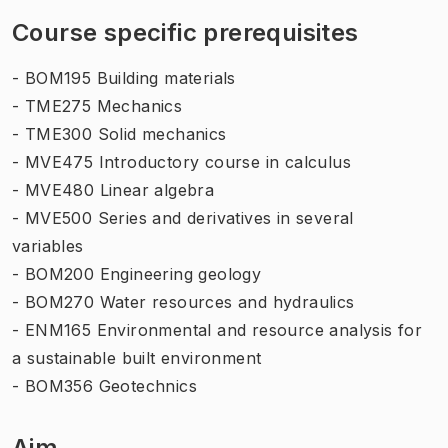
Course specific prerequisites
- BOM195 Building materials
- TME275 Mechanics
- TME300 Solid mechanics
- MVE475 Introductory course in calculus
- MVE480 Linear algebra
- MVE500 Series and derivatives in several
variables
- BOM200 Engineering geology
- BOM270 Water resources and hydraulics
- ENM165 Environmental and resource analysis for
a sustainable built environment
- BOM356 Geotechnics
Aim