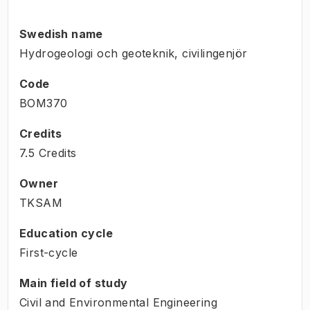
Swedish name
Hydrogeologi och geoteknik, civilingenjör
Code
BOM370
Credits
7.5 Credits
Owner
TKSAM
Education cycle
First-cycle
Main field of study
Civil and Environmental Engineering