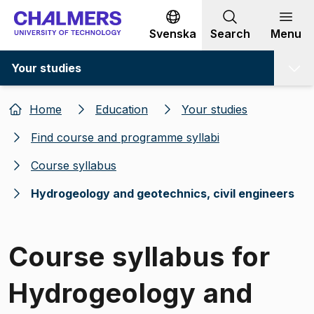
Go to content
Svenska
Search
Menu
Your studies
Home
Education
Your studies
Find course and programme syllabi
Course syllabus
Hydrogeology and geotechnics, civil engineers
Course syllabus for
Hydrogeology and