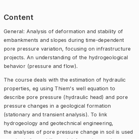
Content
General: Analysis of deformation and stability of
embankments and slopes during time-dependent
pore pressure variation, focusing on infrastructure
projects. An understanding of the hydrogeological
behavior (pressure and flow).
The course deals with the estimation of hydraulic
properties, eg using Thiem's well equation to
describe pore pressure (hydraulic head) and pore
pressure changes in a geological formation
(stationary and transient analysis). To link
hydrogeology and geotechnical engineering,
the analyses of pore pressure change in soil is used