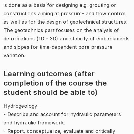
is done as a basis for designing e.g. grouting or
constructions aiming at pressure- and flow control,
as well as for the design of geotechnical structures.
The geotechnics part focuses on the analysis of
deformations (1D - 3D) and stability of embankments
and slopes for time-dependent pore pressure
variation.
Learning outcomes (after
completion of the course the
student should be able to)
Hydrogeology:
- Describe and account for hydraulic parameters
and hydraulic framework.
- Report, conceptualize, evaluate and critically