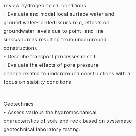
review hydrogeological conditions.
- Evaluate and model local surface water and
ground water-related issues (e.g, effects on
groundwater levels due to point- and line
sinks/sources resulting from underground
construction).
- Describe transport processes in soil.
- Evaluate the effects of pore pressure
change related to underground constructions with a
focus on stability conditions.
Geotechnics:
- Assess various the hydromechanical
characteristics of soils and rock based on systematic
geotechnical laboratory testing.