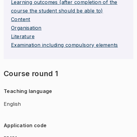
Learning outcomes (after completion of the
course the student should be able to)
Content
Organisation
Literature
Examination including compulsory elements
Course round 1
Teaching language
English
Application code