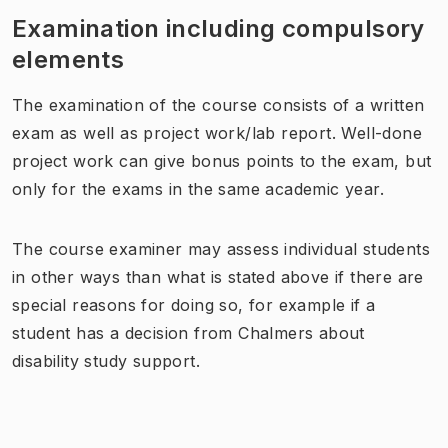
Examination including compulsory
elements
The examination
of the course
consists of a written
exam as well as
project work
/
lab report
. Well-done
project work can give bonus points to the exam, but
only for the exams in the same academic year.
The course examiner may assess individual students
in other ways than what is stated above if there are
special reasons for doing so, for example if a
student has a decision from Chalmers about
disability study support.