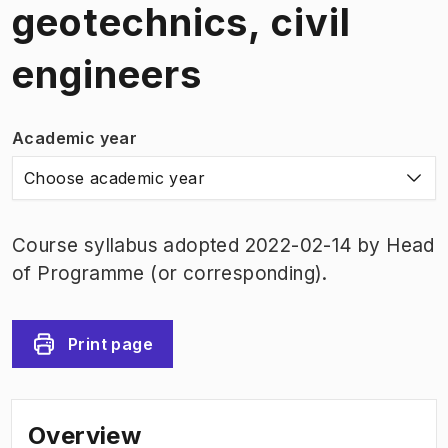
geotechnics, civil
engineers
Academic year
Choose academic year
Course syllabus adopted 2022-02-14 by Head
of Programme (or corresponding).
Print page
Overview