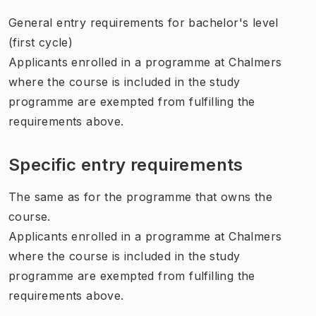
General entry requirements for bachelor's level
(first cycle)
Applicants enrolled in a programme at Chalmers
where the course is included in the study
programme are exempted from fulfilling the
requirements above.
Specific entry requirements
The same as for the programme that owns the
course.
Applicants enrolled in a programme at Chalmers
where the course is included in the study
programme are exempted from fulfilling the
requirements above.