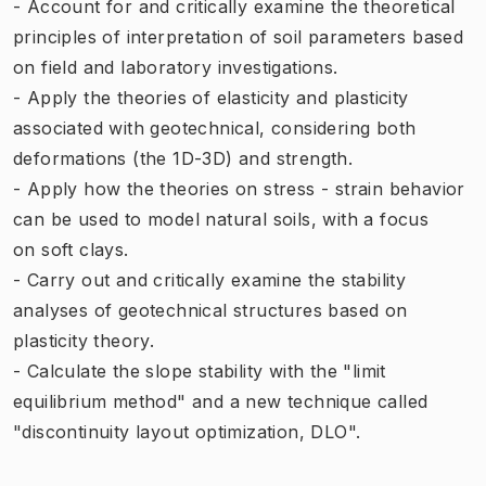
- Account for and critically examine the theoretical
principles of interpretation of soil parameters based
on field and laboratory investigations.
- Apply the theories of elasticity and plasticity
associated with geotechnical, considering both
deformations (the 1D-3D) and strength.
- Apply how the theories on stress - strain behavior
can be used to model natural soils, with a focus
on soft clays.
- Carry out and critically examine the stability
analyses of geotechnical structures based on
plasticity theory.
- Calculate the slope stability with the "limit
equilibrium method" and a new technique called
"discontinuity layout optimization, DLO".