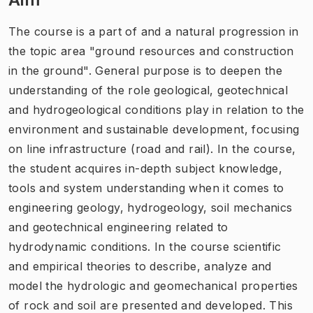
The course is a part of and a natural progression in
the topic area "ground resources and construction
in the ground". General purpose is to deepen the
understanding of the role geological, geotechnical
and hydrogeological conditions play in relation to the
environment and sustainable development, focusing
on line infrastructure (road and rail). In the course,
the student acquires in-depth subject knowledge,
tools and system understanding when it comes to
engineering geology, hydrogeology, soil mechanics
and geotechnical engineering related to
hydrodynamic conditions. In the course scientific
and empirical theories to describe, analyze and
model the hydrologic and geomechanical properties
of rock and soil are presented and developed. This