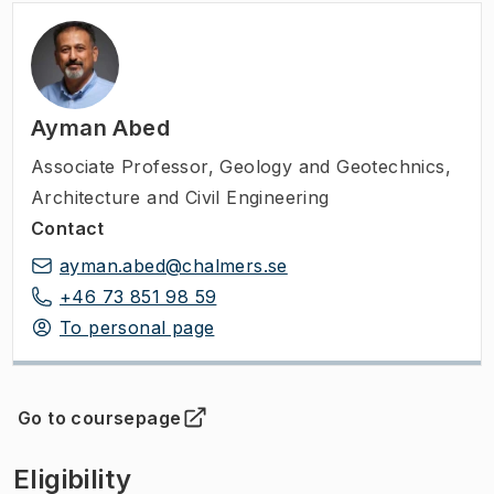
Ayman Abed
Associate Professor
,
Geology and Geotechnics,
Architecture and Civil Engineering
Contact
ayman.abed@chalmers.se
+46 73 851 98 59
To personal page
Go to coursepage
(
Opens in new tab
)
Eligibility