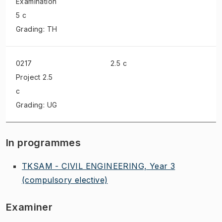
Examination
5 c
Grading: TH
0217
2.5 c
Project
2.5
c
Grading: UG
In programmes
TKSAM - CIVIL ENGINEERING, Year 3
(compulsory elective)
Examiner