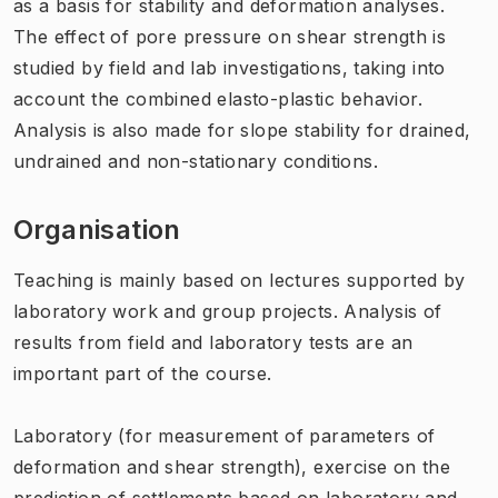
as a basis for stability and deformation analyses.
The effect of pore pressure on shear strength is
studied by field and lab investigations, taking into
account the combined elasto-plastic behavior.
Analysis is also made for slope stability for drained,
undrained and non-stationary conditions.
Organisation
Teaching is
mainly based on
lectures
supported by
laboratory work and
group projects
.
Analysis
of
results from
field and laboratory tests
are an
important part of
the course.
Laboratory
(
for
measurement of
parameters of
deformation and
shear strength
)
,
exercise on the
prediction of
settlements
based on
laboratory
and