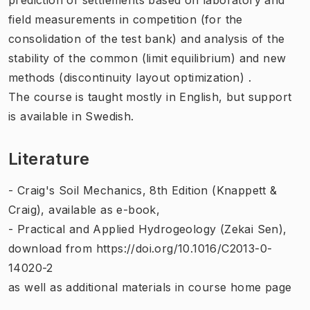
field measurements
in competition
(
for the
consolidation
of the test
bank)
and analysis of
the
stability of
the
common (
limit
equilibrium
)
and new
methods
(
discontinuity
layout
optimization
)
.
The course is taught
mostly
in English
, but support
is available in Swedish.
Literature
- Craig's Soil Mechanics, 8th Edition (Knappett &
Craig), available as e-book,
- Practical and Applied Hydrogeology (Zekai Sen),
download from https://doi.org/10.1016/C2013-0-
14020-2
as well as additional materials in course home page