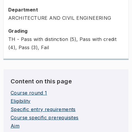
Department
ARCHITECTURE AND CIVIL ENGINEERING
Grading
TH - Pass with distinction (5), Pass with credit
(4), Pass (3), Fail
Content on this page
Course round 1
Eligibility
Specific entry requirements
Course specific prerequisites
Aim