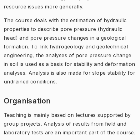
resource issues more generally.
The course deals with the estimation of hydraulic
properties to describe pore pressure (hydraulic
head) and pore pressure changes in a geological
formation. To link hydrogeology and geotechnical
engineering, the analyses of pore pressure change
in soil is used as a basis for stability and deformation
analyses. Analysis is also made for slope stability for
undrained conditions.
Organisation
Teaching is mainly based on lectures supported by
group projects. Analysis of results from field and
laboratory tests are an important part of the course.