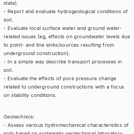
state).
- Report and evaluate hydrogeological conditions of
soil.
- Evaluate local surface water and ground water-
related issues (eg, effects on groundwater levels due
to point- and line sinks/sources resulting from
underground construction).
- In a simple way describe transport processes in
soil.
- Evaluate the effects of pore pressure change
related to underground constructions with a focus
on stability conditions.
Geotechnics:
- Assess various hydromechanical characteristics of
soils based on systematic geotechnical laboratory