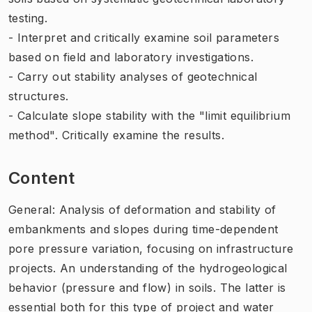
testing.
- Interpret and critically examine soil parameters
based on field and laboratory investigations.
- Carry out stability analyses of geotechnical
structures.
- Calculate slope stability with the "limit equilibrium
method". Critically examine the results.
Content
General: Analysis of deformation and stability of
embankments and slopes during time-dependent
pore pressure variation, focusing on infrastructure
projects. An understanding of the hydrogeological
behavior (pressure and flow) in soils. The latter is
essential both for this type of project and water