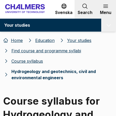
Go to content
Svenska
Search
Menu
Your studies
Home
Education
Your studies
Find course and programme syllabi
Course syllabus
Hydrogeology and geotechnics, civil and
environmental engineers
Course syllabus for
Hydrogeology and