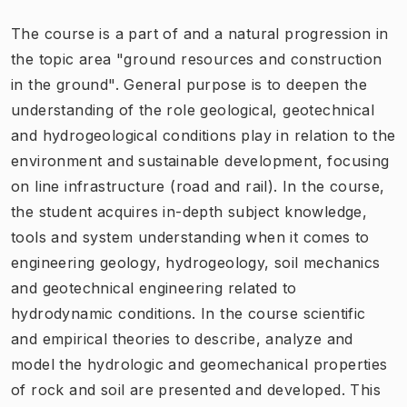
The course is a part of and a natural progression in
the topic area "ground resources and construction
in the ground". General purpose is to deepen the
understanding of the role geological, geotechnical
and hydrogeological conditions play in relation to the
environment and sustainable development, focusing
on line infrastructure (road and rail). In the course,
the student acquires in-depth subject knowledge,
tools and system understanding when it comes to
engineering geology, hydrogeology, soil mechanics
and geotechnical engineering related to
hydrodynamic conditions. In the course scientific
and empirical theories to describe, analyze and
model the hydrologic and geomechanical properties
of rock and soil are presented and developed. This