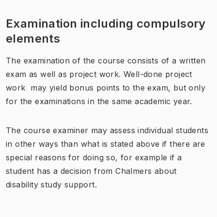
Examination including compulsory
elements
The examination of the course consists of a written
exam as well as project work. Well-done project
work may yield bonus points to the exam, but only
for the examinations in the same academic year.
The course examiner may assess individual students
in other ways than what is stated above if there are
special reasons for doing so, for example if a
student has a decision from Chalmers about
disability study support.