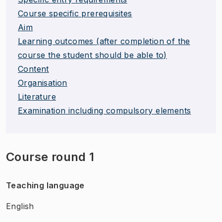
Course specific prerequisites
Aim
Learning outcomes (after completion of the
course the student should be able to)
Content
Organisation
Literature
Examination including compulsory elements
Course round 1
Teaching language
English