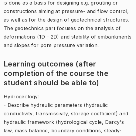
is done as a basis for designing e.g. grouting or
constructions aiming at pressure- and flow control,
as well as for the design of geotechnical structures.
The geotechnics part focuses on the analysis of
deformations (1D - 2D) and stability of embankments
and slopes for pore pressure variation.
Learning outcomes (after
completion of the course the
student should be able to)
Hydrogeology:
- Describe hydraulic parameters (hydraulic
conductivity, transmissivity, storage coefficient) and
hydraulic framework (hydrological cycle, Darcy's
law, mass balance, boundary conditions, steady-