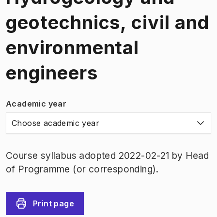
geotechnics, civil and
environmental
engineers
Academic year
Choose academic year
Course syllabus adopted 2022-02-21 by Head
of Programme (or corresponding).
Print page