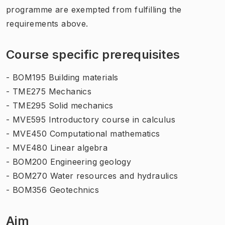
programme are exempted from fulfilling the
requirements above.
Course specific prerequisites
- BOM195 Building materials
- TME275 Mechanics
- TME295 Solid mechanics
- MVE595 Introductory course in calculus
- MVE450 Computational mathematics
- MVE480 Linear algebra
- BOM200 Engineering geology
- BOM270 Water resources and hydraulics
- BOM356 Geotechnics
Aim