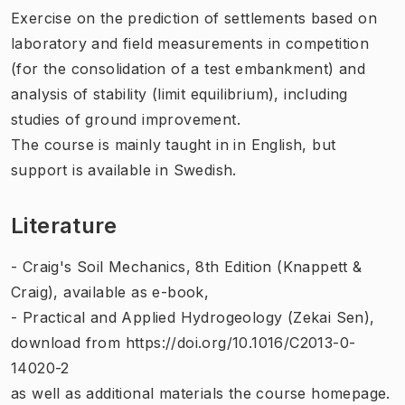
Exercise on the prediction of settlements based on
laboratory and field measurements in competition
(for the consolidation of a test embankment) and
analysis of stability (limit equilibrium), including
studies of ground improvement.
The course is mainly taught in in English, but
support is available in Swedish.
Literature
- Craig's Soil Mechanics, 8th Edition (Knappett &
Craig), available as e-book,
- Practical and Applied Hydrogeology (Zekai Sen),
download from https://doi.org/10.1016/C2013-0-
14020-2
as well as additional materials the course homepage.