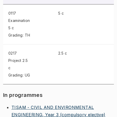
0117
5 c
Examination
5 c
Grading: TH
0217
2.5 c
Project
2.5
c
Grading: UG
In programmes
TISAM - CIVIL AND ENVIRONMENTAL
ENGINEERING, Year 3
(compulsory elective)