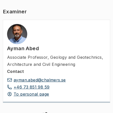
Examiner
Ayman Abed
Associate Professor
,
Geology and Geotechnics,
Architecture and Civil Engineering
Contact
ayman.abed@chalmers.se
+46 73 851 98 59
To personal page