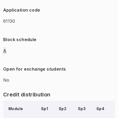
Application code
61130
Block schedule
A
Open for exchange students
No
Credit distribution
Module
Sp1
Sp2
Sp3
Sp4
S