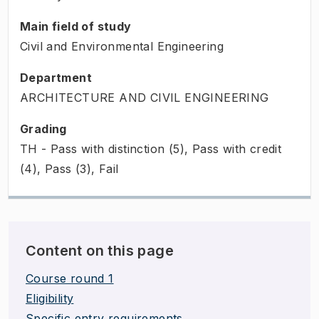
Main field of study
Civil and Environmental Engineering
Department
ARCHITECTURE AND CIVIL ENGINEERING
Grading
TH - Pass with distinction (5), Pass with credit
(4), Pass (3), Fail
Content on this page
Course round 1
Eligibility
Specific entry requirements