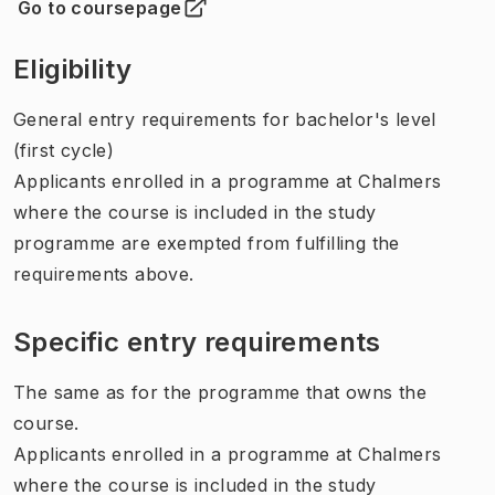
Go to coursepage
(
Opens in new tab
)
Eligibility
General entry requirements for bachelor's level
(first cycle)
Applicants enrolled in a programme at Chalmers
where the course is included in the study
programme are exempted from fulfilling the
requirements above.
Specific entry requirements
The same as for the programme that owns the
course.
Applicants enrolled in a programme at Chalmers
where the course is included in the study