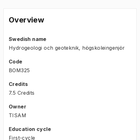
Overview
Swedish name
Hydrogeologi och geoteknik, högskoleingenjör
Code
BOM325
Credits
7.5 Credits
Owner
TISAM
Education cycle
First-cycle