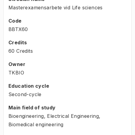
Masterexamensarbete vid Life sciences
Code
BBTX60
Credits
60 Credits
Owner
TKBIO
Education cycle
Second-cycle
Main field of study
Bioengineering, Electrical Engineering,
Biomedical engineering