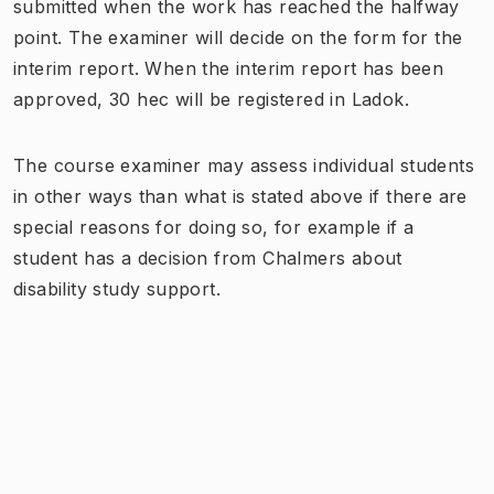
submitted when the work has reached the halfway
point. The examiner will decide on the form for the
interim report. When the interim report has been
approved, 30 hec will be registered in Ladok.
The course examiner may assess individual students
in other ways than what is stated above if there are
special reasons for doing so, for example if a
student has a decision from Chalmers about
disability study support.