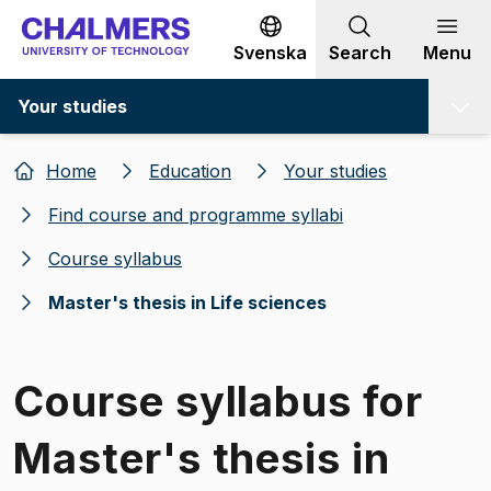
Go to content
Svenska
Search
Menu
Your studies
Home
Education
Your studies
Find course and programme syllabi
Course syllabus
Master's thesis in Life sciences
Course syllabus for
Master's thesis in