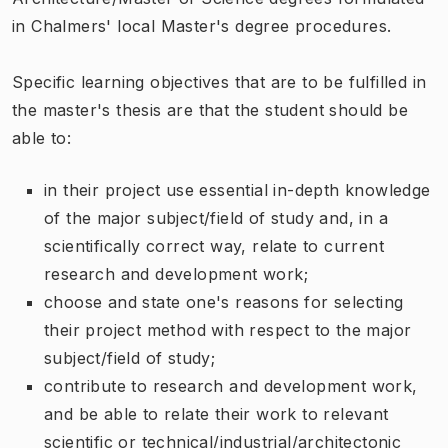
in Chalmers' local Master's degree procedures.
Specific learning objectives that are to be fulfilled in
the master's thesis are that the student should be
able to:
in their project use essential in-depth knowledge
of the major subject/field of study and, in a
scientifically correct way, relate to current
research and development work;
choose and state one's reasons for selecting
their project method with respect to the major
subject/field of study;
contribute to research and development work,
and be able to relate their work to relevant
scientific or technical/industrial/architectonic