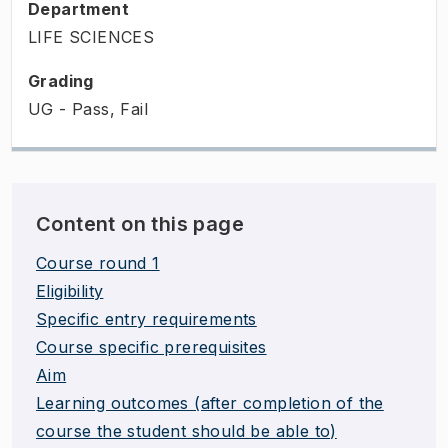
Department
LIFE SCIENCES
Grading
UG - Pass, Fail
Content on this page
Course round 1
Eligibility
Specific entry requirements
Course specific prerequisites
Aim
Learning outcomes (after completion of the
course the student should be able to)