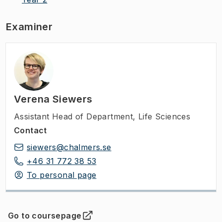
Examiner
Verena Siewers
Assistant Head of Department
,
Life Sciences
Contact
siewers@chalmers.se
+46 31 772 38 53
To personal page
Go to coursepage
(
Opens in new tab
)