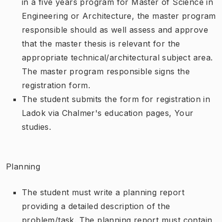
in a five years program for Master of Science in
Engineering or Architecture, the master program
responsible should as well assess and approve
that the master thesis is relevant for the
appropriate technical/architectural subject area.
The master program responsible signs the
registration form.
The student submits the form for registration in
Ladok via Chalmer's education pages, Your
studies.
Planning
The student must write a planning report
providing a detailed description of the
problem/task. The planning report must contain