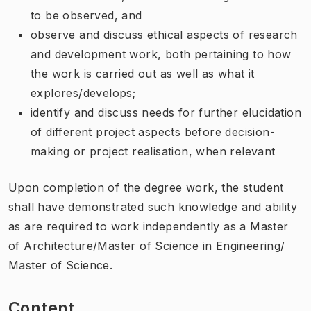
to be observed, and
observe and discuss ethical aspects of research
and development work, both pertaining to how
the work is carried out as well as what it
explores/develops;
identify and discuss needs for further elucidation
of different project aspects before decision-
making or project realisation, when relevant
Upon completion of the degree work, the student
shall have demonstrated such knowledge and ability
as are required to work independently as a Master
of Architecture/Master of Science in Engineering/
Master of Science.
Content