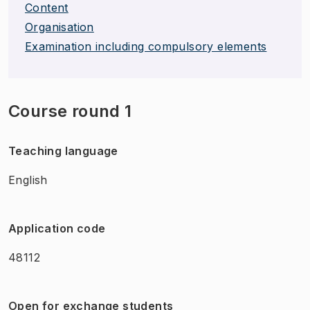
Content
Organisation
Examination including compulsory elements
Course round 1
Teaching language
English
Application code
48112
Open for exchange students