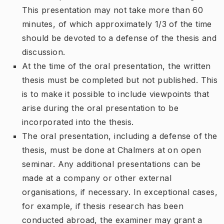
This presentation may not take more than 60
minutes, of which approximately 1/3 of the time
should be devoted to a defense of the thesis and
discussion.
At the time of the oral presentation, the written
thesis must be completed but not published. This
is to make it possible to include viewpoints that
arise during the oral presentation to be
incorporated into the thesis.
The oral presentation, including a defense of the
thesis, must be done at Chalmers at on open
seminar. Any additional presentations can be
made at a company or other external
organisations, if necessary. In exceptional cases,
for example, if thesis research has been
conducted abroad, the examiner may grant a