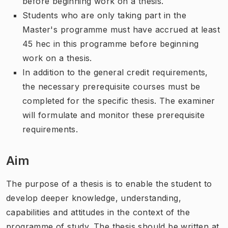
before beginning work on a thesis.
Students who are only taking part in the
Master's programme must have accrued at least
45 hec in this programme before beginning
work on a thesis.
In addition to the general credit requirements,
the necessary prerequisite courses must be
completed for the specific thesis. The examiner
will formulate and monitor these prerequisite
requirements.
Aim
The purpose of a thesis is to enable the student to
develop deeper knowledge, understanding,
capabilities and attitudes in the context of the
programme of study. The thesis should be written at