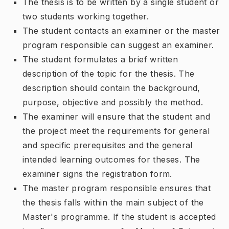
The thesis is to be written by a single student or
two students working together.
The student contacts an examiner or the master
program responsible can suggest an examiner.
The student formulates a brief written
description of the topic for the thesis. The
description should contain the background,
purpose, objective and possibly the method.
The examiner will ensure that the student and
the project meet the requirements for general
and specific prerequisites and the general
intended learning outcomes for theses. The
examiner signs the registration form.
The master program responsible ensures that
the thesis falls within the main subject of the
Master's programme. If the student is accepted