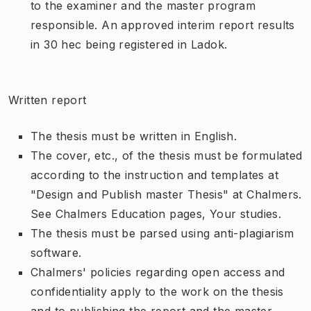
to the examiner and the master program
responsible. An approved interim report results
in 30 hec being registered in Ladok.
Written report
The thesis must be written in English.
The cover, etc., of the thesis must be formulated
according to the instruction and templates at
"Design and Publish master Thesis" at Chalmers.
See Chalmers Education pages, Your studies.
The thesis must be parsed using anti-plagiarism
software.
Chalmers' policies regarding open access and
confidentiality apply to the work on the thesis
and to publishing the report and the master