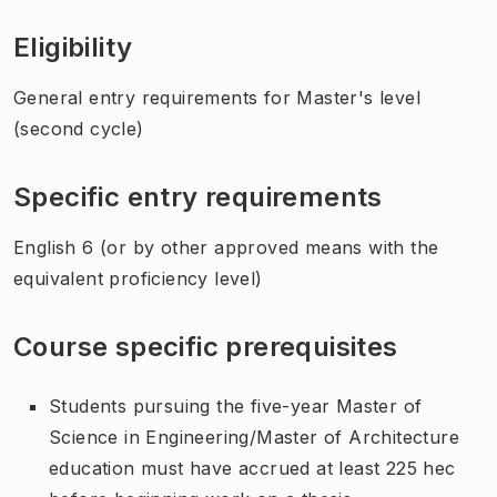
Eligibility
General entry requirements for Master's level
(second cycle)
Specific entry requirements
English 6 (or by other approved means with the
equivalent proficiency level)
Course specific prerequisites
Students pursuing the five-year Master of
Science in Engineering/Master of Architecture
education must have accrued at least 225 hec