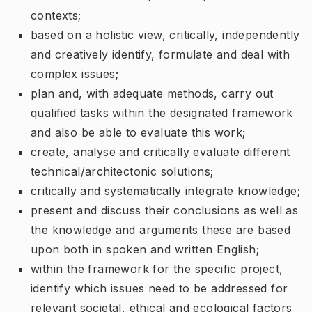
contexts;
based on a holistic view, critically, independently
and creatively identify, formulate and deal with
complex issues;
plan and, with adequate methods, carry out
qualified tasks within the designated framework
and also be able to evaluate this work;
create, analyse and critically evaluate different
technical/architectonic solutions;
critically and systematically integrate knowledge;
present and discuss their conclusions as well as
the knowledge and arguments these are based
upon both in spoken and written English;
within the framework for the specific project,
identify which issues need to be addressed for
relevant societal, ethical and ecological factors