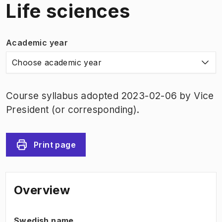
Life sciences
Academic year
Choose academic year
Course syllabus adopted 2023-02-06 by Vice
President (or corresponding).
Print page
Overview
Swedish name