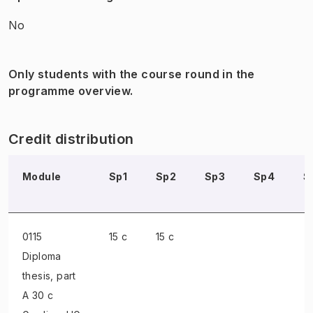
No
Only students with the course round in the
programme overview.
Credit distribution
Module
Sp1
Sp2
Sp3
Sp4
S
0115
15 c
15 c
Diploma
thesis
, part
A 30 c