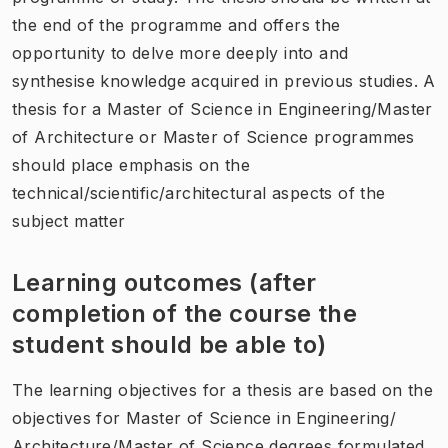
the end of the programme and offers the
opportunity to delve more deeply into and
synthesise knowledge acquired in previous studies. A
thesis for a Master of Science in Engineering/Master
of Architecture or Master of Science programmes
should place emphasis on the
technical/scientific/architectural aspects of the
subject matter
Learning outcomes (after
completion of the course the
student should be able to)
The learning objectives for a thesis are based on the
objectives for Master of Science in Engineering/
Architecture/Master of Science degrees formulated