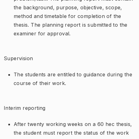
the background, purpose, objective, scope,
method and timetable for completion of the
thesis. The planning report is submitted to the
examiner for approval.
Supervision
The students are entitled to guidance during the
course of their work.
Interim reporting
After twenty working weeks on a 60 hec thesis,
the student must report the status of the work