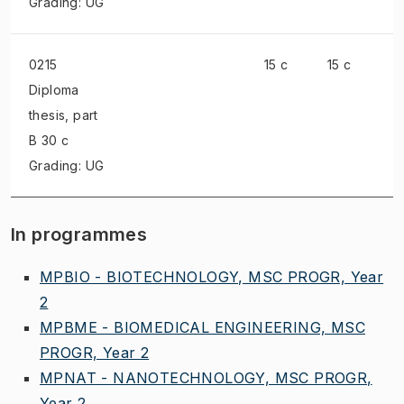
Grading: UG
0215
15 c
15 c
Diploma
thesis
, part
B 30 c
Grading: UG
In programmes
MPBIO - BIOTECHNOLOGY, MSC PROGR, Year
2
MPBME - BIOMEDICAL ENGINEERING, MSC
PROGR, Year 2
MPNAT - NANOTECHNOLOGY, MSC PROGR,
Year 2