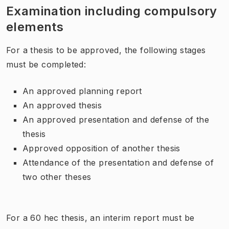
Examination including compulsory
elements
For a thesis to be approved, the following stages
must be completed:
An approved planning report
An approved thesis
An approved presentation and defense of the
thesis
Approved opposition of another thesis
Attendance of the presentation and defense of
two other theses
For a 60 hec thesis, an interim report must be