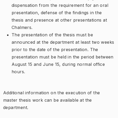
dispensation from the requirement for an oral
presentation, defense of the findings in the
thesis and presence at other presentations at
Chalmers.
The presentation of the thesis must be
announced at the department at least two weeks
prior to the date of the presentation. The
presentation must be held in the period between
August 15 and June 15, during normal office
hours.
Additional information on the execution of the
master thesis work can be available at the
department.