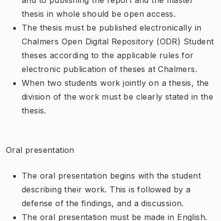
thesis in whole should be open access.
The thesis must be published electronically in
Chalmers Open Digital Repository (ODR) Student
theses according to the applicable rules for
electronic publication of theses at Chalmers.
When two students work jointly on a thesis, the
division of the work must be clearly stated in the
thesis.
Oral presentation
The oral presentation begins with the student
describing their work. This is followed by a
defense of the findings, and a discussion.
The oral presentation must be made in English.