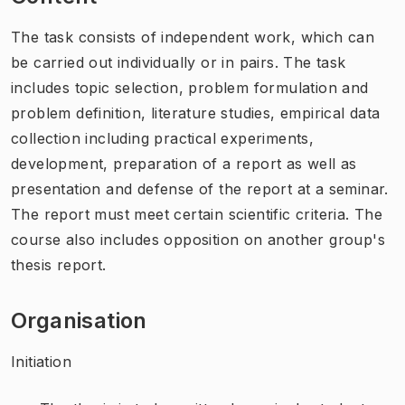
The task consists of independent work, which can
be carried out individually or in pairs. The task
includes topic selection, problem formulation and
problem definition, literature studies, empirical data
collection including practical experiments,
development, preparation of a report as well as
presentation and defense of the report at a seminar.
The report must meet certain scientific criteria. The
course also includes opposition on another group's
thesis report.
Organisation
Initiation