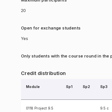
Maximum participants
20
Open for exchange students
Yes
Only students with the course round in the
Credit distribution
Module
Sp1
Sp2
Sp3
0118 Project
9.5
9.5 c