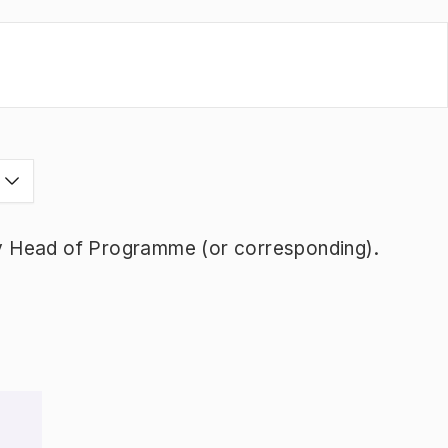
s
y Head of Programme (or corresponding).