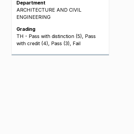
Department
ARCHITECTURE AND CIVIL
ENGINEERING
Grading
TH - Pass with distinction (5), Pass
with credit (4), Pass (3), Fail