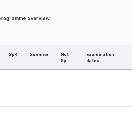
 programme overview.
Sp4
Summer
Not
Examination
Sp
dates