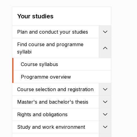
Your studies
Plan and conduct your studies
Expand
Find course and programme
Shrink
syllabi
Course syllabus
Programme overview
Course selection and registration
Expand
Master's and bachelor's thesis
Expand
Rights and obligations
Expand
Study and work environment
Expand