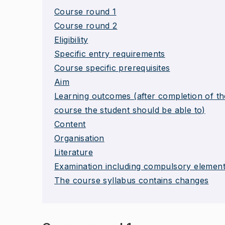
Course round 1
Course round 2
Eligibility
Specific entry requirements
Course specific prerequisites
Aim
Learning outcomes (after completion of th
course the student should be able to)
Content
Organisation
Literature
Examination including compulsory elemen
The course syllabus contains changes