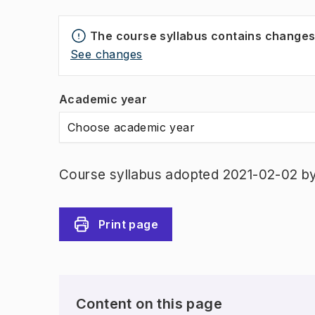
The course syllabus contains change
See changes
Academic year
Choose academic year
Course syllabus adopted 2021-02-02 b
Print page
Content on this page