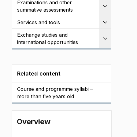
Examinations and other
Expand
summative assessments
Services and tools
Expand
Exchange studies and
Expand
international opportunities
Related content
Course and programme syllabi –
more than five years old
Overview