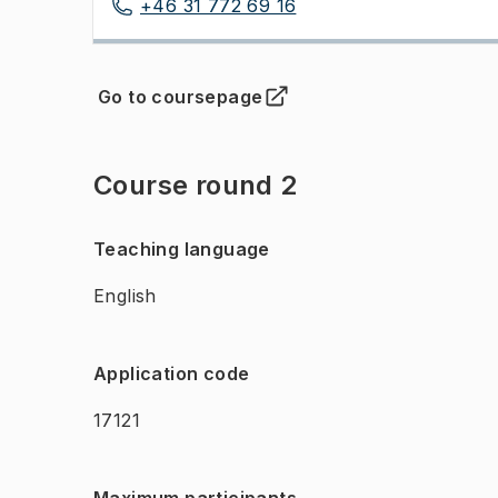
+46 31 772 69 16
Go to coursepage
(
Opens in new tab
)
Course round 2
Teaching language
English
Application code
17121