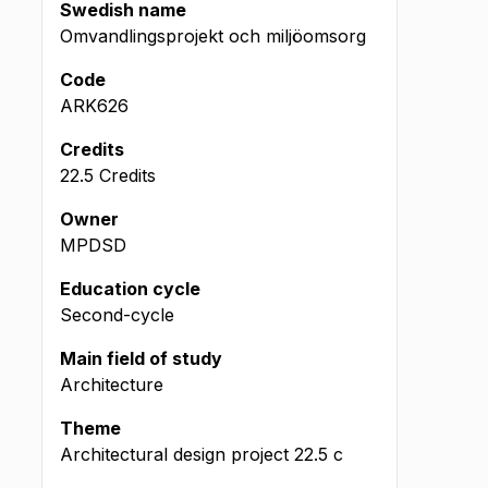
Swedish name
Omvandlingsprojekt och miljöomsorg
Code
ARK626
Credits
22.5 Credits
Owner
MPDSD
Education cycle
Second-cycle
Main field of study
Architecture
Theme
Architectural design project
22.5
c