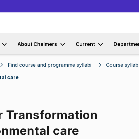
Go to content
About Chalmers
Current
Departme
Find course and programme syllabi
Course syllab
tal care
r Transformation
onmental care