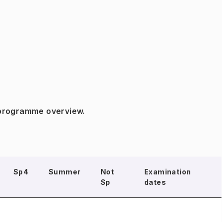
 programme overview.
Sp4
Summer
Not
Examination
Sp
dates