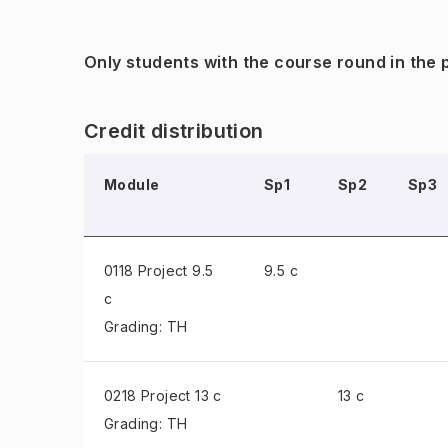
Only students with the course round in the
Credit distribution
Module
Sp1
Sp2
Sp3
0118 Project
9.5
9.5 c
c
Grading: TH
0218 Project
13 c
13 c
Grading: TH