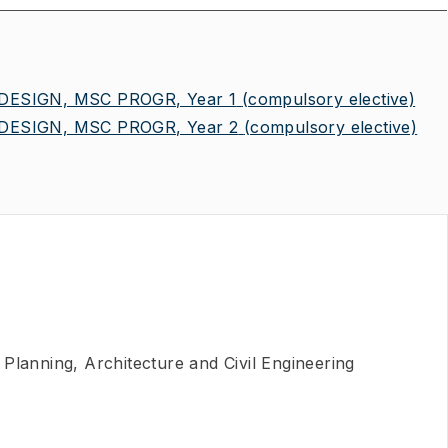
ESIGN, MSC PROGR, Year 1
(compulsory elective)
ESIGN, MSC PROGR, Year 2
(compulsory elective)
Planning, Architecture and Civil Engineering