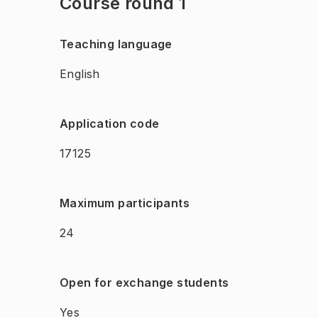
Course round 1
Teaching language
English
Application code
17125
Maximum participants
24
Open for exchange students
Yes