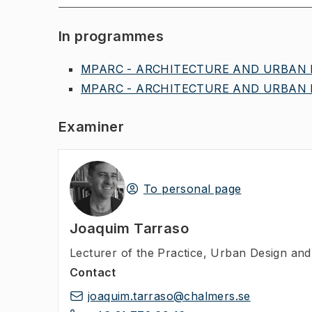
In programmes
MPARC - ARCHITECTURE AND URBAN D
MPARC - ARCHITECTURE AND URBAN D
Examiner
To personal page
Joaquim Tarraso
Lecturer of the Practice
,
Urban Design and 
Contact
joaquim.tarraso@chalmers.se