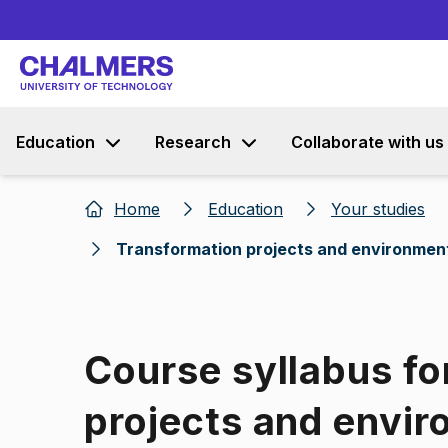
Education
Research
Collaborate with us
Home
Education
Your studies
Transformation projects and environmen
Course syllabus fo
projects and envir