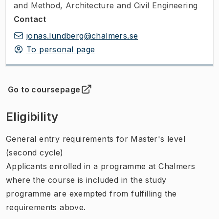
and Method, Architecture and Civil Engineering
Contact
jonas.lundberg@chalmers.se
To personal page
Go to coursepage
(
Opens in new tab
)
Eligibility
General entry requirements for Master's level
(second cycle)
Applicants enrolled in a programme at Chalmers
where the course is included in the study
programme are exempted from fulfilling the
requirements above.