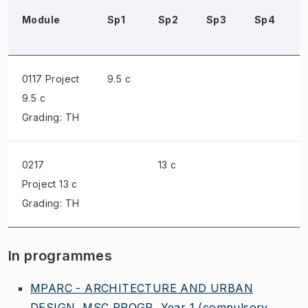
Module
Sp1
Sp2
Sp3
Sp4
0117 Project
9.5 c
9.5 c
Grading: TH
0217
13 c
Project
13 c
Grading: TH
In programmes
MPARC - ARCHITECTURE AND URBAN
DESIGN, MSC PROGR, Year 1
(compulsory