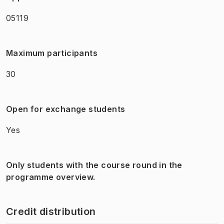
05119
Maximum participants
30
Open for exchange students
Yes
Only students with the course round in the
programme overview.
Credit distribution