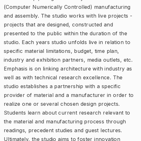
(Computer Numerically Controlled) manufacturing
and assembly. The studio works with live projects -
projects that are designed, constructed and
presented to the public within the duration of the
studio. Each years studio unfolds live in relation to
specific material limitations, budget, time plan,
industry and exhibition partners, media outlets, etc.
Emphasis is on linking architecture with industry as
well as with technical research excellence. The
studio establishes a partnership with a specific
provider of material and a manufacturer in order to
realize one or several chosen design projects.
Students learn about current research relevant to
the material and manufacturing process through
readings, precedent studies and guest lectures.
Ultimately, the studio aims to foster innovation