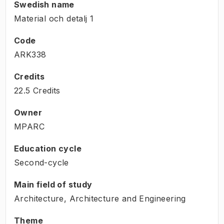
Swedish name
Material och detalj 1
Code
ARK338
Credits
22.5 Credits
Owner
MPARC
Education cycle
Second-cycle
Main field of study
Architecture, Architecture and Engineering
Theme