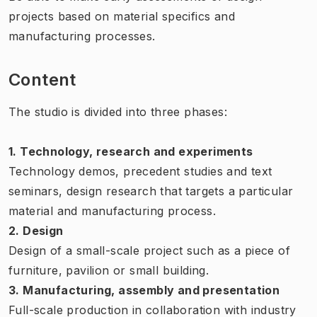
projects based on material specifics and
manufacturing processes.
Content
The studio is divided into three phases:
1. Technology, research and experiments
Technology demos, precedent studies and text
seminars, design research that targets a particular
material and manufacturing process.
2. Design
Design of a small-scale project such as a piece of
furniture, pavilion or small building.
3. Manufacturing, assembly and presentation
Full-scale production in collaboration with industry