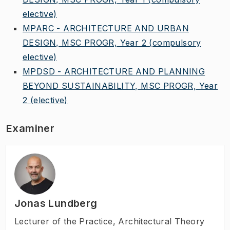
elective)
MPARC - ARCHITECTURE AND URBAN
DESIGN, MSC PROGR, Year 2
(compulsory
elective)
MPDSD - ARCHITECTURE AND PLANNING
BEYOND SUSTAINABILITY, MSC PROGR, Year
2
(elective)
Examiner
Jonas Lundberg
Lecturer of the Practice
,
Architectural Theory