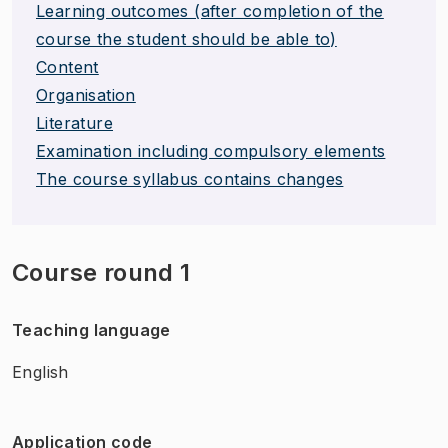
Learning outcomes (after completion of the
course the student should be able to)
Content
Organisation
Literature
Examination including compulsory elements
The course syllabus contains changes
Course round 1
Teaching language
English
Application code