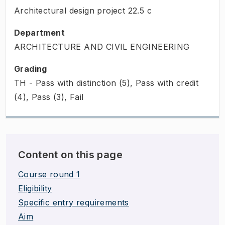
Architectural design project
22.5
c
Department
ARCHITECTURE AND CIVIL ENGINEERING
Grading
TH - Pass with distinction (5), Pass with credit
(4), Pass (3), Fail
Content on this page
Course round 1
Eligibility
Specific entry requirements
Aim