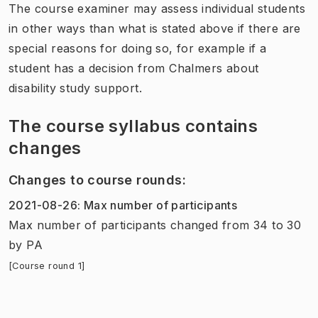
The course examiner may assess individual students
in other ways than what is stated above if there are
special reasons for doing so, for example if a
student has a decision from Chalmers about
disability study support.
The course syllabus contains
changes
Changes to course rounds
:
2021-08-26
:
Max number of participants
Max number of participants
changed
from
34
to
30
by
PA
[Course round 1]