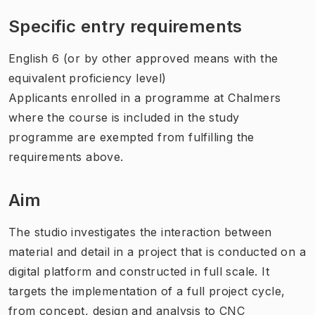
Specific entry requirements
English 6 (or by other approved means with the
equivalent proficiency level)
Applicants enrolled in a programme at Chalmers
where the course is included in the study
programme are exempted from fulfilling the
requirements above.
Aim
The studio investigates the interaction between
material and detail in a project that is conducted on a
digital platform and constructed in full scale. It
targets the implementation of a full project cycle,
from concept, design and analysis to CNC