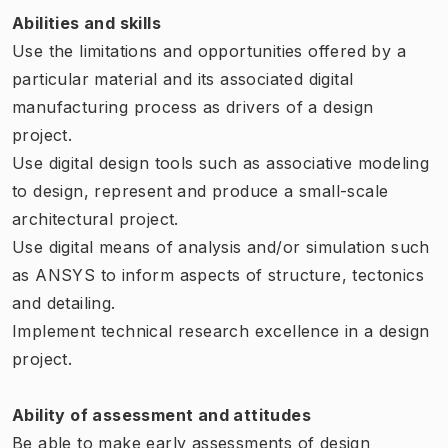
Abilities and skills
Use the limitations and opportunities offered by a
particular material and its associated digital
manufacturing process as drivers of a design
project.
Use digital design tools such as associative modeling
to design, represent and produce a small-scale
architectural project.
Use digital means of analysis and/or simulation such
as ANSYS to inform aspects of structure, tectonics
and detailing.
Implement technical research excellence in a design
project.
Ability of assessment and attitudes
Be able to make early assessments of design