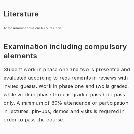
Literature
To be announced in each course brief.
Examination including compulsory
elements
Student work in phase one and two is presented and
evaluated according to requirements in reviews with
invited guests. Work in phase one and two is graded,
while work in phase three is graded pass / no pass
only. A minimum of 80% attendance or participation
in lectures, pin-ups, demos and visits is required in
order to pass the course.