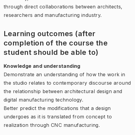
through direct collaborations between architects,
researchers and manufacturing industry.
Learning outcomes (after
completion of the course the
student should be able to)
Knowledge and understanding
Demonstrate an understanding of how the work in
the studio relates to contemporary discourse around
the relationship between architectural design and
digital manufacturing technology.
Better predict the modifications that a design
undergoes as it is translated from concept to
realization through CNC manufacturing.