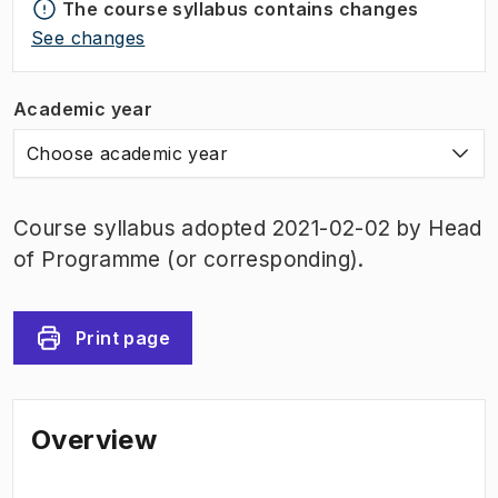
The course syllabus contains changes
See changes
Academic year
Choose academic year
Course syllabus adopted 2021-02-02 by Head
of Programme (or corresponding).
Print page
Overview