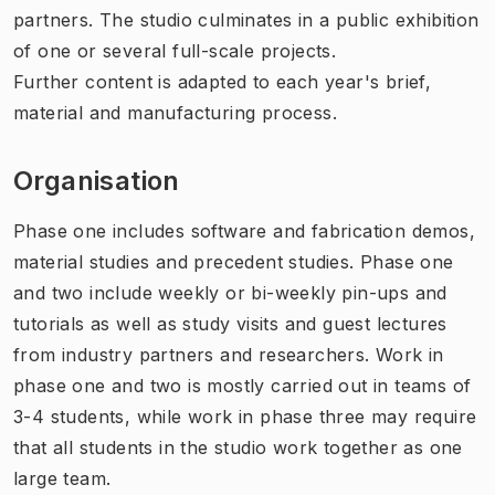
partners. The studio culminates in a public exhibition
of one or several full-scale projects.
Further content is adapted to each year's brief,
material and manufacturing process.
Organisation
Phase one includes software and fabrication demos,
material studies and precedent studies. Phase one
and two include weekly or bi-weekly pin-ups and
tutorials as well as study visits and guest lectures
from industry partners and researchers. Work in
phase one and two is mostly carried out in teams of
3-4 students, while work in phase three may require
that all students in the studio work together as one
large team.