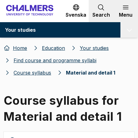
Go to content
Svenska
Search
Menu
Your studies
Home
Education
Your studies
Find course and programme syllabi
Course syllabus
Material and detail 1
Course syllabus for
Material and detail 1