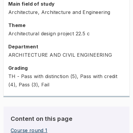
Main field of study
Architecture, Architecture and Engineering
Theme
Architectural design project
22.5
c
Department
ARCHITECTURE AND CIVIL ENGINEERING
Grading
TH - Pass with distinction (5), Pass with credit
(4), Pass (3), Fail
Content on this page
Course round 1