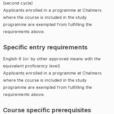
(second cycle)
Applicants enrolled in a programme at Chalmers
where the course is included in the study
programme are exempted from fulfilling the
requirements above.
Specific entry requirements
English 6 (or by other approved means with the
equivalent proficiency level)
Applicants enrolled in a programme at Chalmers
where the course is included in the study
programme are exempted from fulfilling the
requirements above.
Course specific prerequisites