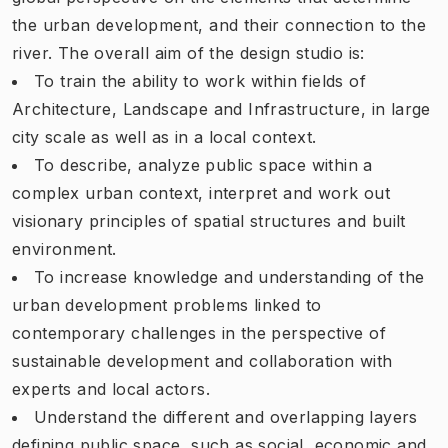
the urban development, and their connection to the
river. The overall aim of the design studio is:
To train the ability to work within fields of
Architecture, Landscape and Infrastructure, in large
city scale as well as in a local context.
To describe, analyze public space within a
complex urban context, interpret and work out
visionary principles of spatial structures and built
environment.
To increase knowledge and understanding of the
urban development problems linked to
contemporary challenges in the perspective of
sustainable development and collaboration with
experts and local actors.
Understand the different and overlapping layers
defining public space, such as social, economic and