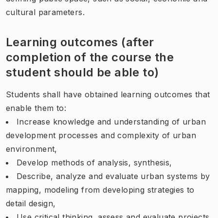
cultural parameters.
Learning outcomes (after
completion of the course the
student should be able to)
Students shall have obtained learning outcomes that
enable them to:
Increase knowledge and understanding of urban
development processes and complexity of urban
environment,
Develop methods of analysis, synthesis,
Describe, analyze and evaluate urban systems by
mapping, modeling from developing strategies to
detail design,
Use critical thinking, assess and evaluate projects