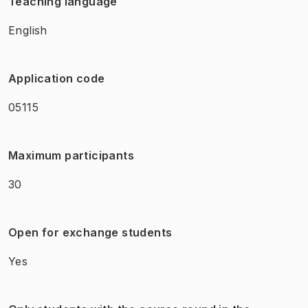
Teaching language
English
Application code
05115
Maximum participants
30
Open for exchange students
Yes