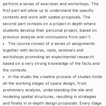
perform a series of exercises and workshops. The
first part will allow us to understand the specific
contexts and work with spatial proposals. The
second part consists on a project in depth where
students develop their personal project, based on
previous analysis and conclusions from part 1:
The course consist of a series of assignments
together with lectures, visits, seminars and
workshops promoting an experimental research
based on a very strong knowledge of the facts and
the contexts.
In the studio the creative process of studies holds
all the working stages of space design, from
preliminary analysis, understanding the site and
modeling spatial structures, resulting in strategies
and finally in in-depth design proposals. Every stage