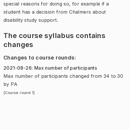
special reasons for doing so, for example if a
student has a decision from Chalmers about
disability study support.
The course syllabus contains
changes
Changes to course rounds
:
2021-08-26
:
Max number of participants
Max number of participants
changed
from
34
to
30
by
PA
[Course round 1]