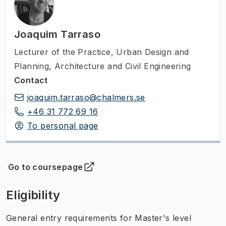
Joaquim Tarraso
Lecturer of the Practice
,
Urban Design and
Planning, Architecture and Civil Engineering
Contact
joaquim.tarraso@chalmers.se
+46 31 772 69 16
To personal page
Go to coursepage
(
Opens in new tab
)
Eligibility
General entry requirements for Master's level