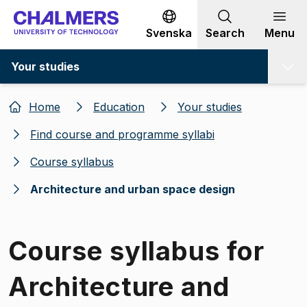
Go to content
Svenska
Search
Menu
Your studies
Home
Education
Your studies
Find course and programme syllabi
Course syllabus
Architecture and urban space design
Course syllabus for
Architecture and