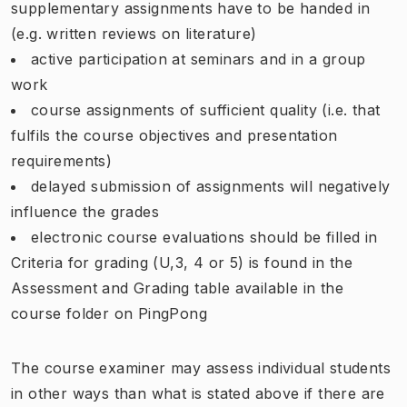
supplementary assignments have to be handed in
(e.g. written reviews on literature)
active participation at seminars and in a group
work
course assignments of sufficient quality (i.e. that
fulfils the course objectives and presentation
requirements)
delayed submission of assignments will negatively
influence the grades
electronic course evaluations should be filled in
Criteria for grading (U,3, 4 or 5) is found in the
Assessment and Grading table available in the
course folder on PingPong
The course examiner may assess individual students
in other ways than what is stated above if there are