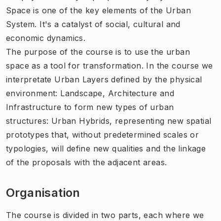
Space is one of the key elements of the Urban
System. It's a catalyst of social, cultural and
economic dynamics.
The purpose of the course is to use the urban
space as a tool for transformation. In the course we
interpretate Urban Layers defined by the physical
environment: Landscape, Architecture and
Infrastructure to form new types of urban
structures: Urban Hybrids, representing new spatial
prototypes that, without predetermined scales or
typologies, will define new qualities and the linkage
of the proposals with the adjacent areas.
Organisation
The course is divided in two parts, each where we