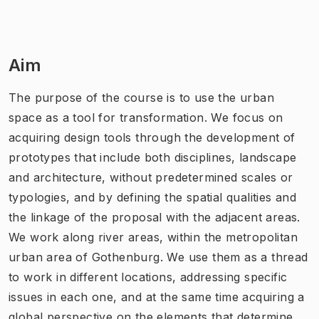
Aim
The purpose of the course is to use the urban
space as a tool for transformation. We focus on
acquiring design tools through the development of
prototypes that include both disciplines, landscape
and architecture, without predetermined scales or
typologies, and by defining the spatial qualities and
the linkage of the proposal with the adjacent areas.
We work along river areas, within the metropolitan
urban area of Gothenburg. We use them as a thread
to work in different locations, addressing specific
issues in each one, and at the same time acquiring a
global perspective on the elements that determine