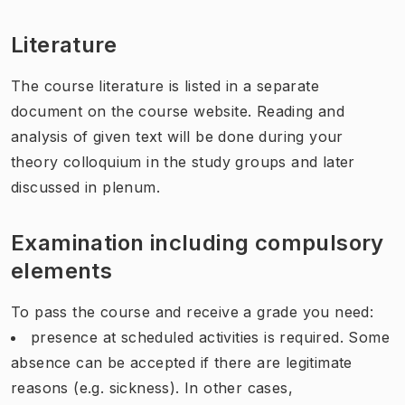
Literature
The course literature is listed in a separate
document on the course website. Reading and
analysis of given text will be done during your
theory colloquium in the study groups and later
discussed in plenum.
Examination including compulsory
elements
To pass the course and receive a grade you need:
presence at scheduled activities is required. Some
absence can be accepted if there are legitimate
reasons (e.g. sickness). In other cases,