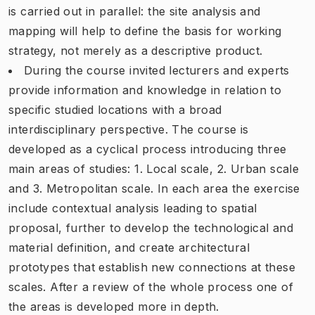
is carried out in parallel: the site analysis and
mapping will help to define the basis for working
strategy, not merely as a descriptive product.
During the course invited lecturers and experts
provide information and knowledge in relation to
specific studied locations with a broad
interdisciplinary perspective. The course is
developed as a cyclical process introducing three
main areas of studies: 1. Local scale, 2. Urban scale
and 3. Metropolitan scale. In each area the exercise
include contextual analysis leading to spatial
proposal, further to develop the technological and
material definition, and create architectural
prototypes that establish new connections at these
scales. After a review of the whole process one of
the areas is developed more in depth.