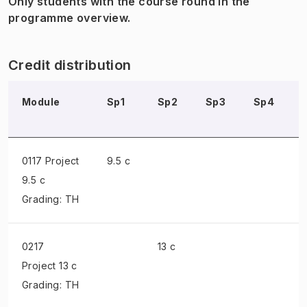
Only students with the course round in the
programme overview.
Credit distribution
Module
Sp1
Sp2
Sp3
Sp4
0117 Project
9.5 c
9.5 c
Grading: TH
0217
13 c
Project
13 c
Grading: TH