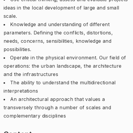
ideas in the local development of large and small
scale.
Knowledge and understanding of different
parameters. Defining the conflicts, distortions,
needs, concerns, sensibilities, knowledge and
possibilities.
Operate in the physical environment. Our field of
operations: the urban landscape, the architecture
and the infrastructures
The ability to understand the multidirectional
interpretations
An architectural approach that values a
transversely through a number of scales and
complementary disciplines