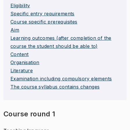
Eligibility
Specific entry requirements
Course specific prerequisites
Aim
Learning outcomes (after completion of the
course the student should be able to)
Content
Organisation
Literature
Examination including compulsory elements
The course syllabus contains changes
Course round 1