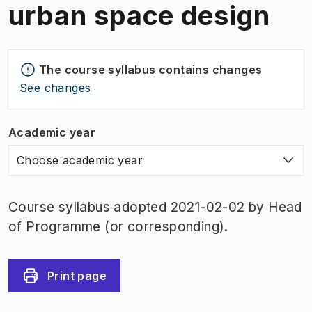
urban space design
The course syllabus contains changes
See changes
Academic year
Choose academic year
Course syllabus adopted 2021-02-02 by Head
of Programme (or corresponding).
Print page