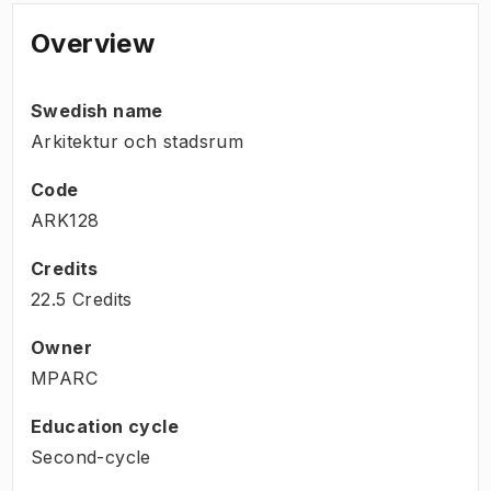
Overview
Swedish name
Arkitektur och stadsrum
Code
ARK128
Credits
22.5 Credits
Owner
MPARC
Education cycle
Second-cycle