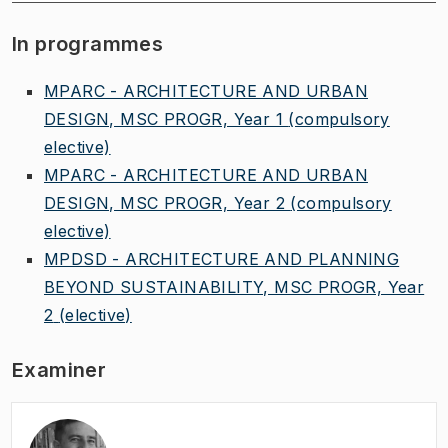
In programmes
MPARC - ARCHITECTURE AND URBAN
DESIGN, MSC PROGR, Year 1
(compulsory
elective)
MPARC - ARCHITECTURE AND URBAN
DESIGN, MSC PROGR, Year 2
(compulsory
elective)
MPDSD - ARCHITECTURE AND PLANNING
BEYOND SUSTAINABILITY, MSC PROGR, Year
2
(elective)
Examiner