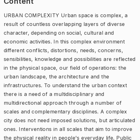
Content
URBAN COMPLEXITY Urban space is complex, a
result of countless overlapping layers of diverse
character, depending on social, cultural and
economic activities. In this complex environment
different conflicts, distortions, needs, concerns,
sensibilities, knowledge and possibilities are reflected
in the physical space, our field of operations: the
urban landscape, the architecture and the
infrastructures. To understand the urban context
there is a need of a multidisciplinary and
multidirectional approach through a number of
scales and complementary disciplines. A complex
city does not need imposed solutions, but articulated
ones. Interventions in all scales that aim to improve
the physical reality in people's everyday life. Public