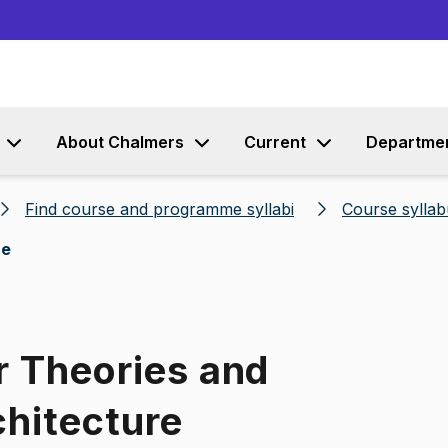
Go to content
About Chalmers
Current
Departme
Find course and programme syllabi
Course syllab
re
r Theories and
chitecture