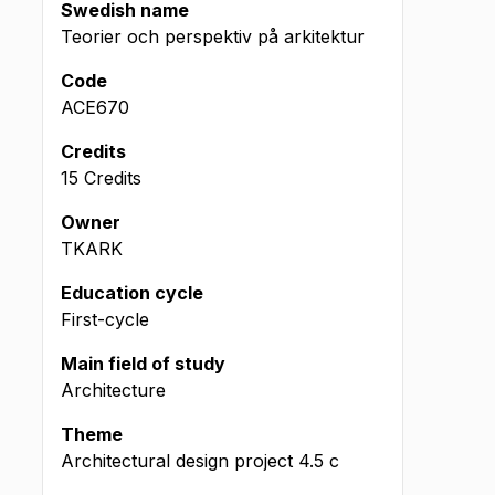
Swedish name
Teorier och perspektiv på arkitektur
Code
ACE670
Credits
15 Credits
Owner
TKARK
Education cycle
First-cycle
Main field of study
Architecture
Theme
Architectural design project
4.5
c