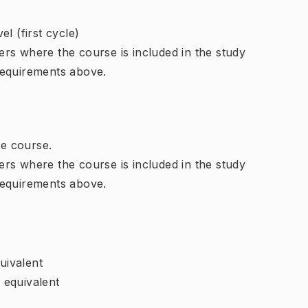
l (first cycle)
rs where the course is included in the study
requirements above.
e course.
rs where the course is included in the study
requirements above.
uivalent
r equivalent