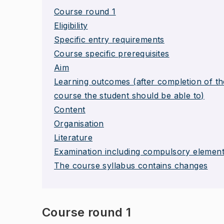
Course round 1
Eligibility
Specific entry requirements
Course specific prerequisites
Aim
Learning outcomes (after completion of th
course the student should be able to)
Content
Organisation
Literature
Examination including compulsory elemen
The course syllabus contains changes
Course round 1