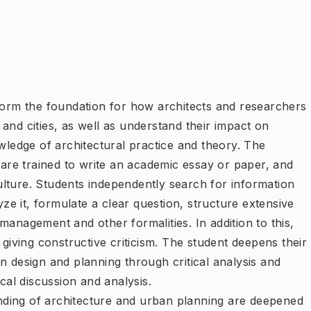
 form the foundation for how architects and researchers
and cities, as well as understand their impact on
owledge of architectural practice and theory. The
s are trained to write an academic essay or paper, and
lture. Students independently search for information
yze it, formulate a clear question, structure extensive
management and other formalities. In addition to this,
 giving constructive criticism. The student deepens their
n design and planning through critical analysis and
ical discussion and analysis.
ding of architecture and urban planning are deepened