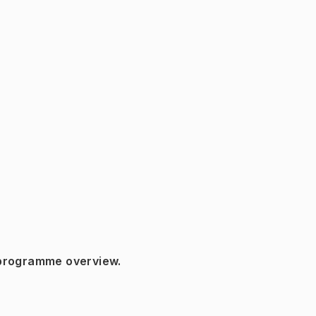
 programme overview.