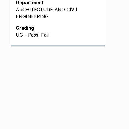
Department
ARCHITECTURE AND CIVIL
ENGINEERING
Grading
UG - Pass, Fail