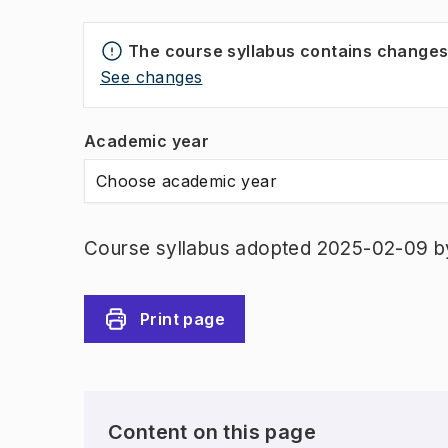
The course syllabus contains change
See changes
Academic year
Choose academic year
Course syllabus adopted 2025-02-09 b
Print page
Content on this page