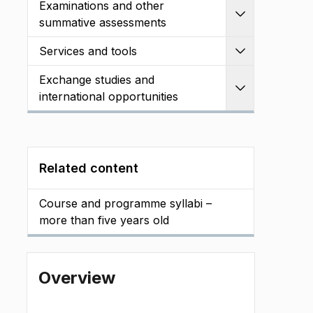
Examinations and other
Expand
summative assessments
Services and tools
Expand
Exchange studies and
Expand
international opportunities
Related content
Course and programme syllabi –
more than five years old
Overview