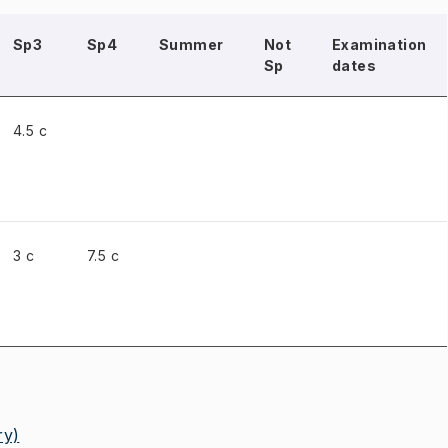
Sp3
Sp4
Summer
Not
Examination
Sp
dates
4.5 c
3 c
7.5 c
ry)