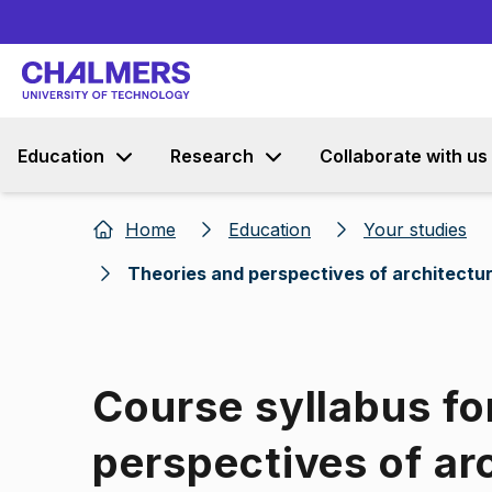
Education
Research
Collaborate with us
Home
Education
Your studies
Theories and perspectives of architectu
Course syllabus fo
perspectives of ar