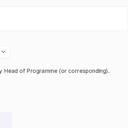
s
y Head of Programme (or corresponding).