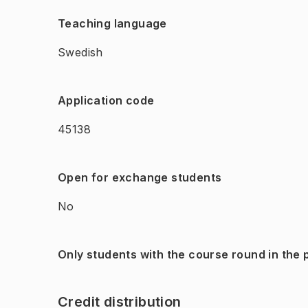
Teaching language
Swedish
Application code
45138
Open for exchange students
No
Only students with the course round in the
Credit distribution