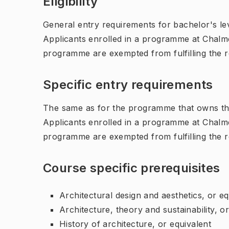
Eligibility
General entry requirements for bachelor's leve
Applicants enrolled in a programme at Chalme
programme are exempted from fulfilling the 
Specific entry requirements
The same as for the programme that owns th
Applicants enrolled in a programme at Chalme
programme are exempted from fulfilling the 
Course specific prerequisites
Architectural design and aesthetics, or eq
Architecture, theory and sustainability, o
History of architecture, or equivalent