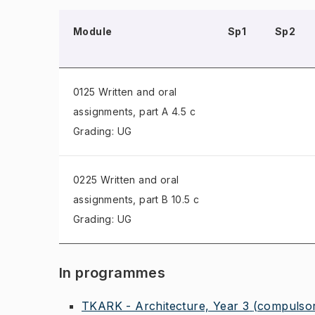
Module
Sp1
Sp2
0125 Written and oral
assignments
, part A 4.5 c
Grading: UG
0225 Written and oral
assignments
, part B 10.5 c
Grading: UG
In programmes
TKARK - Architecture, Year 3
(compulso