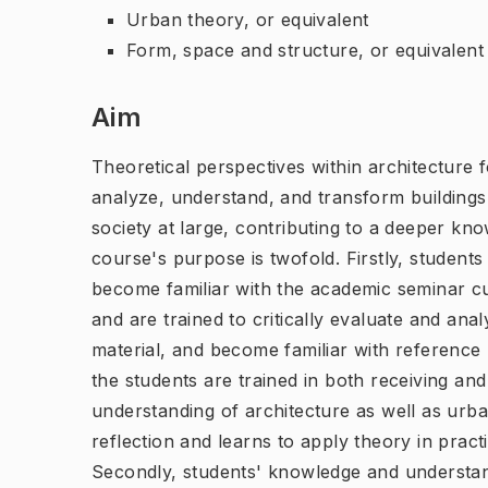
Urban theory, or equivalent
Form, space and structure, or equivalent
Aim
Theoretical perspectives within architecture
analyze, understand, and transform buildings 
society at large, contributing to a deeper kn
course's purpose is twofold. Firstly, student
become familiar with the academic seminar cu
and are trained to critically evaluate and anal
material, and become familiar with reference 
the students are trained in both receiving and
understanding of architecture as well as urba
reflection and learns to apply theory in pract
Secondly, students' knowledge and understan