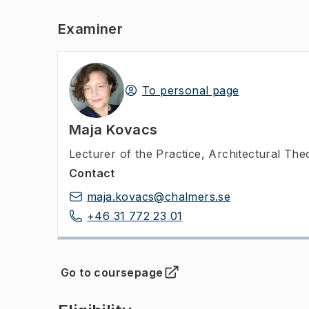
Examiner
To personal page
Maja Kovacs
Lecturer of the Practice
,
Architectural The
Contact
maja.kovacs@chalmers.se
+46 31 772 23 01
Go to coursepage
(
Opens in new tab
)