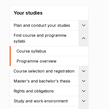
Your studies
Plan and conduct your studies
Expand
Find course and programme
Shrink
syllabi
Course syllabus
Programme overview
Course selection and registration
Expand
Master's and bachelor's thesis
Expand
Rights and obligations
Expand
Study and work environment
Expand