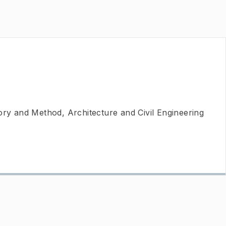
ory and Method, Architecture and Civil Engineering