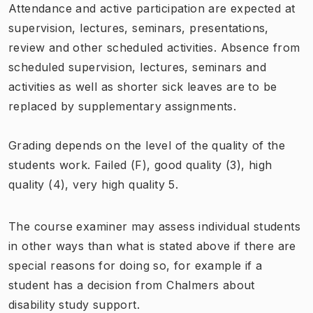
Attendance and active participation are expected at
supervision, lectures, seminars, presentations,
review and other scheduled activities. Absence from
scheduled supervision, lectures, seminars and
activities as well as shorter sick leaves are to be
replaced by supplementary assignments.
Grading depends on the level of the quality of the
students work. Failed (F), good quality (3), high
quality (4), very high quality 5.
The course examiner may assess individual students
in other ways than what is stated above if there are
special reasons for doing so, for example if a
student has a decision from Chalmers about
disability study support.