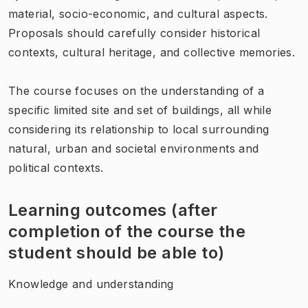
material, socio-economic, and cultural aspects.
Proposals should carefully consider historical
contexts, cultural heritage, and collective memories.
The course focuses on the understanding of a
specific limited site and set of buildings, all while
considering its relationship to local surrounding
natural, urban and societal environments and
political contexts.
Learning outcomes (after
completion of the course the
student should be able to)
Knowledge and understanding