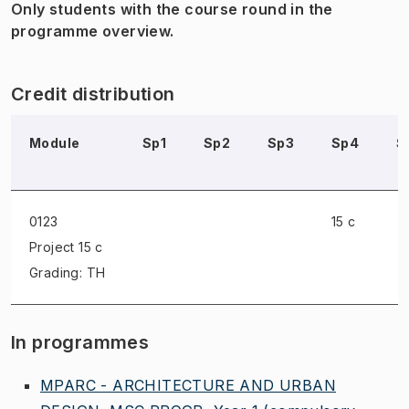
Only students with the course round in the
programme overview.
Credit distribution
Module
Sp1
Sp2
Sp3
Sp4
S
0123
15 c
Project
15 c
Grading: TH
In programmes
MPARC - ARCHITECTURE AND URBAN