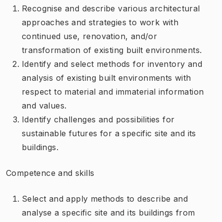
Recognise and describe various architectural
approaches and strategies to work with
continued use, renovation, and/or
transformation of existing built environments.
Identify and select methods for inventory and
analysis of existing built environments with
respect to material and immaterial information
and values.
Identify challenges and possibilities for
sustainable futures for a specific site and its
buildings.
Competence and skills
Select and apply methods to describe and
analyse a specific site and its buildings from