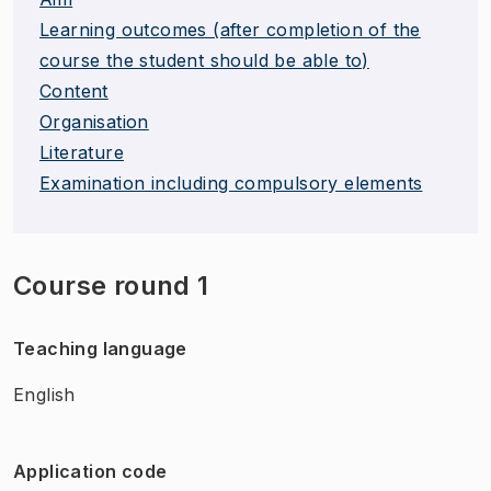
Learning outcomes (after completion of the
course the student should be able to)
Content
Organisation
Literature
Examination including compulsory elements
Course round 1
Teaching language
English
Application code