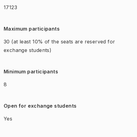
17123
Maximum participants
30
(at least 10% of the seats are reserved for
exchange students)
Minimum participants
8
Open for exchange students
Yes