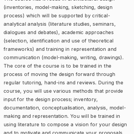
(inventories, model-making, sketching, design
process) which will be supported by critical-
analytical analysis (literature studies, seminars,
dialogues and debates), academic approaches
(selection, identification and use of theoretical
frameworks) and training in representation and
communication (model-making, writing, drawings).
The core of the course is to be trained in the
process of moving the design forward through
regular tutoring, hand-ins and reviews. During the
course, you will use various methods that provide
input for the design process; inventory,
documentation, conceptualisation, analysis, model-
making and representation. You will be trained in
using literature to compose a vision for your design
and to motivate and communicate your proposals.