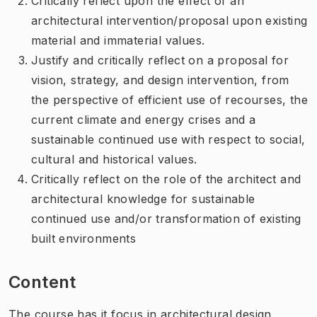
Critically reflect upon the effect of an
architectural intervention/proposal upon existing
material and immaterial values.
Justify and critically reflect on a proposal for
vision, strategy, and design intervention, from
the perspective of efficient use of recourses, the
current climate and energy crises and a
sustainable continued use with respect to social,
cultural and historical values.
Critically reflect on the role of the architect and
architectural knowledge for sustainable
continued use and/or transformation of existing
built environments
Content
The course has it focus in architectural design