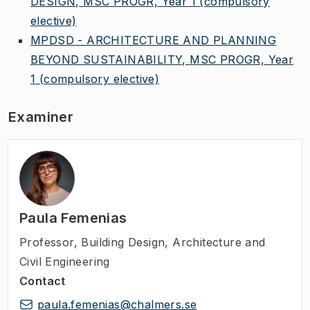
DESIGN, MSC PROGR, Year 1
(compulsory
elective)
MPDSD - ARCHITECTURE AND PLANNING
BEYOND SUSTAINABILITY, MSC PROGR, Year
1
(compulsory elective)
Examiner
Paula Femenias
Professor
,
Building Design, Architecture and
Civil Engineering
Contact
paula.femenias@chalmers.se