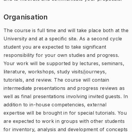
Organisation
The course is full time and will take place both at the
University and at a specific site. As a second cycle
student you are expected to take significant
responsibility for your own studies and progress.
Your work will be supported by lectures, seminars,
literature, workshops, study visits/journeys,
tutorials, and review. The course will contain
intermediate presentations and progress reviews as
well as final presentations involving invited guests. In
addition to in-house competencies, external
expertise will be brought in for special tutorials. You
are expected to work in groups with other students
for inventory, analysis and development of concepts