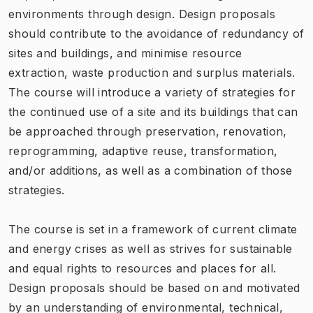
environments through design. Design proposals
should contribute to the avoidance of redundancy of
sites and buildings, and minimise resource
extraction, waste production and surplus materials.
The course will introduce a variety of strategies for
the continued use of a site and its buildings that can
be approached through preservation, renovation,
reprogramming, adaptive reuse, transformation,
and/or additions, as well as a combination of those
strategies.
The course is set in a framework of current climate
and energy crises as well as strives for sustainable
and equal rights to resources and places for all.
Design proposals should be based on and motivated
by an understanding of environmental, technical,