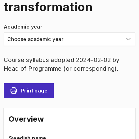
transformation
Academic year
Choose academic year
Course syllabus adopted 2024-02-02 by
Head of Programme (or corresponding).
Print page
Overview
Swedish name