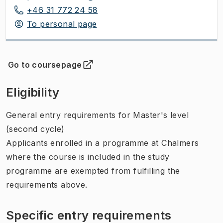
+46 31 772 24 58
To personal page
Go to coursepage
(
Opens in new tab
)
Eligibility
General entry requirements for Master's level
(second cycle)
Applicants enrolled in a programme at Chalmers
where the course is included in the study
programme are exempted from fulfilling the
requirements above.
Specific entry requirements