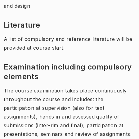
and design
Literature
A list of compulsory and reference literature will be
provided at course start.
Examination including compulsory
elements
The course examination takes place continuously
throughout the course and includes: the
participation at supervision (also for text
assignments), hands in and assessed quality of
submissions (inter-rim and final), participation at
presentations, seminars and review of assignments.