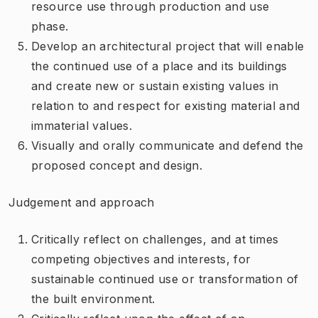
resource use through production and use
phase.
Develop an architectural project that will enable
the continued use of a place and its buildings
and create new or sustain existing values in
relation to and respect for existing material and
immaterial values.
Visually and orally communicate and defend the
proposed concept and design.
Judgement and approach
Critically reflect on challenges, and at times
competing objectives and interests, for
sustainable continued use or transformation of
the built environment.