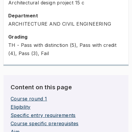
Architectural design project
15
c
Department
ARCHITECTURE AND CIVIL ENGINEERING
Grading
TH - Pass with distinction (5), Pass with credit
(4), Pass (3), Fail
Content on this page
Course round 1
Eligibility
Specific entry requirements
Course specific prerequisites
Aim