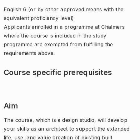
English 6 (or by other approved means with the
equivalent proficiency level)
Applicants enrolled in a programme at Chalmers
where the course is included in the study
programme are exempted from fulfilling the
requirements above.
Course specific prerequisites
Aim
The course, which is a design studio, will develop
your skills as an architect to support the extended
life, use, and value creation of existing built