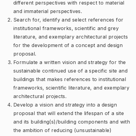
different perspectives with respect to material
and immaterial perspectives.
Search for, identify and select references for
institutional frameworks, scientific and grey
literature, and exemplary architectural projects
for the development of a concept and design
proposal.
Formulate a written vision and strategy for the
sustainable continued use of a specific site and
buildings that makes references to institutional
frameworks, scientific literature, and exemplary
architectural projects.
Develop a vision and strategy into a design
proposal that will extend the lifespan of a site
and its building(s)/building components and with
the ambition of reducing (unsustainable)