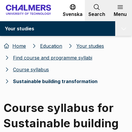
Go to content
Svenska
Search
Menu
Your studies
Home
Education
Your studies
Find course and programme syllabi
Course syllabus
Sustainable building transformation
Course syllabus for
Sustainable building