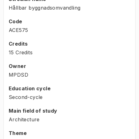
Hållbar byggnadsomvandling
Code
ACE575
Credits
15 Credits
Owner
MPDSD
Education cycle
Second-cycle
Main field of study
Architecture
Theme