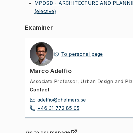
MPDSD - ARCHITECTURE AND PLANNIN
(elective)
Examiner
To personal page
Marco Adelfio
Associate Professor
,
Urban Design and Plan
Contact
adelfio@chalmers.se
+46 31 772 85 05
Go to coursepage