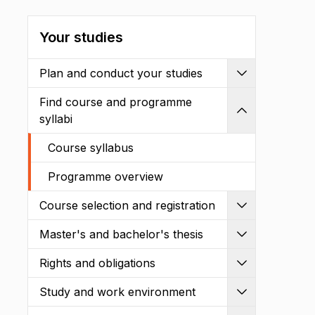
Your studies
Plan and conduct your studies
Expand
Find course and programme
Shrink
syllabi
Course syllabus
Programme overview
Course selection and registration
Expand
Master's and bachelor's thesis
Expand
Rights and obligations
Expand
Study and work environment
Expand