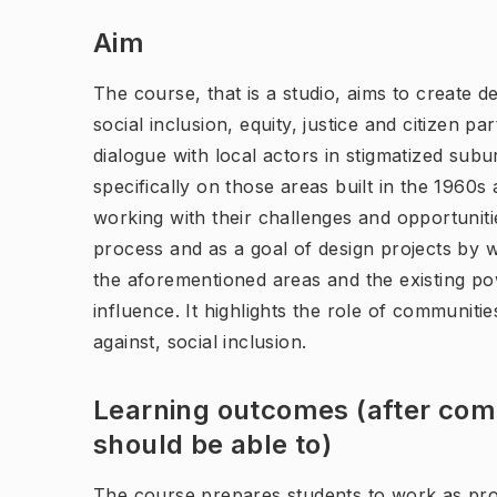
Aim
The course, that is a studio, aims to create d
social inclusion, equity, justice and citizen p
dialogue with local actors in stigmatized su
specifically on those areas built in the 1960
working with their challenges and opportuniti
process and as a goal of design projects by wo
the aforementioned areas and the existing pow
influence. It highlights the role of communitie
against, social inclusion.
Learning outcomes (after comp
should be able to)
The course prepares students to work as prof