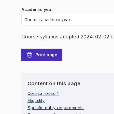
Academic year
Choose academic year
Course syllabus adopted 2024-02-02 b
Print page
Content on this page
Course round 1
Eligibility
Specific entry requirements