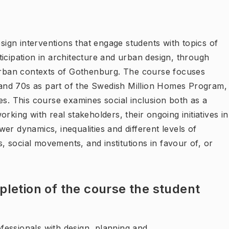
esign interventions that engage students with topics of
articipation in architecture and urban design, through
burban contexts of Gothenburg. The course focuses
s and 70s as part of the Swedish Million Homes Program,
es. This course examines social inclusion both as a
rking with real stakeholders, their ongoing initiatives in
er dynamics, inequalities and different levels of
s, social movements, and institutions in favour of, or
letion of the course the student
essionals with design, planning and