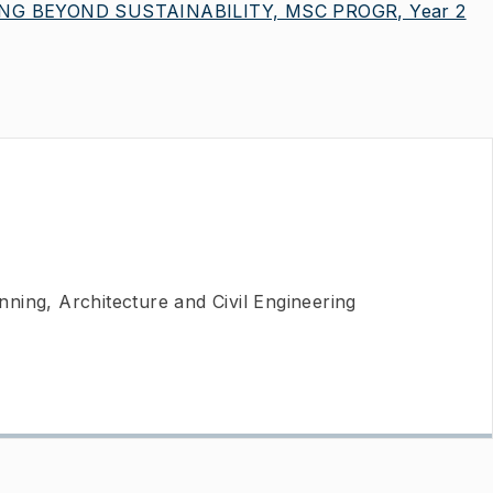
G BEYOND SUSTAINABILITY, MSC PROGR, Year 2
ning, Architecture and Civil Engineering