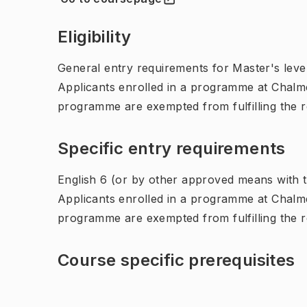
(
Opens in new tab
)
Eligibility
General entry requirements for Master's leve
Applicants enrolled in a programme at Chalme
programme are exempted from fulfilling the 
Specific entry requirements
English 6 (or by other approved means with th
Applicants enrolled in a programme at Chalme
programme are exempted from fulfilling the 
Course specific prerequisites