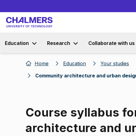
Education
Research
Collaborate with us
Home
Education
Your studies
Community architecture and urban desig
Course syllabus f
architecture and u