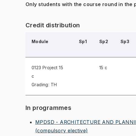
Only students with the course round in the
Credit distribution
Module
Sp1
Sp2
Sp3
0123 Project
15
15 c
c
Grading: TH
In programmes
MPDSD - ARCHITECTURE AND PLANNIN
(compulsory elective)