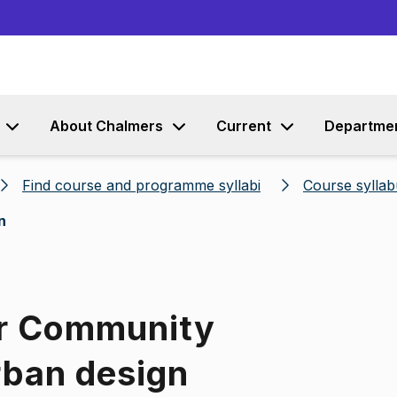
Go to content
About Chalmers
Current
Departme
Find course and programme syllabi
Course syllab
n
or Community
rban design