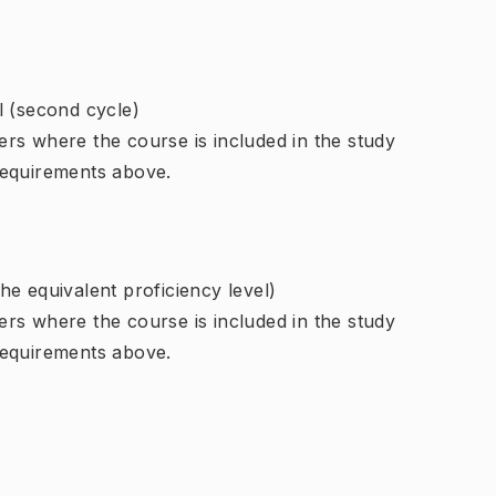
l (second cycle)
rs where the course is included in the study
requirements above.
e equivalent proficiency level)
rs where the course is included in the study
requirements above.