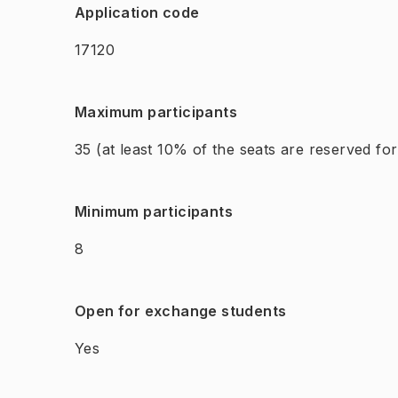
Application code
17120
Maximum participants
35
(at least 10% of the seats are reserved fo
Minimum participants
8
Open for exchange students
Yes