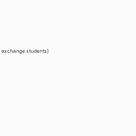
r exchange students)