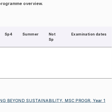
 programme overview.
Sp4
Summer
Not
Examination dates
Sp
G BEYOND SUSTAINABILITY, MSC PROGR, Year 1