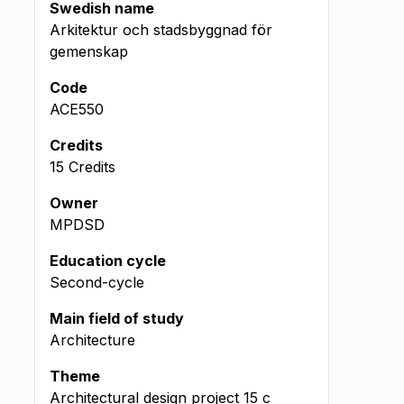
Swedish name
Arkitektur och stadsbyggnad för
gemenskap
Code
ACE550
Credits
15 Credits
Owner
MPDSD
Education cycle
Second-cycle
Main field of study
Architecture
Theme
Architectural design project
15
c