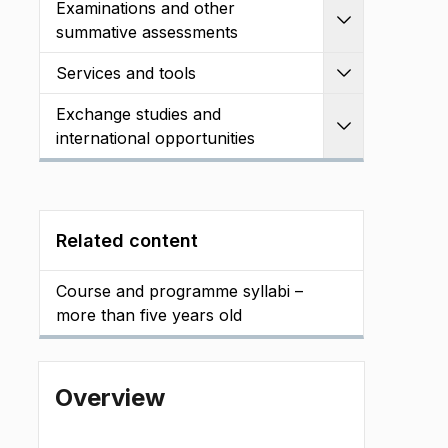
Examinations and other
Expand
summative assessments
Services and tools
Expand
Exchange studies and
Expand
international opportunities
Related content
Course and programme syllabi –
more than five years old
Overview