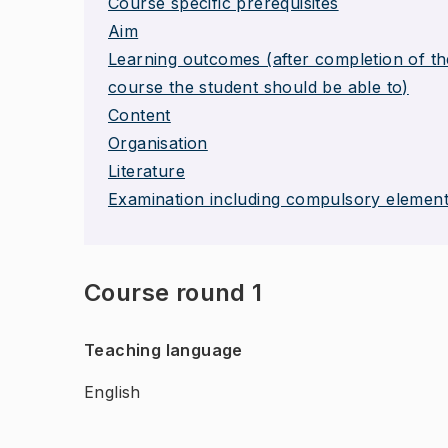
Course specific prerequisites
Aim
Learning outcomes (after completion of th
course the student should be able to)
Content
Organisation
Literature
Examination including compulsory elemen
Course round 1
Teaching language
English