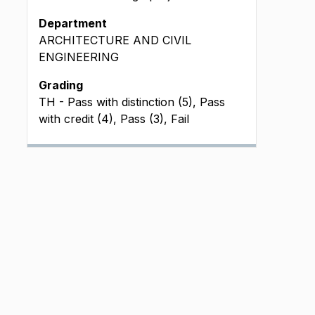
Department
ARCHITECTURE AND CIVIL
ENGINEERING
Grading
TH - Pass with distinction (5), Pass
with credit (4), Pass (3), Fail