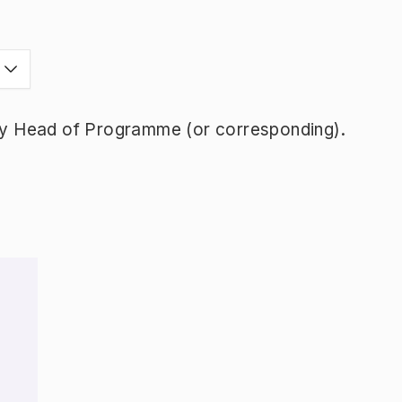
y Head of Programme (or corresponding).