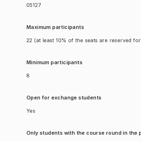
05127
Maximum participants
22
(at least 10% of the seats are reserved fo
Minimum participants
8
Open for exchange students
Yes
Only students with the course round in the