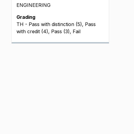
ENGINEERING
Grading
TH - Pass with distinction (5), Pass
with credit (4), Pass (3), Fail