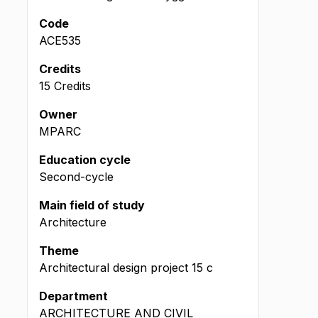
Code
ACE535
Credits
15 Credits
Owner
MPARC
Education cycle
Second-cycle
Main field of study
Architecture
Theme
Architectural design project
15
c
Department
ARCHITECTURE AND CIVIL