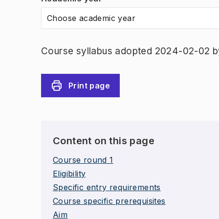
Choose academic year
Course syllabus adopted 2024-02-02 b
Print page
Content on this page
Course round 1
Eligibility
Specific entry requirements
Course specific prerequisites
Aim