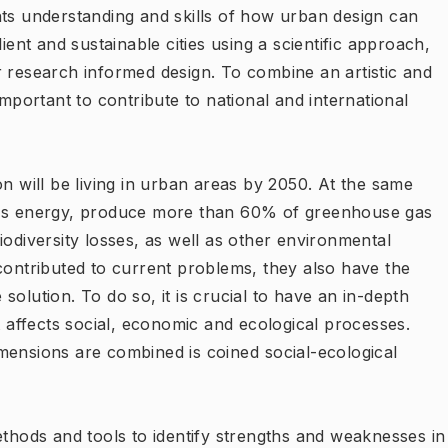
nts understanding and skills of how urban design can
ient and sustainable cities using a scientific approach,
r research informed design. To combine an artistic and
important to contribute to national and international
on will be living in urban areas by 2050. At the same
lds energy, produce more than 60% of greenhouse gas
iodiversity losses, as well as other environmental
contributed to current problems, they also have the
e solution. To do so, it is crucial to have an in-depth
affects social, economic and ecological processes.
mensions are combined is coined social-ecological
ethods and tools to identify strengths and weaknesses in