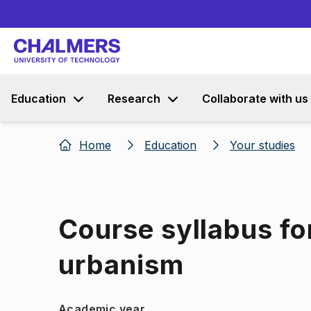
Education
Research
Collaborate with us
Home
Education
Your studies
Course syllabus fo
urbanism
Academic year