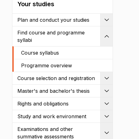
Your studies
Plan and conduct your studies
Expand
Find course and programme
Shrink
syllabi
Course syllabus
Programme overview
Course selection and registration
Expand
Master's and bachelor's thesis
Expand
Rights and obligations
Expand
Study and work environment
Expand
Examinations and other
Expand
summative assessments