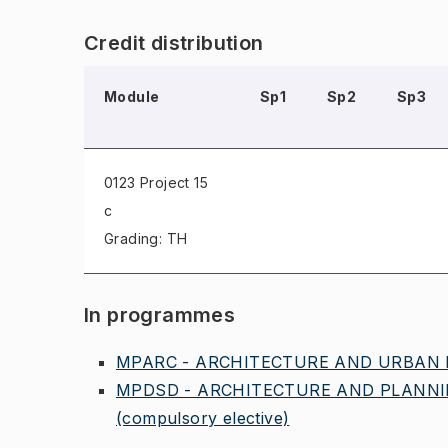
Credit distribution
Module
Sp1
Sp2
Sp3
0123 Project
15
c
Grading: TH
In programmes
MPARC - ARCHITECTURE AND URBAN D
MPDSD - ARCHITECTURE AND PLANNIN
(compulsory elective)