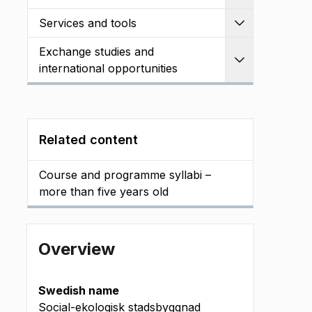
Services and tools
Expand
Exchange studies and
Expand
international opportunities
Related content
Course and programme syllabi –
more than five years old
Overview
Swedish name
Social-ekologisk stadsbyggnad