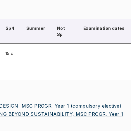
Sp4
Summer
Not
Examination dates
Sp
15 c
ESIGN, MSC PROGR, Year 1
(compulsory elective)
G BEYOND SUSTAINABILITY, MSC PROGR, Year 1