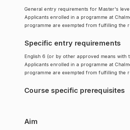
General entry requirements for Master's leve
Applicants enrolled in a programme at Chalme
programme are exempted from fulfilling the 
Specific entry requirements
English 6 (or by other approved means with th
Applicants enrolled in a programme at Chalme
programme are exempted from fulfilling the 
Course specific prerequisites
Aim