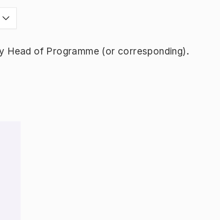
y Head of Programme (or corresponding).