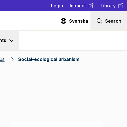
Login
Intranet
Library
(
Opens in new tab
(
Opens in n
)
Svenska
Search
nts
us
Social-ecological urbanism