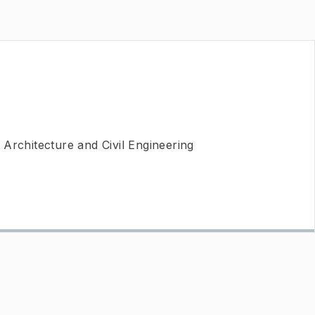
Architecture and Civil Engineering