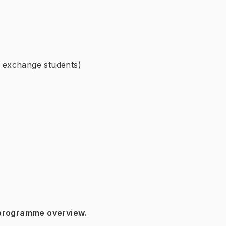
r exchange students)
 programme overview.