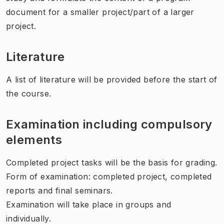
document for a smaller project/part of a larger
project.
Literature
A list of literature will be provided before the start of
the course.
Examination including compulsory
elements
Completed project tasks will be the basis for grading.
Form of examination: completed project, completed
reports and final seminars.
Examination will take place in groups and
individually.