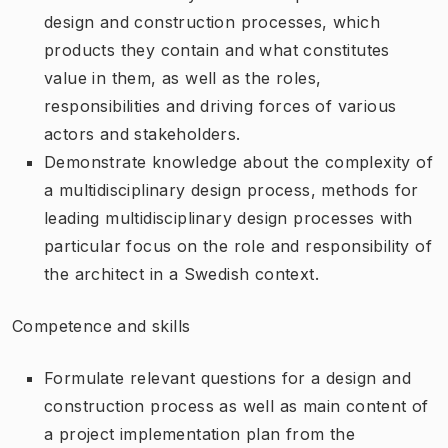
design and construction processes, which
products they contain and what constitutes
value in them, as well as the roles,
responsibilities and driving forces of various
actors and stakeholders.
Demonstrate knowledge about the complexity of
a multidisciplinary design process, methods for
leading multidisciplinary design processes with
particular focus on the role and responsibility of
the architect in a Swedish context.
Competence and skills
Formulate relevant questions for a design and
construction process as well as main content of
a project implementation plan from the