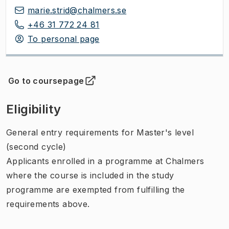
marie.strid@chalmers.se
+46 31 772 24 81
To personal page
Go to coursepage
(
Opens in new tab
)
Eligibility
General entry requirements for Master's level
(second cycle)
Applicants enrolled in a programme at Chalmers
where the course is included in the study
programme are exempted from fulfilling the
requirements above.