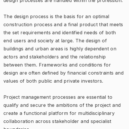
design processes are handled within the profession.
The design process is the basis for an optimal
construction process and a final product that meets
the set requirements and identified needs of both
end users and society at large. The design of
buildings and urban areas is highly dependent on
actors and stakeholders and the relationship
between them. Frameworks and conditions for
design are often defined by financial constraints and
values of both public and private investors.
Project management processes are essential to
qualify and secure the ambitions of the project and
create a functional platform for multidisciplinary
collaboration across stakeholder and specialist