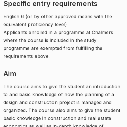
Specific entry requirements
English 6 (or by other approved means with the
equivalent proficiency level)
Applicants enrolled in a programme at Chalmers
where the course is included in the study
programme are exempted from fulfilling the
requirements above.
Aim
The course aims to give the student an introduction
to and basic knowledge of how the planning of a
design and construction project is managed and
organized. The course also aims to give the student
basic knowledge in construction and real estate
economics as well as in-depth knowledge of