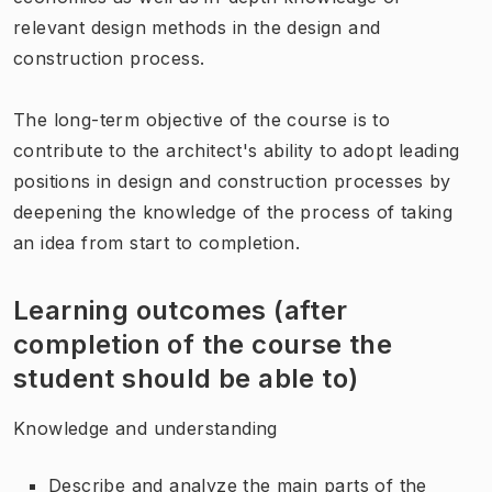
relevant design methods in the design and
construction process.
The long-term objective of the course is to
contribute to the architect's ability to adopt leading
positions in design and construction processes by
deepening the knowledge of the process of taking
an idea from start to completion.
Learning outcomes (after
completion of the course the
student should be able to)
Knowledge and understanding
Describe and analyze the main parts of the