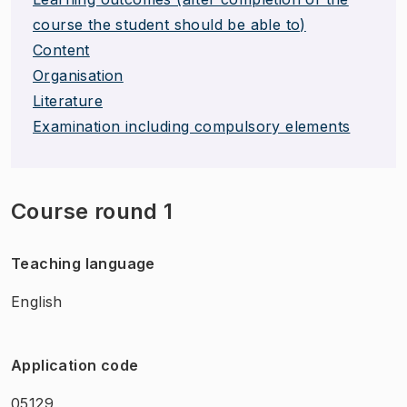
course the student should be able to)
Content
Organisation
Literature
Examination including compulsory elements
Course round 1
Teaching language
English
Application code
05129