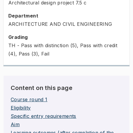
Architectural design project
7.5
c
Department
ARCHITECTURE AND CIVIL ENGINEERING
Grading
TH - Pass with distinction (5), Pass with credit
(4), Pass (3), Fail
Content on this page
Course round 1
Eligibility
Specific entry requirements
Aim
Learning outcomes (after completion of the