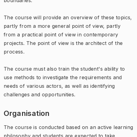
boundaries.
The course will provide an overview of these topics,
partly from a more general point of view, partly
from a practical point of view in contemporary
projects. The point of view is the architect of the
process.
The course must also train the student's ability to
use methods to investigate the requirements and
needs of various actors, as well as identifying
challenges and opportunities.
Organisation
The course is conducted based on an active learning
philosophy and students are expected to take