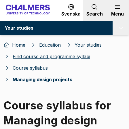
Go to content
Svenska
Search
Menu
Your studies
Home
Education
Your studies
Find course and programme syllabi
Course syllabus
Managing design projects
Course syllabus for
Managing design