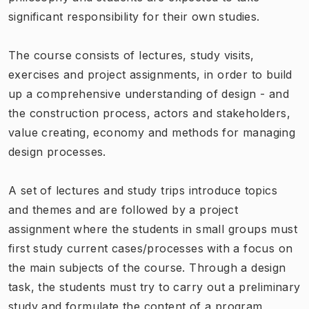
significant responsibility for their own studies.
The course consists of lectures, study visits,
exercises and project assignments, in order to build
up a comprehensive understanding of design - and
the construction process, actors and stakeholders,
value creating, economy and methods for managing
design processes.
A set of lectures and study trips introduce topics
and themes and are followed by a project
assignment where the students in small groups must
first study current cases/processes with a focus on
the main subjects of the course. Through a design
task, the students must try to carry out a preliminary
study and formulate the content of a program