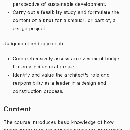
perspective of sustainable development.
Carry out a feasibility study and formulate the
content of a brief for a smaller, or part of, a
design project.
Judgement and approach
Comprehensively assess an investment budget
for an architectural project.
Identify and value the architect's role and
responsibility as a leader in a design and
construction process.
Content
The course introduces basic knowledge of how