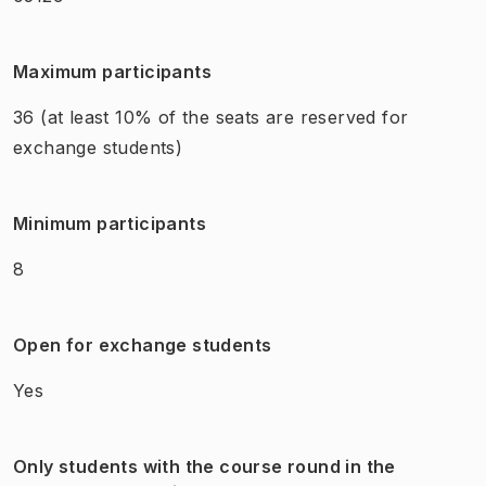
Maximum participants
36
(at least 10% of the seats are reserved for
exchange students)
Minimum participants
8
Open for exchange students
Yes
Only students with the course round in the