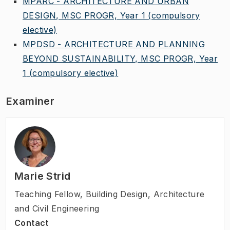
MPARC - ARCHITECTURE AND URBAN
DESIGN, MSC PROGR, Year 1
(compulsory
elective)
MPDSD - ARCHITECTURE AND PLANNING
BEYOND SUSTAINABILITY, MSC PROGR, Year
1
(compulsory elective)
Examiner
Marie Strid
Teaching Fellow
,
Building Design, Architecture
and Civil Engineering
Contact