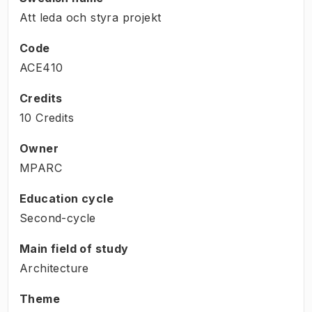
Att leda och styra projekt
Code
ACE410
Credits
10 Credits
Owner
MPARC
Education cycle
Second-cycle
Main field of study
Architecture
Theme