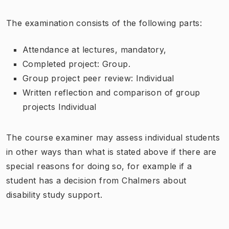
The examination consists of the following parts:
Attendance at lectures, mandatory,
Completed project: Group.
Group project peer review: Individual
Written reflection and comparison of group
projects Individual
The course examiner may assess individual students
in other ways than what is stated above if there are
special reasons for doing so, for example if a
student has a decision from Chalmers about
disability study support.