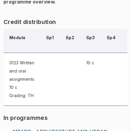
programme overview.
Credit distribution
Module
Sp1
Sp2
Sp3
Sp4
S
0123 Written
10 c
and oral
assignments
10 c
Grading: TH
In programmes