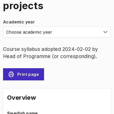
projects
Academic year
Choose academic year
Course syllabus adopted 2024-02-02 by
Head of Programme (or corresponding).
Print page
Overview
Swedish name