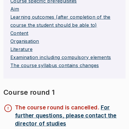
Course specific prerequisites
Aim
Learning outcomes (after completion of the
course the student should be able to)
Content
Organisation
Literature
Examination including compulsory elements
The course syllabus contains changes
Course round 1
The course round is cancelled.
For
further questions, please contact the
director of studies