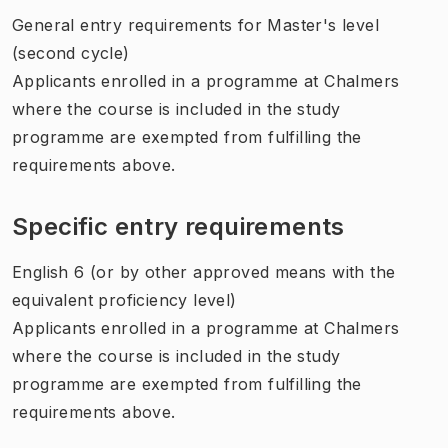
General entry requirements for Master's level
(second cycle)
Applicants enrolled in a programme at Chalmers
where the course is included in the study
programme are exempted from fulfilling the
requirements above.
Specific entry requirements
English 6 (or by other approved means with the
equivalent proficiency level)
Applicants enrolled in a programme at Chalmers
where the course is included in the study
programme are exempted from fulfilling the
requirements above.