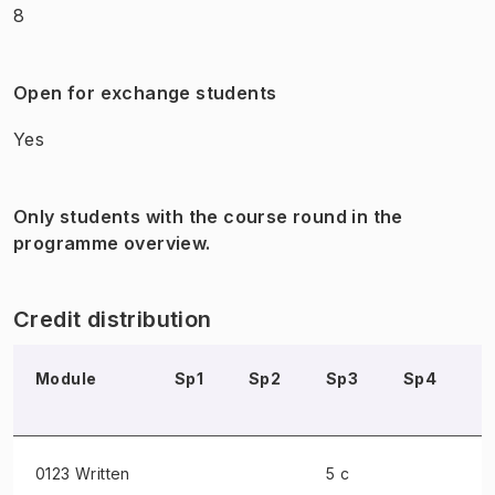
8
Open for exchange students
Yes
Only students with the course round in the
programme overview.
Credit distribution
Module
Sp1
Sp2
Sp3
Sp4
S
0123 Written
5 c