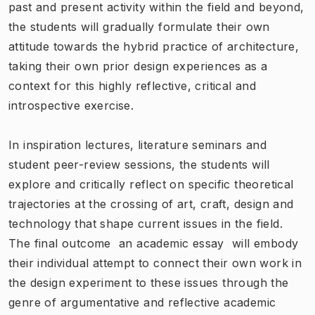
past and present activity within the field and beyond,
the students will gradually formulate their own
attitude towards the hybrid practice of architecture,
taking their own prior design experiences as a
context for this highly reflective, critical and
introspective exercise.
In inspiration lectures, literature seminars and
student peer-review sessions, the students will
explore and critically reflect on specific theoretical
trajectories at the crossing of art, craft, design and
technology that shape current issues in the field.
The final outcome  an academic essay  will embody
their individual attempt to connect their own work in
the design experiment to these issues through the
genre of argumentative and reflective academic