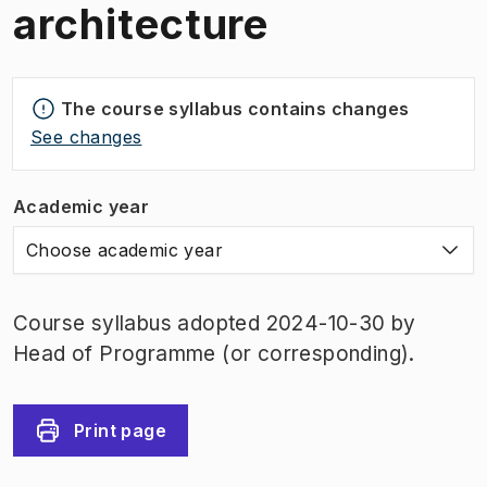
architecture
The course syllabus contains changes
See changes
Academic year
Choose academic year
Course syllabus adopted 2024-10-30 by
Head of Programme (or corresponding).
Print page