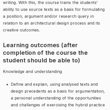
writing. With this, the course trains the students'
ability to use source texts as a basis for formulating
a position, argument and/or research query in
relation to an architectural design process and its
creative outcomes.
Learning outcomes (after
completion of the course the
student should be able to)
Knowledge and understanding
Define and explain, using analysed texts and
design precedents as a basis for argumentation,
a personal understanding of the opportunities
and challenges of exercising the hybrid practice