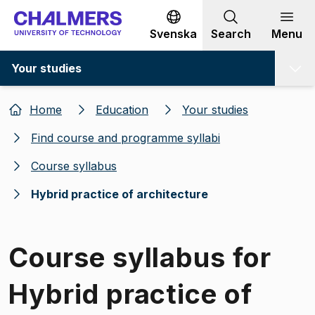
Go to content
Svenska
Search
Menu
Your studies
Home
Education
Your studies
Find course and programme syllabi
Course syllabus
Hybrid practice of architecture
Course syllabus for
Hybrid practice of