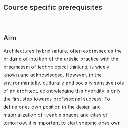
Course specific prerequisites
Aim
Architectures hybrid nature, often expressed as the
bridging of intuition of the artistic practice with the
pragmatism of technological thinking, is widely
known and acknowledged. However, in the
environmentally, culturally and socially sensitive role
of an architect, acknowledging this hybridity is only
the first step towards professional success. To
define ones own position in the design and
materialization of liveable spaces and cities of
tomorrow, it is important to start shaping ones own