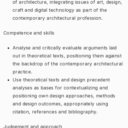
of architecture, integrating issues of art, design,
craft and digital technology as part of the
contemporary architectural profession.
Competence and skills
Analyse and critically evaluate arguments laid
out in theoretical texts, positioning them against
the backdrop of the contemporary architectural
practice.
Use theoretical texts and design precedent
analyses as bases for contextualizing and
positioning own design approaches, methods
and design outcomes, appropriately using
citation, references and bibliography.
Judgement and approach