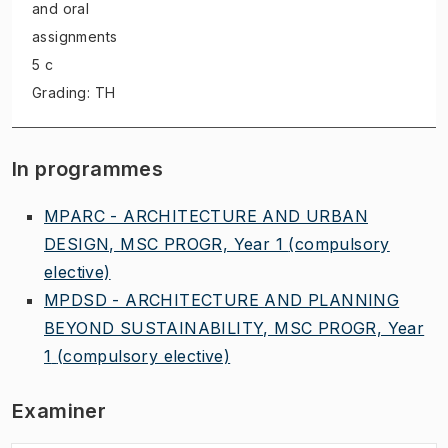
and oral
assignments
5 c
Grading: TH
In programmes
MPARC - ARCHITECTURE AND URBAN
DESIGN, MSC PROGR, Year 1
(compulsory
elective)
MPDSD - ARCHITECTURE AND PLANNING
BEYOND SUSTAINABILITY, MSC PROGR, Year
1
(compulsory elective)
Examiner