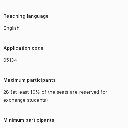
Teaching language
English
Application code
05134
Maximum participants
28
(at least 10% of the seats are reserved for
exchange students)
Minimum participants