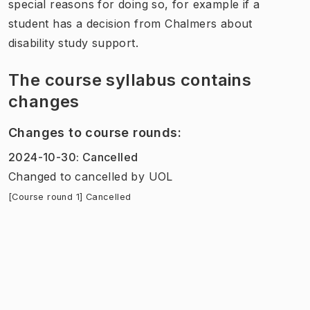
special reasons for doing so, for example if a
student has a decision from Chalmers about
disability study support.
The course syllabus contains
changes
Changes to course rounds
:
2024-10-30
:
Cancelled
Changed to cancelled
by
UOL
[Course round 1] Cancelled