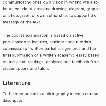
communicating ones own vision in writing will also
be to include at least one drawing, diagram, graphic
or photograph of own authorship, to support the
message of the text.
The course examination is based on active
participation in lectures, seminars and tutorials,
submission of written partial assignments and the
final submission of a written academic essay based
on individual readings, analyses and feedback from
student peers and tutors.
Literature
To be announced in a bibliography in each course
description.