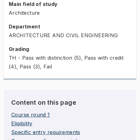
Main field of study
Architecture
Department
ARCHITECTURE AND CIVIL ENGINEERING
Grading
TH - Pass with distinction (5), Pass with credit
(4), Pass (3), Fail
Content on this page
Course round 1
Eligibility
Specific entry requirements