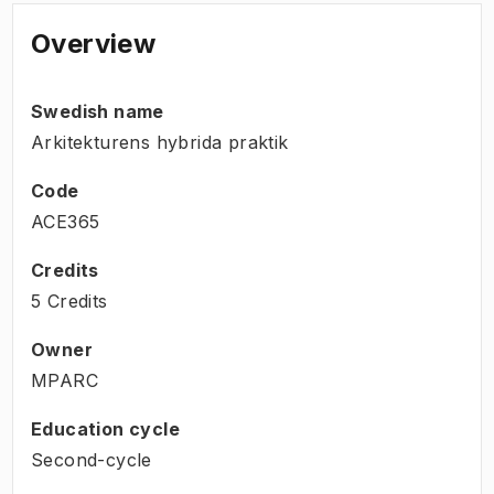
Overview
Swedish name
Arkitekturens hybrida praktik
Code
ACE365
Credits
5 Credits
Owner
MPARC
Education cycle
Second-cycle