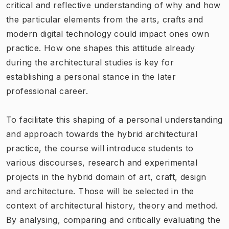
critical and reflective understanding of why and how
the particular elements from the arts, crafts and
modern digital technology could impact ones own
practice. How one shapes this attitude already
during the architectural studies is key for
establishing a personal stance in the later
professional career.
To facilitate this shaping of a personal understanding
and approach towards the hybrid architectural
practice, the course will introduce students to
various discourses, research and experimental
projects in the hybrid domain of art, craft, design
and architecture. Those will be selected in the
context of architectural history, theory and method.
By analysing, comparing and critically evaluating the