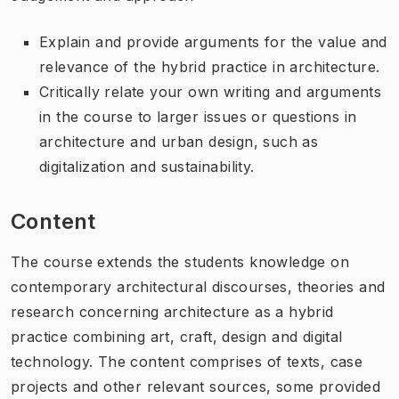
Explain and provide arguments for the value and
relevance of the hybrid practice in architecture.
Critically relate your own writing and arguments
in the course to larger issues or questions in
architecture and urban design, such as
digitalization and sustainability.
Content
The course extends the students knowledge on
contemporary architectural discourses, theories and
research concerning architecture as a hybrid
practice combining art, craft, design and digital
technology. The content comprises of texts, case
projects and other relevant sources, some provided