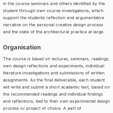
in the course seminars and others identified by the
student through own course investigations, which
support the students reflection and argumentative
narrative on the personal creative design process
and the state of the architectural practice at large.
Organisation
The course is based on lectures, seminars, readings,
own design reflections and experiments, individual
literature investigations and submissions of written
assignments. As the final deliverable, each student
will write and submit a short academic text, based on
the recommended readings and individual findings
and reflections, tied to their own experimental design
process or project of choice. A part of