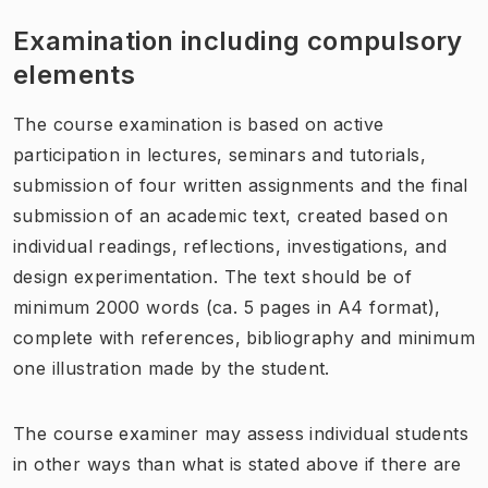
Examination including compulsory
elements
The course examination is based on active
participation in lectures, seminars and tutorials,
submission of four written assignments and the final
submission of an academic text, created based on
individual readings, reflections, investigations, and
design experimentation. The text should be of
minimum 2000 words (ca. 5 pages in A4 format),
complete with references, bibliography and minimum
one illustration made by the student.
The course examiner may assess individual students
in other ways than what is stated above if there are