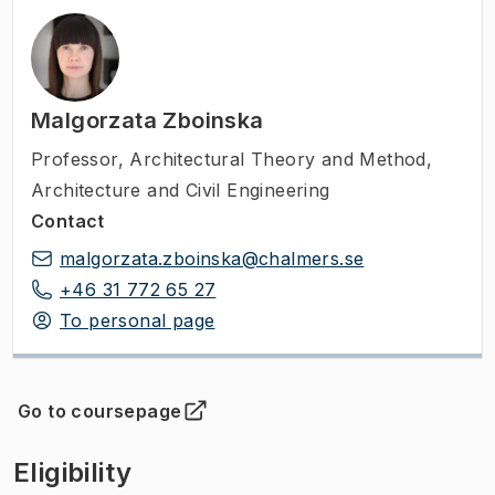
Malgorzata Zboinska
Professor
,
Architectural Theory and Method,
Architecture and Civil Engineering
Contact
malgorzata.zboinska@chalmers.se
+46 31 772 65 27
To personal page
Go to coursepage
(
Opens in new tab
)
Eligibility