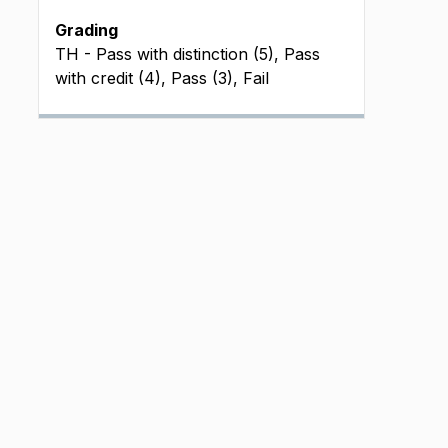
Grading
TH - Pass with distinction (5), Pass
with credit (4), Pass (3), Fail