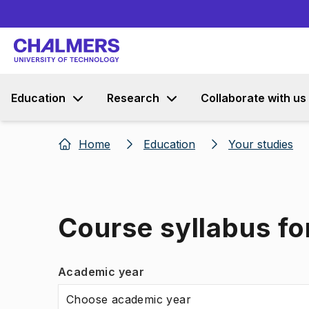
Education
Research
Collaborate with us
Home
Education
Your studies
Course syllabus for
Academic year
Choose academic year