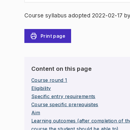
Course syllabus adopted 2022-02-17 b
Print page
Content on this page
Course round 1
Eligibility
Specific entry requirements
Course specific prerequisites
Aim
Learning outcomes (after completion of th
course the student should be able to)