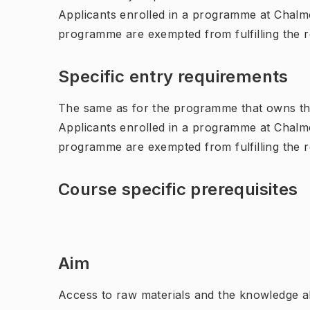
Applicants enrolled in a programme at Chalme
programme are exempted from fulfilling the 
Specific entry requirements
The same as for the programme that owns th
Applicants enrolled in a programme at Chalme
programme are exempted from fulfilling the 
Course specific prerequisites
Aim
Access to raw materials and the knowledge a