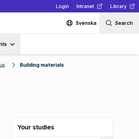
Login
Intranet
Library
(
Opens in new tab
(
Opens in n
)
Svenska
Search
nts
us
Building materials
Your studies