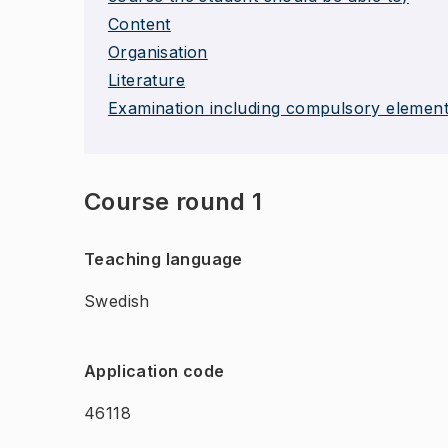
Content
Organisation
Literature
Examination including compulsory elemen
Course round 1
Teaching language
Swedish
Application code
46118