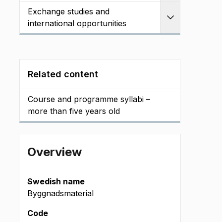
Exchange studies and
Expand
international opportunities
Related content
Course and programme syllabi –
more than five years old
Overview
Swedish name
Byggnadsmaterial
Code