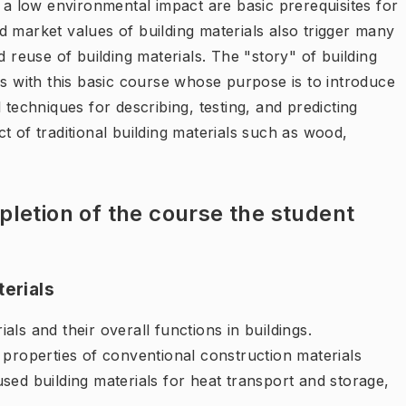
h a low environmental impact are basic prerequisites for
 market values of building materials also trigger many
d reuse of building materials. The "story" of building
ns with this basic course whose purpose is to introduce
 techniques for describing, testing, and predicting
t of traditional building materials such as wood,
letion of the course the student
terials
ls and their overall functions in buildings.
 properties of conventional construction materials
sed building materials for heat transport and storage,