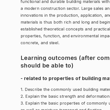
functional and durable building materials wit
a modern construction sector. Large sales and
innovations in the production, application, an
materials is thus both rich and long and begi
established theoretical concepts and practical
properties, function, and environmental impac
concrete, and steel.
Learning outcomes (after comp
should be able to)
- related to properties of building ma
1. Describe the commonly used building materia
2. Explain the basic strength and deformation
3. Explain the basic properties of commonly u