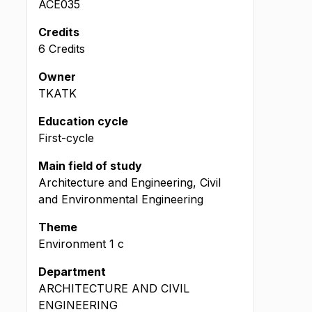
ACE035
Credits
6 Credits
Owner
TKATK
Education cycle
First-cycle
Main field of study
Architecture and Engineering, Civil
and Environmental Engineering
Theme
Environment
1
c
Department
ARCHITECTURE AND CIVIL
ENGINEERING