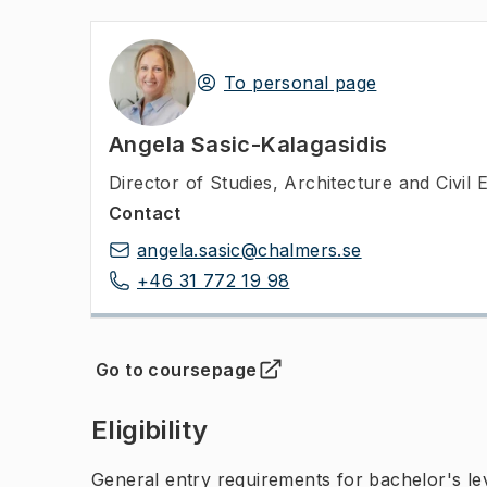
To personal page
Angela Sasic-Kalagasidis
Director of Studies
,
Architecture and Civil 
Contact
angela.sasic@chalmers.se
+46 31 772 19 98
Go to coursepage
(
Opens in new tab
)
Eligibility
General entry requirements for bachelor's leve