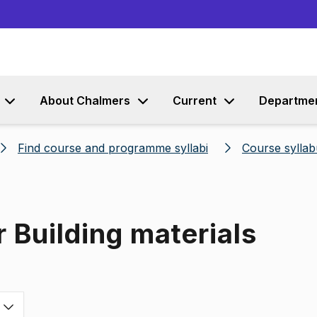
Go to content
About Chalmers
Current
Departme
Find course and programme syllabi
Course syllab
 Building materials