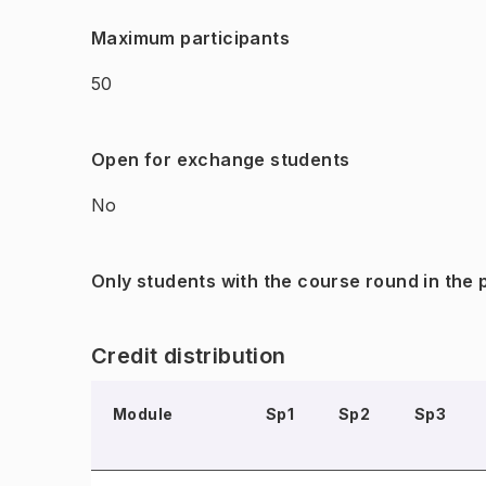
Maximum participants
50
Open for exchange students
No
Only students with the course round in the
Credit distribution
Module
Sp1
Sp2
Sp3