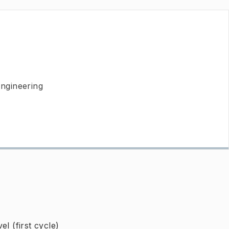
Engineering
l (first cycle)