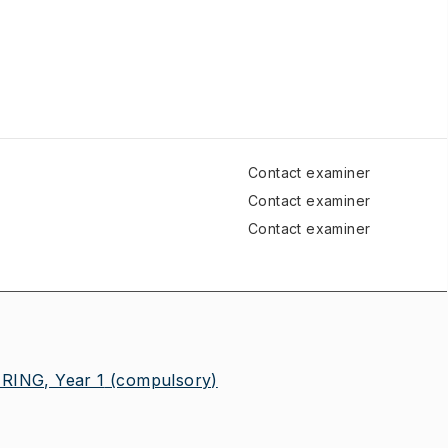
Contact examiner
Contact examiner
Contact examiner
ING, Year 1
(compulsory)