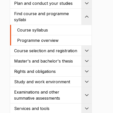
Plan and conduct your studies
Expand
Find course and programme
Shrink
syllabi
Course syllabus
Programme overview
Course selection and registration
Expand
Master's and bachelor's thesis
Expand
Rights and obligations
Expand
Study and work environment
Expand
Examinations and other
Expand
summative assessments
Services and tools
Expand