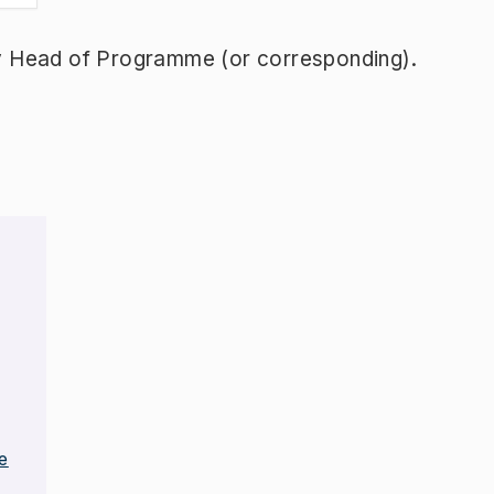
y Head of Programme (or corresponding).
e