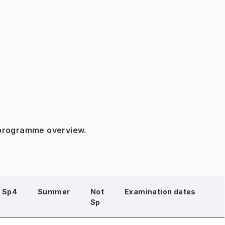
 programme overview.
Sp4
Summer
Not
Examination dates
Sp