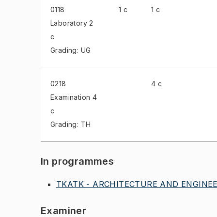
0118
1 c
1 c
Laboratory
2
c
Grading: UG
0218
4 c
Examination
4
c
Grading: TH
In programmes
TKATK - ARCHITECTURE AND ENGINEER
Examiner