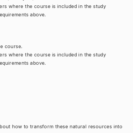
rs where the course is included in the study
requirements above.
e course.
rs where the course is included in the study
requirements above.
bout how to transform these natural resources into